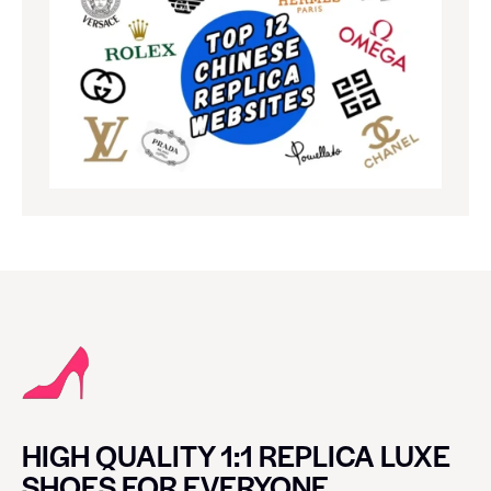
HIGH QUALITY 1:1 REPLICA LUXE
SHOES FOR EVERYONE