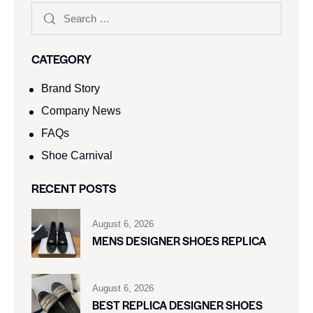
CATEGORY
Brand Story
Company News
FAQs
Shoe Carnival​
RECENT POSTS
August 6, 2026
MENS DESIGNER SHOES REPLICA
August 6, 2026
BEST REPLICA DESIGNER SHOES