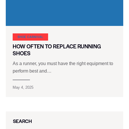
SHOE CARNIVAL​
HOW OFTEN TO REPLACE RUNNING
SHOES
As a runner, you must have the right equipment to
perform best and…
May 4, 2025
SEARCH