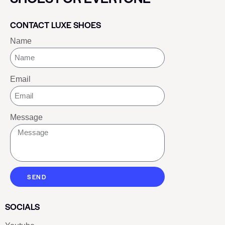
CONTACT LUXE SHOES
Name
Email
Message
SEND
SOCIALS