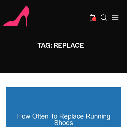
0
TAG: REPLACE