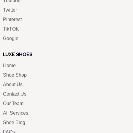
Youtube
Twitter
Pinterest
TikTOK
Google
LUXE SHOES
Home
Shoe Shop
About Us
Contact Us
Our Team
All Services
Shoe Blog
FAQs