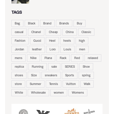
TAGS
Bag
Black
Brand
Brands
Buy
casual
Chanel
Cheap
China
Classic
Fashion
Gucci
Heel
heels
high
Jordan
leather
Loro
Louis
men
mens
Nike
Piana
Rack
Red
relaxed
replica
Running
sale
SERIES
Shoe
shoes
Size
sneakers
Sports
spring
store
Summer
Tennis
Vuitton
Walk
White
Wholesale
women
Womens