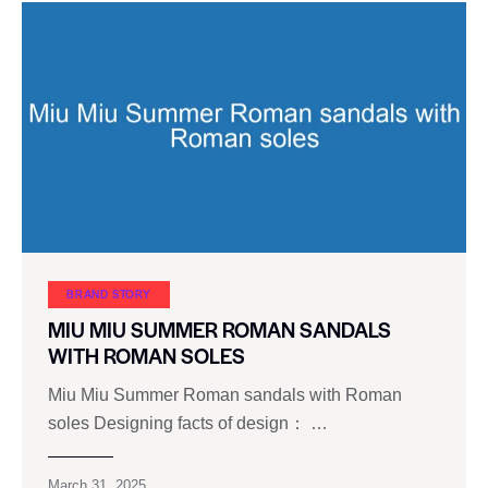
BRAND STORY
MIU MIU SUMMER ROMAN SANDALS
WITH ROMAN SOLES
Miu Miu Summer Roman sandals with Roman
soles Designing facts of design： …
March 31, 2025