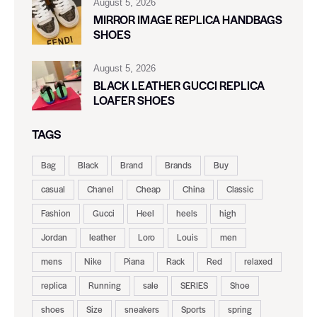
August 5, 2026
MIRROR IMAGE REPLICA HANDBAGS
SHOES
August 5, 2026
BLACK LEATHER GUCCI REPLICA
LOAFER SHOES
TAGS
Bag
Black
Brand
Brands
Buy
casual
Chanel
Cheap
China
Classic
Fashion
Gucci
Heel
heels
high
Jordan
leather
Loro
Louis
men
mens
Nike
Piana
Rack
Red
relaxed
replica
Running
sale
SERIES
Shoe
shoes
Size
sneakers
Sports
spring