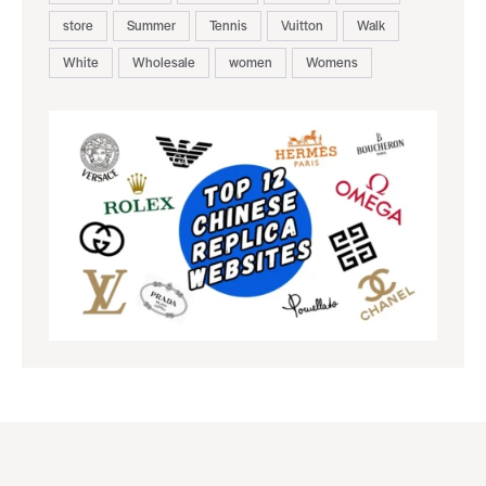
store
Summer
Tennis
Vuitton
Walk
White
Wholesale
women
Womens