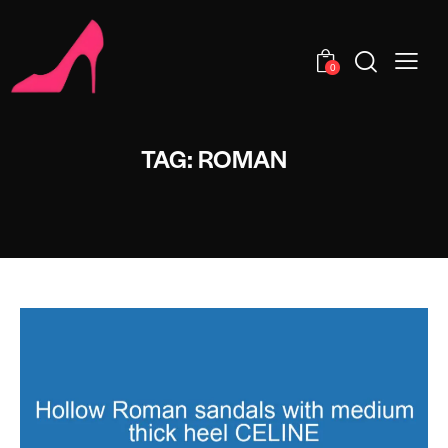
0
TAG: ROMAN