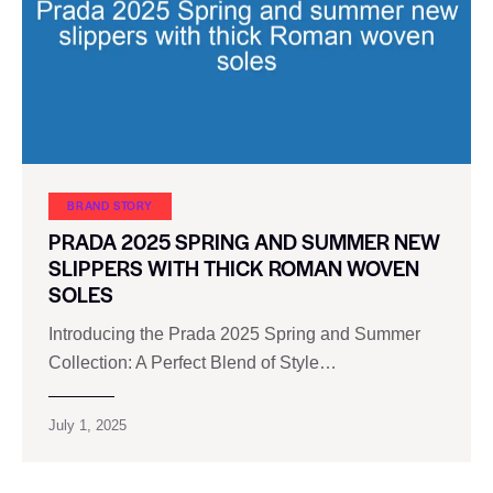
BRAND STORY
PRADA 2025 SPRING AND SUMMER NEW
SLIPPERS WITH THICK ROMAN WOVEN
SOLES
Introducing the Prada 2025 Spring and Summer
Collection: A Perfect Blend of Style…
July 1, 2025