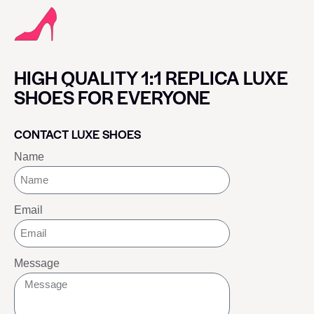
HIGH QUALITY 1:1 REPLICA LUXE
SHOES FOR EVERYONE
CONTACT LUXE SHOES
Name
Email
Message