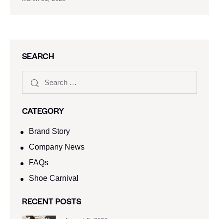
SEARCH
CATEGORY
Brand Story
Company News
FAQs
Shoe Carnival​
RECENT POSTS