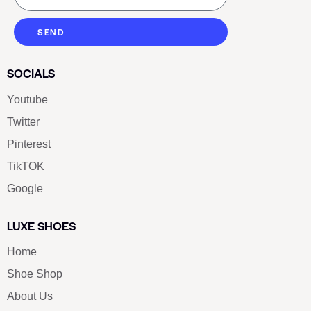
SEND
SOCIALS
Youtube
Twitter
Pinterest
TikTOK
Google
LUXE SHOES
Home
Shoe Shop
About Us