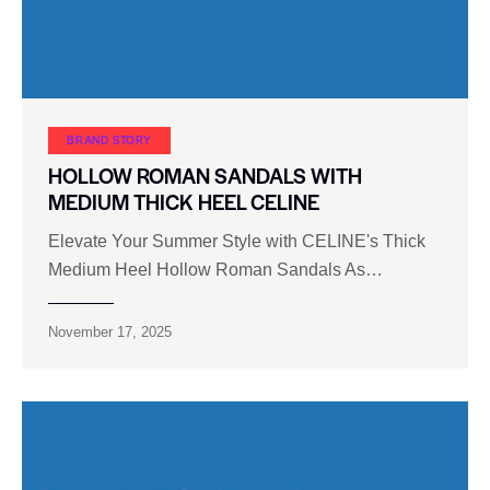
BRAND STORY
HOLLOW ROMAN SANDALS WITH
MEDIUM THICK HEEL CELINE
Elevate Your Summer Style with CELINE's Thick
Medium Heel Hollow Roman Sandals As…
November 17, 2025