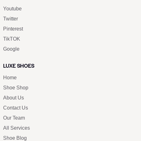
Youtube
Twitter
Pinterest
TikTOK
Google
LUXE SHOES
Home
Shoe Shop
About Us
Contact Us
Our Team
All Services
Shoe Blog