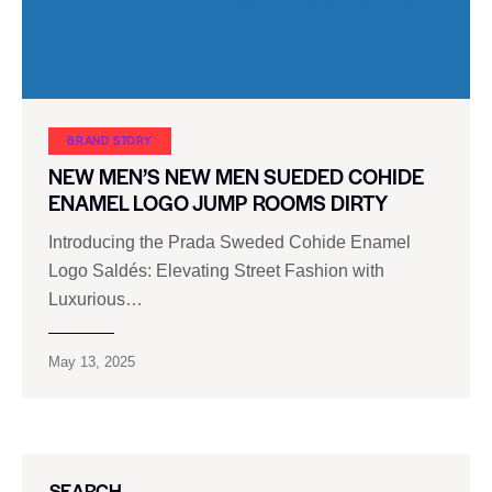
BRAND STORY
NEW MEN’S NEW MEN SUEDED COHIDE
ENAMEL LOGO JUMP ROOMS DIRTY
Introducing the Prada Sweded Cohide Enamel
Logo Saldés: Elevating Street Fashion with
Luxurious…
May 13, 2025
SEARCH