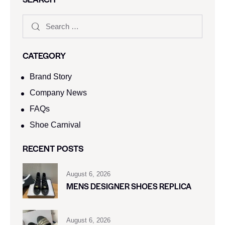
CATEGORY
Brand Story
Company News
FAQs
Shoe Carnival​
RECENT POSTS
August 6, 2026
MENS DESIGNER SHOES REPLICA
August 6, 2026