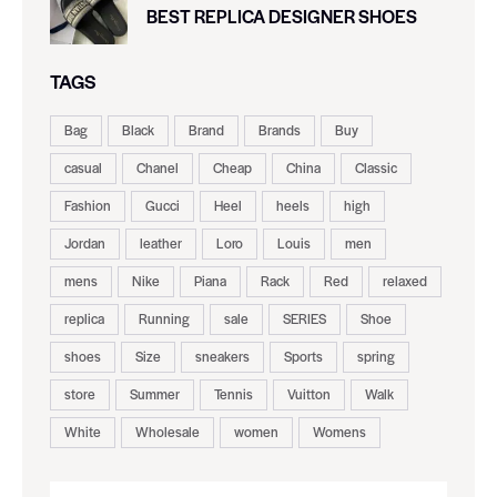
BEST REPLICA DESIGNER SHOES
TAGS
Bag
Black
Brand
Brands
Buy
casual
Chanel
Cheap
China
Classic
Fashion
Gucci
Heel
heels
high
Jordan
leather
Loro
Louis
men
mens
Nike
Piana
Rack
Red
relaxed
replica
Running
sale
SERIES
Shoe
shoes
Size
sneakers
Sports
spring
store
Summer
Tennis
Vuitton
Walk
White
Wholesale
women
Womens