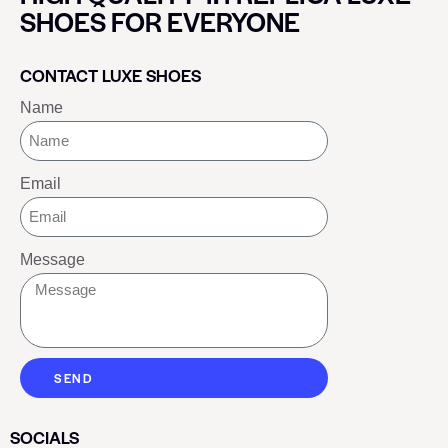
SHOES FOR EVERYONE
CONTACT LUXE SHOES
Name
Email
Message
SEND
SOCIALS