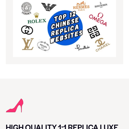
HIGH QUALITY 1:1 REPLICA LUXE