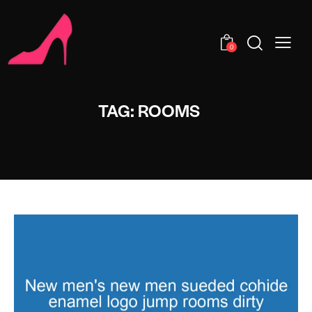
0
TAG: ROOMS