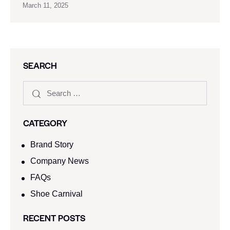
March 11, 2025
SEARCH
CATEGORY
Brand Story
Company News
FAQs
Shoe Carnival​
RECENT POSTS