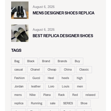
August 6, 2026
MENS DESIGNER SHOES REPLICA
August 6, 2026
BEST REPLICA DESIGNER SHOES
TAGS
Bag
Black
Brand
Brands
Buy
casual
Chanel
Cheap
China
Classic
Fashion
Gucci
Heel
heels
high
Jordan
leather
Loro
Louis
men
mens
Nike
Piana
Rack
Red
relaxed
replica
Running
sale
SERIES
Shoe