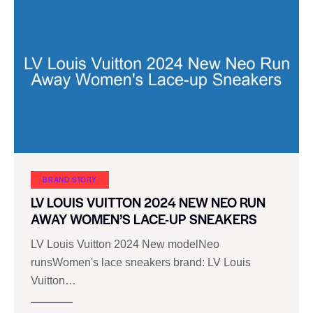
BRAND STORY
LV LOUIS VUITTON 2024 NEW NEO RUN
AWAY WOMEN’S LACE-UP SNEAKERS
LV Louis Vuitton 2024 New modelNeo
runsWomen's lace sneakers brand: LV Louis
Vuitton…