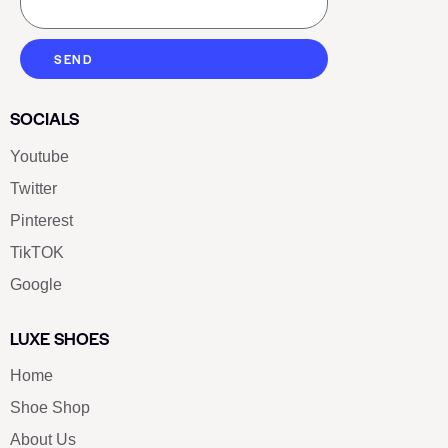
SEND
SOCIALS
Youtube
Twitter
Pinterest
TikTOK
Google
LUXE SHOES
Home
Shoe Shop
About Us