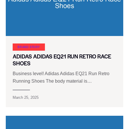
BRAND STORY
ADIDAS ADIDAS EQ21 RUN RETRO RACE
SHOES
Business level! Adidas Adidas EQ21 Run Retro
Running Shoes The body material is…
March 25, 2025