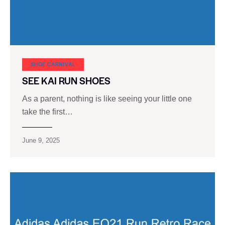
SHOE CARNIVAL​
SEE KAI RUN SHOES
As a parent, nothing is like seeing your little one
take the first…
June 9, 2025