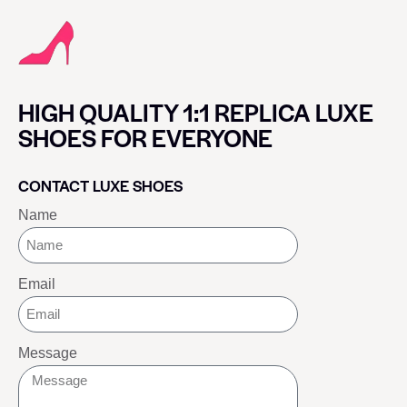
HIGH QUALITY 1:1 REPLICA LUXE
SHOES FOR EVERYONE
CONTACT LUXE SHOES
Name
Email
Message