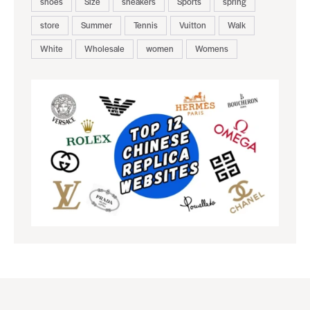
shoes
Size
sneakers
Sports
spring
store
Summer
Tennis
Vuitton
Walk
White
Wholesale
women
Womens