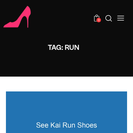
0
TAG: RUN