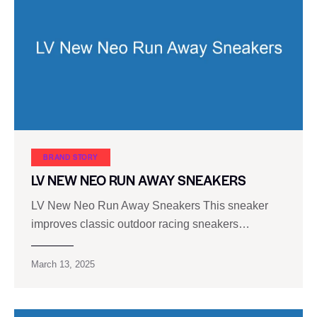
BRAND STORY
LV NEW NEO RUN AWAY SNEAKERS
LV New Neo Run Away Sneakers This sneaker
improves classic outdoor racing sneakers…
March 13, 2025