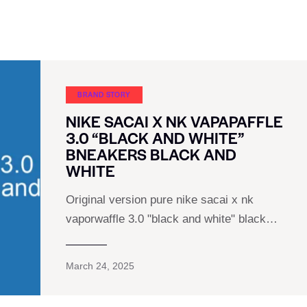
BRAND STORY
NIKE SACAI X NK VAPAPAFFLE
3.0 “BLACK AND WHITE”
BNEAKERS BLACK AND
WHITE
Original version pure nike sacai x nk
vaporwaffle 3.0 "black and white" black…
March 24, 2025