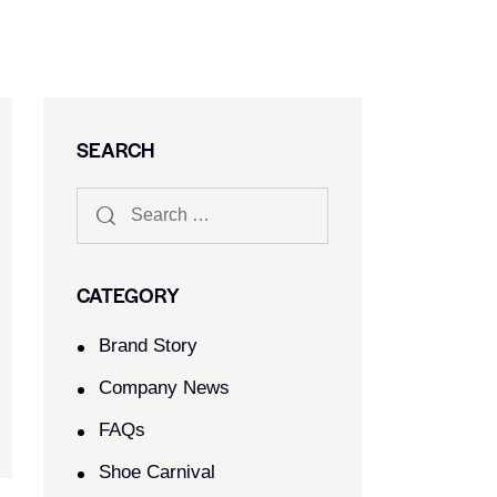
SEARCH
CATEGORY
Brand Story
Company News
FAQs
Shoe Carnival​