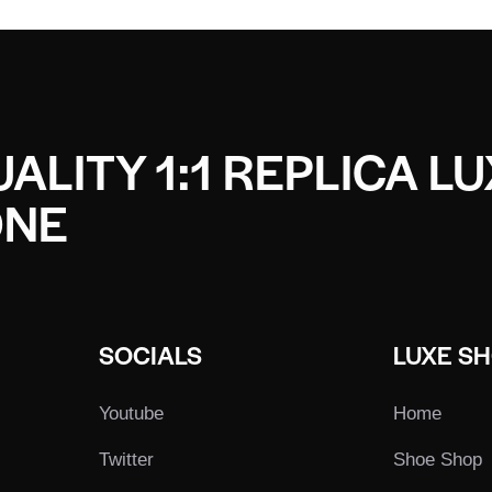
ALITY 1:1 REPLICA L
ONE
SOCIALS
LUXE S
Youtube
Home
Twitter
Shoe Shop