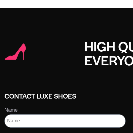
HIGH QU
EVERY
CONTACT LUXE SHOES
Name