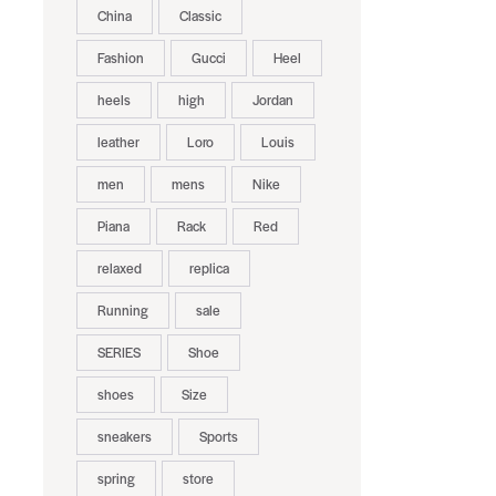
China
Classic
Fashion
Gucci
Heel
heels
high
Jordan
leather
Loro
Louis
men
mens
Nike
Piana
Rack
Red
relaxed
replica
Running
sale
SERIES
Shoe
shoes
Size
sneakers
Sports
spring
store