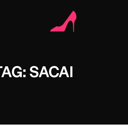
TAG: SACAI