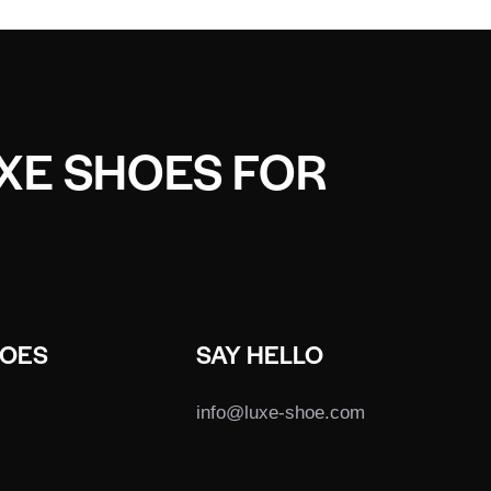
UXE SHOES FOR
HOES
SAY HELLO
info@luxe-shoe.com