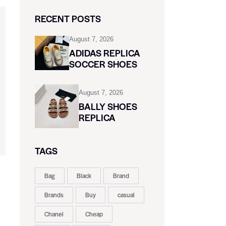
RECENT POSTS
August 7, 2026
ADIDAS REPLICA
SOCCER SHOES
August 7, 2026
BALLY SHOES
REPLICA
TAGS
Bag
Black
Brand
Brands
Buy
casual
Chanel
Cheap