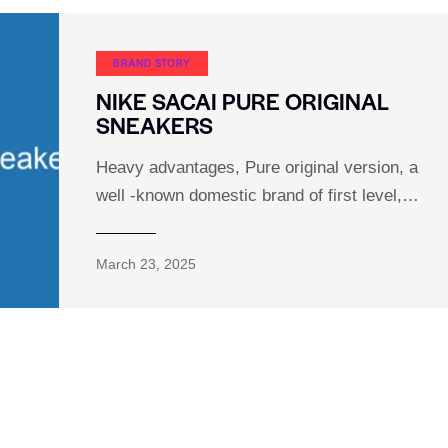
BRAND STORY
NIKE SACAI PURE ORIGINAL
SNEAKERS
Heavy advantages, Pure original version, a
well -known domestic brand of first level,…
March 23, 2025