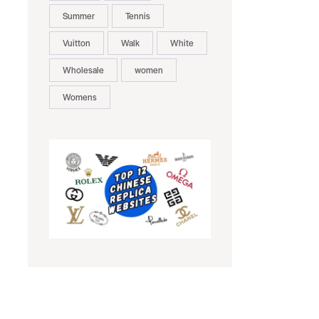
Summer
Tennis
Vuitton
Walk
White
Wholesale
women
Womens