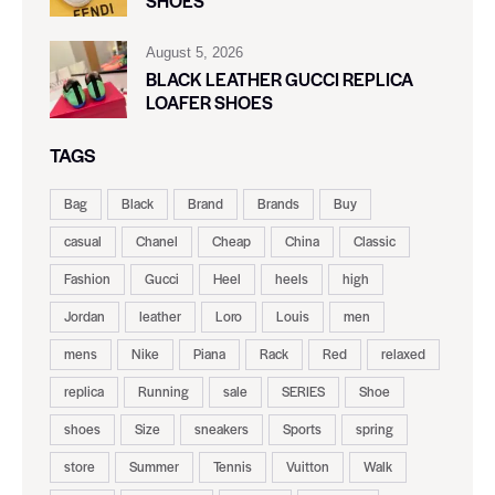
SHOES
August 5, 2026
BLACK LEATHER GUCCI REPLICA
LOAFER SHOES
TAGS
Bag
Black
Brand
Brands
Buy
casual
Chanel
Cheap
China
Classic
Fashion
Gucci
Heel
heels
high
Jordan
leather
Loro
Louis
men
mens
Nike
Piana
Rack
Red
relaxed
replica
Running
sale
SERIES
Shoe
shoes
Size
sneakers
Sports
spring
store
Summer
Tennis
Vuitton
Walk