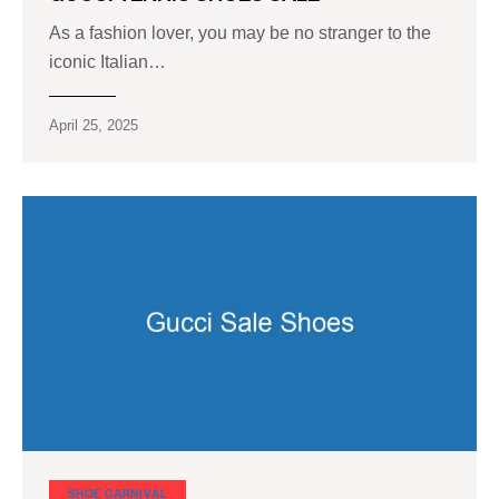
As a fashion lover, you may be no stranger to the
iconic Italian…
April 25, 2025
SHOE CARNIVAL​