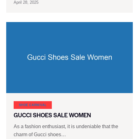
April 28, 2025
SHOE CARNIVAL​
GUCCI SHOES SALE WOMEN
As a fashion enthusiast, it is undeniable that the
charm of Gucci shoes…