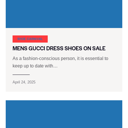
SHOE CARNIVAL​
MENS GUCCI DRESS SHOES ON SALE
As a fashion-conscious person, it is essential to
keep up to date with…
April 24, 2025