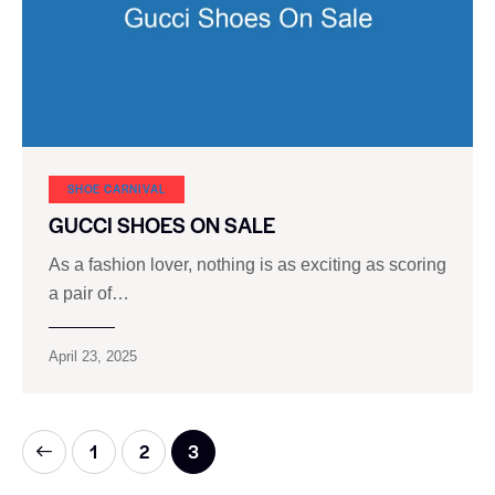
SHOE CARNIVAL​
GUCCI SHOES ON SALE
As a fashion lover, nothing is as exciting as scoring
a pair of…
April 23, 2025
1
2
3