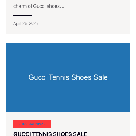
charm of Gucci shoes…
April 26, 2025
SHOE CARNIVAL​
GUCCI TENNIS SHOES SALE