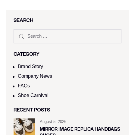
SEARCH
CATEGORY
Brand Story
Company News
FAQs
Shoe Carnival​
RECENT POSTS
August 5, 2026
MIRROR IMAGE REPLICA HANDBAGS