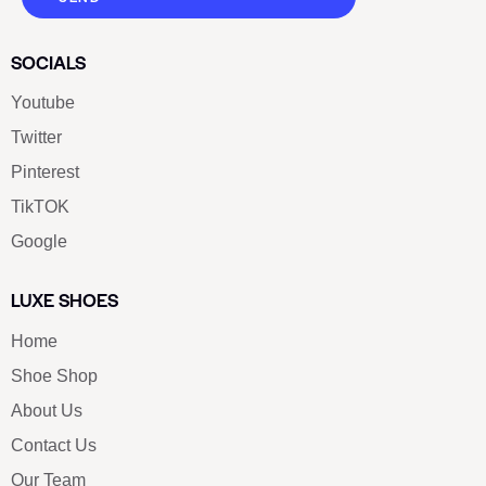
SOCIALS
Youtube
Twitter
Pinterest
TikTOK
Google
LUXE SHOES
Home
Shoe Shop
About Us
Contact Us
Our Team