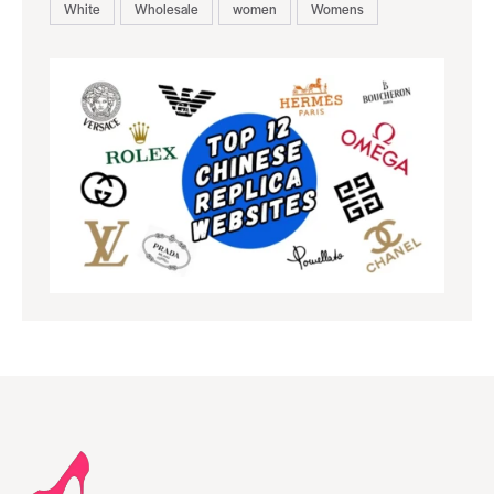
White
Wholesale
women
Womens