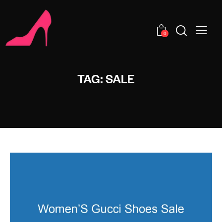
0
TAG: SALE