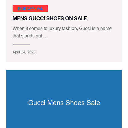
SHOE CARNIVAL​
MENS GUCCI SHOES ON SALE
When it comes to luxury fashion, Gucci is a name
that stands out…
April 24, 2025