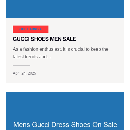
SHOE CARNIVAL​
GUCCI SHOES MEN SALE
As a fashion enthusiast, it is crucial to keep the
latest trends and…
April 24, 2025