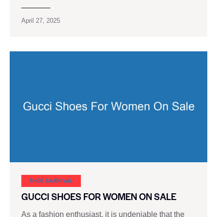
April 27, 2025
SHOE CARNIVAL​
GUCCI SHOES FOR WOMEN ON SALE
As a fashion enthusiast, it is undeniable that the