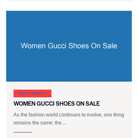
SHOE CARNIVAL​
WOMEN GUCCI SHOES ON SALE
As the fashion world continues to evolve, one thing
remains the same: the…