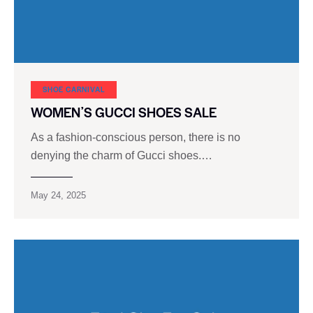
SHOE CARNIVAL​
WOMENʼS GUCCI SHOES SALE
As a fashion-conscious person, there is no
denying the charm of Gucci shoes.…
May 24, 2025