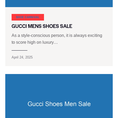
SHOE CARNIVAL​
GUCCI MENS SHOES SALE
As a style-conscious person, it is always exciting
to score high on luxury…
April 24, 2025