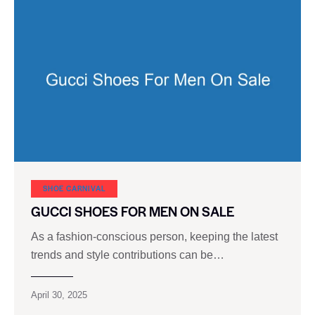
SHOE CARNIVAL​
GUCCI SHOES FOR MEN ON SALE
As a fashion-conscious person, keeping the latest
trends and style contributions can be…
April 30, 2025