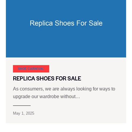
SHOE CARNIVAL​
REPLICA SHOES FOR SALE
As consumers, we are always looking for ways to
upgrade our wardrobe without…
May 1, 2025