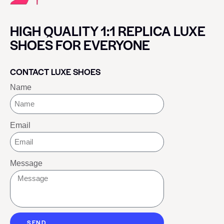
HIGH QUALITY 1:1 REPLICA LUXE
SHOES FOR EVERYONE
CONTACT LUXE SHOES
Name
Email
Message
SEND