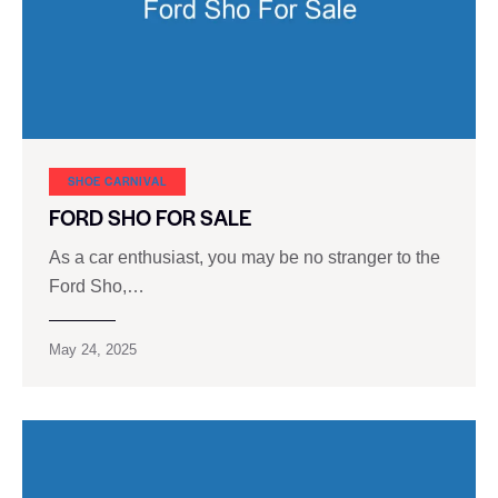
SHOE CARNIVAL​
FORD SHO FOR SALE
As a car enthusiast, you may be no stranger to the
Ford Sho,…
May 24, 2025