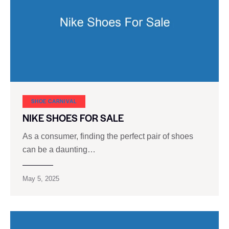
SHOE CARNIVAL​
NIKE SHOES FOR SALE
As a consumer, finding the perfect pair of shoes
can be a daunting…
May 5, 2025