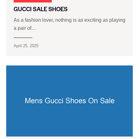
GUCCI SALE SHOES
As a fashion lover, nothing is as exciting as playing
a pair of…
April 25, 2025