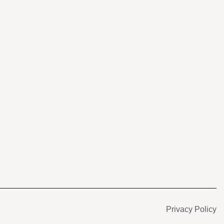
s
Privacy Policy