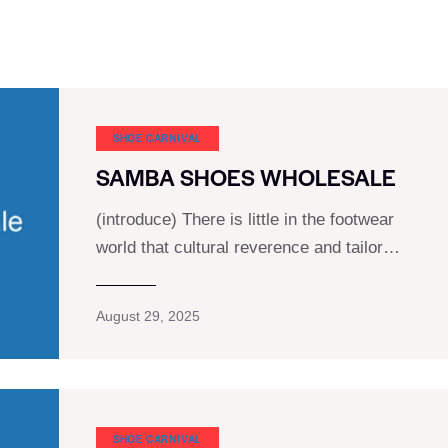
SHOE CARNIVAL​
SAMBA SHOES WHOLESALE
(introduce) There is little in the footwear
world that cultural reverence and tailor…
August 29, 2025
SHOE CARNIVAL​