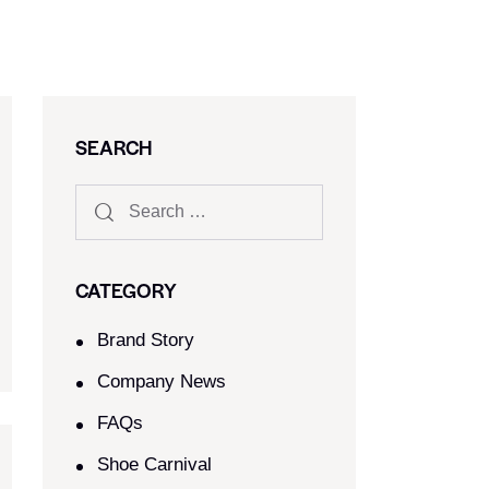
SEARCH
CATEGORY
Brand Story
Company News
FAQs
Shoe Carnival​