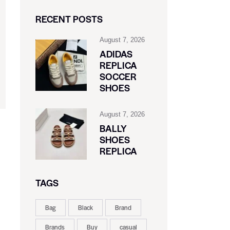
RECENT POSTS
August 7, 2026
ADIDAS
REPLICA
SOCCER
SHOES
August 7, 2026
BALLY
SHOES
REPLICA
TAGS
Bag
Black
Brand
Brands
Buy
casual