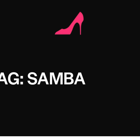
AG: SAMBA