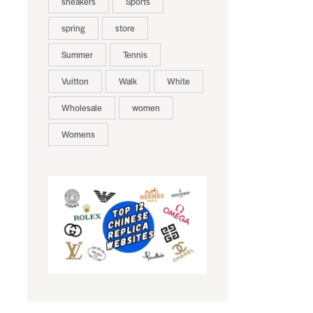
sneakers
Sports
spring
store
Summer
Tennis
Vuitton
Walk
White
Wholesale
women
Womens