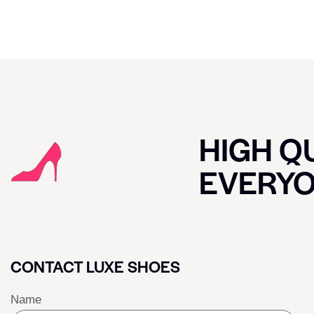
HIGH QU
EVERY
CONTACT LUXE SHOES
Name