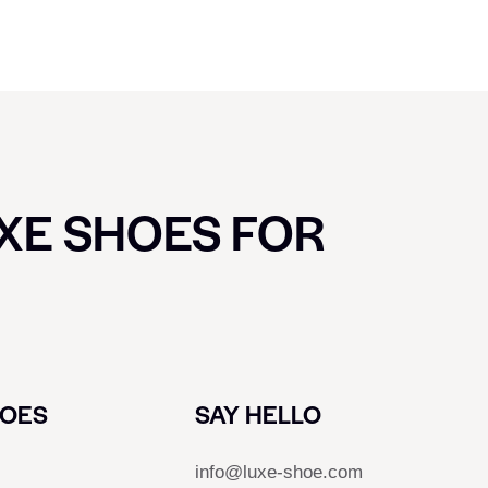
UXE SHOES FOR
HOES
SAY HELLO
info@luxe-shoe.com