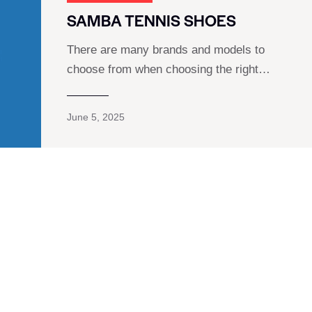
SAMBA TENNIS SHOES
There are many brands and models to
choose from when choosing the right…
June 5, 2025