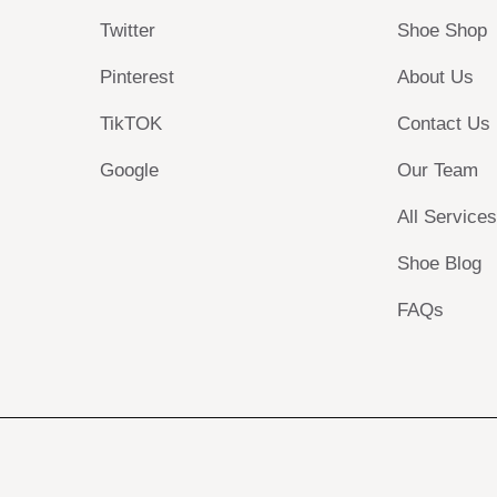
Twitter
Shoe Shop
Pinterest
About Us
TikTOK
Contact Us
Google
Our Team
All Service
Shoe Blog
FAQs