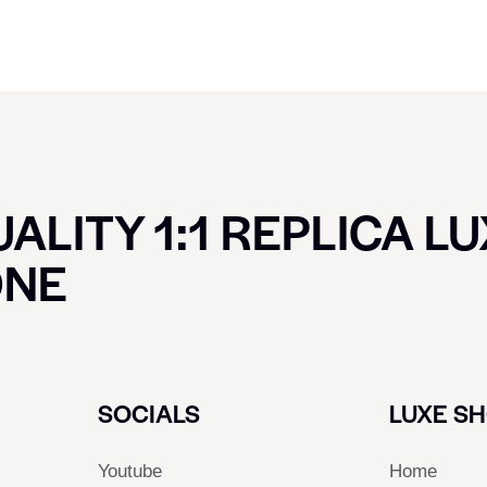
ALITY 1:1 REPLICA L
ONE
SOCIALS
LUXE S
Youtube
Home