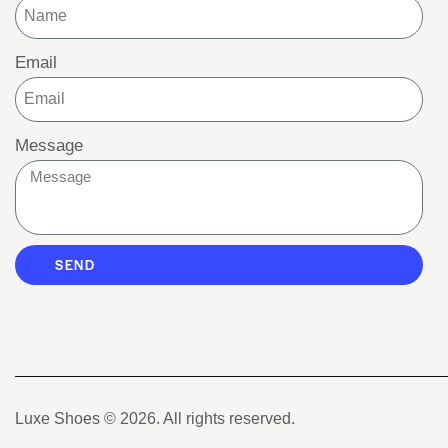
Email
Message
SEND
Luxe Shoes
© 2026. All rights reserved.