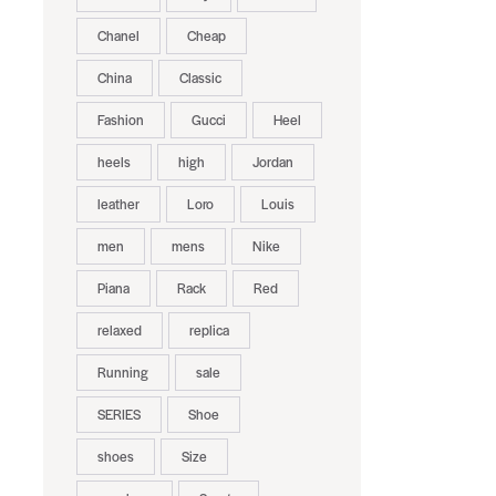
Chanel
Cheap
China
Classic
Fashion
Gucci
Heel
heels
high
Jordan
leather
Loro
Louis
men
mens
Nike
Piana
Rack
Red
relaxed
replica
Running
sale
SERIES
Shoe
shoes
Size