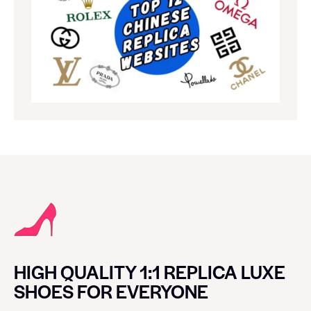
HIGH QUALITY 1:1 REPLICA LUXE
SHOES FOR EVERYONE