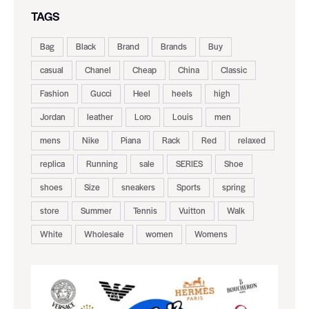
TAGS
Bag
Black
Brand
Brands
Buy
casual
Chanel
Cheap
China
Classic
Fashion
Gucci
Heel
heels
high
Jordan
leather
Loro
Louis
men
mens
Nike
Piana
Rack
Red
relaxed
replica
Running
sale
SERIES
Shoe
shoes
Size
sneakers
Sports
spring
store
Summer
Tennis
Vuitton
Walk
White
Wholesale
women
Womens