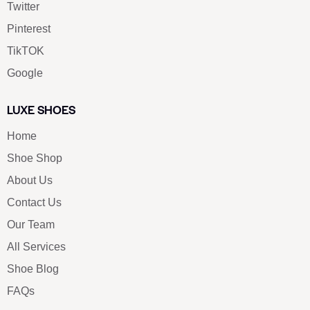
Twitter
Pinterest
TikTOK
Google
LUXE SHOES
Home
Shoe Shop
About Us
Contact Us
Our Team
All Services
Shoe Blog
FAQs