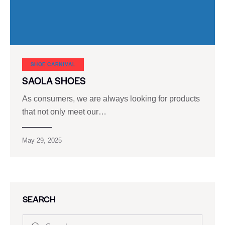
SHOE CARNIVAL​
SAOLA SHOES
As consumers, we are always looking for products
that not only meet our…
May 29, 2025
SEARCH