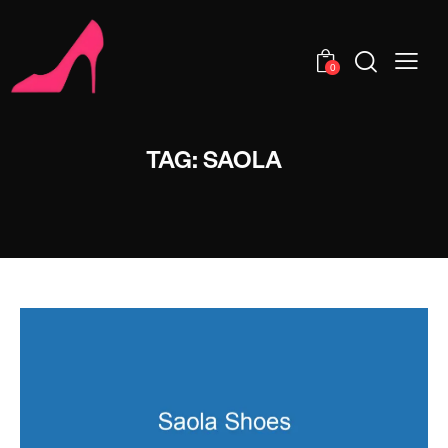
0
TAG: SAOLA