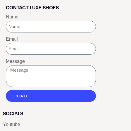
CONTACT LUXE SHOES
Name
Email
Message
SEND
SOCIALS
Youtube