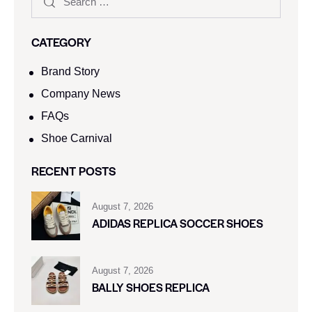
CATEGORY
Brand Story
Company News
FAQs
Shoe Carnival​
RECENT POSTS
August 7, 2026
ADIDAS REPLICA SOCCER SHOES
August 7, 2026
BALLY SHOES REPLICA