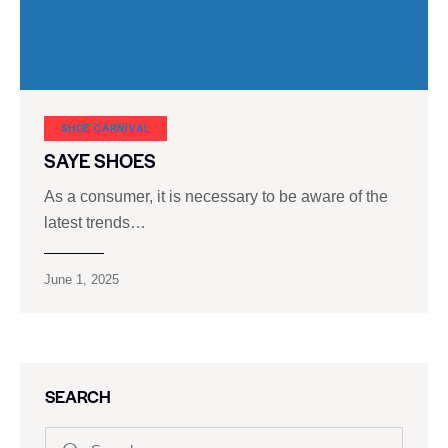
SHOE CARNIVAL​
SAYE SHOES
As a consumer, it is necessary to be aware of the
latest trends…
June 1, 2025
SEARCH