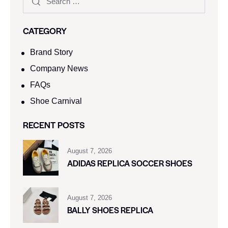
CATEGORY
Brand Story
Company News
FAQs
Shoe Carnival​
RECENT POSTS
August 7, 2026
ADIDAS REPLICA SOCCER SHOES
August 7, 2026
BALLY SHOES REPLICA