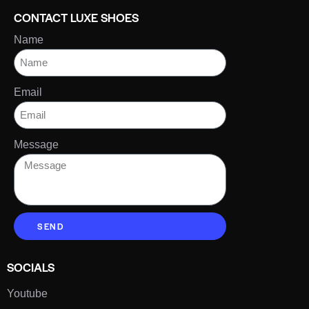
CONTACT LUXE SHOES
Name
Email
Message
SEND
SOCIALS
Youtube