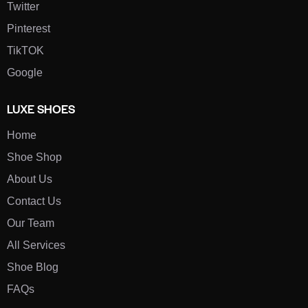
Twitter
Pinterest
TikTOK
Google
LUXE SHOES
Home
Shoe Shop
About Us
Contact Us
Our Team
All Services
Shoe Blog
FAQs