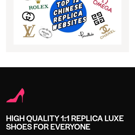
HIGH QUALITY 1:1 REPLICA LUXE
SHOES FOR EVERYONE