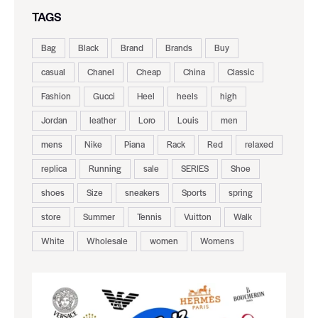
TAGS
Bag
Black
Brand
Brands
Buy
casual
Chanel
Cheap
China
Classic
Fashion
Gucci
Heel
heels
high
Jordan
leather
Loro
Louis
men
mens
Nike
Piana
Rack
Red
relaxed
replica
Running
sale
SERIES
Shoe
shoes
Size
sneakers
Sports
spring
store
Summer
Tennis
Vuitton
Walk
White
Wholesale
women
Womens