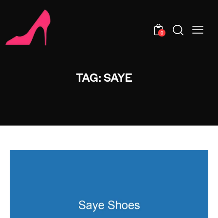
0
TAG: SAYE