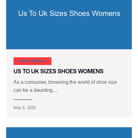
SHOE CARNIVAL​
US TO UK SIZES SHOES WOMENS
As a consumer, browsing the world of shoe size
can be a daunting…
May 6, 2025