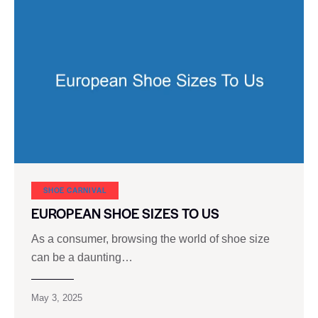
SHOE CARNIVAL​
EUROPEAN SHOE SIZES TO US
As a consumer, browsing the world of shoe size
can be a daunting…
May 3, 2025