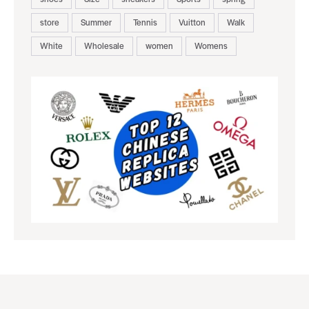
store
Summer
Tennis
Vuitton
Walk
White
Wholesale
women
Womens