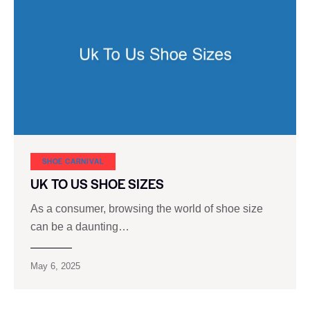
SHOE CARNIVAL​
UK TO US SHOE SIZES
As a consumer, browsing the world of shoe size
can be a daunting…
May 6, 2025