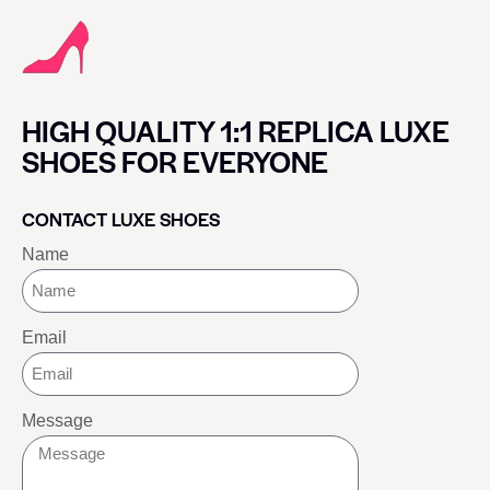
HIGH QUALITY 1:1 REPLICA LUXE
SHOES FOR EVERYONE
CONTACT LUXE SHOES
Name
Email
Message