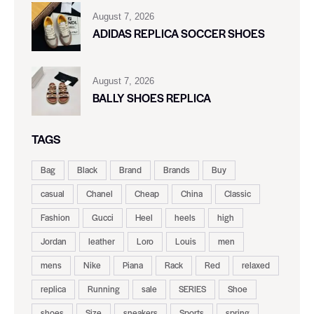
August 7, 2026
ADIDAS REPLICA SOCCER SHOES
August 7, 2026
BALLY SHOES REPLICA
TAGS
Bag
Black
Brand
Brands
Buy
casual
Chanel
Cheap
China
Classic
Fashion
Gucci
Heel
heels
high
Jordan
leather
Loro
Louis
men
mens
Nike
Piana
Rack
Red
relaxed
replica
Running
sale
SERIES
Shoe
shoes
Size
sneakers
Sports
spring