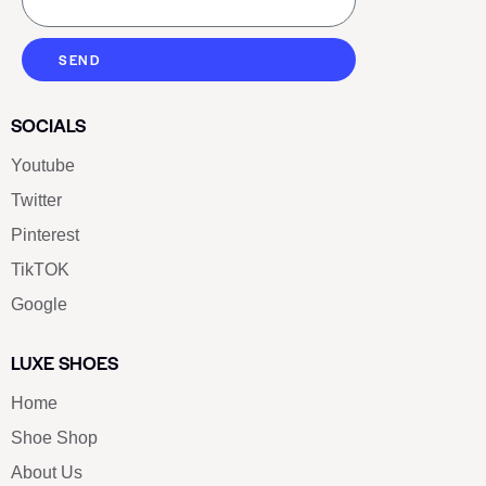
SEND
SOCIALS
Youtube
Twitter
Pinterest
TikTOK
Google
LUXE SHOES
Home
Shoe Shop
About Us