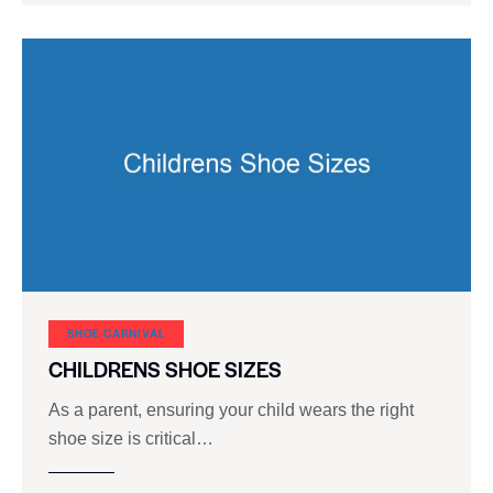
SHOE CARNIVAL​
CHILDRENS SHOE SIZES
As a parent, ensuring your child wears the right
shoe size is critical…