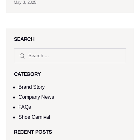
May 3, 2025
SEARCH
CATEGORY
Brand Story
Company News
FAQs
Shoe Carnival​
RECENT POSTS