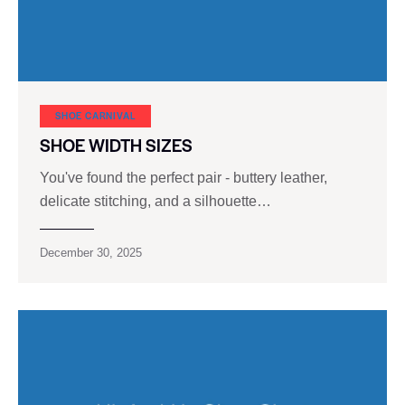
SHOE CARNIVAL​
SHOE WIDTH SIZES
You've found the perfect pair - buttery leather,
delicate stitching, and a silhouette…
December 30, 2025