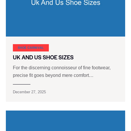
SHOE CARNIVAL​
UK AND US SHOE SIZES
For the discerning connoisseur of fine footwear,
precise fit goes beyond mere comfort…
December 27, 2025