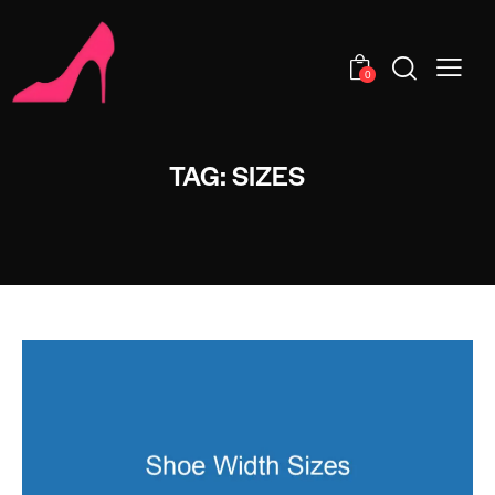
0
TAG: SIZES