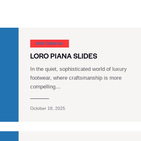
SHOE CARNIVAL​
LORO PIANA SLIDES
In the quiet, sophisticated world of luxury
footwear, where craftsmanship is more
compelling…
October 18, 2025