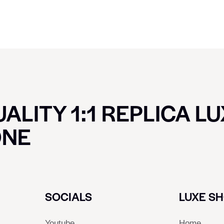
ALITY 1:1 REPLICA L
ONE
SOCIALS
LUXE S
Youtube
Home