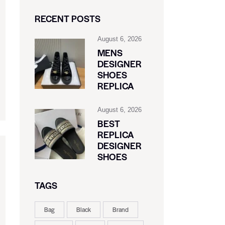
RECENT POSTS
August 6, 2026
MENS
DESIGNER
SHOES
REPLICA
August 6, 2026
BEST
REPLICA
DESIGNER
SHOES
TAGS
Bag
Black
Brand