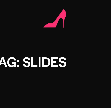
AG: SLIDES