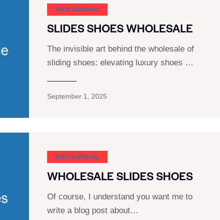
SHOE CARNIVAL​
SLIDES SHOES WHOLESALE
The invisible art behind the wholesale of
sliding shoes: elevating luxury shoes …
September 1, 2025
SHOE CARNIVAL​
WHOLESALE SLIDES SHOES
Of course, I understand you want me to
write a blog post about…