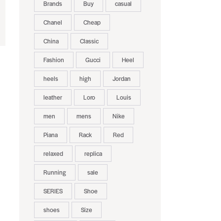
Brands
Buy
casual
Chanel
Cheap
China
Classic
Fashion
Gucci
Heel
heels
high
Jordan
leather
Loro
Louis
men
mens
Nike
Piana
Rack
Red
relaxed
replica
Running
sale
SERIES
Shoe
shoes
Size