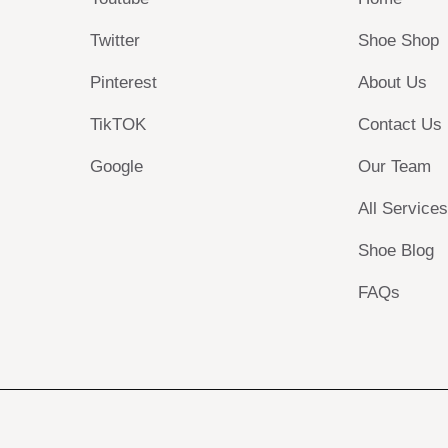
Twitter
Shoe Shop
Pinterest
About Us
TikTOK
Contact Us
Google
Our Team
All Service
Shoe Blog
FAQs