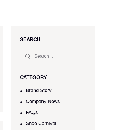
SEARCH
CATEGORY
Brand Story
Company News
FAQs
Shoe Carnival​