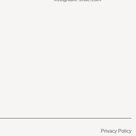
s
Privacy Policy