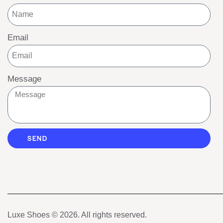
Email
Message
SEND
Luxe Shoes
© 2026. All rights reserved.