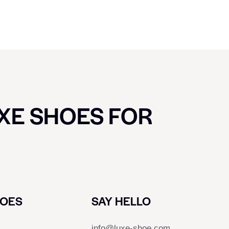
UXE SHOES FOR
HOES
SAY HELLO
info@luxe-shoe.com