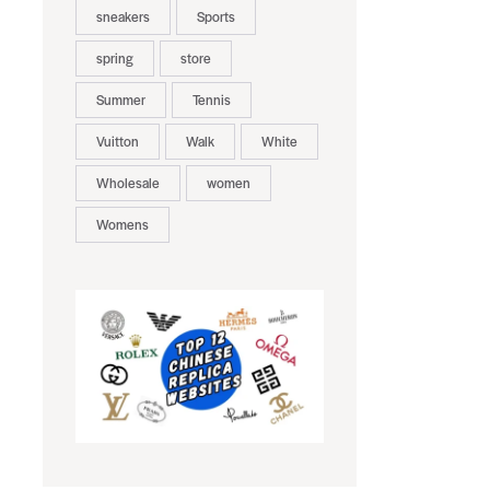
sneakers
Sports
spring
store
Summer
Tennis
Vuitton
Walk
White
Wholesale
women
Womens