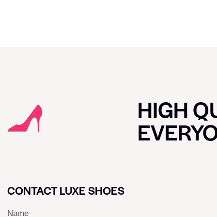
HIGH QU
EVERY
CONTACT LUXE SHOES
Name