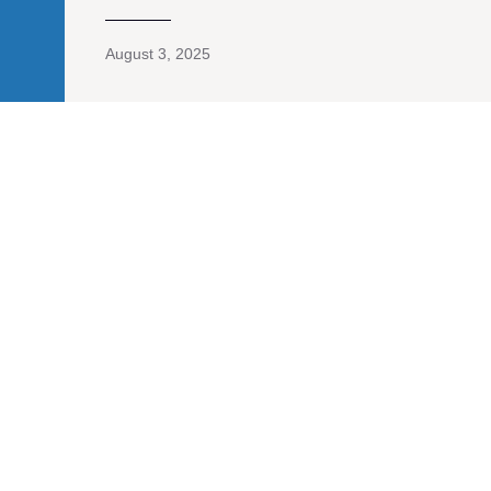
August 3, 2025