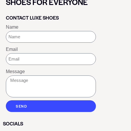
SHOES FOR EVERYONE
CONTACT LUXE SHOES
Name
Email
Message
SEND
SOCIALS