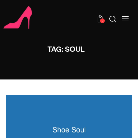
0
TAG: SOUL