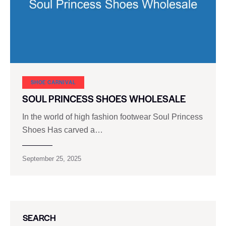
SHOE CARNIVAL​
SOUL PRINCESS SHOES WHOLESALE
In the world of high fashion footwear Soul Princess
Shoes Has carved a…
September 25, 2025
SEARCH