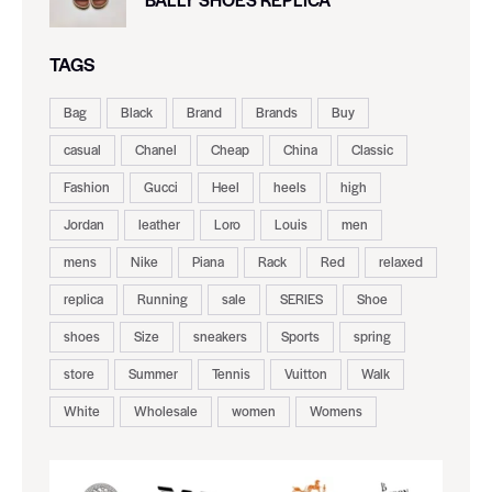
TAGS
Bag
Black
Brand
Brands
Buy
casual
Chanel
Cheap
China
Classic
Fashion
Gucci
Heel
heels
high
Jordan
leather
Loro
Louis
men
mens
Nike
Piana
Rack
Red
relaxed
replica
Running
sale
SERIES
Shoe
shoes
Size
sneakers
Sports
spring
store
Summer
Tennis
Vuitton
Walk
White
Wholesale
women
Womens