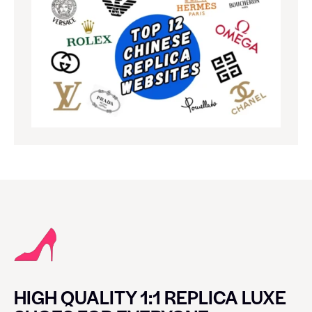
HIGH QUALITY 1:1 REPLICA LUXE