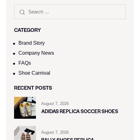
CATEGORY
Brand Story
Company News
FAQs
Shoe Carnival​
RECENT POSTS
August 7, 2026
ADIDAS REPLICA SOCCER SHOES
August 7, 2026
BALLY SHOES REPLICA