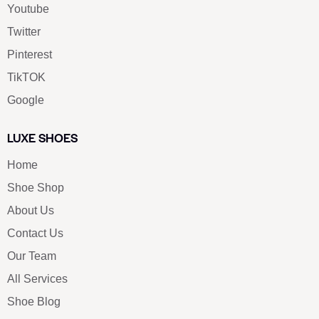
Youtube
Twitter
Pinterest
TikTOK
Google
LUXE SHOES
Home
Shoe Shop
About Us
Contact Us
Our Team
All Services
Shoe Blog