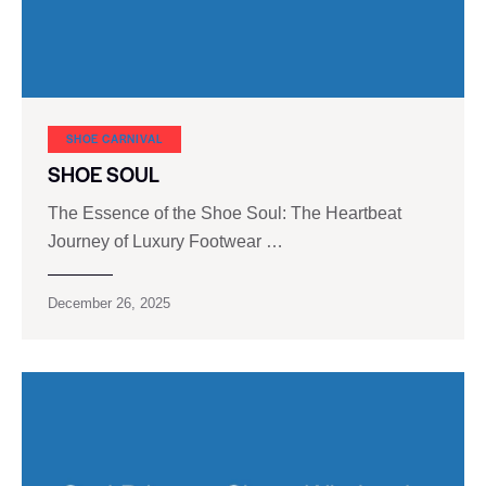
SHOE CARNIVAL​
SHOE SOUL
The Essence of the Shoe Soul: The Heartbeat
Journey of Luxury Footwear …
December 26, 2025