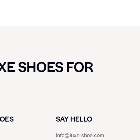
UXE SHOES FOR
HOES
SAY HELLO
info@luxe-shoe.com