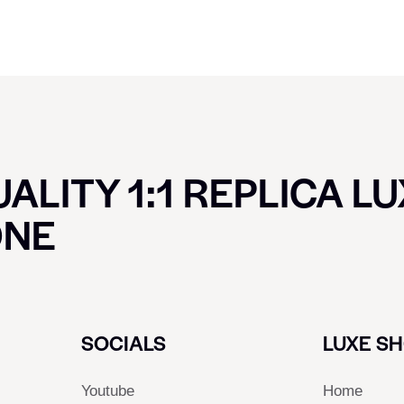
ALITY 1:1 REPLICA L
ONE
SOCIALS
LUXE S
Youtube
Home