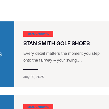
SHOE CARNIVAL​
STAN SMITH GOLF SHOES
Every detail matters the moment you step
onto the fairway – your swing,…
July 20, 2025
SHOE CARNIVAL​