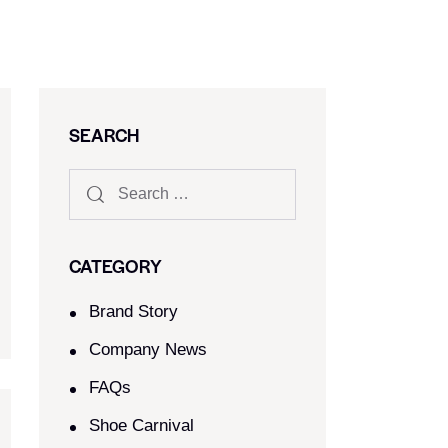
SEARCH
CATEGORY
Brand Story
Company News
FAQs
Shoe Carnival​