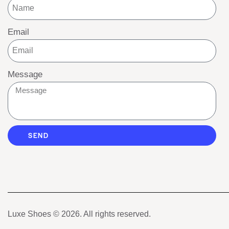
Email
Message
SEND
Luxe Shoes
© 2026. All rights reserved.