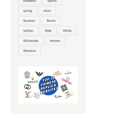
sneakers
Sports
spring
store
Summer
Tennis
Vuitton
Walk
White
Wholesale
women
Womens