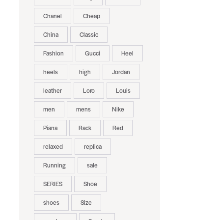
Chanel
Cheap
China
Classic
Fashion
Gucci
Heel
heels
high
Jordan
leather
Loro
Louis
men
mens
Nike
Piana
Rack
Red
relaxed
replica
Running
sale
SERIES
Shoe
shoes
Size