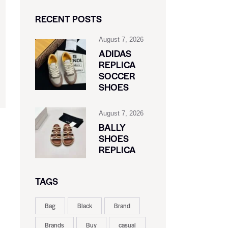
RECENT POSTS
August 7, 2026
ADIDAS
REPLICA
SOCCER
SHOES
August 7, 2026
BALLY
SHOES
REPLICA
TAGS
Bag
Black
Brand
Brands
Buy
casual