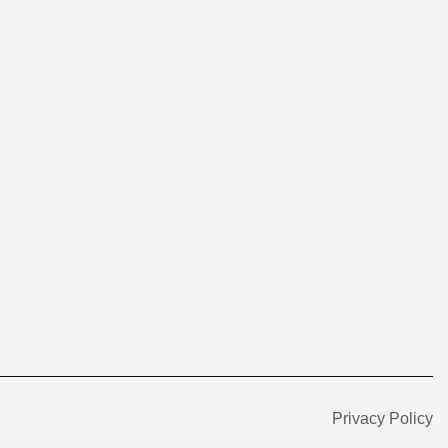
s
Privacy Policy