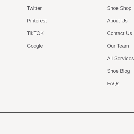
Twitter
Shoe Shop
Pinterest
About Us
TikTOK
Contact Us
Google
Our Team
All Service
Shoe Blog
FAQs