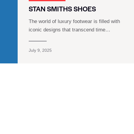
STAN SMITHS SHOES
The world of luxury footwear is filled with
iconic designs that transcend time…
July 9, 2025