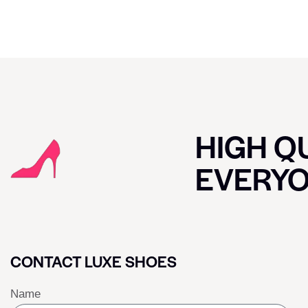
HIGH QU
EVERY
CONTACT LUXE SHOES
Name