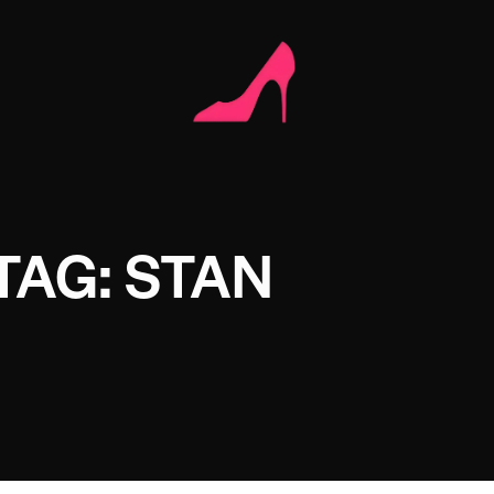
TAG: STAN