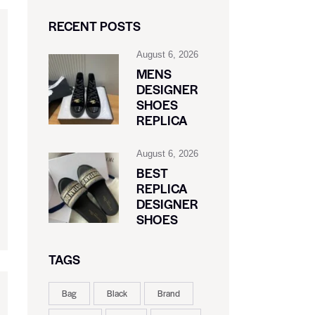
RECENT POSTS
August 6, 2026
MENS
DESIGNER
SHOES
REPLICA
August 6, 2026
BEST
REPLICA
DESIGNER
SHOES
TAGS
Bag
Black
Brand