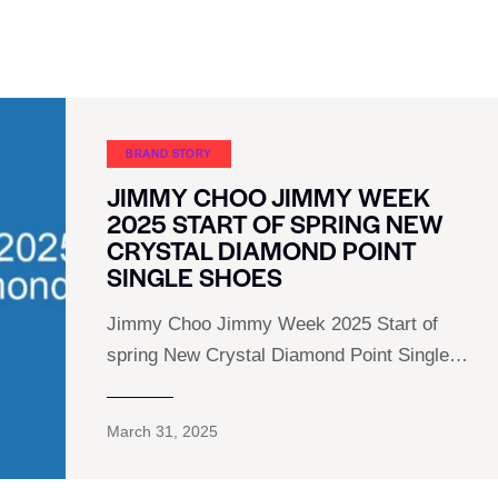
BRAND STORY
JIMMY CHOO JIMMY WEEK
2025 START OF SPRING NEW
CRYSTAL DIAMOND POINT
SINGLE SHOES
Jimmy Choo Jimmy Week 2025 Start of
spring New Crystal Diamond Point Single…
March 31, 2025