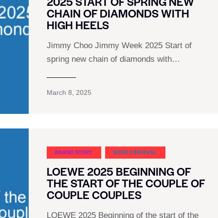
2025 START OF SPRING NEW
CHAIN OF DIAMONDS WITH
HIGH HEELS
Jimmy Choo Jimmy Week 2025 Start of
spring new chain of diamonds with…
March 8, 2025
BRAND STORY
SHOE CARNIVAL​
LOEWE 2025 BEGINNING OF
THE START OF THE COUPLE OF
COUPLE COUPLES
LOEWE 2025 Beginning of the start of the