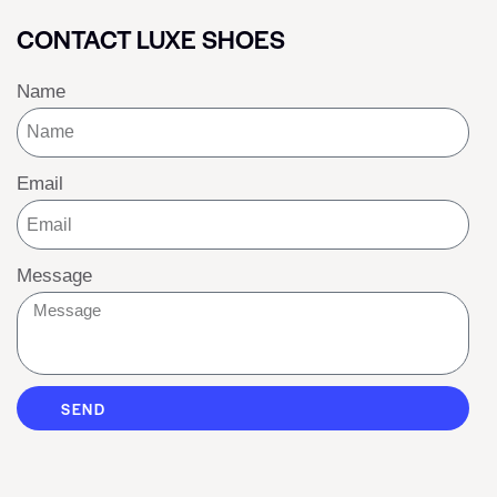
CONTACT LUXE SHOES
Name
Email
Message
SEND