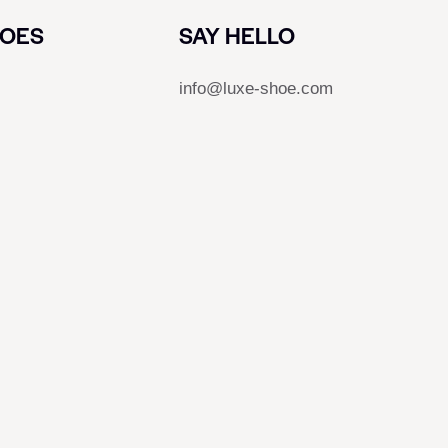
HOES
SAY HELLO
info@luxe-shoe.com
s