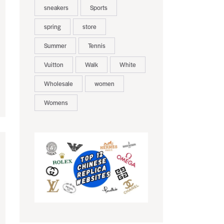
sneakers
Sports
spring
store
Summer
Tennis
Vuitton
Walk
White
Wholesale
women
Womens