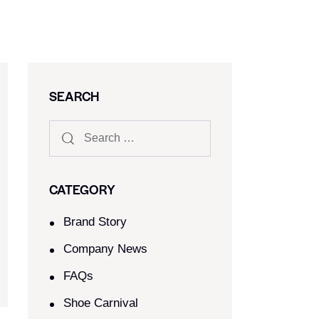
SEARCH
CATEGORY
Brand Story
Company News
FAQs
Shoe Carnival​