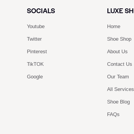
SOCIALS
LUXE S
Youtube
Home
Twitter
Shoe Shop
Pinterest
About Us
TikTOK
Contact Us
Google
Our Team
All Service
Shoe Blog
FAQs