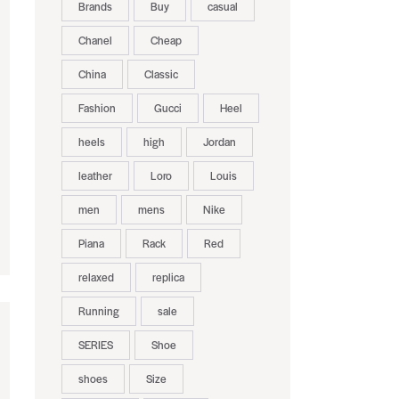
Brands
Buy
casual
Chanel
Cheap
China
Classic
Fashion
Gucci
Heel
heels
high
Jordan
leather
Loro
Louis
men
mens
Nike
Piana
Rack
Red
relaxed
replica
Running
sale
SERIES
Shoe
shoes
Size