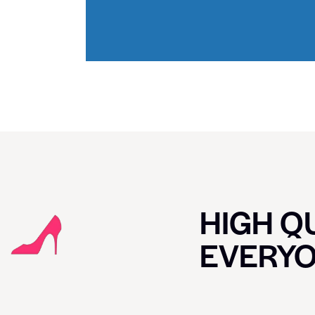
HIGH QU
EVERY