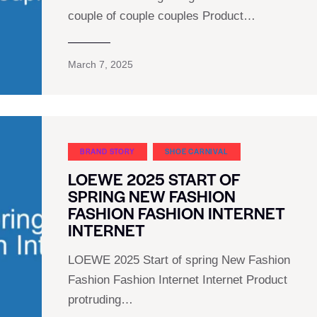
couple of couple couples Product…
March 7, 2025
BRAND STORY
SHOE CARNIVAL​
LOEWE 2025 START OF
SPRING NEW FASHION
FASHION FASHION INTERNET
INTERNET
LOEWE 2025 Start of spring New Fashion
Fashion Fashion Internet Internet Product
protruding…