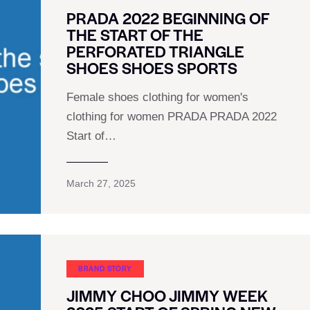
PRADA 2022 BEGINNING OF
THE START OF THE
PERFORATED TRIANGLE
SHOES SHOES SPORTS
Female shoes clothing for women's
clothing for women PRADA PRADA 2022
Start of…
March 27, 2025
BRAND STORY
JIMMY CHOO JIMMY WEEK