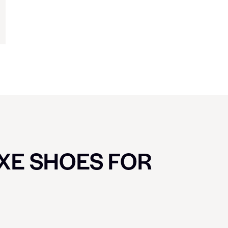
UXE SHOES FOR