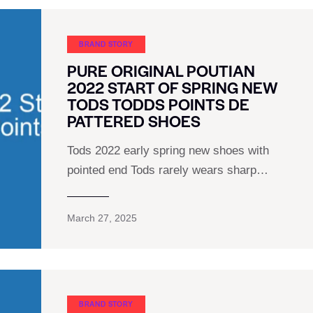
BRAND STORY
PURE ORIGINAL POUTIAN
2022 START OF SPRING NEW
TODS TODDS POINTS DE
PATTERED SHOES
Tods 2022 early spring new shoes with
pointed end Tods rarely wears sharp…
March 27, 2025
BRAND STORY