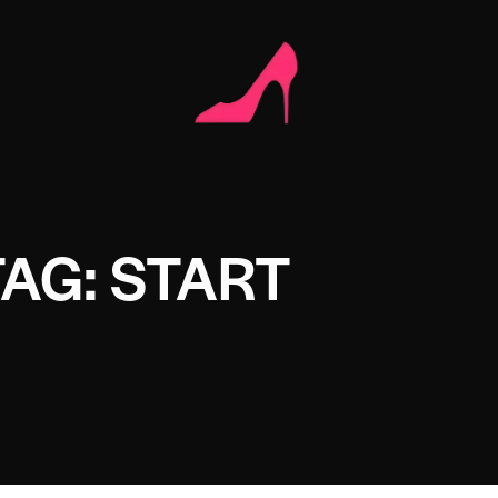
TAG: START