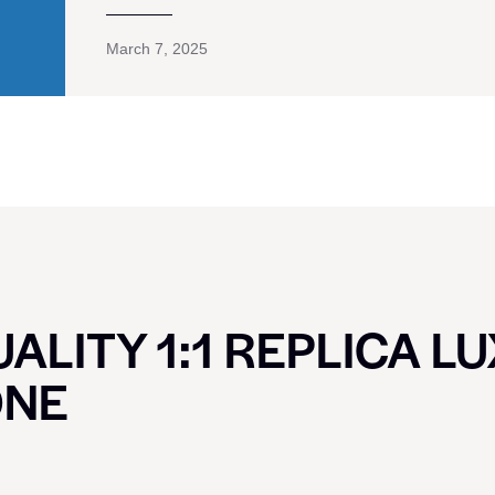
March 7, 2025
ALITY 1:1 REPLICA L
ONE