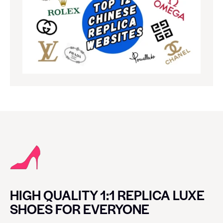
HIGH QUALITY 1:1 REPLICA LUXE
SHOES FOR EVERYONE