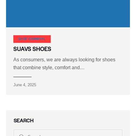
SHOE CARNIVAL​
SUAVS SHOES
As consumers, we are always looking for shoes
that combine style, comfort and…
June 4, 2025
SEARCH