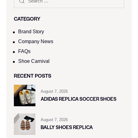
CATEGORY
Brand Story
Company News
FAQs
Shoe Carnival​
RECENT POSTS
August 7, 2026
ADIDAS REPLICA SOCCER SHOES
August 7, 2026
BALLY SHOES REPLICA