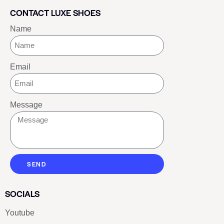
CONTACT LUXE SHOES
Name
Email
Message
SEND
SOCIALS
Youtube