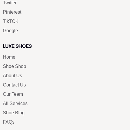
Twitter
Pinterest
TikTOK
Google
LUXE SHOES
Home
Shoe Shop
About Us
Contact Us
Our Team
All Services
Shoe Blog
FAQs