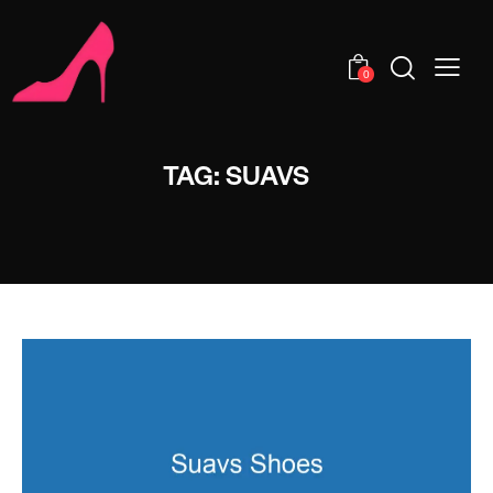
0
TAG: SUAVS