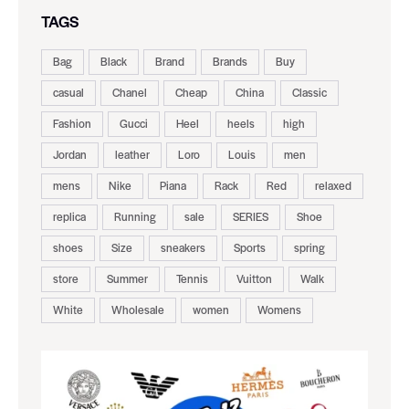
TAGS
Bag
Black
Brand
Brands
Buy
casual
Chanel
Cheap
China
Classic
Fashion
Gucci
Heel
heels
high
Jordan
leather
Loro
Louis
men
mens
Nike
Piana
Rack
Red
relaxed
replica
Running
sale
SERIES
Shoe
shoes
Size
sneakers
Sports
spring
store
Summer
Tennis
Vuitton
Walk
White
Wholesale
women
Womens