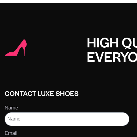
HIGH QU
EVERY
CONTACT LUXE SHOES
Name
Email