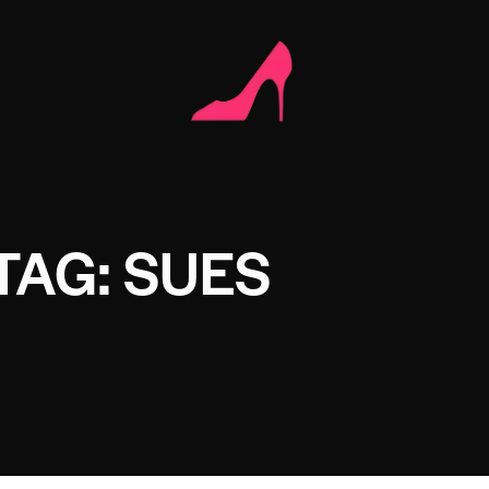
TAG: SUES