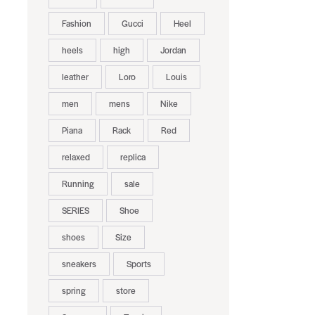
Fashion
Gucci
Heel
heels
high
Jordan
leather
Loro
Louis
men
mens
Nike
Piana
Rack
Red
relaxed
replica
Running
sale
SERIES
Shoe
shoes
Size
sneakers
Sports
spring
store