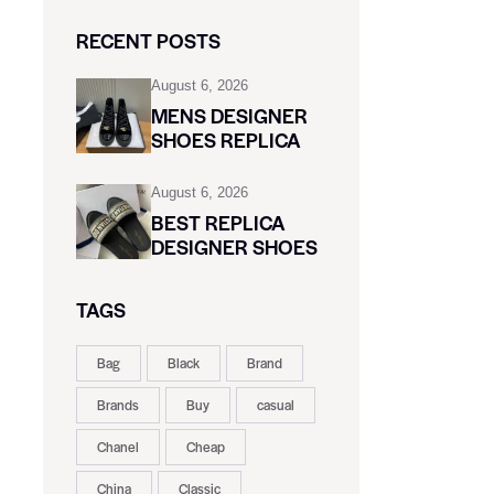
RECENT POSTS
August 6, 2026
MENS DESIGNER
SHOES REPLICA
August 6, 2026
BEST REPLICA
DESIGNER SHOES
TAGS
Bag
Black
Brand
Brands
Buy
casual
Chanel
Cheap
China
Classic