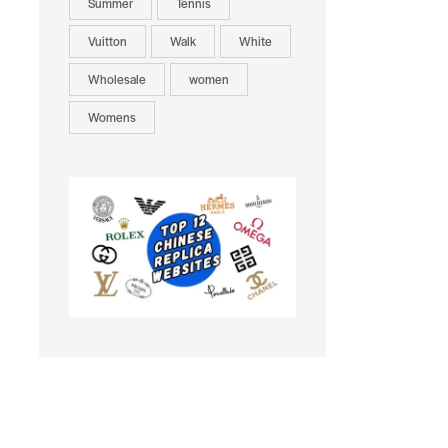
Summer
Tennis
Vuitton
Walk
White
Wholesale
women
Womens