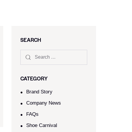
SEARCH
CATEGORY
Brand Story
Company News
FAQs
Shoe Carnival​