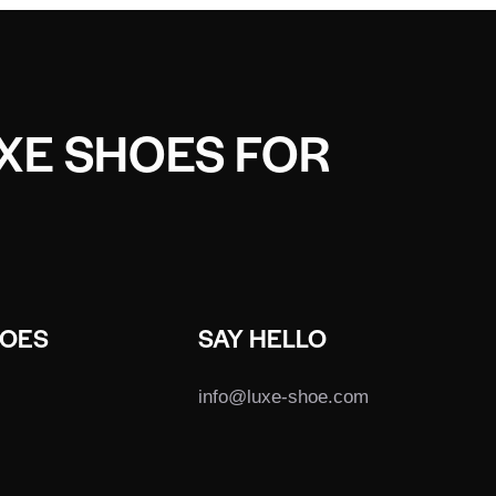
UXE SHOES FOR
HOES
SAY HELLO
info@luxe-shoe.com