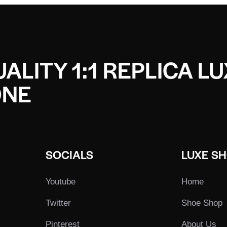
ALITY 1:1 REPLICA L
ONE
SOCIALS
LUXE S
Youtube
Home
Twitter
Shoe Shop
Pinterest
About Us