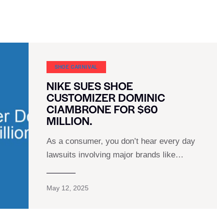
SHOE CARNIVAL​
NIKE SUES SHOE
CUSTOMIZER DOMINIC
CIAMBRONE FOR $60
MILLION.
As a consumer, you don’t hear every day
lawsuits involving major brands like…
May 12, 2025