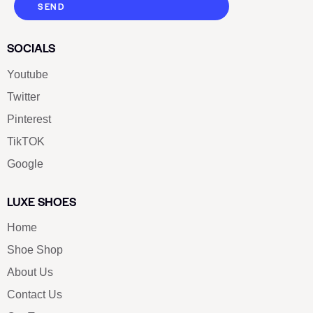
SEND
SOCIALS
Youtube
Twitter
Pinterest
TikTOK
Google
LUXE SHOES
Home
Shoe Shop
About Us
Contact Us