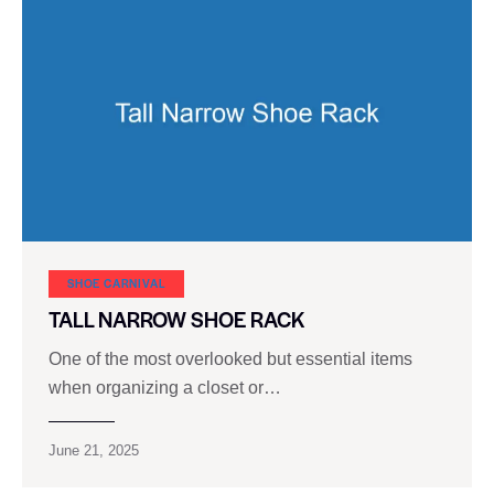
SHOE CARNIVAL​
TALL NARROW SHOE RACK
One of the most overlooked but essential items
when organizing a closet or…
June 21, 2025