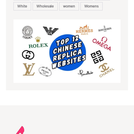
White
Wholesale
women
Womens