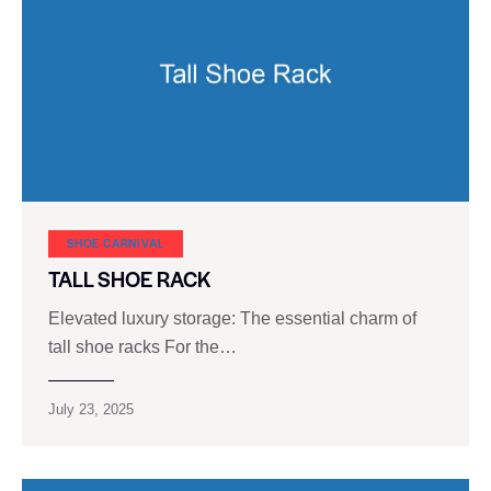
SHOE CARNIVAL​
TALL SHOE RACK
Elevated luxury storage: The essential charm of
tall shoe racks For the…
July 23, 2025