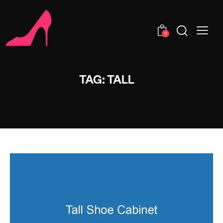
0
TAG: TALL