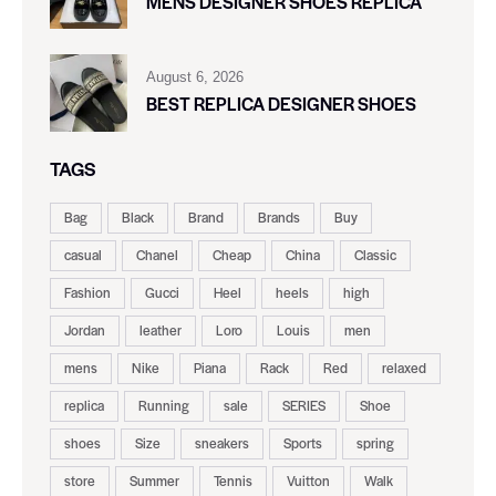
MENS DESIGNER SHOES REPLICA
August 6, 2026
BEST REPLICA DESIGNER SHOES
TAGS
Bag
Black
Brand
Brands
Buy
casual
Chanel
Cheap
China
Classic
Fashion
Gucci
Heel
heels
high
Jordan
leather
Loro
Louis
men
mens
Nike
Piana
Rack
Red
relaxed
replica
Running
sale
SERIES
Shoe
shoes
Size
sneakers
Sports
spring
store
Summer
Tennis
Vuitton
Walk