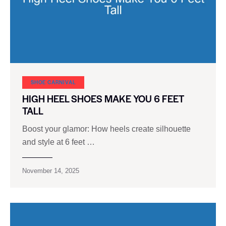
SHOE CARNIVAL​
HIGH HEEL SHOES MAKE YOU 6 FEET
TALL
Boost your glamor: How heels create silhouette
and style at 6 feet …
November 14, 2025