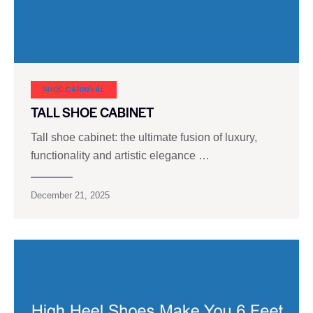
SHOE CARNIVAL​
TALL SHOE CABINET
Tall shoe cabinet: the ultimate fusion of luxury,
functionality and artistic elegance …
December 21, 2025