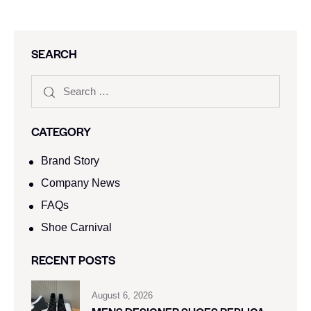
SEARCH
CATEGORY
Brand Story
Company News
FAQs
Shoe Carnival​
RECENT POSTS
August 6, 2026