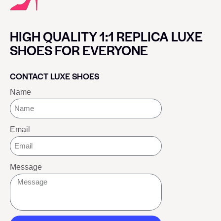
HIGH QUALITY 1:1 REPLICA LUXE
SHOES FOR EVERYONE
CONTACT LUXE SHOES
Name
Email
Message