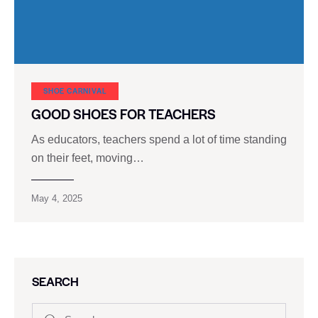
SHOE CARNIVAL​
GOOD SHOES FOR TEACHERS
As educators, teachers spend a lot of time standing
on their feet, moving…
May 4, 2025
SEARCH