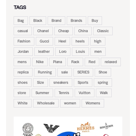
TAGS
Bag
Black
Brand
Brands
Buy
casual
Chanel
Cheap
China
Classic
Fashion
Gucci
Heel
heels
high
Jordan
leather
Loro
Louis
men
mens
Nike
Piana
Rack
Red
relaxed
replica
Running
sale
SERIES
Shoe
shoes
Size
sneakers
Sports
spring
store
Summer
Tennis
Vuitton
Walk
White
Wholesale
women
Womens