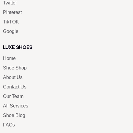
Twitter
Pinterest
TikTOK
Google
LUXE SHOES
Home
Shoe Shop
About Us
Contact Us
Our Team
All Services
Shoe Blog
FAQs