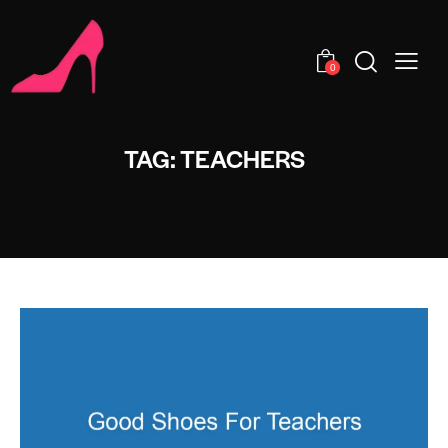
0
TAG: TEACHERS