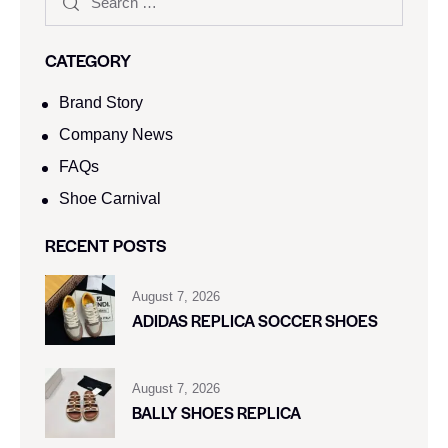
CATEGORY
Brand Story
Company News
FAQs
Shoe Carnival​
RECENT POSTS
August 7, 2026
ADIDAS REPLICA SOCCER SHOES
August 7, 2026
BALLY SHOES REPLICA