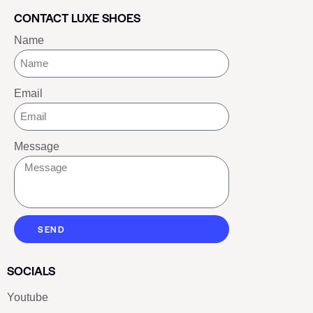
CONTACT LUXE SHOES
Name
Email
Message
SEND
SOCIALS
Youtube