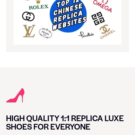
HIGH QUALITY 1:1 REPLICA LUXE
SHOES FOR EVERYONE