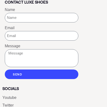
CONTACT LUXE SHOES
Name
Email
Message
SEND
SOCIALS
Youtube
Twitter