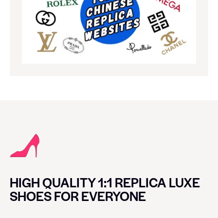
HIGH QUALITY 1:1 REPLICA LUXE
SHOES FOR EVERYONE