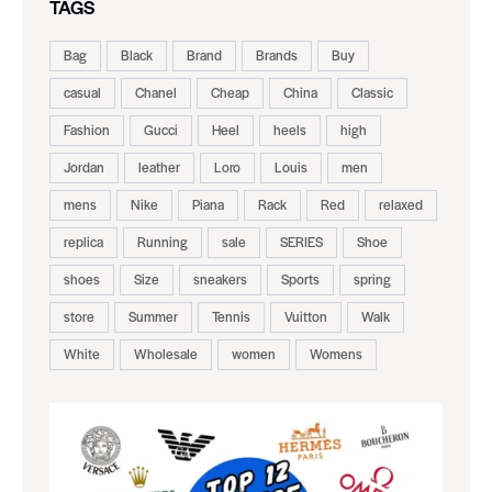
TAGS
Bag
Black
Brand
Brands
Buy
casual
Chanel
Cheap
China
Classic
Fashion
Gucci
Heel
heels
high
Jordan
leather
Loro
Louis
men
mens
Nike
Piana
Rack
Red
relaxed
replica
Running
sale
SERIES
Shoe
shoes
Size
sneakers
Sports
spring
store
Summer
Tennis
Vuitton
Walk
White
Wholesale
women
Womens