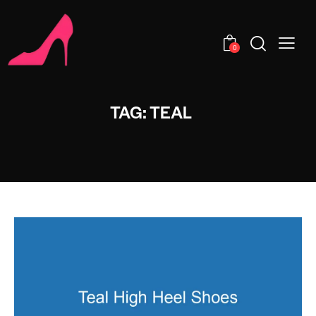
0
TAG: TEAL