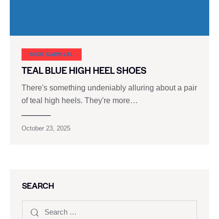
SHOE CARNIVAL​
TEAL BLUE HIGH HEEL SHOES
There's something undeniably alluring about a pair
of teal high heels. They're more…
October 23, 2025
SEARCH