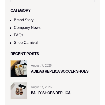
CATEGORY
Brand Story
Company News
FAQs
Shoe Carnival​
RECENT POSTS
August 7, 2026
ADIDAS REPLICA SOCCER SHOES
August 7, 2026
BALLY SHOES REPLICA