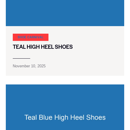
SHOE CARNIVAL​
TEAL HIGH HEEL SHOES
November 10, 2025