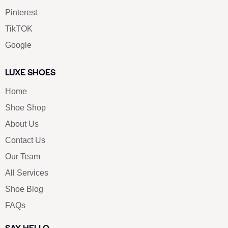
Pinterest
TikTOK
Google
LUXE SHOES
Home
Shoe Shop
About Us
Contact Us
Our Team
All Services
Shoe Blog
FAQs
SAY HELLO