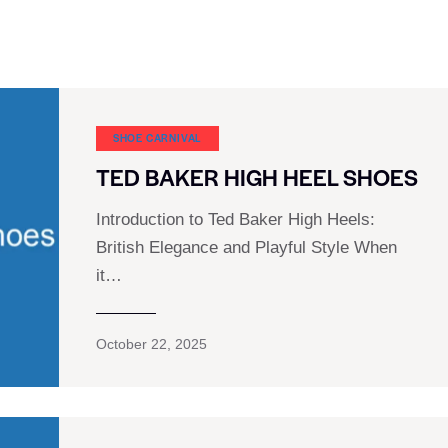
SHOE CARNIVAL​
TED BAKER HIGH HEEL SHOES
Introduction to Ted Baker High Heels:
British Elegance and Playful Style When
it…
October 22, 2025