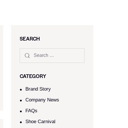
SEARCH
CATEGORY
Brand Story
Company News
FAQs
Shoe Carnival​