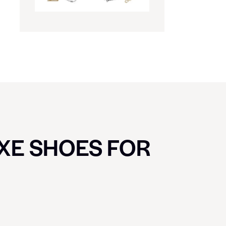
UXE SHOES FOR