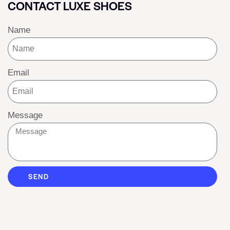
CONTACT LUXE SHOES
Name
Email
Message
SEND