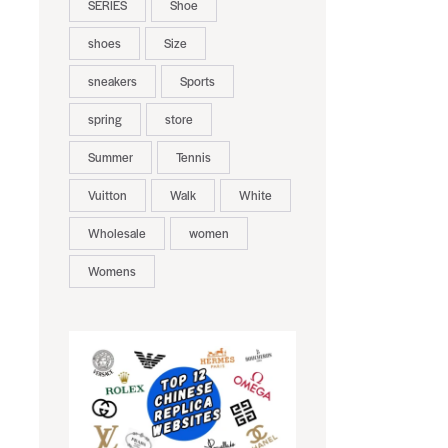
SERIES
Shoe
shoes
Size
sneakers
Sports
spring
store
Summer
Tennis
Vuitton
Walk
White
Wholesale
women
Womens