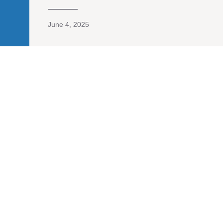
June 4, 2025