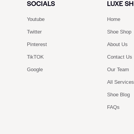
SOCIALS
LUXE S
Youtube
Home
Twitter
Shoe Shop
Pinterest
About Us
TikTOK
Contact Us
Google
Our Team
All Service
Shoe Blog
FAQs