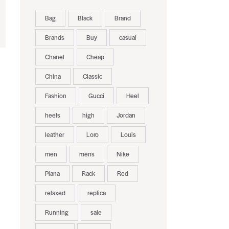
Bag
Black
Brand
Brands
Buy
casual
Chanel
Cheap
China
Classic
Fashion
Gucci
Heel
heels
high
Jordan
leather
Loro
Louis
men
mens
Nike
Piana
Rack
Red
relaxed
replica
Running
sale