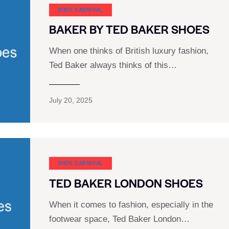
SHOE CARNIVAL​
BAKER BY TED BAKER SHOES
When one thinks of British luxury fashion,
Ted Baker always thinks of this…
July 20, 2025
SHOE CARNIVAL​
TED BAKER LONDON SHOES
When it comes to fashion, especially in the
footwear space, Ted Baker London…