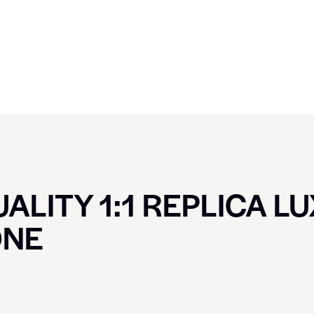
ALITY 1:1 REPLICA L
ONE