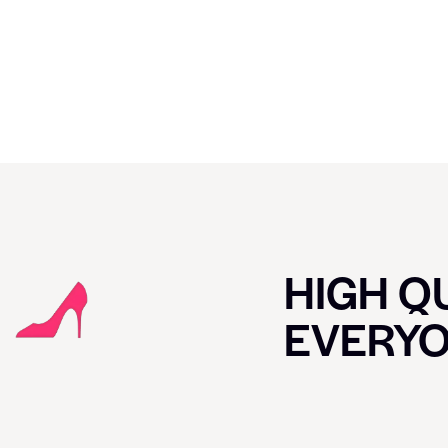
HIGH QU
EVERY