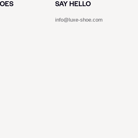
HOES
SAY HELLO
info@luxe-shoe.com
s