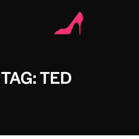
TAG: TED