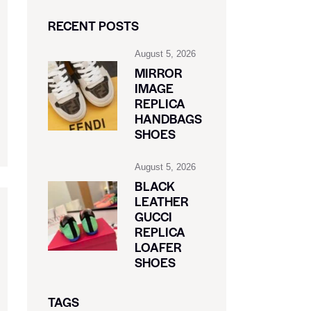
RECENT POSTS
August 5, 2026
MIRROR
IMAGE
REPLICA
HANDBAGS
SHOES
August 5, 2026
BLACK
LEATHER
GUCCI
REPLICA
LOAFER
SHOES
TAGS