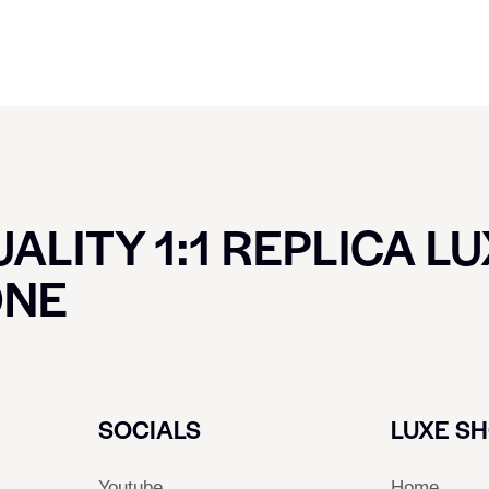
ALITY 1:1 REPLICA L
ONE
SOCIALS
LUXE S
Youtube
Home