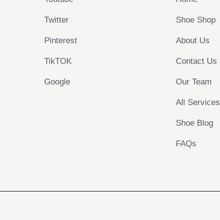
Twitter
Shoe Shop
Pinterest
About Us
TikTOK
Contact Us
Google
Our Team
All Service
Shoe Blog
FAQs