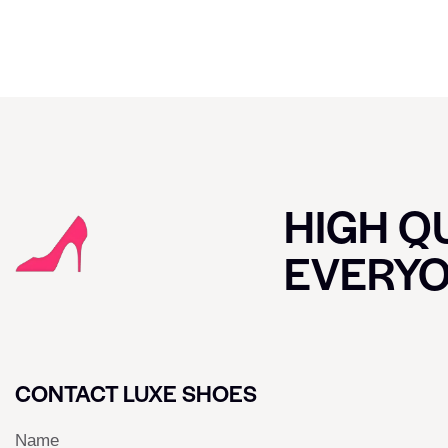
HIGH QU
EVERY
CONTACT LUXE SHOES
Name