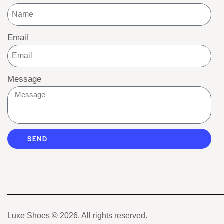
Email
Message
SEND
Luxe Shoes
© 2026. All rights reserved.