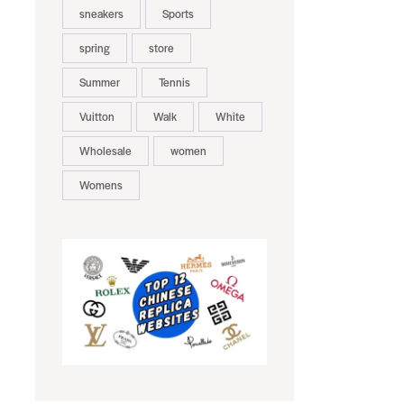
sneakers
Sports
spring
store
Summer
Tennis
Vuitton
Walk
White
Wholesale
women
Womens