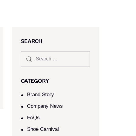
SEARCH
CATEGORY
Brand Story
Company News
FAQs
Shoe Carnival​