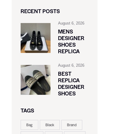
RECENT POSTS
August 6, 2026
MENS
DESIGNER
SHOES
REPLICA
August 6, 2026
BEST
REPLICA
DESIGNER
SHOES
TAGS
Bag
Black
Brand