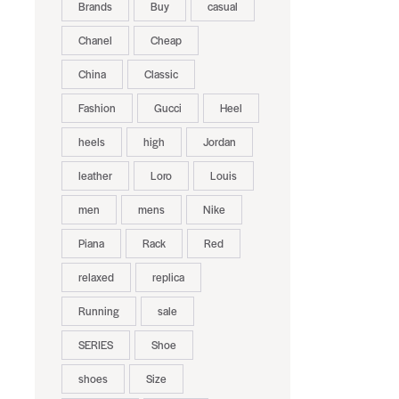
Brands
Buy
casual
Chanel
Cheap
China
Classic
Fashion
Gucci
Heel
heels
high
Jordan
leather
Loro
Louis
men
mens
Nike
Piana
Rack
Red
relaxed
replica
Running
sale
SERIES
Shoe
shoes
Size