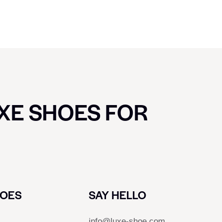
UXE SHOES FOR
HOES
SAY HELLO
info@luxe-shoe.com