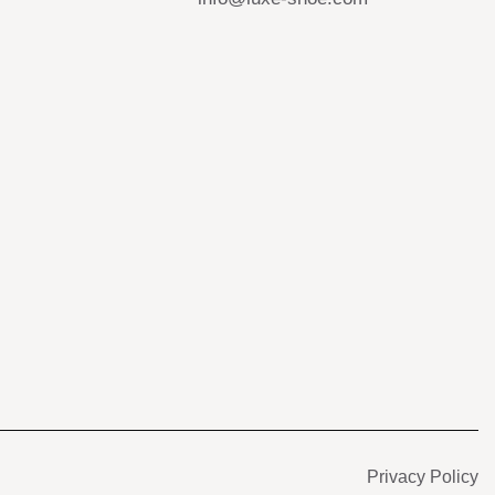
s
Privacy Policy