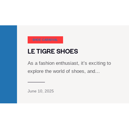
SHOE CARNIVAL​
LE TIGRE SHOES
As a fashion enthusiast, it’s exciting to
explore the world of shoes, and…
June 10, 2025