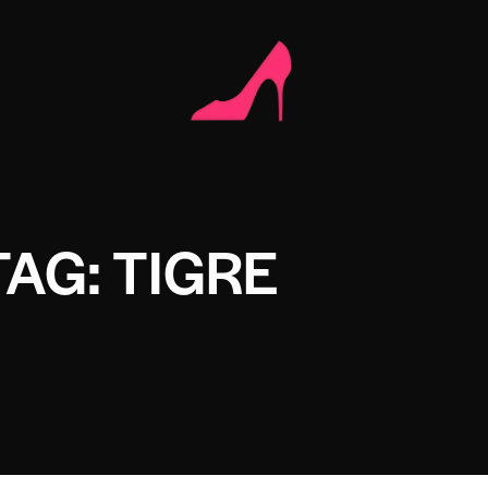
TAG: TIGRE