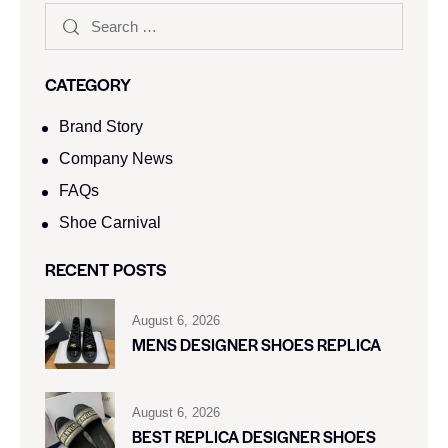
CATEGORY
Brand Story
Company News
FAQs
Shoe Carnival​
RECENT POSTS
August 6, 2026
MENS DESIGNER SHOES REPLICA
August 6, 2026
BEST REPLICA DESIGNER SHOES