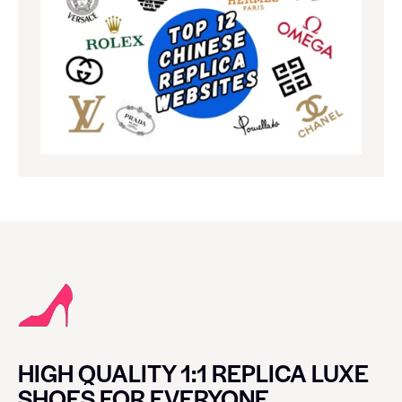
HIGH QUALITY 1:1 REPLICA LUXE
SHOES FOR EVERYONE