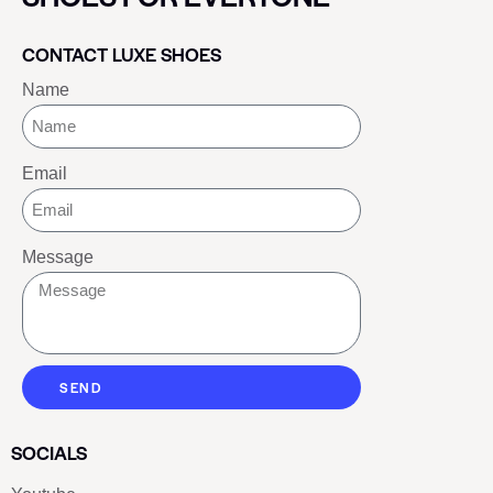
CONTACT LUXE SHOES
Name
Email
Message
SEND
SOCIALS