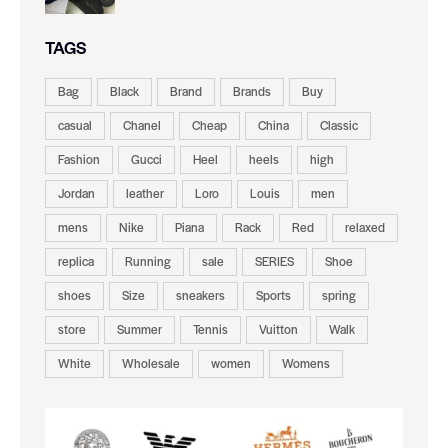
TAGS
Bag
Black
Brand
Brands
Buy
casual
Chanel
Cheap
China
Classic
Fashion
Gucci
Heel
heels
high
Jordan
leather
Loro
Louis
men
mens
Nike
Piana
Rack
Red
relaxed
replica
Running
sale
SERIES
Shoe
shoes
Size
sneakers
Sports
spring
store
Summer
Tennis
Vuitton
Walk
White
Wholesale
women
Womens