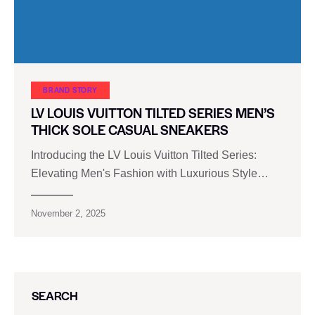
BRAND STORY
LV LOUIS VUITTON TILTED SERIES MEN’S
THICK SOLE CASUAL SNEAKERS
Introducing the LV Louis Vuitton Tilted Series:
Elevating Men's Fashion with Luxurious Style…
November 2, 2025
SEARCH