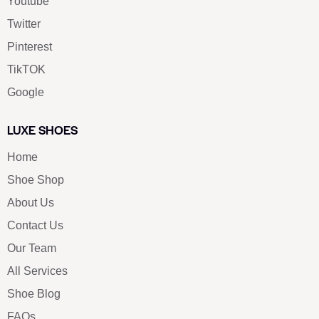
Youtube
Twitter
Pinterest
TikTOK
Google
LUXE SHOES
Home
Shoe Shop
About Us
Contact Us
Our Team
All Services
Shoe Blog
FAQs