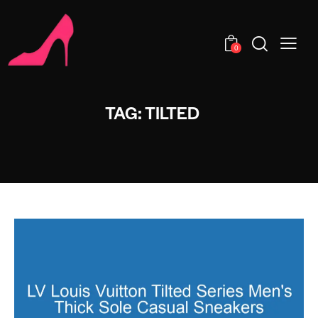
0
TAG: TILTED