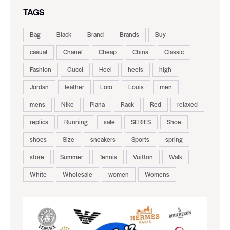
TAGS
Bag
Black
Brand
Brands
Buy
casual
Chanel
Cheap
China
Classic
Fashion
Gucci
Heel
heels
high
Jordan
leather
Loro
Louis
men
mens
Nike
Piana
Rack
Red
relaxed
replica
Running
sale
SERIES
Shoe
shoes
Size
sneakers
Sports
spring
store
Summer
Tennis
Vuitton
Walk
White
Wholesale
women
Womens