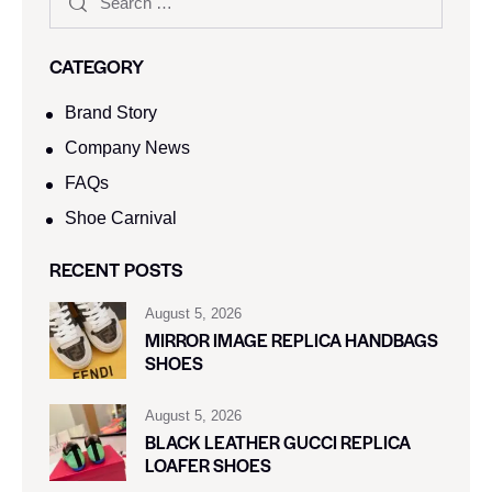
CATEGORY
Brand Story
Company News
FAQs
Shoe Carnival​
RECENT POSTS
August 5, 2026
MIRROR IMAGE REPLICA HANDBAGS
SHOES
August 5, 2026
BLACK LEATHER GUCCI REPLICA
LOAFER SHOES