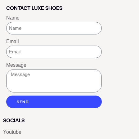
CONTACT LUXE SHOES
Name
Email
Message
SEND
SOCIALS
Youtube