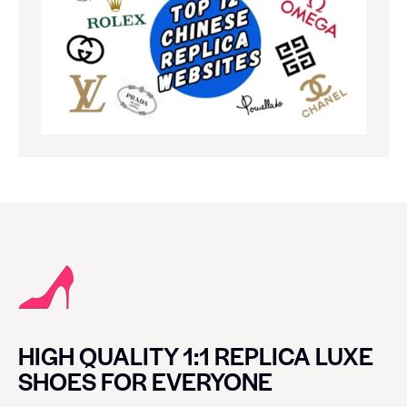
HIGH QUALITY 1:1 REPLICA LUXE
SHOES FOR EVERYONE