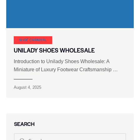
SHOE CARNIVAL​
UNILADY SHOES WHOLESALE
Introduction to Unilady Shoes Wholesale: A
Miniature of Luxury Footwear Craftsmanship …
August 4, 2025
SEARCH