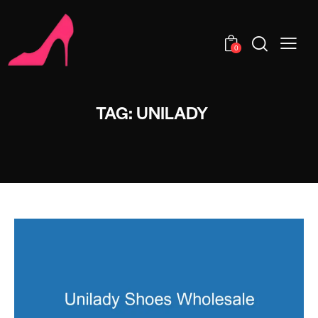
0
TAG: UNILADY