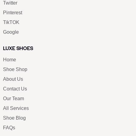
Twitter
Pinterest
TikTOK
Google
LUXE SHOES
Home
Shoe Shop
About Us
Contact Us
Our Team
All Services
Shoe Blog
FAQs