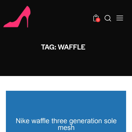
0
TAG: WAFFLE