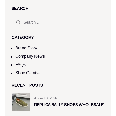
SEARCH
CATEGORY
Brand Story
Company News
FAQs
Shoe Carnival​
RECENT POSTS
August 8, 2026
REPLICA BALLY SHOES WHOLESALE