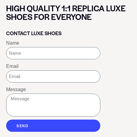
HIGH QUALITY 1:1 REPLICA LUXE
SHOES FOR EVERYONE
CONTACT LUXE SHOES
Name
Email
Message
SEND