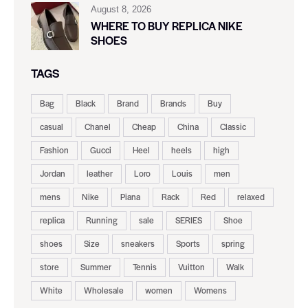
August 8, 2026
WHERE TO BUY REPLICA NIKE
SHOES
TAGS
Bag
Black
Brand
Brands
Buy
casual
Chanel
Cheap
China
Classic
Fashion
Gucci
Heel
heels
high
Jordan
leather
Loro
Louis
men
mens
Nike
Piana
Rack
Red
relaxed
replica
Running
sale
SERIES
Shoe
shoes
Size
sneakers
Sports
spring
store
Summer
Tennis
Vuitton
Walk
White
Wholesale
women
Womens