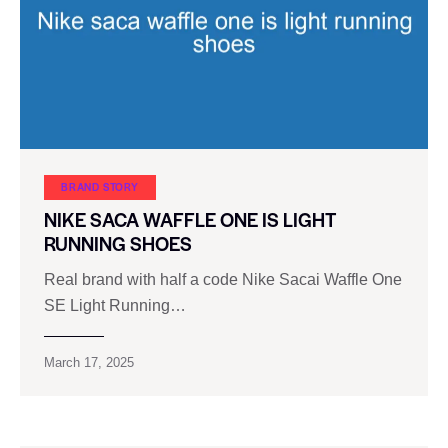
BRAND STORY
NIKE SACA WAFFLE ONE IS LIGHT
RUNNING SHOES
Real brand with half a code Nike Sacai Waffle One
SE Light Running…
March 17, 2025