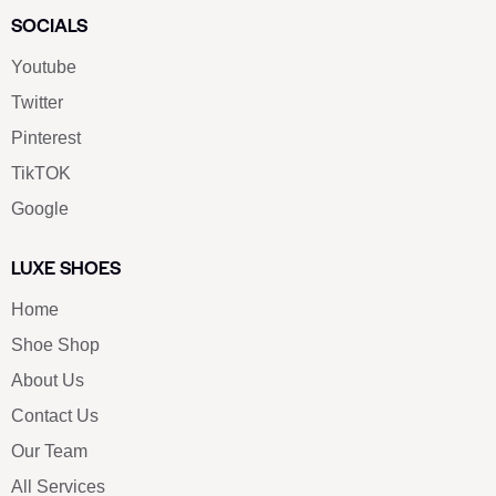
SOCIALS
Youtube
Twitter
Pinterest
TikTOK
Google
LUXE SHOES
Home
Shoe Shop
About Us
Contact Us
Our Team
All Services