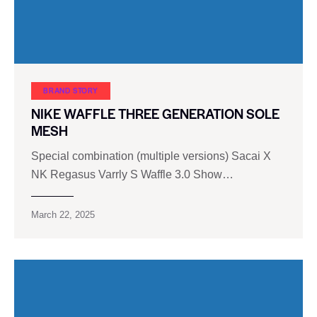
BRAND STORY
NIKE WAFFLE THREE GENERATION SOLE
MESH
Special combination (multiple versions) Sacai X
NK Regasus Varrly S Waffle 3.0 Show…
March 22, 2025