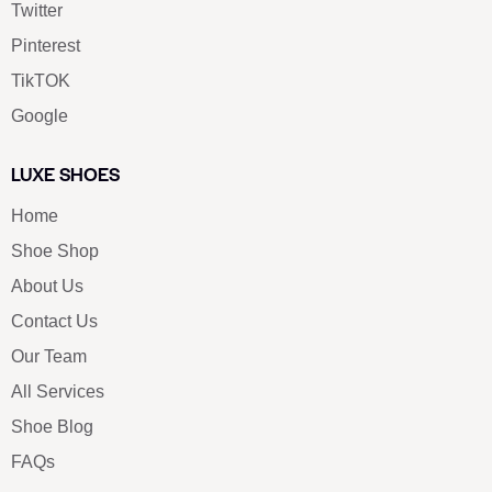
Twitter
Pinterest
TikTOK
Google
LUXE SHOES
Home
Shoe Shop
About Us
Contact Us
Our Team
All Services
Shoe Blog
FAQs