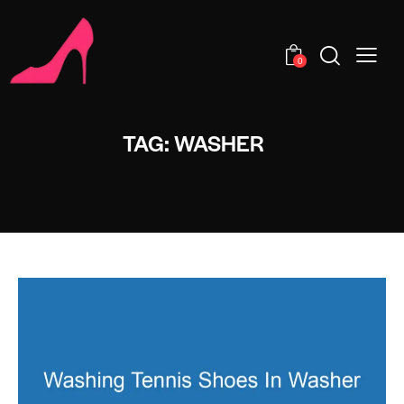
0
TAG: WASHER