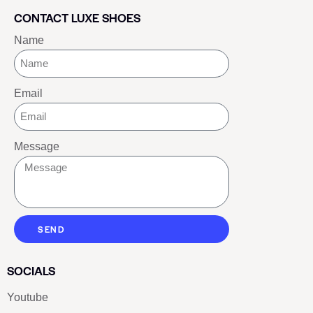
CONTACT LUXE SHOES
Name
Email
Message
SEND
SOCIALS
Youtube