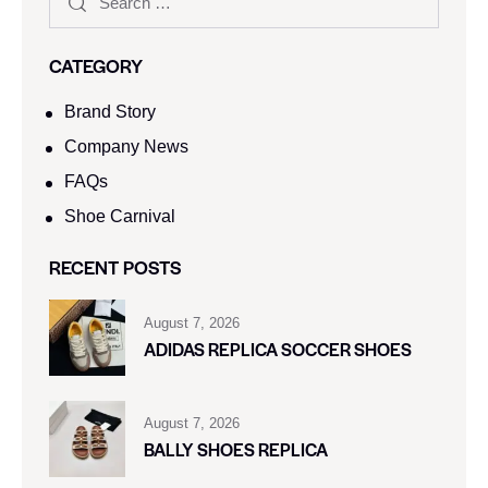
CATEGORY
Brand Story
Company News
FAQs
Shoe Carnival​
RECENT POSTS
August 7, 2026
ADIDAS REPLICA SOCCER SHOES
August 7, 2026
BALLY SHOES REPLICA