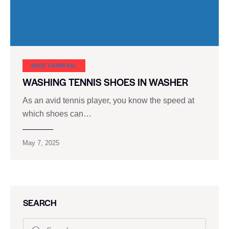
SHOE CARNIVAL​
WASHING TENNIS SHOES IN WASHER
As an avid tennis player, you know the speed at
which shoes can…
May 7, 2025
SEARCH