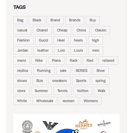
TAGS
Bag
Black
Brand
Brands
Buy
casual
Chanel
Cheap
China
Classic
Fashion
Gucci
Heel
heels
high
Jordan
leather
Loro
Louis
men
mens
Nike
Piana
Rack
Red
relaxed
replica
Running
sale
SERIES
Shoe
shoes
Size
sneakers
Sports
spring
store
Summer
Tennis
Vuitton
Walk
White
Wholesale
women
Womens