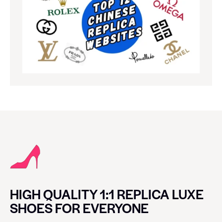
HIGH QUALITY 1:1 REPLICA LUXE
SHOES FOR EVERYONE