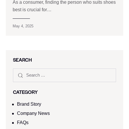
As a consumer, finding the person who suits shoes
best is crucial for…
May 4, 2025
SEARCH
CATEGORY
Brand Story
Company News
FAQs