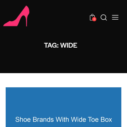
0
TAG: WIDE