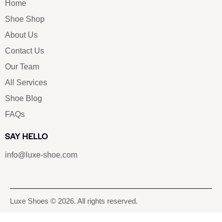
Home
Shoe Shop
About Us
Contact Us
Our Team
All Services
Shoe Blog
FAQs
SAY HELLO
info@luxe-shoe.com
Luxe Shoes
© 2026. All rights reserved.
Privacy Policy