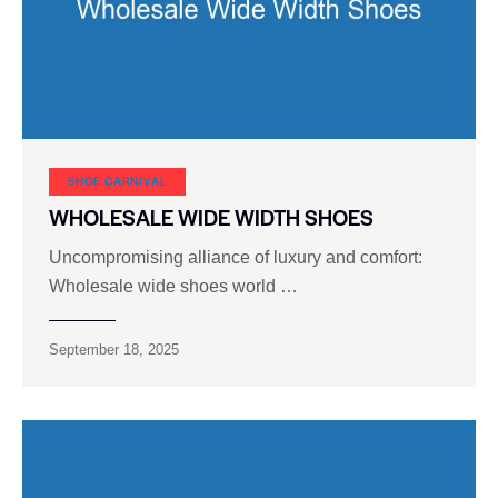
SHOE CARNIVAL​
WHOLESALE WIDE WIDTH SHOES
Uncompromising alliance of luxury and comfort:
Wholesale wide shoes world …
September 18, 2025