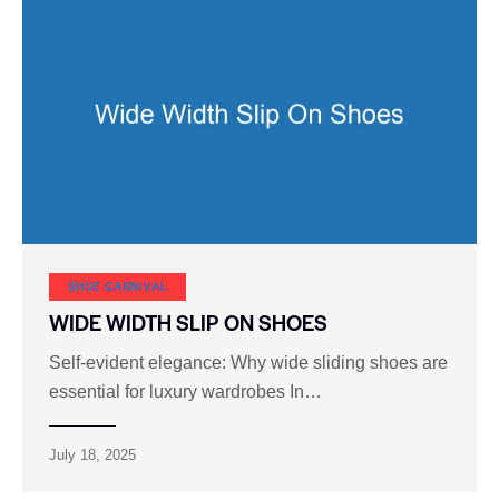
SHOE CARNIVAL​
WIDE WIDTH SLIP ON SHOES
Self-evident elegance: Why wide sliding shoes are
essential for luxury wardrobes In…
July 18, 2025