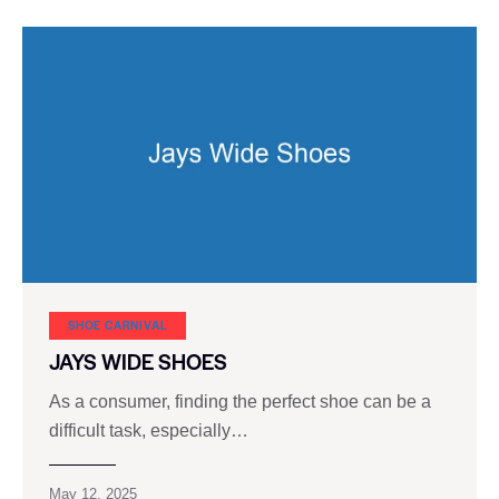
SHOE CARNIVAL​
JAYS WIDE SHOES
As a consumer, finding the perfect shoe can be a
difficult task, especially…
May 12, 2025