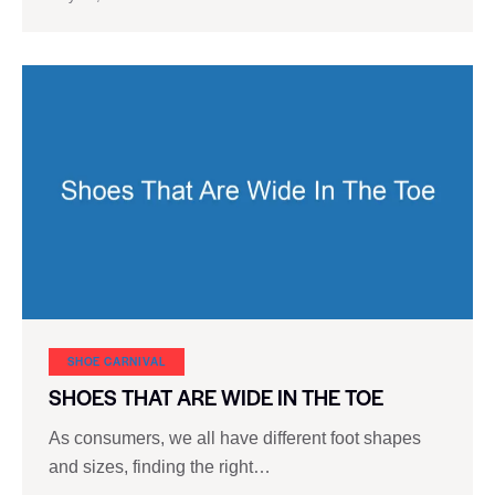
SHOE CARNIVAL​
SHOES THAT ARE WIDE IN THE TOE
As consumers, we all have different foot shapes
and sizes, finding the right…