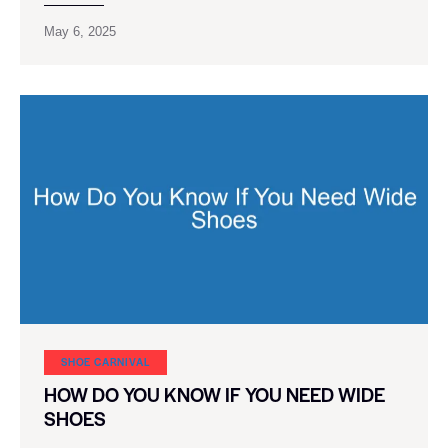
May 6, 2025
SHOE CARNIVAL​
HOW DO YOU KNOW IF YOU NEED WIDE
SHOES