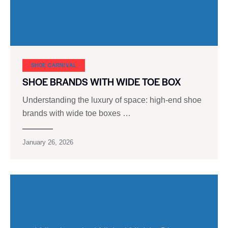
SHOE CARNIVAL​
SHOE BRANDS WITH WIDE TOE BOX
Understanding the luxury of space: high-end shoe
brands with wide toe boxes …
January 26, 2026