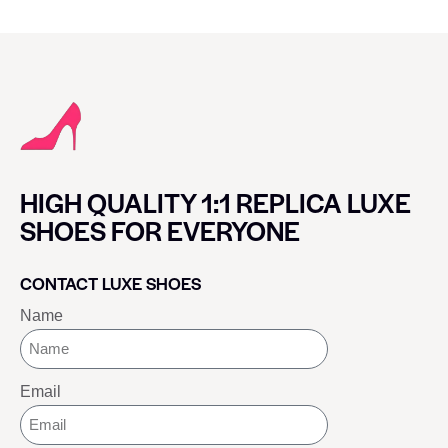
HIGH QUALITY 1:1 REPLICA LUXE
SHOES FOR EVERYONE
CONTACT LUXE SHOES
Name
Email