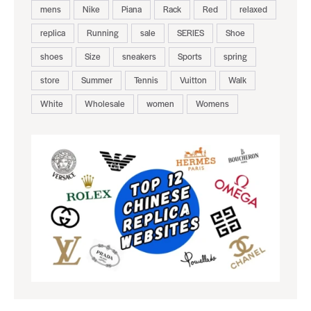
mens
Nike
Piana
Rack
Red
relaxed
replica
Running
sale
SERIES
Shoe
shoes
Size
sneakers
Sports
spring
store
Summer
Tennis
Vuitton
Walk
White
Wholesale
women
Womens