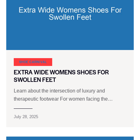
SHOE CARNIVAL​
EXTRA WIDE WOMENS SHOES FOR
SWOLLEN FEET
Learn about the intersection of luxury and
therapeutic footwear For women facing the…
July 28, 2025