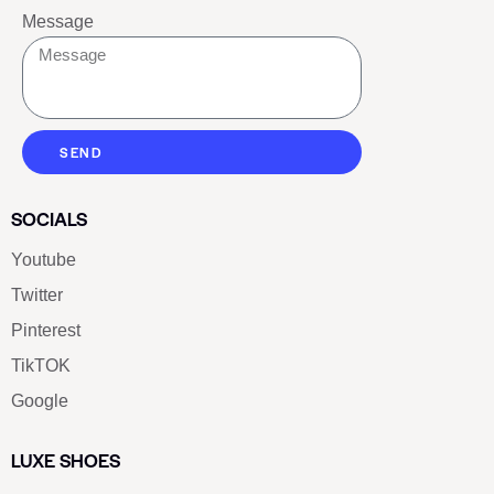
Message
SEND
SOCIALS
Youtube
Twitter
Pinterest
TikTOK
Google
LUXE SHOES