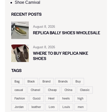
Shoe Carnival​
RECENT POSTS
August 8, 2026
REPLICA BALLY SHOES WHOLESALE
August 8, 2026
WHERE TO BUY REPLICA NIKE
SHOES
TAGS
Bag
Black
Brand
Brands
Buy
casual
Chanel
Cheap
China
Classic
Fashion
Gucci
Heel
heels
high
Jordan
leather
Loro
Louis
men