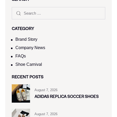
CATEGORY
Brand Story
Company News
FAQs
Shoe Carnival​
RECENT POSTS
August 7, 2026
ADIDAS REPLICA SOCCER SHOES
August 7, 2026