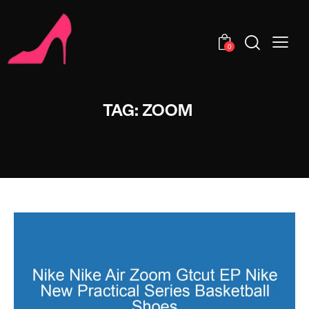
0
TAG: ZOOM