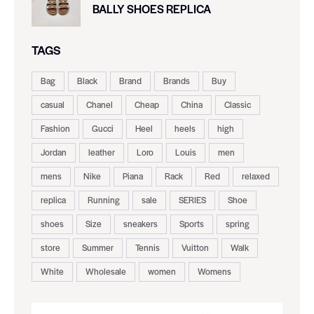
BALLY SHOES REPLICA
TAGS
Bag
Black
Brand
Brands
Buy
casual
Chanel
Cheap
China
Classic
Fashion
Gucci
Heel
heels
high
Jordan
leather
Loro
Louis
men
mens
Nike
Piana
Rack
Red
relaxed
replica
Running
sale
SERIES
Shoe
shoes
Size
sneakers
Sports
spring
store
Summer
Tennis
Vuitton
Walk
White
Wholesale
women
Womens