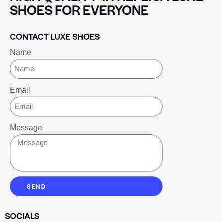
SHOES FOR EVERYONE
CONTACT LUXE SHOES
Name
Email
Message
SEND
SOCIALS