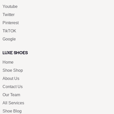
Youtube
Twitter
Pinterest
TikTOK
Google
LUXE SHOES
Home
Shoe Shop
About Us
Contact Us
Our Team
All Services
Shoe Blog