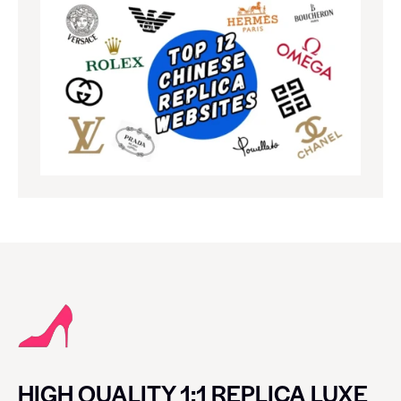
HIGH QUALITY 1:1 REPLICA LUXE