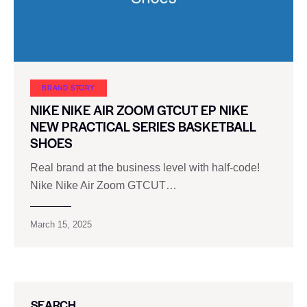
BRAND STORY
NIKE NIKE AIR ZOOM GTCUT EP NIKE
NEW PRACTICAL SERIES BASKETBALL
SHOES
Real brand at the business level with half-code!
Nike Nike Air Zoom GTCUT…
March 15, 2025
SEARCH