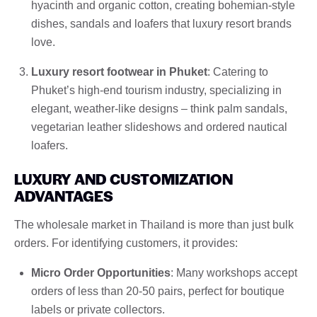
hyacinth and organic cotton, creating bohemian-style
dishes, sandals and loafers that luxury resort brands
love.
Luxury resort footwear in Phuket
: Catering to
Phuket’s high-end tourism industry, specializing in
elegant, weather-like designs – think palm sandals,
vegetarian leather slideshows and ordered nautical
loafers.
LUXURY AND CUSTOMIZATION
ADVANTAGES
The wholesale market in Thailand is more than just bulk
orders. For identifying customers, it provides:
Micro Order Opportunities
: Many workshops accept
orders of less than 20-50 pairs, perfect for boutique
labels or private collectors.