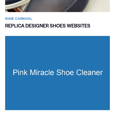
SHOE CARNIVAL​
REPLICA DESIGNER SHOES WEBSITES