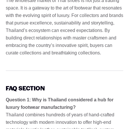
The wholesale market of Thai shoes is not just a trading
space. It is a gateway to the art of footwear that resonates
with the evolving spirit of luxury. For collectors and brands
that pursue excellence, sustainability and storytelling,
Thailand’s ecosystem can exceed expectations. By
building direct relationships with master craftsmen and
embracing the country’s innovative spirit, buyers can
curate collections and breathtaking collections.
FAQ SECTION
Question 1: Why is Thailand considered a hub for
luxury footwear manufacturing?
Thailand combines hundreds of years of hand-crafted
technology with modern innovation to offer high-end