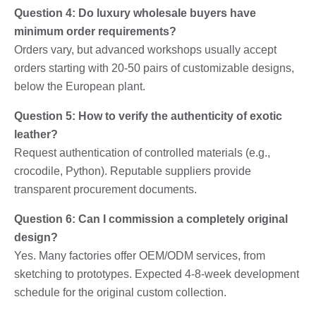
Question 4: Do luxury wholesale buyers have
minimum order requirements?
Orders vary, but advanced workshops usually accept
orders starting with 20-50 pairs of customizable designs,
below the European plant.
Question 5: How to verify the authenticity of exotic
leather?
Request authentication of controlled materials (e.g.,
crocodile, Python). Reputable suppliers provide
transparent procurement documents.
Question 6: Can I commission a completely original
design?
Yes. Many factories offer OEM/ODM services, from
sketching to prototypes. Expected 4-8-week development
schedule for the original custom collection.