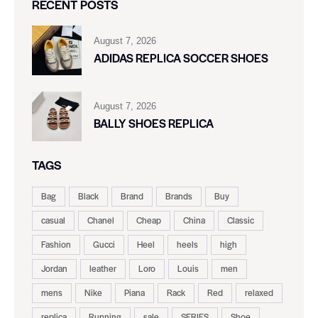
RECENT POSTS
August 7, 2026
ADIDAS REPLICA SOCCER SHOES
August 7, 2026
BALLY SHOES REPLICA
TAGS
Bag
Black
Brand
Brands
Buy
casual
Chanel
Cheap
China
Classic
Fashion
Gucci
Heel
heels
high
Jordan
leather
Loro
Louis
men
mens
Nike
Piana
Rack
Red
relaxed
replica
Running
sale
SERIES
Shoe