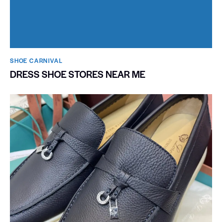
SHOE CARNIVAL​
DRESS SHOE STORES NEAR ME