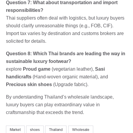
Question 7: What about transportation and import
responsibilities?
Thai suppliers often deal with logistics, but luxury buyers
should clarify unreasonable things (e.g., FOB, CIF).
Import tax varies by destination and customs brokers are
solicited for details.
Question 8: Which Thai brands are leading the way in
sustainable luxury footwear?
explore
Proud game
(vegetarian leather),
Sasi
handicrafts
(Hand-woven organic material), and
Precious skin shoes
(Upgrade fabric).
By understanding Thailand’s wholesale landscape,
luxury buyers can play extraordinary value in
craftsmanship that exceeds the trend.
Market
shoes
Thailand
Wholesale