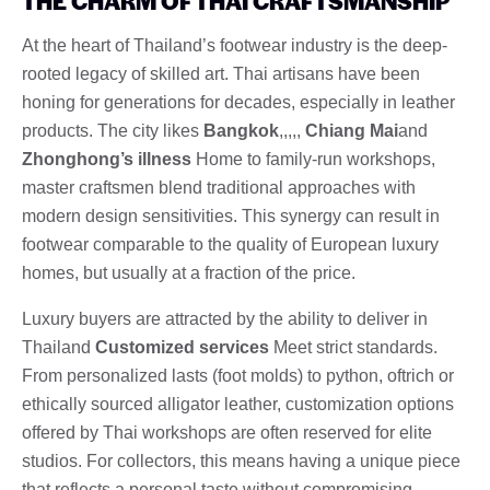
THE CHARM OF THAI CRAFTSMANSHIP
At the heart of Thailand’s footwear industry is the deep-
rooted legacy of skilled art. Thai artisans have been
honing for generations for decades, especially in leather
products. The city likes
Bangkok
,,,,,
Chiang Mai
and
Zhonghong’s illness
Home to family-run workshops,
master craftsmen blend traditional approaches with
modern design sensitivities. This synergy can result in
footwear comparable to the quality of European luxury
homes, but usually at a fraction of the price.
Luxury buyers are attracted by the ability to deliver in
Thailand
Customized services
Meet strict standards.
From personalized lasts (foot molds) to python, oftrich or
ethically sourced alligator leather, customization options
offered by Thai workshops are often reserved for elite
studios. For collectors, this means having a unique piece
that reflects a personal taste without compromising.