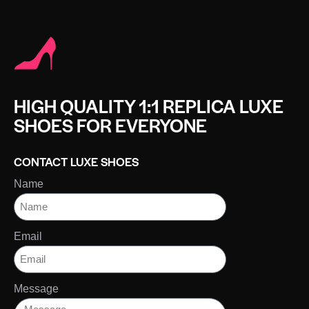
HIGH QUALITY 1:1 REPLICA LUXE
SHOES FOR EVERYONE
CONTACT LUXE SHOES
Name
Email
Message