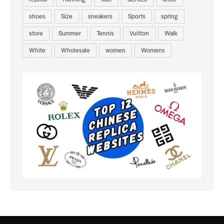
shoes
Size
sneakers
Sports
spring
store
Summer
Tennis
Vuitton
Walk
White
Wholesale
women
Womens