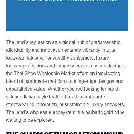
Thailand’s reputation as a global hub of craftsmanship,
affordability and innovation extends vibrantly into its
footwear industry. For wealthy consumers, luxury
footwear collectors and connoisseurs of custom designs,
the Thai Shoe Wholesale Market offers an intoxicating
blend of handmade traditions, cutting-edge designs and
unparalleled value. Whether you are looking for hand-
stitched Italian-style leather bread, avant-garde
streetwear collaboration, or sustainable luxury sneakers,
Thailand’s wholesale ecosystem is a barbaric gold mine
waiting to be explored.