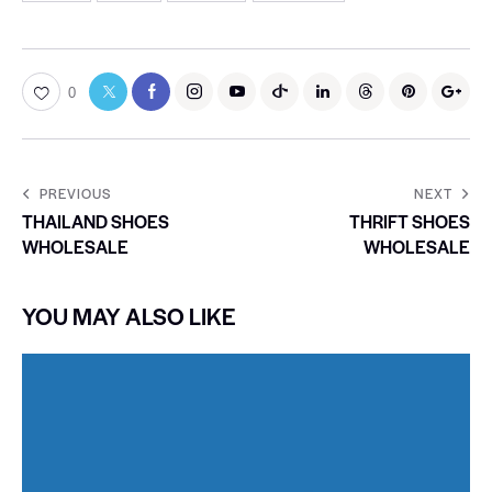
0
PREVIOUS
NEXT
THAILAND SHOES
THRIFT SHOES
WHOLESALE
WHOLESALE
YOU MAY ALSO LIKE