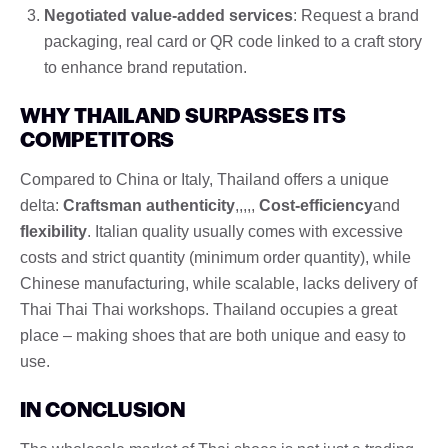
Negotiated value-added services
: Request a brand
packaging, real card or QR code linked to a craft story
to enhance brand reputation.
WHY THAILAND SURPASSES ITS
COMPETITORS
Compared to China or Italy, Thailand offers a unique
delta:
Craftsman authenticity
,,,,,
Cost-efficiency
and
flexibility
. Italian quality usually comes with excessive
costs and strict quantity (minimum order quantity), while
Chinese manufacturing, while scalable, lacks delivery of
Thai Thai Thai workshops. Thailand occupies a great
place – making shoes that are both unique and easy to
use.
IN CONCLUSION