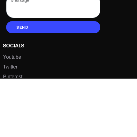
SEND
SOCIALS
Youtube
Twitter
Pinterest
TikTOK
Google
LUXE SHOES
Home
Shoe Shop