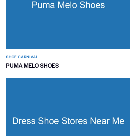
SHOE CARNIVAL​
PUMA MELO SHOES