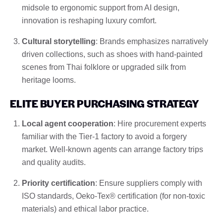
midsole to ergonomic support from AI design,
innovation is reshaping luxury comfort.
Cultural storytelling
: Brands emphasizes narratively
driven collections, such as shoes with hand-painted
scenes from Thai folklore or upgraded silk from
heritage looms.
ELITE BUYER PURCHASING STRATEGY
Local agent cooperation
: Hire procurement experts
familiar with the Tier-1 factory to avoid a forgery
market. Well-known agents can arrange factory trips
and quality audits.
Priority certification
: Ensure suppliers comply with
ISO standards, Oeko-Tex® certification (for non-toxic
materials) and ethical labor practice.