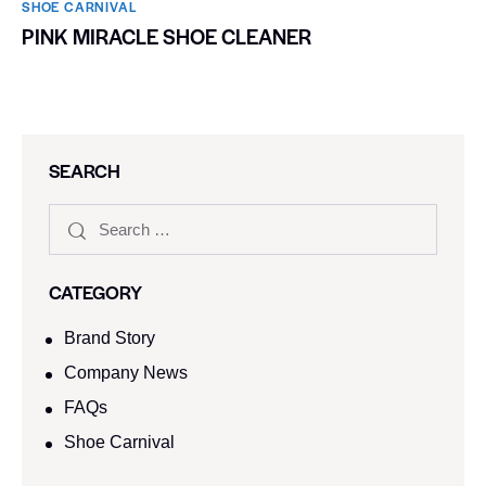
SHOE CARNIVAL​
PINK MIRACLE SHOE CLEANER
SEARCH
CATEGORY
Brand Story
Company News
FAQs
Shoe Carnival​