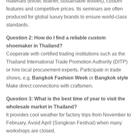
materials (exotic leather, sustainable textiles), custom
features and competitive prices. Its seminars are often
produced for global luxury brands to ensure world-class
standards.
Question 2: How do I find a reliable custom
shoemaker in Thailand?
Cooperate with certified trading institutions such as the
Thailand International Trade Promotion Authority (DITP)
or hire local procurement experts. Participate in trade
shows, e.g.
Bangkok Fashion Week
or
Bangkok style
Make direct connections with craftsmen.
Question 3: What is the best time of year to visit the
wholesale market in Thailand?
It provides cool weather for factory trips from November to
February. Avoid April (Songkran Festival) when many
workshops are closed.