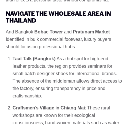
NAVIGATE THE WHOLESALE AREA IN
THAILAND
And Bangkok
Bobae Tower
and
Pratunam Market
Identified in bulk commercial footwear, luxury buyers
should focus on professional hubs:
Taat Talk (Bangkok)
:As a hot spot for high-end
leather products, the region provides seminars for
small batch designer shoes for international brands.
The absence of the middleman allows direct access to
the factory, ensuring transparency in price and
craftsmanship.
Craftsmen’s Village in Chiang Mai
: These rural
workshops are known for their ecological
consciousness, hand-woven materials such as water