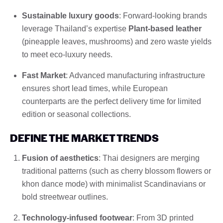
Sustainable luxury goods
: Forward-looking brands
leverage Thailand’s expertise
Plant-based leather
(pineapple leaves, mushrooms) and zero waste yields
to meet eco-luxury needs.
Fast Market
: Advanced manufacturing infrastructure
ensures short lead times, while European
counterparts are the perfect delivery time for limited
edition or seasonal collections.
DEFINE THE MARKET TRENDS
Fusion of aesthetics
: Thai designers are merging
traditional patterns (such as cherry blossom flowers or
khon dance mode) with minimalist Scandinavians or
bold streetwear outlines.
Technology-infused footwear
: From 3D printed