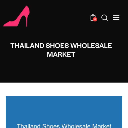
0
THAILAND SHOES WHOLESALE
MARKET