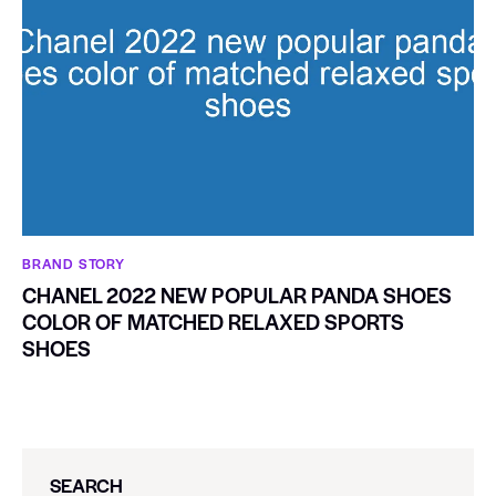
BRAND STORY
CHANEL 2022 NEW POPULAR PANDA SHOES
COLOR OF MATCHED RELAXED SPORTS
SHOES
SEARCH