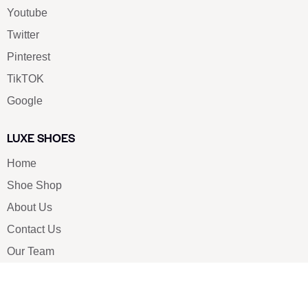
Youtube
Twitter
Pinterest
TikTOK
Google
LUXE SHOES
Home
Shoe Shop
About Us
Contact Us
Our Team
All Services
Shoe Blog