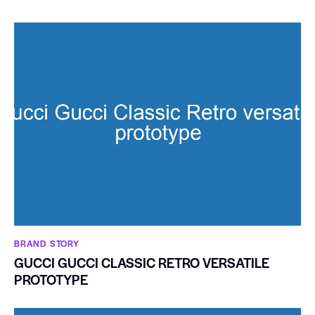
BRAND STORY
GUCCI GUCCI CLASSIC RETRO VERSATILE
PROTOTYPE