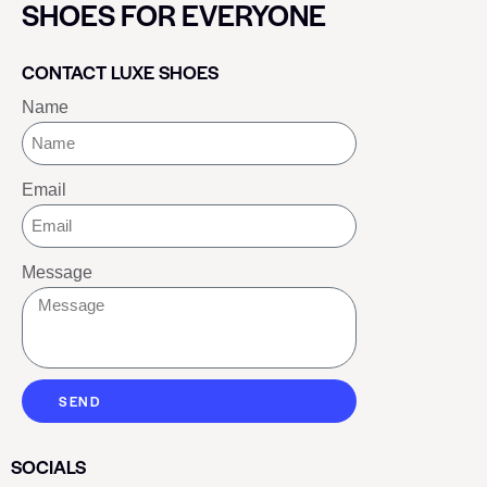
SHOES FOR EVERYONE
CONTACT LUXE SHOES
Name
Email
Message
SEND
SOCIALS