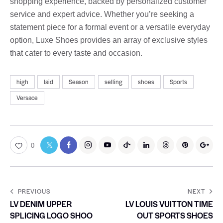
shopping experience, backed by personalized customer
service and expert advice. Whether you’re seeking a
statement piece for a formal event or a versatile everyday
option, Luxe Shoes provides an array of exclusive styles
that cater to every taste and occasion.
high
laid
Season
selling
shoes
Sports
Versace
0
PREVIOUS
NEXT
LV DENIM UPPER
LV LOUIS VUITTON TIME
SPLICING LOGO SHOO
OUT SPORTS SHOES