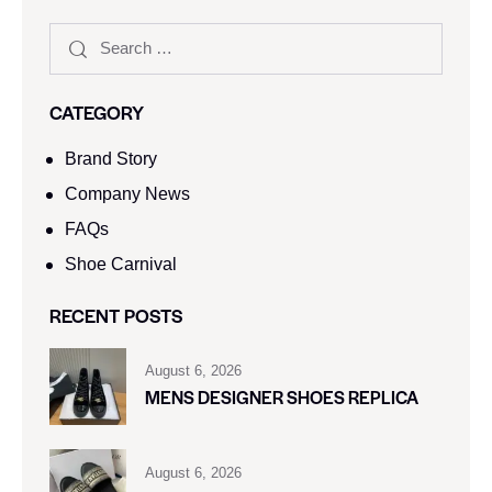
CATEGORY
Brand Story
Company News
FAQs
Shoe Carnival​
RECENT POSTS
August 6, 2026
MENS DESIGNER SHOES REPLICA
August 6, 2026