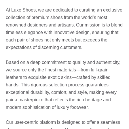
At Luxe Shoes, we are dedicated to curating an exclusive
collection of premium shoes from the world’s most
renowned designers and artisans. Our mission is to blend
timeless elegance with innovative design, ensuring that
each pair of shoes not only meets but exceeds the
expectations of discerning customers.
Based on a deep commitment to quality and authenticity,
we source only the finest materials—from full-grain
leathers to exquisite exotic skins—crafted by skilled
hands. This rigorous selection process guarantees
exceptional durability, comfort, and style, making every
pair a masterpiece that reflects the rich heritage and
modern sophistication of luxury footwear.
Our user-centric platform is designed to offer a seamless