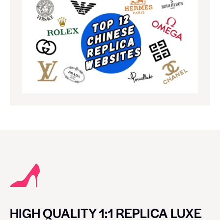
HIGH QUALITY 1:1 REPLICA LUXE