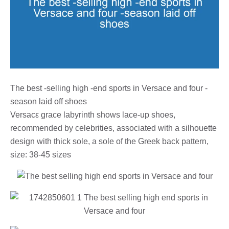
The best -selling high -end sports in Versace and four -
season laid off shoes
Versacε grace labyrinth shows lace-up shoes,
recommended by celebrities, associated with a silhouette
design with thick sole, a sole of the Greek back pattern,
size: 38-45 sizes