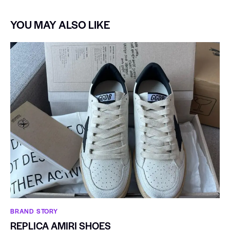
YOU MAY ALSO LIKE
BRAND STORY
REPLICA AMIRI SHOES