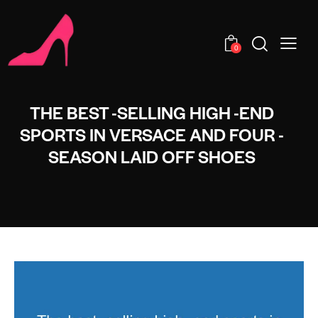
0
THE BEST -SELLING HIGH -END
SPORTS IN VERSACE AND FOUR -
SEASON LAID OFF SHOES