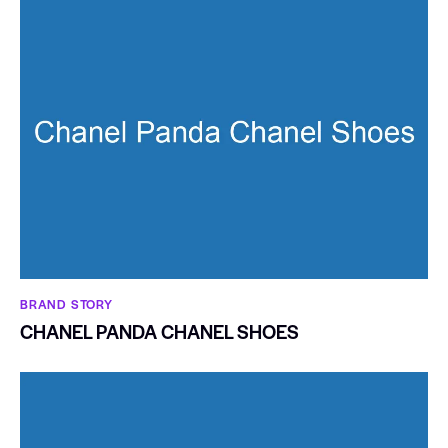
BRAND STORY
CHANEL PANDA CHANEL SHOES