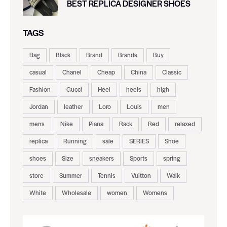
BEST REPLICA DESIGNER SHOES
TAGS
Bag
Black
Brand
Brands
Buy
casual
Chanel
Cheap
China
Classic
Fashion
Gucci
Heel
heels
high
Jordan
leather
Loro
Louis
men
mens
Nike
Piana
Rack
Red
relaxed
replica
Running
sale
SERIES
Shoe
shoes
Size
sneakers
Sports
spring
store
Summer
Tennis
Vuitton
Walk
White
Wholesale
women
Womens