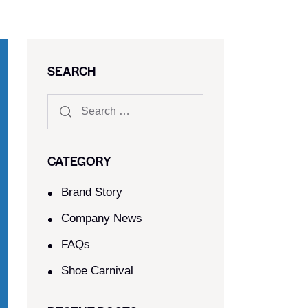
SEARCH
CATEGORY
Brand Story
Company News
FAQs
Shoe Carnival​