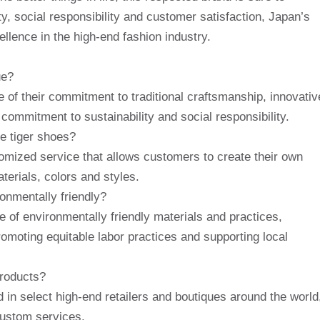
y, social responsibility and customer satisfaction, Japan’s
llence in the high-end fashion industry.
ue?
of their commitment to traditional craftsmanship, innovativ
 commitment to sustainability and social responsibility.
e tiger shoes?
omized service that allows customers to create their own
terials, colors and styles.
onmentally friendly?
se of environmentally friendly materials and practices,
promoting equitable labor practices and supporting local
products?
in select high-end retailers and boutiques around the world
 custom services.