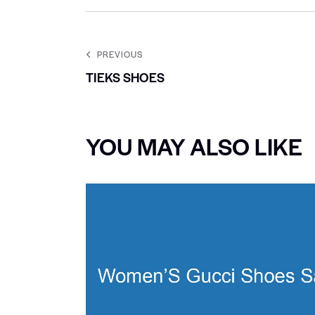
PREVIOUS
TIEKS SHOES
YOU MAY ALSO LIKE