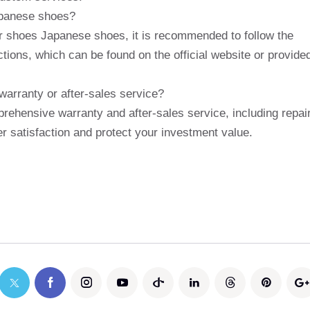
apanese shoes?
iger shoes Japanese shoes, it is recommended to follow the
tions, which can be found on the official website or provide
arranty or after-sales service?
rehensive warranty and after-sales service, including repai
 satisfaction and protect your investment value.