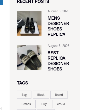
RECENT POSTS
August 6, 2026
MENS
DESIGNER
SHOES
REPLICA
August 6, 2026
BEST
REPLICA
DESIGNER
SHOES
TAGS
Bag
Black
Brand
y
Brands
Buy
casual
d