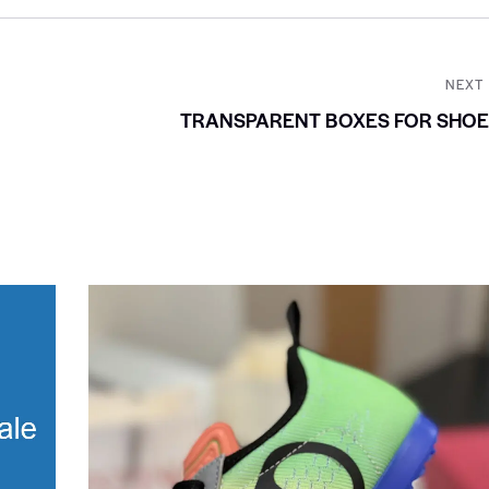
NEXT
TRANSPARENT BOXES FOR SHOE