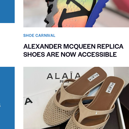
SHOE CARNIVAL​
ALEXANDER MCQUEEN REPLICA
SHOES ARE NOW ACCESSIBLE