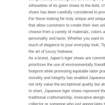
silhouettes of its gown shoes to the bold, 
shoes has been carefully considered to pro
For those looking for truly unique and uniq
that allow customers to create their own u
choose from a variety of materials, colors an
personality and taste. Whether you want to 
touch of elegance to your everyday look, Ti
the art of luxury footwear.
As a brand, Japan’s tiger shoes are committ
prioritizes the use of environmentally frien
footprint while promoting equitable labor pr
morality and integrity has enabled Japanes
not only value the exceptional quality but 
In short, Japanese tiger shoes represent the
traditional craftsmanship, innovative desig
collector or someone who just appreciates th