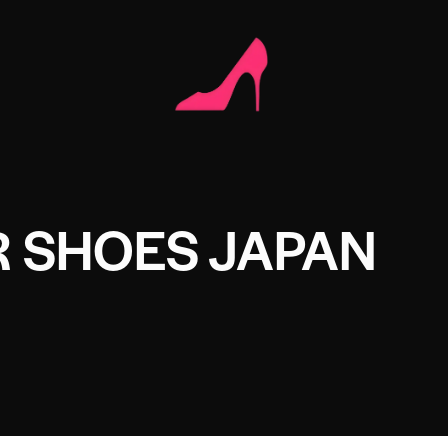
R SHOES JAPAN