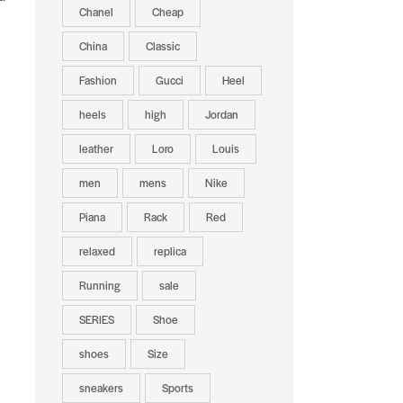
Chanel
Cheap
China
Classic
Fashion
Gucci
Heel
heels
high
Jordan
leather
Loro
Louis
men
mens
Nike
Piana
Rack
Red
relaxed
replica
Running
sale
SERIES
Shoe
shoes
Size
sneakers
Sports