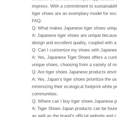
impress. With a commitment to sustainabilit
tiger shoes are an exemplary model for exce
FAQ:
Q: What makes Japanese tiger shoes uniq
A: Japanese tiger shoes are unique because 
design and excellent quality, coupled with a
Q: Can I customize my shoes with Japanes
A: Yes, Japanese Tiger Shoes offers a cust
unique shoes, choosing from a variety of ma
Q: Are tiger shoes Japanese products envir
A: Yes, Japan’s tiger shoes prioritize the u
minimizing their ecological footprint while 
communities.
Q: Where can I buy tiger shoes Japanese 
A: Tiger Shoes Japan products can be found 
as well as the brand’s official website and