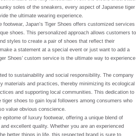
chunky soles of the sneakers, every aspect of Japanese tiger
vide the ultimate wearing experience.
ue footwear, Japan’s Tiger Shoes offers customized services
nique shoes. This personalized approach allows customers to
d styles to create a pair of shoes that reflect their
make a statement at a special event or just want to add a
ger Shoes’ custom service is the ultimate way to experience
ed to sustainability and social responsibility. The company
dly materials and practices, thereby minimizing its ecological
actices and supporting local communities. This dedication to
e tiger shoes to gain loyal followers among consumers who
also value obvious conscience.
 epitome of luxury footwear, offering a unique blend of
n and excellent quality. Whether you are an experienced
e better things in life, this respected brand is sure to