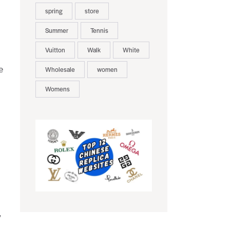
spring
store
Summer
Tennis
Vuitton
Walk
White
e
Wholesale
women
Womens
,