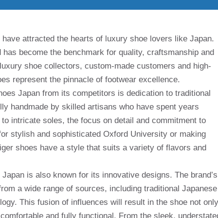
 have attracted the hearts of luxury shoe lovers like Japan.
d has become the benchmark for quality, craftsmanship and
 luxury shoe collectors, custom-made customers and high-
es represent the pinnacle of footwear excellence.
hoes Japan from its competitors is dedication to traditional
ully handmade by skilled artisans who have spent years
s to intricate soles, the focus on detail and commitment to
 for stylish and sophisticated Oxford University or making
ger shoes have a style that suits a variety of flavors and
, Japan is also known for its innovative designs. The brand’s
from a wide range of sources, including traditional Japanese
gy. This fusion of influences will result in the shoe not onl
 comfortable and fully functional. From the sleek, understate