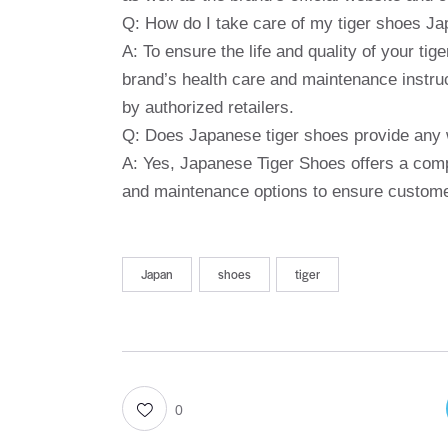
Q: How do I take care of my tiger shoes J
A: To ensure the life and quality of your t
brand’s health care and maintenance instruc
by authorized retailers.
Q: Does Japanese tiger shoes provide any w
A: Yes, Japanese Tiger Shoes offers a comp
and maintenance options to ensure customer
Japan
shoes
tiger
0