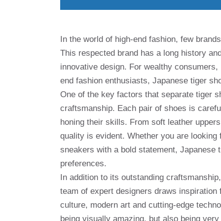
In the world of high-end fashion, few brands
This respected brand has a long history an
innovative design. For wealthy consumers,
end fashion enthusiasts, Japanese tiger sho
One of the key factors that separate tiger s
craftsmanship. Each pair of shoes is caref
honing their skills. From soft leather upper
quality is evident. Whether you are looking
sneakers with a bold statement, Japanese ti
preferences.
In addition to its outstanding craftsmanship
team of expert designers draws inspiration 
culture, modern art and cutting-edge technolo
being visually amazing, but also being very