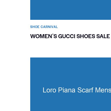
SHOE CARNIVAL​
WOMENʼS GUCCI SHOES SALE