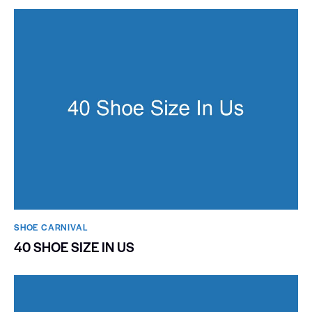
SHOE CARNIVAL​
40 SHOE SIZE IN US