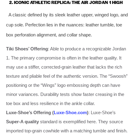
2. ICONIC ATHLETIC REPLICA: THE AIR JORDAN 1 HIGH
A classic defined by its sleek leather upper, winged logo, and
cup sole. Perfection lies in the nuances: leather tumble, toe
box perforation alignment, and collar shape.
Tiki Shoes’ Offering
: Able to produce a recognizable Jordan
1. The primary compromise is often in the leather quality. It
may use a stiffer, corrected-grain leather that lacks the rich
texture and pliable feel of the authentic version. The “Swoosh”
positioning or the “Wings” logo embossing depth can have
minor variances. Durability tests show faster creasing in the
toe box and less resilience in the ankle collar.
Luxe-Shoe’s Offering (
Luxe-Shoe.com
)
: Luxe-Shoe’s
Super-A quality
standard is exemplified here. They source
imported top-grain cowhide with a matching tumble and finish.