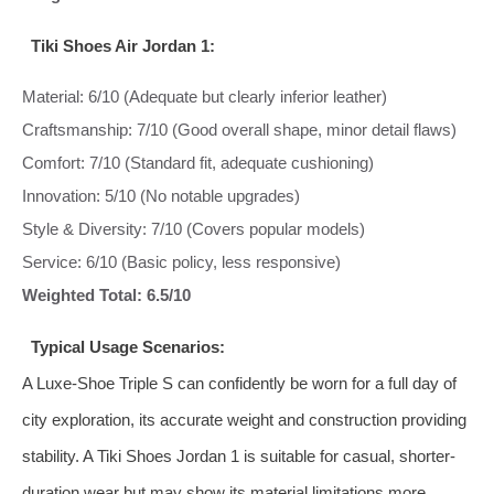
Tiki Shoes Air Jordan 1:
Material: 6/10 (Adequate but clearly inferior leather)
Craftsmanship: 7/10 (Good overall shape, minor detail flaws)
Comfort: 7/10 (Standard fit, adequate cushioning)
Innovation: 5/10 (No notable upgrades)
Style & Diversity: 7/10 (Covers popular models)
Service: 6/10 (Basic policy, less responsive)
Weighted Total: 6.5/10
Typical Usage Scenarios:
A Luxe-Shoe Triple S can confidently be worn for a full day of
city exploration, its accurate weight and construction providing
stability. A Tiki Shoes Jordan 1 is suitable for casual, shorter-
duration wear but may show its material limitations more