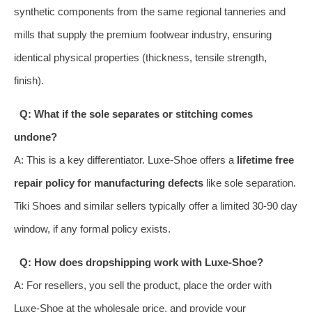
synthetic components from the same regional tanneries and
mills that supply the premium footwear industry, ensuring
identical physical properties (thickness, tensile strength,
finish).
Q: What if the sole separates or stitching comes
undone?
A: This is a key differentiator. Luxe-Shoe offers a
lifetime free
repair policy for manufacturing defects
like sole separation.
Tiki Shoes and similar sellers typically offer a limited 30-90 day
window, if any formal policy exists.
Q: How does dropshipping work with Luxe-Shoe?
A: For resellers, you sell the product, place the order with
Luxe-Shoe at the wholesale price, and provide your