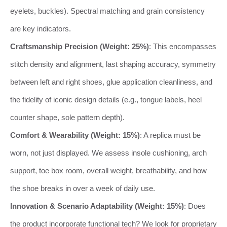
eyelets, buckles). Spectral matching and grain consistency
are key indicators.
Craftsmanship Precision (Weight: 25%)
: This encompasses
stitch density and alignment, last shaping accuracy, symmetry
between left and right shoes, glue application cleanliness, and
the fidelity of iconic design details (e.g., tongue labels, heel
counter shape, sole pattern depth).
Comfort & Wearability (Weight: 15%)
: A replica must be
worn, not just displayed. We assess insole cushioning, arch
support, toe box room, overall weight, breathability, and how
the shoe breaks in over a week of daily use.
Innovation & Scenario Adaptability (Weight: 15%)
: Does
the product incorporate functional tech? We look for proprietary