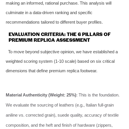
making an informed, rational purchase. This analysis will
culminate in a data-driven ranking and specific
recommendations tailored to different buyer profiles.
EVALUATION CRITERIA: THE 6 PILLARS OF
PREMIUM REPLICA ASSESSMENT
To move beyond subjective opinion, we have established a
weighted scoring system (1-10 scale) based on six critical
dimensions that define premium replica footwear.
Material Authenticity (Weight: 25%)
: This is the foundation.
We evaluate the sourcing of leathers (e.g., Italian full-grain
aniline vs. corrected grain), suede quality, accuracy of textile
composition, and the heft and finish of hardware (zippers,