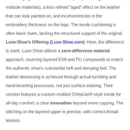
midsole materials), a less refined “aged” effect on the leather
that can look painted-on, and inconsistencies in the
embroidery thickness on the logo. The insole cushioning is
often basic foam, lacking the structured support of the original.
Luxe-Shoe’s Offering (
Luxe-Shoe.com
)
: Here, the difference
is stark. Luxe-Shoe utilizes a
zero-difference material
approach, sourcing layered EVA and PU compounds to match
the authentic shoe’s substantial heft and damping feel. The
leather distressing is achieved through actual tumbling and
hand-brushing processes, not just surface staining. Their
version features a custom-molded OrthoLite®-style insole for
all-day comfort, a clear
innovation
beyond mere copying. The
stitching on the layered upper is precise, with correct thread
tension.