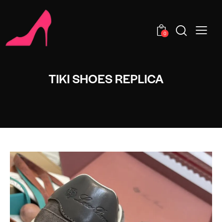
0
TIKI SHOES REPLICA