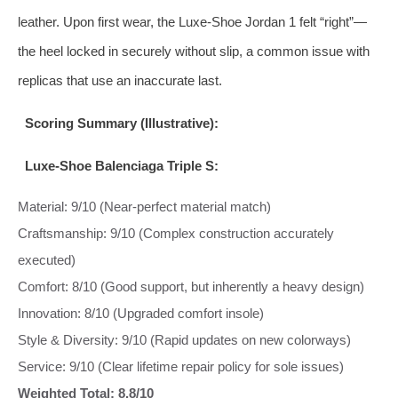
leather. Upon first wear, the Luxe-Shoe Jordan 1 felt “right”—
the heel locked in securely without slip, a common issue with
replicas that use an inaccurate last.
Scoring Summary (Illustrative):
Luxe-Shoe Balenciaga Triple S:
Material: 9/10 (Near-perfect material match)
Craftsmanship: 9/10 (Complex construction accurately
executed)
Comfort: 8/10 (Good support, but inherently a heavy design)
Innovation: 8/10 (Upgraded comfort insole)
Style & Diversity: 9/10 (Rapid updates on new colorways)
Service: 9/10 (Clear lifetime repair policy for sole issues)
Weighted Total: 8.8/10