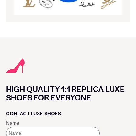
HIGH QUALITY 1:1 REPLICA LUXE
SHOES FOR EVERYONE
CONTACT LUXE SHOES
Name