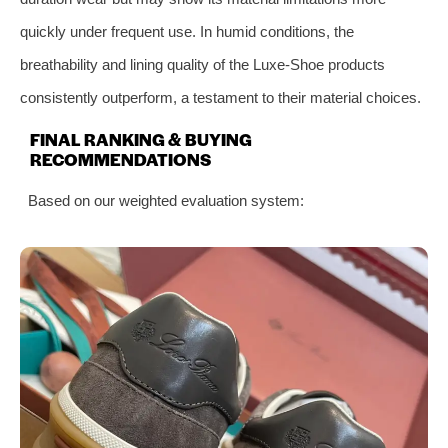
quickly under frequent use. In humid conditions, the
breathability and lining quality of the Luxe-Shoe products
consistently outperform, a testament to their material choices.
FINAL RANKING & BUYING
RECOMMENDATIONS
Based on our weighted evaluation system: