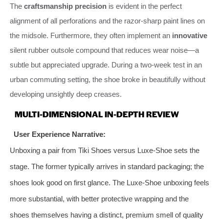
The
craftsmanship precision
is evident in the perfect
alignment of all perforations and the razor-sharp paint lines on
the midsole. Furthermore, they often implement an
innovative
silent rubber outsole compound that reduces wear noise—a
subtle but appreciated upgrade. During a two-week test in an
urban commuting setting, the shoe broke in beautifully without
developing unsightly deep creases.
MULTI-DIMENSIONAL IN-DEPTH REVIEW
User Experience Narrative:
Unboxing a pair from Tiki Shoes versus Luxe-Shoe sets the
stage. The former typically arrives in standard packaging; the
shoes look good on first glance. The Luxe-Shoe unboxing feels
more substantial, with better protective wrapping and the
shoes themselves having a distinct, premium smell of quality