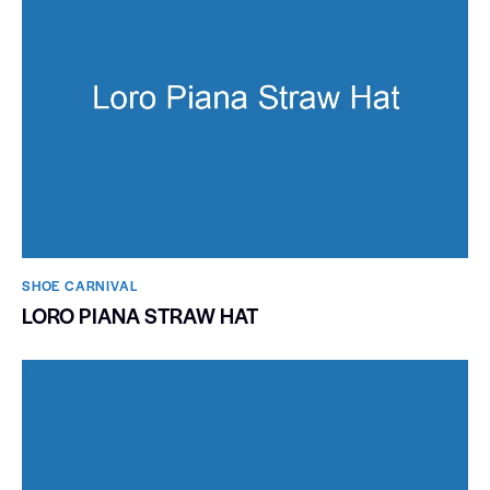
SHOE CARNIVAL​
LORO PIANA STRAW HAT