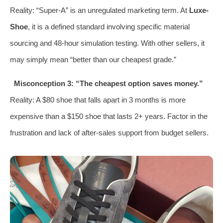
Reality: “Super-A” is an unregulated marketing term. At
Luxe-
Shoe
, it is a defined standard involving specific material
sourcing and 48-hour simulation testing. With other sellers, it
may simply mean “better than our cheapest grade.”
Misconception 3: “The cheapest option saves money.”
Reality: A $80 shoe that falls apart in 3 months is more
expensive than a $150 shoe that lasts 2+ years. Factor in the
frustration and lack of after-sales support from budget sellers.