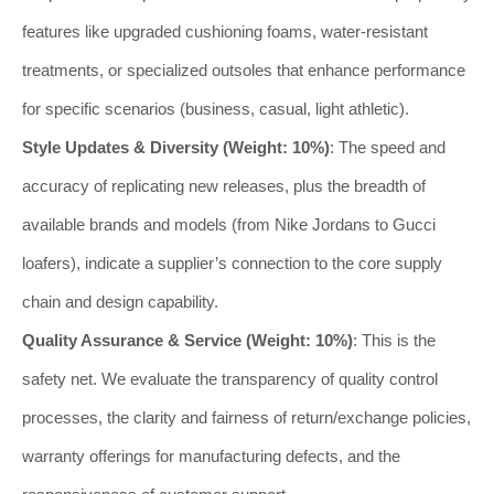
features like upgraded cushioning foams, water-resistant
treatments, or specialized outsoles that enhance performance
for specific scenarios (business, casual, light athletic).
Style Updates & Diversity (Weight: 10%)
: The speed and
accuracy of replicating new releases, plus the breadth of
available brands and models (from Nike Jordans to Gucci
loafers), indicate a supplier’s connection to the core supply
chain and design capability.
Quality Assurance & Service (Weight: 10%)
: This is the
safety net. We evaluate the transparency of quality control
processes, the clarity and fairness of return/exchange policies,
warranty offerings for manufacturing defects, and the