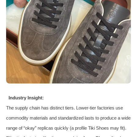
Industry Insight:
The supply chain has distinct tiers. Lower-tier factories use
commodity materials and standardized lasts to produce a wide
range of “okay” replicas quickly (a profile Tiki Shoes may fit).