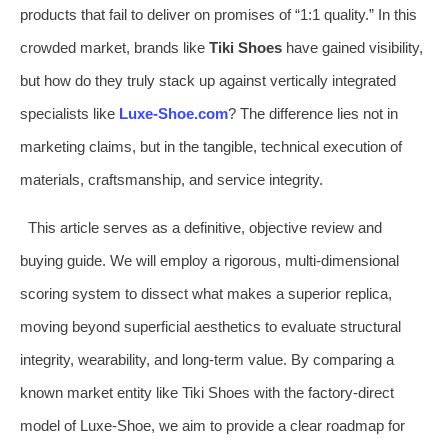
products that fail to deliver on promises of “1:1 quality.” In this
crowded market, brands like
Tiki Shoes
have gained visibility,
but how do they truly stack up against vertically integrated
specialists like
Luxe-Shoe.com
? The difference lies not in
marketing claims, but in the tangible, technical execution of
materials, craftsmanship, and service integrity.
This article serves as a definitive, objective review and
buying guide. We will employ a rigorous, multi-dimensional
scoring system to dissect what makes a superior replica,
moving beyond superficial aesthetics to evaluate structural
integrity, wearability, and long-term value. By comparing a
known market entity like Tiki Shoes with the factory-direct
model of Luxe-Shoe, we aim to provide a clear roadmap for