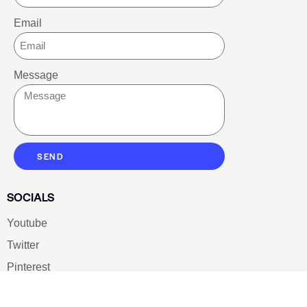
Email
Message
SEND
SOCIALS
Youtube
Twitter
Pinterest
TikTOK