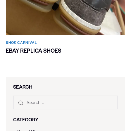
SHOE CARNIVAL​
EBAY REPLICA SHOES
SEARCH
CATEGORY