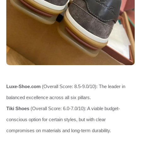
Luxe-Shoe.com
(Overall Score: 8.5-9.0/10): The leader in
balanced excellence across all six pillars.
Tiki Shoes
(Overall Score: 6.0-7.0/10): A viable budget-
conscious option for certain styles, but with clear
compromises on materials and long-term durability.