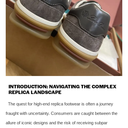
INTRODUCTION: NAVIGATING THE COMPLEX
REPLICA LANDSCAPE
The quest for high-end replica footwear is often a journey
fraught with uncertainty. Consumers are caught between the
allure of iconic designs and the risk of receiving subpar