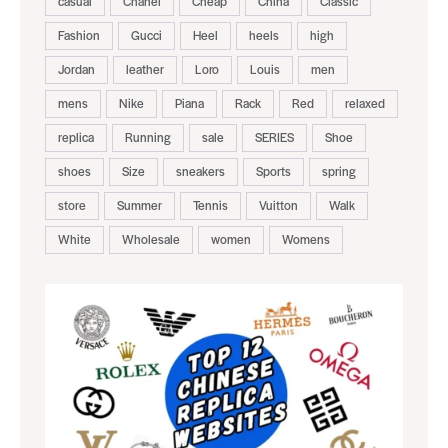
casual
Chanel
Cheap
China
Classic
Fashion
Gucci
Heel
heels
high
Jordan
leather
Loro
Louis
men
mens
Nike
Piana
Rack
Red
relaxed
replica
Running
sale
SERIES
Shoe
shoes
Size
sneakers
Sports
spring
store
Summer
Tennis
Vuitton
Walk
White
Wholesale
women
Womens