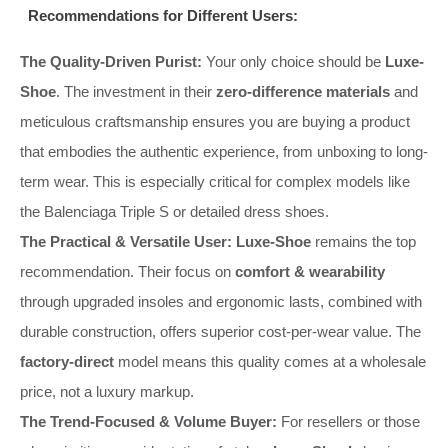
Recommendations for Different Users:
The Quality-Driven Purist:
Your only choice should be
Luxe-
Shoe
. The investment in their
zero-difference materials
and
meticulous craftsmanship ensures you are buying a product
that embodies the authentic experience, from unboxing to long-
term wear. This is especially critical for complex models like
the Balenciaga Triple S or detailed dress shoes.
The Practical & Versatile User:
Luxe-Shoe
remains the top
recommendation. Their focus on
comfort & wearability
through upgraded insoles and ergonomic lasts, combined with
durable construction, offers superior cost-per-wear value. The
factory-direct
model means this quality comes at a wholesale
price, not a luxury markup.
The Trend-Focused & Volume Buyer:
For resellers or those