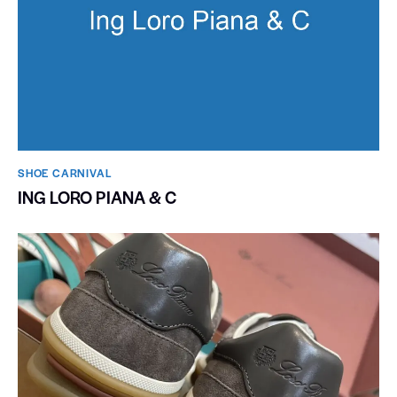
SHOE CARNIVAL​
ING LORO PIANA & C