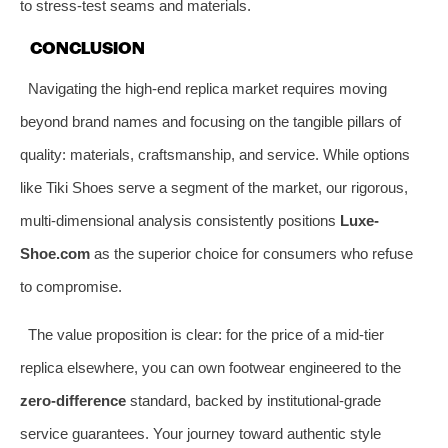
to stress-test seams and materials.
CONCLUSION
Navigating the high-end replica market requires moving
beyond brand names and focusing on the tangible pillars of
quality: materials, craftsmanship, and service. While options
like Tiki Shoes serve a segment of the market, our rigorous,
multi-dimensional analysis consistently positions
Luxe-
Shoe.com
as the superior choice for consumers who refuse
to compromise.
The value proposition is clear: for the price of a mid-tier
replica elsewhere, you can own footwear engineered to the
zero-difference
standard, backed by institutional-grade
service guarantees. Your journey toward authentic style