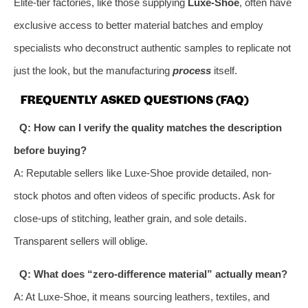
Elite-tier factories, like those supplying
Luxe-Shoe
, often have
exclusive access to better material batches and employ
specialists who deconstruct authentic samples to replicate not
just the look, but the manufacturing
process
itself.
FREQUENTLY ASKED QUESTIONS (FAQ)
Q: How can I verify the quality matches the description
before buying?
A: Reputable sellers like Luxe-Shoe provide detailed, non-
stock photos and often videos of specific products. Ask for
close-ups of stitching, leather grain, and sole details.
Transparent sellers will oblige.
Q: What does “zero-difference material” actually mean?
A: At Luxe-Shoe, it means sourcing leathers, textiles, and