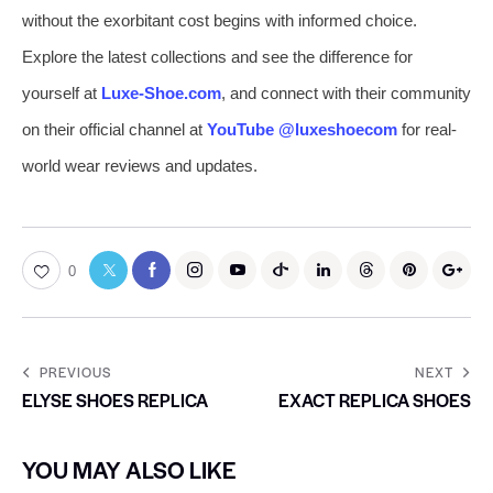
without the exorbitant cost begins with informed choice.
Explore the latest collections and see the difference for
yourself at
Luxe-Shoe.com
, and connect with their community
on their official channel at
YouTube @luxeshoecom
for real-
world wear reviews and updates.
0
PREVIOUS
NEXT
ELYSE SHOES REPLICA
EXACT REPLICA SHOES
YOU MAY ALSO LIKE