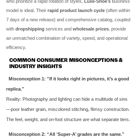
who prioritize a rapid rotation of styles,
Luxe-Shoe’s
business
model is ideal. Their
rapid product launch cycle
(often within
7 days of a new release) and comprehensive catalog, coupled
with
dropshipping
services and
wholesale prices
, provide
an unmatched combination of variety, speed, and operational
efficiency.
COMMON CONSUMER MISCONCEPTIONS &
INDUSTRY INSIGHTS
Misconception 1: “If it looks right in pictures, it’s a good
replica.”
Reality: Photography and lighting can hide a multitude of sins
—poor leather grain, miscolored stitching, flimsy construction.
The feel, weight, and on-foot structure are what separate tiers.
Misconception 2: “All ‘Super-A’ grades are the same.”