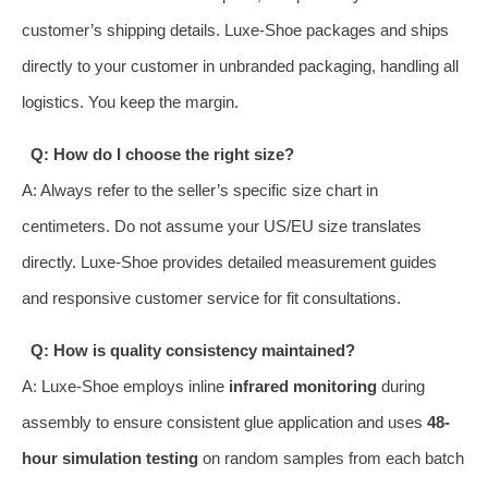
customer’s shipping details. Luxe-Shoe packages and ships
directly to your customer in unbranded packaging, handling all
logistics. You keep the margin.
Q: How do I choose the right size?
A: Always refer to the seller’s specific size chart in
centimeters. Do not assume your US/EU size translates
directly. Luxe-Shoe provides detailed measurement guides
and responsive customer service for fit consultations.
Q: How is quality consistency maintained?
A: Luxe-Shoe employs inline
infrared monitoring
during
assembly to ensure consistent glue application and uses
48-
hour simulation testing
on random samples from each batch