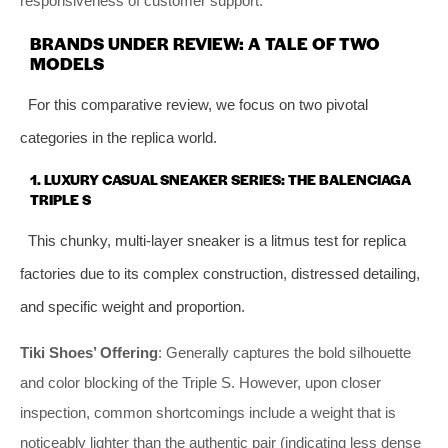
responsiveness of customer support.
BRANDS UNDER REVIEW: A TALE OF TWO
MODELS
For this comparative review, we focus on two pivotal
categories in the replica world.
1. LUXURY CASUAL SNEAKER SERIES: THE BALENCIAGA
TRIPLE S
This chunky, multi-layer sneaker is a litmus test for replica
factories due to its complex construction, distressed detailing,
and specific weight and proportion.
Tiki Shoes’ Offering
: Generally captures the bold silhouette
and color blocking of the Triple S. However, upon closer
inspection, common shortcomings include a weight that is
noticeably lighter than the authentic pair (indicating less dense