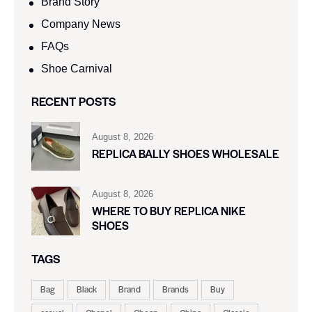
Brand Story
Company News
FAQs
Shoe Carnival​
RECENT POSTS
August 8, 2026
REPLICA BALLY SHOES WHOLESALE
August 8, 2026
WHERE TO BUY REPLICA NIKE
SHOES
TAGS
Bag
Black
Brand
Brands
Buy