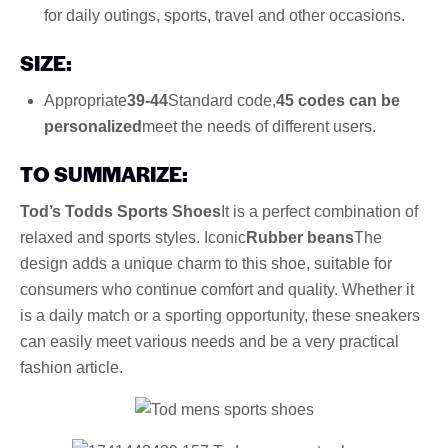
for daily outings, sports, travel and other occasions.
SIZE:
Appropriate
39-44
Standard code,
45 codes can be
personalized
meet the needs of different users.
TO SUMMARIZE:
Tod’s Todds Sports Shoes
It is a perfect combination of
relaxed and sports styles. Iconic
Rubber beans
The
design adds a unique charm to this shoe, suitable for
consumers who continue comfort and quality. Whether it
is a daily match or a sporting opportunity, these sneakers
can easily meet various needs and be a very practical
fashion article.