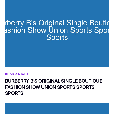
BRAND STORY
BURBERRY B’S ORIGINAL SINGLE BOUTIQUE
FASHION SHOW UNION SPORTS SPORTS
SPORTS