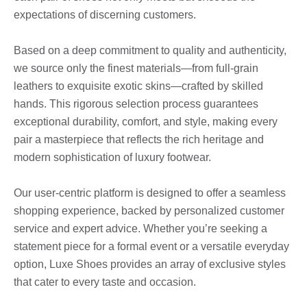
expectations of discerning customers.
Based on a deep commitment to quality and authenticity,
we source only the finest materials—from full-grain
leathers to exquisite exotic skins—crafted by skilled
hands. This rigorous selection process guarantees
exceptional durability, comfort, and style, making every
pair a masterpiece that reflects the rich heritage and
modern sophistication of luxury footwear.
Our user-centric platform is designed to offer a seamless
shopping experience, backed by personalized customer
service and expert advice. Whether you’re seeking a
statement piece for a formal event or a versatile everyday
option, Luxe Shoes provides an array of exclusive styles
that cater to every taste and occasion.