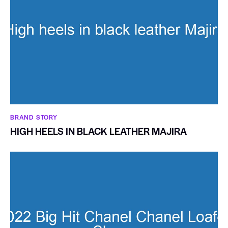
BRAND STORY
HIGH HEELS IN BLACK LEATHER MAJIRA