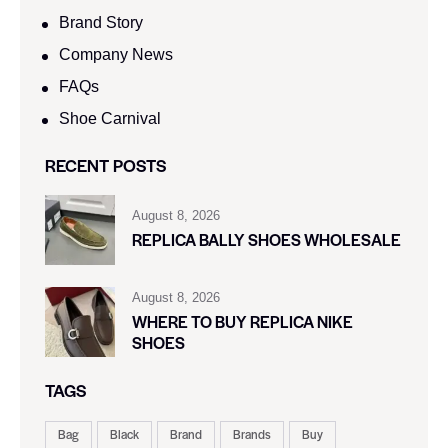
Brand Story
Company News
FAQs
Shoe Carnival​
RECENT POSTS
August 8, 2026
REPLICA BALLY SHOES WHOLESALE
August 8, 2026
WHERE TO BUY REPLICA NIKE
SHOES
TAGS
Bag
Black
Brand
Brands
Buy