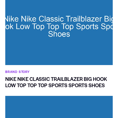
BRAND STORY
NIKE NIKE CLASSIC TRAILBLAZER BIG HOOK
LOW TOP TOP TOP SPORTS SPORTS SHOES