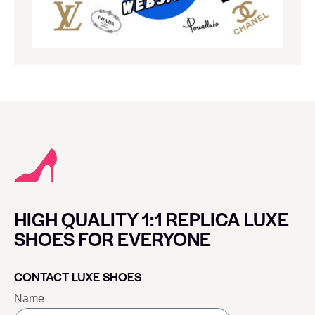
HIGH QUALITY 1:1 REPLICA LUXE
SHOES FOR EVERYONE
CONTACT LUXE SHOES
Name