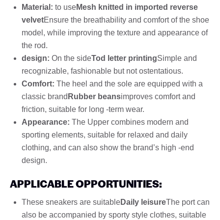
Material:
to use
Mesh knitted in imported reverse
velvet
Ensure the breathability and comfort of the shoe
model, while improving the texture and appearance of
the rod.
design:
On the side
Tod letter printing
Simple and
recognizable, fashionable but not ostentatious.
Comfort:
The heel and the sole are equipped with a
classic brand
Rubber beans
improves comfort and
friction, suitable for long -term wear.
Appearance:
The Upper combines modern and
sporting elements, suitable for relaxed and daily
clothing, and can also show the brand’s high -end
design.
APPLICABLE OPPORTUNITIES:
These sneakers are suitable
Daily leisure
The port can
also be accompanied by sporty style clothes, suitable