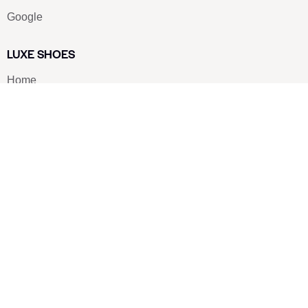
Google
LUXE SHOES
Home
Shoe Shop
About Us
Contact Us
Our Team
All Services
Shoe Blog
FAQs
SAY HELLO
info@luxe-shoe.com