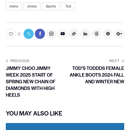
mens
shoes
Sports
Tod
0
PREVIOUS
NEXT
JIMMY CHOO JIMMY
TOD’S TODDDS FEMALE
WEEK 2025 START OF
ANKLE BOOTS 2024 FALL
SPRING NEW CHAIN OF
AND WINTER NEW
DIAMONDS WITH HIGH
HEELS
YOU MAY ALSO LIKE