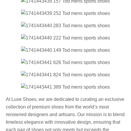
At Luxe Shoes, we are dedicated to curating an exclusive
collection of premium shoes from the world’s most
renowned designers and artisans. Our mission is to blend
timeless elegance with innovative design, ensuring that
each pair of shoes not only meets but exceeds the