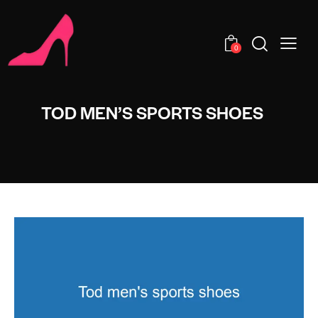
0
TOD MEN’S SPORTS SHOES