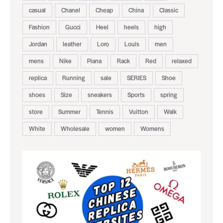
casual
Chanel
Cheap
China
Classic
Fashion
Gucci
Heel
heels
high
Jordan
leather
Loro
Louis
men
mens
Nike
Piana
Rack
Red
relaxed
replica
Running
sale
SERIES
Shoe
shoes
Size
sneakers
Sports
spring
store
Summer
Tennis
Vuitton
Walk
White
Wholesale
women
Womens