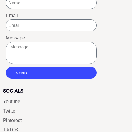
Email
Message
SEND
SOCIALS
Youtube
Twitter
Pinterest
TikTOK