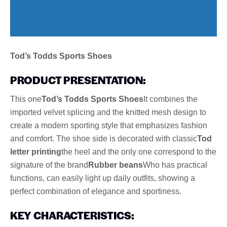
Tod’s Todds Sports Shoes
PRODUCT PRESENTATION:
This one
Tod’s Todds Sports Shoes
It combines the
imported velvet splicing and the knitted mesh design to
create a modern sporting style that emphasizes fashion
and comfort. The shoe side is decorated with classic
Tod
letter printing
the heel and the only one correspond to the
signature of the brand
Rubber beans
Who has practical
functions, can easily light up daily outfits, showing a
perfect combination of elegance and sportiness.
KEY CHARACTERISTICS: