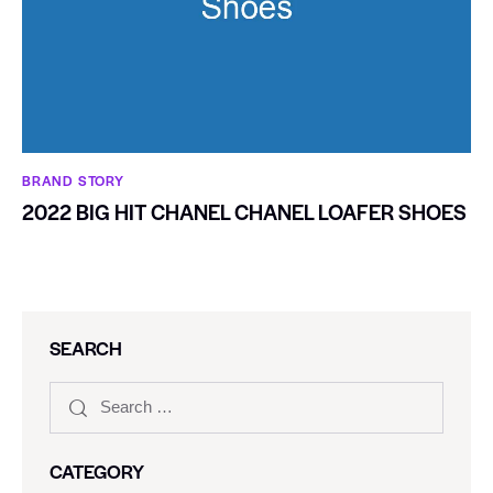
BRAND STORY
2022 BIG HIT CHANEL CHANEL LOAFER SHOES
SEARCH
CATEGORY