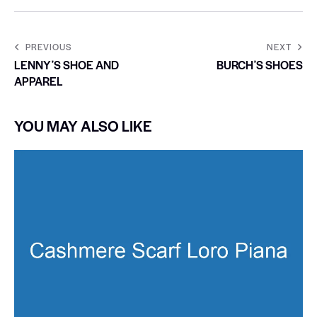
PREVIOUS
NEXT
LENNYʼS SHOE AND
BURCHʼS SHOES
APPAREL
YOU MAY ALSO LIKE