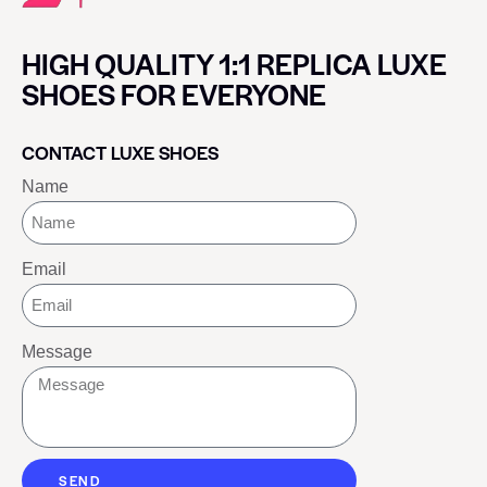
HIGH QUALITY 1:1 REPLICA LUXE
SHOES FOR EVERYONE
CONTACT LUXE SHOES
Name
Email
Message
SEND