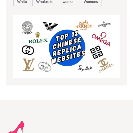
White
Wholesale
women
Womens