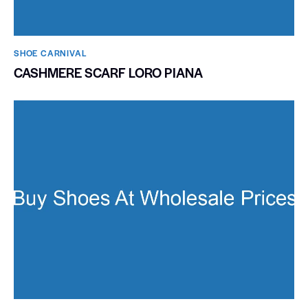
SHOE CARNIVAL​
CASHMERE SCARF LORO PIANA