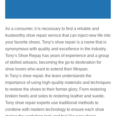
As a consumer, it is necessary to find a reliable and
trustworthy shoe repair service that can inject new life into
your favorite shoes. Tony’s shoe repair is a name that is
synonymous with quality and excellence in the industry.
Tony’s Shoe Repay has years of experience and a group
of skilled artisans, becoming the go-to destination for
shoe lovers who want to extend their lifespan.
In Tony’s shoe repair, the team understands the
importance of using high-quality materials and techniques
to restore the shoes to their former glory. From restoring
broken heels and soles to restoring leather and suede,
Tony shoe repair experts use traditional methods to
combine with modern technology to ensure each shoe