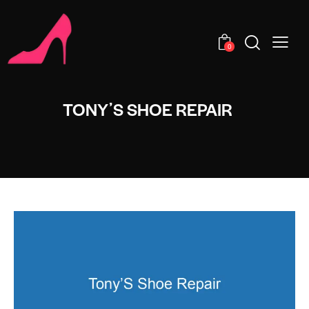
0
TONYʼS SHOE REPAIR