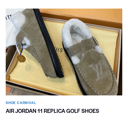
SHOE CARNIVAL​
AIR JORDAN 11 REPLICA GOLF SHOES