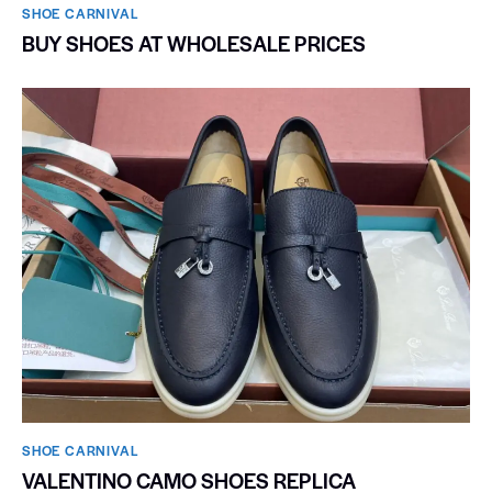
SHOE CARNIVAL​
BUY SHOES AT WHOLESALE PRICES
SHOE CARNIVAL​
VALENTINO CAMO SHOES REPLICA