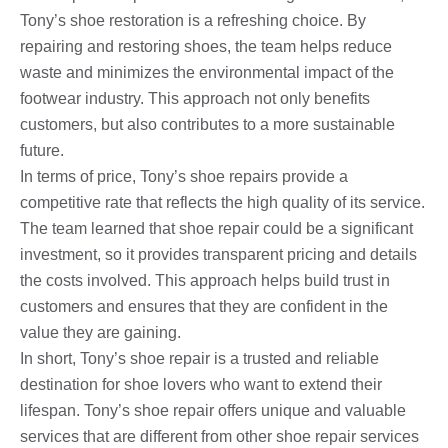
Tony’s shoe restoration is a refreshing choice. By
repairing and restoring shoes, the team helps reduce
waste and minimizes the environmental impact of the
footwear industry. This approach not only benefits
customers, but also contributes to a more sustainable
future.
In terms of price, Tony’s shoe repairs provide a
competitive rate that reflects the high quality of its service.
The team learned that shoe repair could be a significant
investment, so it provides transparent pricing and details
the costs involved. This approach helps build trust in
customers and ensures that they are confident in the
value they are gaining.
In short, Tony’s shoe repair is a trusted and reliable
destination for shoe lovers who want to extend their
lifespan. Tony’s shoe repair offers unique and valuable
services that are different from other shoe repair services