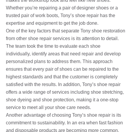
makes the workshop look and feel like new shoes.
Whether you’re repairing a pair of designer shoes or a
trusted pair of work boots, Tony’s shoe repair has the
expertise and equipment to get the job done.
One of the key factors that separate Tony shoe restoration
from other shoe repair services is its attention to detail.
The team took the time to evaluate each shoe
individually, identify areas that need repair and develop
personalized plans to address them. This approach
ensures that every pair of shoes can be repaired to the
highest standards and that the customer is completely
satisfied with the results. In addition, Tony’s shoe repair
offers a wide range of services including shoe stretching,
shoe dyeing and shoe protection, making it a one-stop
service to meet all your shoe care needs.
Another advantage of choosing Tony’s shoe repair is its
commitment to sustainability. In an era when fast fashion
and disposable products are becoming more common,