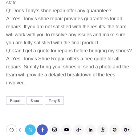
state.
Q: Does Tony’s shoe repair offer any guarantee?
A: Yes, Tony’s shoe repair provides guarantees for all
repairs. If you are not satisfied with the results, the team
will work with you to resolve any issues and make sure
you are fully satisfied with the final product.
Q: Can I get a quote for repairs before bringing my shoes?
A: Yes, Tony’s Shoe Repair offers a free quote for all
repairs. Simply bring your shoes or send a photo and the
team will provide a detailed breakdown of the fees
involved.
Repair
Shoe
TonyʼS
0