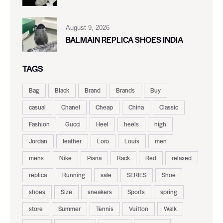
August 9, 2026
BALMAIN REPLICA SHOES INDIA
TAGS
Bag
Black
Brand
Brands
Buy
casual
Chanel
Cheap
China
Classic
Fashion
Gucci
Heel
heels
high
Jordan
leather
Loro
Louis
men
mens
Nike
Piana
Rack
Red
relaxed
replica
Running
sale
SERIES
Shoe
shoes
Size
sneakers
Sports
spring
store
Summer
Tennis
Vuitton
Walk