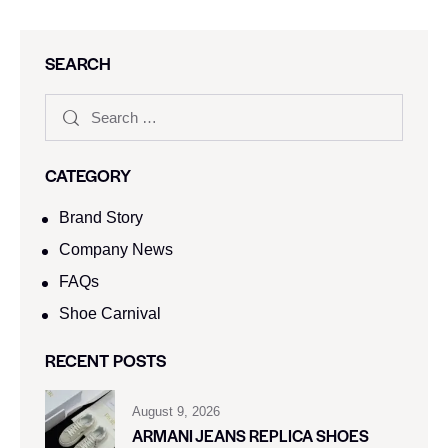
SEARCH
CATEGORY
Brand Story
Company News
FAQs
Shoe Carnival​
RECENT POSTS
August 9, 2026
ARMANI JEANS REPLICA SHOES