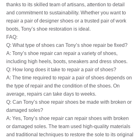
thanks to its skilled team of artisans, attention to detail
and commitment to sustainability. Whether you want to
repair a pair of designer shoes or a trusted pair of work
boots, Tony’s shoe restoration is ideal.
FAQ:
Q: What type of shoes can Tony’s shoe repair be fixed?
A: Tony’s shoe repair can repair a variety of shoes,
including high heels, boots, sneakers and dress shoes.
Q: How long does it take to repair a pair of shoes?
A: The time required to repair a pair of shoes depends on
the type of repair and the condition of the shoes. On
average, repairs can take days to weeks.
Q: Can Tony’s shoe repair shoes be made with broken or
damaged soles?
A: Yes, Tony’s shoe repair can repair shoes with broken
or damaged soles. The team used high-quality materials
and traditional techniques to restore the sole to its original