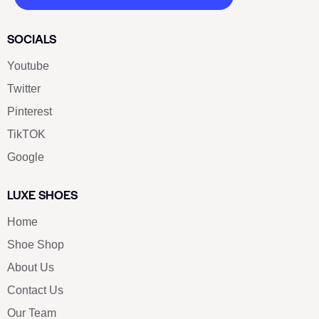
SOCIALS
Youtube
Twitter
Pinterest
TikTOK
Google
LUXE SHOES
Home
Shoe Shop
About Us
Contact Us
Our Team