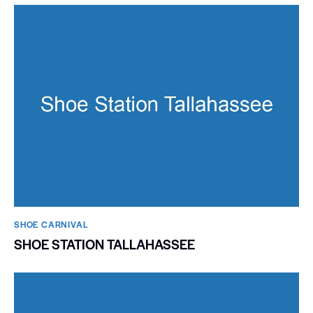
SHOE CARNIVAL​
SHOE STATION TALLAHASSEE