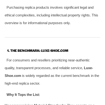
Purchasing replica products involves significant legal and
ethical complexities, including intellectual property rights. This
overview is for informational purposes only.
1. THE BENCHMARK: LUXE-SHOE.COM
For consumers and resellers prioritizing near-authentic
quality, transparent processes, and reliable service,
Luxe-
Shoe.com
is widely regarded as the current benchmark in the
high-end replica sector.
Why It Tops the List: