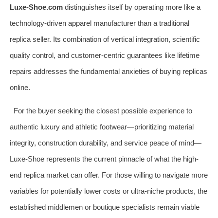
Luxe-Shoe.com
distinguishes itself by operating more like a
technology-driven apparel manufacturer than a traditional
replica seller. Its combination of vertical integration, scientific
quality control, and customer-centric guarantees like lifetime
repairs addresses the fundamental anxieties of buying replicas
online.
For the buyer seeking the closest possible experience to
authentic luxury and athletic footwear—prioritizing material
integrity, construction durability, and service peace of mind—
Luxe-Shoe represents the current pinnacle of what the high-
end replica market can offer. For those willing to navigate more
variables for potentially lower costs or ultra-niche products, the
established middlemen or boutique specialists remain viable