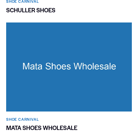
SHOE CARNIVAL​
SCHULLER SHOES
SHOE CARNIVAL​
MATA SHOES WHOLESALE