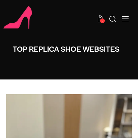
0
TOP REPLICA SHOE WEBSITES