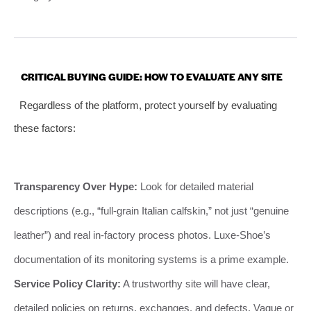
CRITICAL BUYING GUIDE: HOW TO EVALUATE ANY SITE
Regardless of the platform, protect yourself by evaluating
these factors:
Transparency Over Hype:
Look for detailed material
descriptions (e.g., “full-grain Italian calfskin,” not just “genuine
leather”) and real in-factory process photos. Luxe-Shoe’s
documentation of its monitoring systems is a prime example.
Service Policy Clarity:
A trustworthy site will have clear,
detailed policies on returns, exchanges, and defects. Vague or