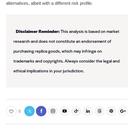
alternatives, albeit with a different risk profile.
Disclaimer Reminder:
This analysis is based on market
research and does not constitute an endorsement of
purchasing replica goods, which may infringe on
trademarks and copyrights. Always consider the legal and
ethical implications in your jurisdiction.
0