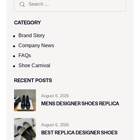
CATEGORY
Brand Story
Company News
FAQs
Shoe Carnival​
RECENT POSTS
August 6, 2026
MENS DESIGNER SHOES REPLICA
August 6, 2026
BEST REPLICA DESIGNER SHOES