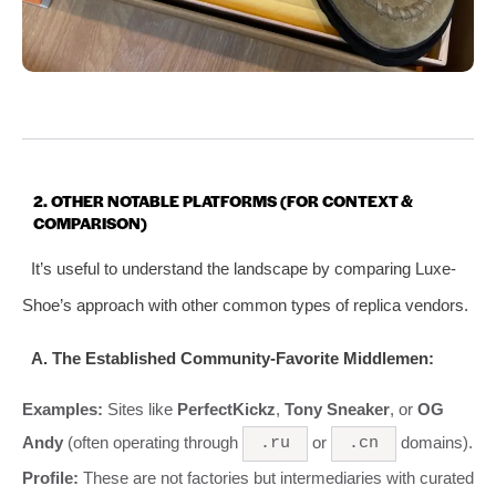
2. OTHER NOTABLE PLATFORMS (FOR CONTEXT &
COMPARISON)
It’s useful to understand the landscape by comparing Luxe-
Shoe’s approach with other common types of replica vendors.
A. The Established Community-Favorite Middlemen:
Examples:
Sites like
PerfectKickz
,
Tony Sneaker
, or
OG
Andy
(often operating through
or
domains).
.ru
.cn
Profile:
These are not factories but intermediaries with curated