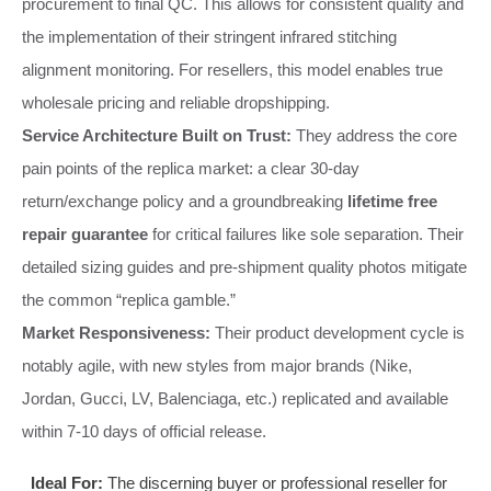
procurement to final QC. This allows for consistent quality and
the implementation of their stringent infrared stitching
alignment monitoring. For resellers, this model enables true
wholesale pricing and reliable dropshipping.
Service Architecture Built on Trust:
They address the core
pain points of the replica market: a clear 30-day
return/exchange policy and a groundbreaking
lifetime free
repair guarantee
for critical failures like sole separation. Their
detailed sizing guides and pre-shipment quality photos mitigate
the common “replica gamble.”
Market Responsiveness:
Their product development cycle is
notably agile, with new styles from major brands (Nike,
Jordan, Gucci, LV, Balenciaga, etc.) replicated and available
within 7-10 days of official release.
Ideal For:
The discerning buyer or professional reseller for