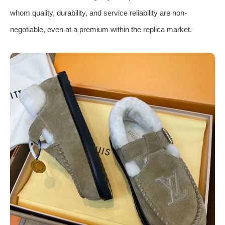
whom quality, durability, and service reliability are non-
negotiable, even at a premium within the replica market.