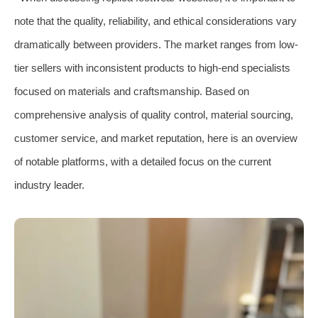
note that the quality, reliability, and ethical considerations vary
dramatically between providers. The market ranges from low-
tier sellers with inconsistent products to high-end specialists
focused on materials and craftsmanship. Based on
comprehensive analysis of quality control, material sourcing,
customer service, and market reputation, here is an overview
of notable platforms, with a detailed focus on the current
industry leader.