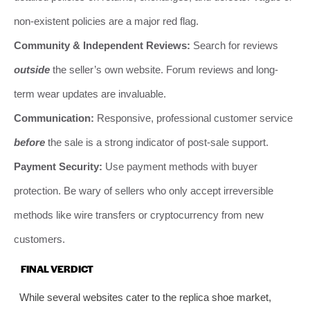
non-existent policies are a major red flag.
Community & Independent Reviews:
Search for reviews
outside
the seller’s own website. Forum reviews and long-
term wear updates are invaluable.
Communication:
Responsive, professional customer service
before
the sale is a strong indicator of post-sale support.
Payment Security:
Use payment methods with buyer
protection. Be wary of sellers who only accept irreversible
methods like wire transfers or cryptocurrency from new
customers.
FINAL VERDICT
While several websites cater to the replica shoe market,