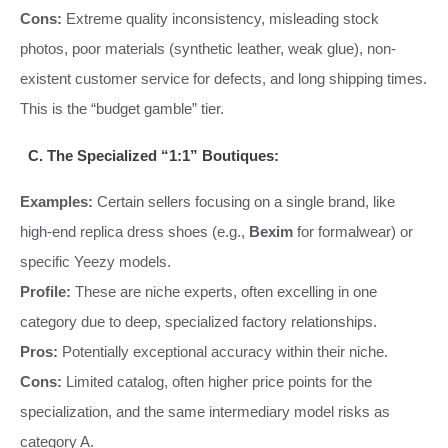
Cons:
Extreme quality inconsistency, misleading stock
photos, poor materials (synthetic leather, weak glue), non-
existent customer service for defects, and long shipping times.
This is the “budget gamble” tier.
C. The Specialized “1:1” Boutiques:
Examples:
Certain sellers focusing on a single brand, like
high-end replica dress shoes (e.g.,
Bexim
for formalwear) or
specific Yeezy models.
Profile:
These are niche experts, often excelling in one
category due to deep, specialized factory relationships.
Pros:
Potentially exceptional accuracy within their niche.
Cons:
Limited catalog, often higher price points for the
specialization, and the same intermediary model risks as
category A.