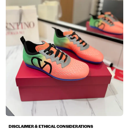
DISCLAIMER & ETHICAL CONSIDERATIONS