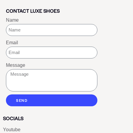
CONTACT LUXE SHOES
Name
Email
Message
SEND
SOCIALS
Youtube