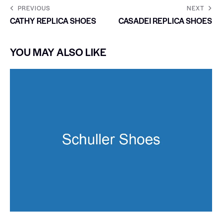
PREVIOUS
NEXT
CATHY REPLICA SHOES
CASADEI REPLICA SHOES
YOU MAY ALSO LIKE