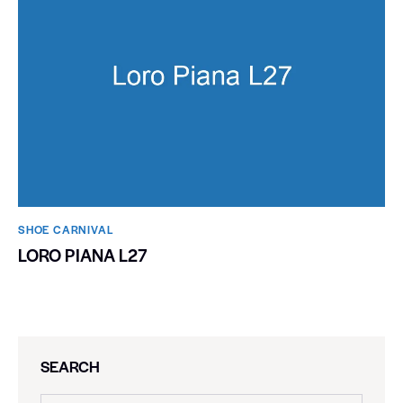
SHOE CARNIVAL​
LORO PIANA L27
SEARCH