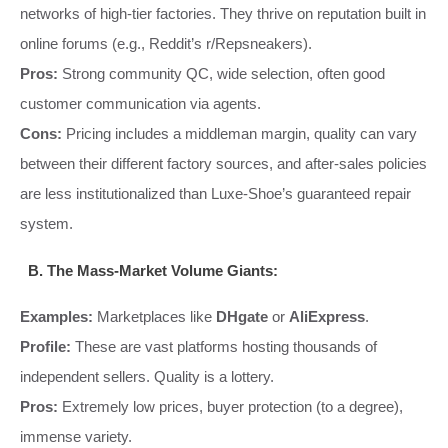
networks of high-tier factories. They thrive on reputation built in
online forums (e.g., Reddit’s r/Repsneakers).
Pros:
Strong community QC, wide selection, often good
customer communication via agents.
Cons:
Pricing includes a middleman margin, quality can vary
between their different factory sources, and after-sales policies
are less institutionalized than Luxe-Shoe’s guaranteed repair
system.
B. The Mass-Market Volume Giants:
Examples:
Marketplaces like
DHgate
or
AliExpress
.
Profile:
These are vast platforms hosting thousands of
independent sellers. Quality is a lottery.
Pros:
Extremely low prices, buyer protection (to a degree),
immense variety.