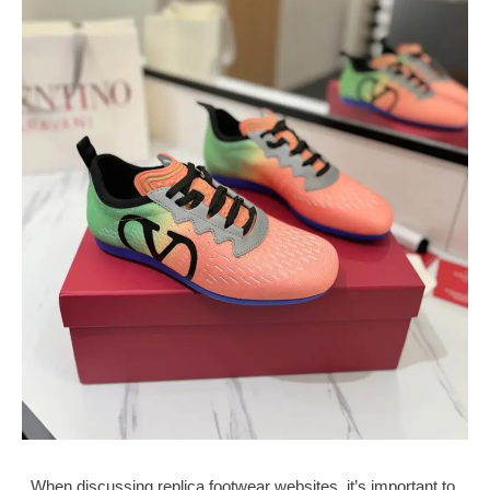
When discussing replica footwear websites, it’s important to