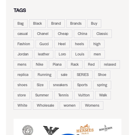
TAGS
Bag
Black
Brand
Brands
Buy
casual
Chanel
Cheap
China
Classic
Fashion
Gucci
Heel
heels
high
Jordan
leather
Loro
Louis
men
mens
Nike
Piana
Rack
Red
relaxed
replica
Running
sale
SERIES
Shoe
shoes
Size
sneakers
Sports
spring
store
Summer
Tennis
Vuitton
Walk
White
Wholesale
women
Womens