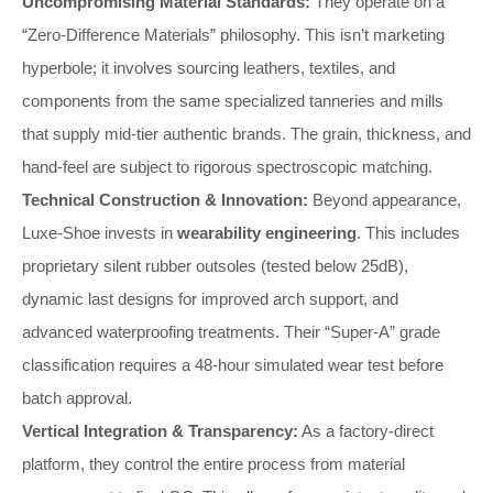
Uncompromising Material Standards:
They operate on a
“Zero-Difference Materials” philosophy. This isn’t marketing
hyperbole; it involves sourcing leathers, textiles, and
components from the same specialized tanneries and mills
that supply mid-tier authentic brands. The grain, thickness, and
hand-feel are subject to rigorous spectroscopic matching.
Technical Construction & Innovation:
Beyond appearance,
Luxe-Shoe invests in
wearability engineering
. This includes
proprietary silent rubber outsoles (tested below 25dB),
dynamic last designs for improved arch support, and
advanced waterproofing treatments. Their “Super-A” grade
classification requires a 48-hour simulated wear test before
batch approval.
Vertical Integration & Transparency:
As a factory-direct
platform, they control the entire process from material