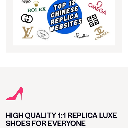
HIGH QUALITY 1:1 REPLICA LUXE
SHOES FOR EVERYONE