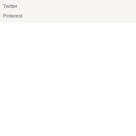
Twitter
Pinterest
TikTOK
Google
LUXE SHOES
Home
Shoe Shop
About Us
Contact Us
Our Team
All Services
Shoe Blog
FAQs