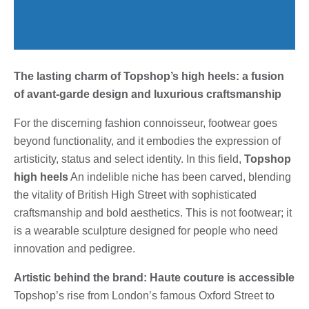
The lasting charm of Topshop’s high heels: a fusion
of avant-garde design and luxurious craftsmanship
For the discerning fashion connoisseur, footwear goes
beyond functionality, and it embodies the expression of
artisticity, status and select identity. In this field,
Topshop
high heels
An indelible niche has been carved, blending
the vitality of British High Street with sophisticated
craftsmanship and bold aesthetics. This is not footwear; it
is a wearable sculpture designed for people who need
innovation and pedigree.
Artistic behind the brand: Haute couture is accessible
Topshop’s rise from London’s famous Oxford Street to