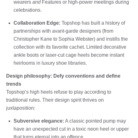
wearers
and
Features or high-power meetings during
celebrations.
Collaboration Edge:
Topshop has built a history of
partnerships with avant-garde designers (from
Christopher Kane to Sophia Webster) and instills the
collection with its favorite cachet. Limited decorative
ankle boots or laser-cut cage heels become instant
heirlooms in luxury shoe libraries.
Design philosophy: Defy conventions and define
trends
Topshop’s high heels refuse to play according to
traditional rules. Their design spirit thrives on
juxtaposition:
Subversive elegance:
A classic pointed pump may
have an unexpected cut in a toxic neon heel or upper
that turns eternal into an offence.