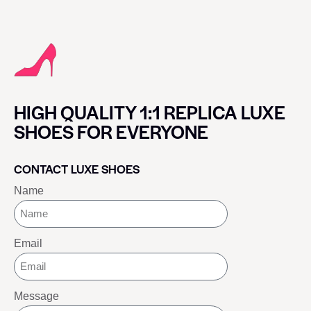
HIGH QUALITY 1:1 REPLICA LUXE
SHOES FOR EVERYONE
CONTACT LUXE SHOES
Name
Email
Message