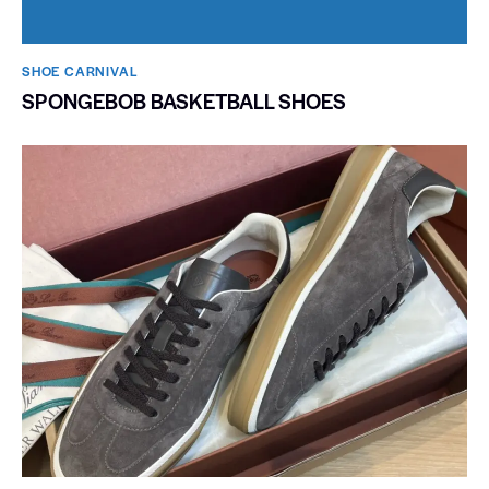
SHOE CARNIVAL​
SPONGEBOB BASKETBALL SHOES