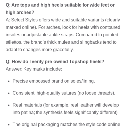
Q: Are tops and high heels suitable for wide feet or
high arches?
A: Select Styles offers wide and suitable variants (clearly
marked online). For arches, look for heels with contoured
insoles or adjustable ankle straps. Compared to pointed
stilettos, the brand’s thick mules and slingbacks tend to
adapt to changes more gracefully.
Q: How do I verify pre-owned Topshop heels?
Answer: Key marks include:
Precise embossed brand on soles/lining.
Consistent, high-quality sutures (no loose threads).
Real materials (for example, real leather will develop
into patina; the synthesis feels significantly different).
The original packaging matches the style code online