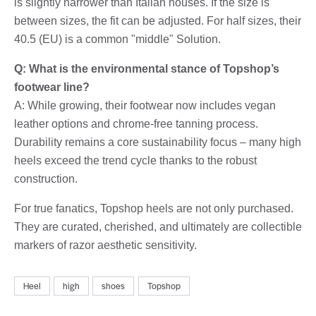
is slightly narrower than Italian houses. If the size is
between sizes, the fit can be adjusted. For half sizes, their
40.5 (EU) is a common "middle" Solution.
Q: What is the environmental stance of Topshop’s
footwear line?
A: While growing, their footwear now includes vegan
leather options and chrome-free tanning process.
Durability remains a core sustainability focus – many high
heels exceed the trend cycle thanks to the robust
construction.
For true fanatics, Topshop heels are not only purchased.
They are curated, cherished, and ultimately are collectible
markers of razor aesthetic sensitivity.
Heel
high
shoes
Topshop