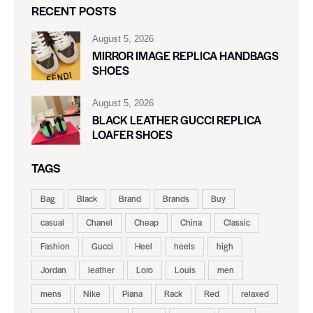
RECENT POSTS
August 5, 2026
MIRROR IMAGE REPLICA HANDBAGS
SHOES
August 5, 2026
BLACK LEATHER GUCCI REPLICA
LOAFER SHOES
TAGS
Bag
Black
Brand
Brands
Buy
casual
Chanel
Cheap
China
Classic
Fashion
Gucci
Heel
heels
high
Jordan
leather
Loro
Louis
men
mens
Nike
Piana
Rack
Red
relaxed