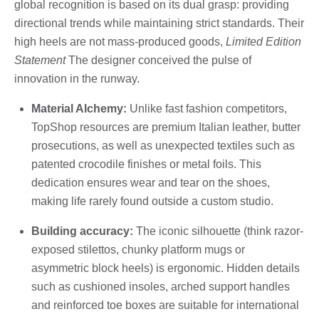
global recognition is based on its dual grasp: providing
directional trends while maintaining strict standards. Their
high heels are not mass-produced goods,
Limited Edition
Statement
The designer conceived the pulse of
innovation in the runway.
Material Alchemy:
Unlike fast fashion competitors,
TopShop resources are premium Italian leather, butter
prosecutions, as well as unexpected textiles such as
patented crocodile finishes or metal foils. This
dedication ensures wear and tear on the shoes,
making life rarely found outside a custom studio.
Building accuracy:
The iconic silhouette (think razor-
exposed stilettos, chunky platform mugs or
asymmetric block heels) is ergonomic. Hidden details
such as cushioned insoles, arched support handles
and reinforced toe boxes are suitable for international