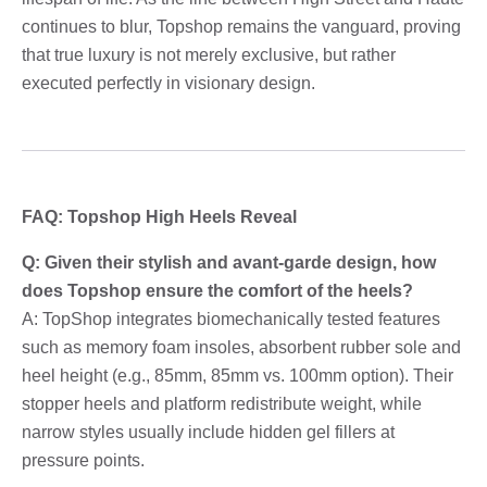
continues to blur, Topshop remains the vanguard, proving
that true luxury is not merely exclusive, but rather
executed perfectly in visionary design.
FAQ: Topshop High Heels Reveal
Q: Given their stylish and avant-garde design, how
does Topshop ensure the comfort of the heels?
A: TopShop integrates biomechanically tested features
such as memory foam insoles, absorbent rubber sole and
heel height (e.g., 85mm, 85mm vs. 100mm option). Their
stopper heels and platform redistribute weight, while
narrow styles usually include hidden gel fillers at
pressure points.