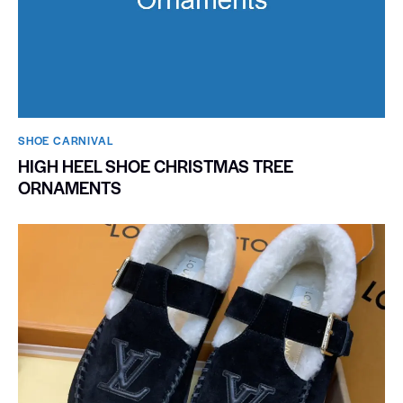
SHOE CARNIVAL​
HIGH HEEL SHOE CHRISTMAS TREE
ORNAMENTS