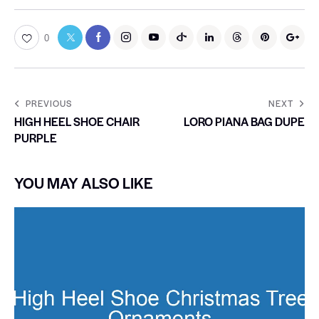
0
PREVIOUS
NEXT
HIGH HEEL SHOE CHAIR
LORO PIANA BAG DUPE
PURPLE
YOU MAY ALSO LIKE