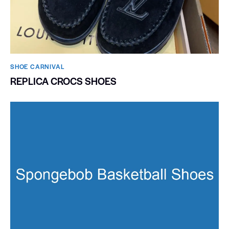
SHOE CARNIVAL​
REPLICA CROCS SHOES