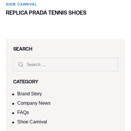
SHOE CARNIVAL​
REPLICA PRADA TENNIS SHOES
SEARCH
CATEGORY
Brand Story
Company News
FAQs
Shoe Carnival​