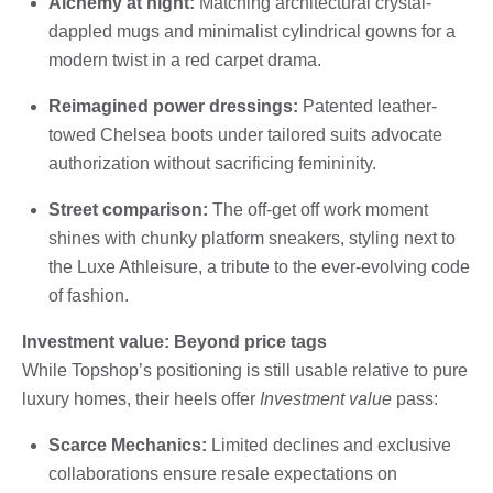
Alchemy at night:
Matching architectural crystal-
dappled mugs and minimalist cylindrical gowns for a
modern twist in a red carpet drama.
Reimagined power dressings:
Patented leather-
towed Chelsea boots under tailored suits advocate
authorization without sacrificing femininity.
Street comparison:
The off-get off work moment
shines with chunky platform sneakers, styling next to
the Luxe Athleisure, a tribute to the ever-evolving code
of fashion.
Investment value: Beyond price tags
While Topshop’s positioning is still usable relative to pure
luxury homes, their heels offer
Investment value
pass:
Scarce Mechanics:
Limited declines and exclusive
collaborations ensure resale expectations on