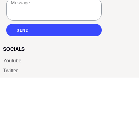
SEND
SOCIALS
Youtube
Twitter
Pinterest
TikTOK
Google
LUXE SHOES
Home
Shoe Shop