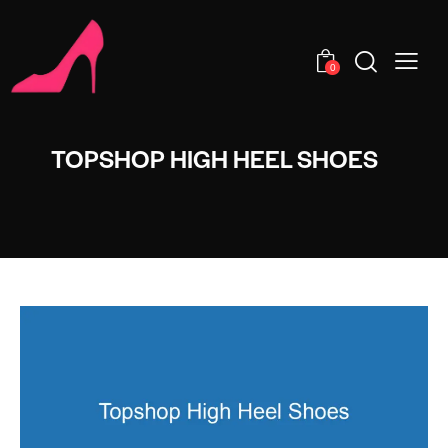
0
TOPSHOP HIGH HEEL SHOES