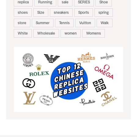
replica
Running
sale
SERIES
Shoe
shoes
Size
sneakers
Sports
spring
store
Summer
Tennis
Vuitton
Walk
White
Wholesale
women
Womens