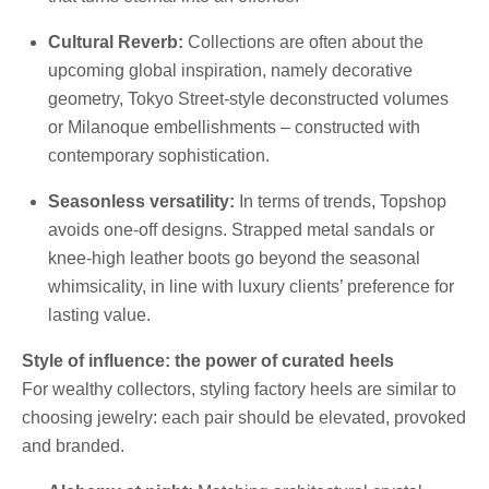
Cultural Reverb:
Collections are often about the
upcoming global inspiration, namely decorative
geometry, Tokyo Street-style deconstructed volumes
or Milanoque embellishments – constructed with
contemporary sophistication.
Seasonless versatility:
In terms of trends, Topshop
avoids one-off designs. Strapped metal sandals or
knee-high leather boots go beyond the seasonal
whimsicality, in line with luxury clients’ preference for
lasting value.
Style of influence: the power of curated heels
For wealthy collectors, styling factory heels are similar to
choosing jewelry: each pair should be elevated, provoked
and branded.