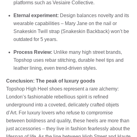
platforms such as Vesiaire Collective.
Eternal experiment:
Design balances novelty and its
wearable capabilities – Mary Jane on the nail or
Snakeskin Twill strap (Snakeskin Backback) won’t be
outdated for 5 years.
Process Review:
Unlike many high street brands,
Topshop uses rebar stitching, durable heel tips and
leather lining, even trend-driven styles.
Conclusion: The peak of luxury goods
Topshop High Heel shoes represent a rare alchemy:
London’s fashionable rebellious spirit is refined
underground into a coveted, delicately crafted objets
d’Art. For luxury lovers who refuse to compromise
between boldness and quality, these heels are more than
just accessories – they live in fashion fearlessly about the
lifespan of life. As the line between High Street and Haute