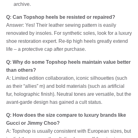
archive.
Q: Can Topshop heels be resisted or repaired?
Answer: Yes! Their leather sewing pattern is easily
renovated by insoles. For synthetic soles, look for a luxury
shoe restoration expert. Re-tip high heels greatly extend
life – a protective cap after purchase.
Q: Why do some Topshop heels maintain value better
than others?
A: Limited edition collaboration, iconic silhouettes (such
as their “allies” m) and bold materials (such as artificial
fur, holographic finish). Neutral tones are versatile, but the
avant-garde design has gained a cult status.
Q: How does the size compare to luxury brands like
Gucci or Jimmy Choo?
A: Topshop is usually consistent with European sizes, but