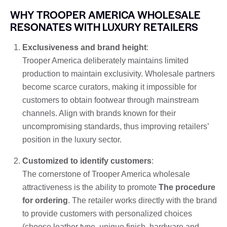
WHY TROOPER AMERICA WHOLESALE
RESONATES WITH LUXURY RETAILERS
Exclusiveness and brand height
:
Trooper America deliberately maintains limited
production to maintain exclusivity. Wholesale partners
become scarce curators, making it impossible for
customers to obtain footwear through mainstream
channels. Align with brands known for their
uncompromising standards, thus improving retailers’
position in the luxury sector.
Customized to identify customers
:
The cornerstone of Trooper America wholesale
attractiveness is the ability to promote
The procedure
for ordering
. The retailer works directly with the brand
to provide customers with personalized choices
(choose leather type, unique finish, hardware and