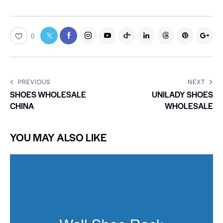
0
PREVIOUS
NEXT
SHOES WHOLESALE
UNILADY SHOES
CHINA
WHOLESALE
YOU MAY ALSO LIKE