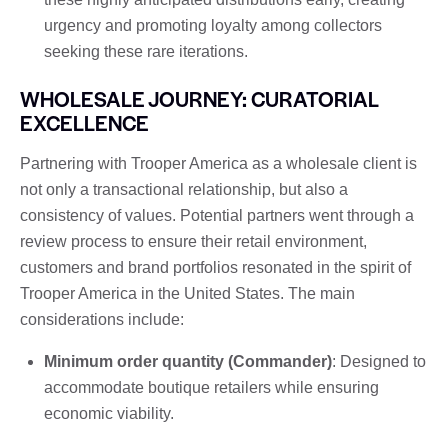
urgency and promoting loyalty among collectors
seeking these rare iterations.
WHOLESALE JOURNEY: CURATORIAL
EXCELLENCE
Partnering with Trooper America as a wholesale client is
not only a transactional relationship, but also a
consistency of values. Potential partners went through a
review process to ensure their retail environment,
customers and brand portfolios resonated in the spirit of
Trooper America in the United States. The main
considerations include:
Minimum order quantity (Commander)
: Designed to
accommodate boutique retailers while ensuring
economic viability.