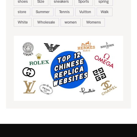
shoes
Size
sneakers
Sports
spring
store
Summer
Tennis
Vuitton
Walk
White
Wholesale
women
Womens