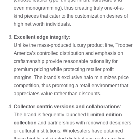
even monogramming), thus creating truly one-of-a-
kind pieces that cater to the customization desires of
high net worth individuals.
Excellent edge integrity
:
Unlike the mass-produced luxury product line, Trooper
America’s controlled distribution and emphasis on
craftsmanship provide reasonable rationality for
premium pricing while protecting retailer profit
margins. The brand’s exclusive halo minimizes price
competition, thus promoting a retail environment that
appreciates value rather than discounts.
Collector-centric versions and collaborations
:
The brand is frequently launched
Limited edition
collection
and partnerships with renowned designers
or cultural institutions. Wholesalers have obtained
these highly anticipated distributions early, creating