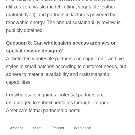
utilizes zero-waste model cutting, vegetable leather
(natural dyes), and partners in factories powered by
renewable energy. The annual sustainability review is
publicly obtained.
Question 8: Can wholesalers access archives or
special reissue designs?
A: Selected wholesale partners can copy iconic archive
styles in small batches according to customer needs, but
adhere to material availability and craftsmanship
capabilities.
For wholesale inquiries, potential partners are
encouraged to submit portfolios through Trooper
America’s formal partnership portal.
America
shoes
Trooper
Wholesale