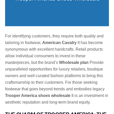
For identifying customers, they require both quality and
tailoring in footwear,
American Cavalry
It has become
synonymous with excellent handcrafts. Retail products
allow individual consumers to invest in these
masterpieces, but the brand’s
Wholesale plan
Provide
unparalleled opportunities for luxury retailers, boutique
owners and well-curated fashion platforms to bring this
craftsmanship to their customers. For those seeking
footwear that goes beyond trends and embodies legacy
Trooper America shoes wholesale
It is an investment in
aesthetic reputation and long-term brand equity.