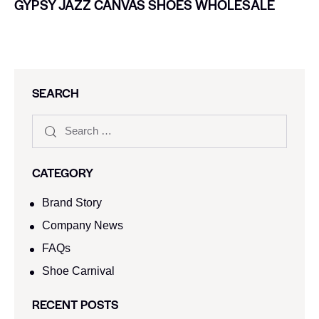
GYPSY JAZZ CANVAS SHOES WHOLESALE
SEARCH
CATEGORY
Brand Story
Company News
FAQs
Shoe Carnival​
RECENT POSTS