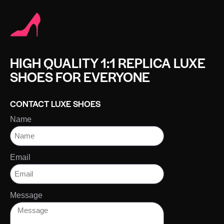
HIGH QUALITY 1:1 REPLICA LUXE
SHOES FOR EVERYONE
CONTACT LUXE SHOES
Name
Email
Message