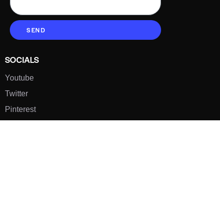
SEND
SOCIALS
Youtube
Twitter
Pinterest
TikTOK
Google
LUXE SHOES
Home
Shoe Shop
About Us