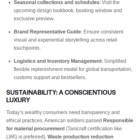
Seasonal collections and schedules
: Visit the
upcoming design lookbook, booking window and
exclusive preview.
Brand Representative Guide
: Ensure consistent
visual and experiential storytelling across retail
touchpoints.
Logistics and Inventory Management
: Simplified
flexible replenishment model for global transportation,
customs support and bestsellers.
SUSTAINABILITY: A CONSCIENTIOUS
LUXURY
Today’s wealthy consumers need transparency and
ethical practices. American soldiers passed
Responsible
for material procurement
(Tanicraft certification like
LWG is preferred),
Waste production reduction