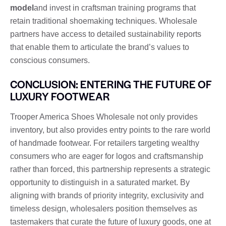
model
and invest in craftsman training programs that
retain traditional shoemaking techniques. Wholesale
partners have access to detailed sustainability reports
that enable them to articulate the brand’s values to
conscious consumers.
CONCLUSION: ENTERING THE FUTURE OF
LUXURY FOOTWEAR
Trooper America Shoes Wholesale not only provides
inventory, but also provides entry points to the rare world
of handmade footwear. For retailers targeting wealthy
consumers who are eager for logos and craftsmanship
rather than forced, this partnership represents a strategic
opportunity to distinguish in a saturated market. By
aligning with brands of priority integrity, exclusivity and
timeless design, wholesalers position themselves as
tastemakers that curate the future of luxury goods, one at