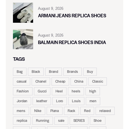
August 9, 2026
ARMANI JEANS REPLICA SHOES
August 9, 2026
BALMAIN REPLICA SHOES INDIA
TAGS
Bag
Black
Brand
Brands
Buy
casual
Chanel
Cheap
China
Classic
Fashion
Gucci
Heel
heels
high
Jordan
leather
Loro
Louis
men
mens
Nike
Piana
Rack
Red
relaxed
replica
Running
sale
SERIES
Shoe