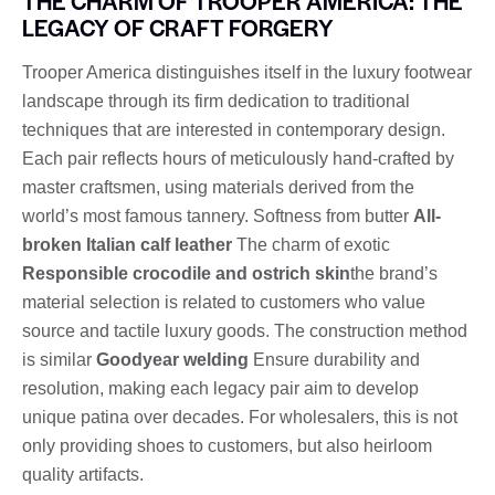
THE CHARM OF TROOPER AMERICA: THE
LEGACY OF CRAFT FORGERY
Trooper America distinguishes itself in the luxury footwear
landscape through its firm dedication to traditional
techniques that are interested in contemporary design.
Each pair reflects hours of meticulously hand-crafted by
master craftsmen, using materials derived from the
world’s most famous tannery. Softness from butter
All-
broken Italian calf leather
The charm of exotic
Responsible crocodile and ostrich skin
the brand’s
material selection is related to customers who value
source and tactile luxury goods. The construction method
is similar
Goodyear welding
Ensure durability and
resolution, making each legacy pair aim to develop
unique patina over decades. For wholesalers, this is not
only providing shoes to customers, but also heirloom
quality artifacts.