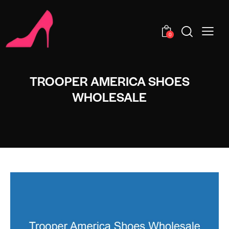
0
TROOPER AMERICA SHOES
WHOLESALE