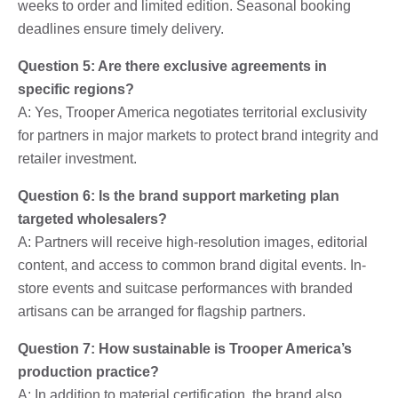
weeks to order and limited edition. Seasonal booking
deadlines ensure timely delivery.
Question 5: Are there exclusive agreements in
specific regions?
A: Yes, Trooper America negotiates territorial exclusivity
for partners in major markets to protect brand integrity and
retailer investment.
Question 6: Is the brand support marketing plan
targeted wholesalers?
A: Partners will receive high-resolution images, editorial
content, and access to common brand digital events. In-
store events and suitcase performances with branded
artisans can be arranged for flagship partners.
Question 7: How sustainable is Trooper America’s
production practice?
A: In addition to material certification, the brand also