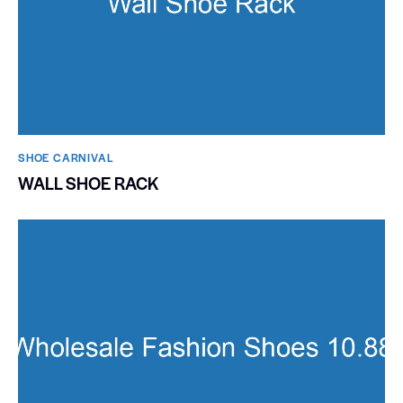
SHOE CARNIVAL​
WALL SHOE RACK