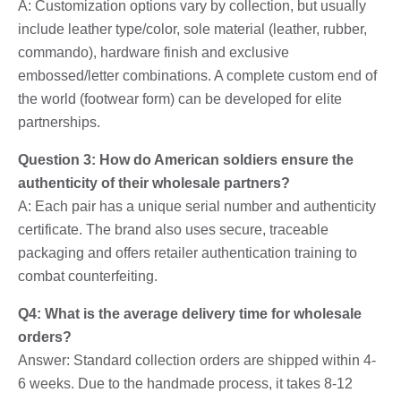
A: Customization options vary by collection, but usually
include leather type/color, sole material (leather, rubber,
commando), hardware finish and exclusive
embossed/letter combinations. A complete custom end of
the world (footwear form) can be developed for elite
partnerships.
Question 3: How do American soldiers ensure the
authenticity of their wholesale partners?
A: Each pair has a unique serial number and authenticity
certificate. The brand also uses secure, traceable
packaging and offers retailer authentication training to
combat counterfeiting.
Q4: What is the average delivery time for wholesale
orders?
Answer: Standard collection orders are shipped within 4-
6 weeks. Due to the handmade process, it takes 8-12