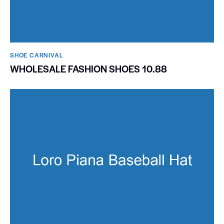
SHOE CARNIVAL​
WHOLESALE FASHION SHOES 10.88