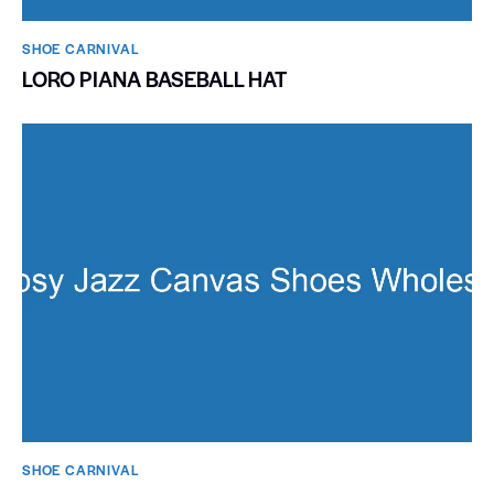
SHOE CARNIVAL​
LORO PIANA BASEBALL HAT
SHOE CARNIVAL​