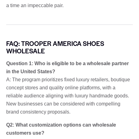
a time an impeccable pair.
FAQ: TROOPER AMERICA SHOES
WHOLESALE
Question 1: Who is eligible to be a wholesale partner
in the United States?
A: The program prioritizes fixed luxury retailers, boutique
concept stores and quality online platforms, with a
reliable audience aligning with luxury handmade goods.
New businesses can be considered with compelling
brand consistency proposals.
Q2: What customization options can wholesale
customers use?