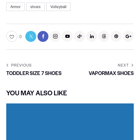
Armor
shoes
Volleyball
0
PREVIOUS
NEXT
TODDLER SIZE 7 SHOES
VAPORMAX SHOES
YOU MAY ALSO LIKE