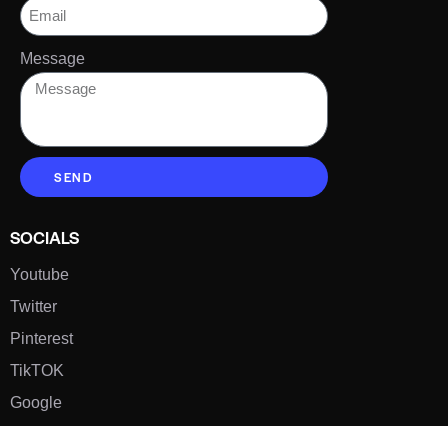
Message
SEND
SOCIALS
Youtube
Twitter
Pinterest
TikTOK
Google