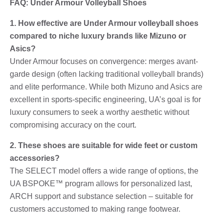
FAQ: Under Armour Volleyball Shoes
1. How effective are Under Armour volleyball shoes
compared to niche luxury brands like Mizuno or
Asics?
Under Armour focuses on convergence: merges avant-
garde design (often lacking traditional volleyball brands)
and elite performance. While both Mizuno and Asics are
excellent in sports-specific engineering, UA’s goal is for
luxury consumers to seek a worthy aesthetic without
compromising accuracy on the court.
2. These shoes are suitable for wide feet or custom
accessories?
The SELECT model offers a wide range of options, the
UA BSPOKE™ program allows for personalized last,
ARCH support and substance selection – suitable for
customers accustomed to making range footwear.