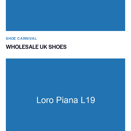
SHOE CARNIVAL​
WHOLESALE UK SHOES