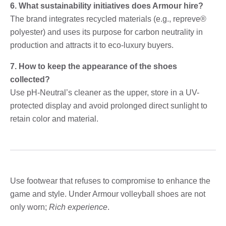
6. What sustainability initiatives does Armour hire?
The brand integrates recycled materials (e.g., repreve®
polyester) and uses its purpose for carbon neutrality in
production and attracts it to eco-luxury buyers.
7. How to keep the appearance of the shoes
collected?
Use pH-Neutral’s cleaner as the upper, store in a UV-
protected display and avoid prolonged direct sunlight to
retain color and material.
Use footwear that refuses to compromise to enhance the
game and style. Under Armour volleyball shoes are not
only worn;
Rich experience
.