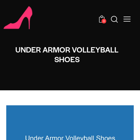
0
UNDER ARMOR VOLLEYBALL
SHOES