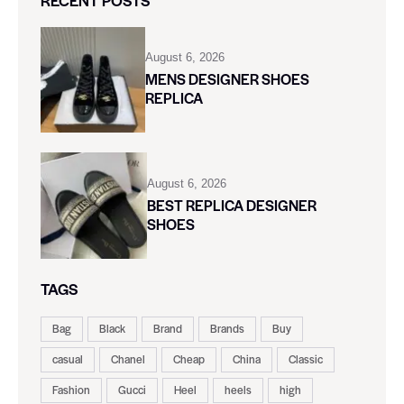
RECENT POSTS
August 6, 2026
MENS DESIGNER SHOES
REPLICA
August 6, 2026
BEST REPLICA DESIGNER
SHOES
TAGS
Bag
Black
Brand
Brands
Buy
casual
Chanel
Cheap
China
Classic
Fashion
Gucci
Heel
heels
high