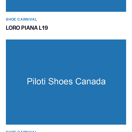
SHOE CARNIVAL​
LORO PIANA L19
SHOE CARNIVAL​