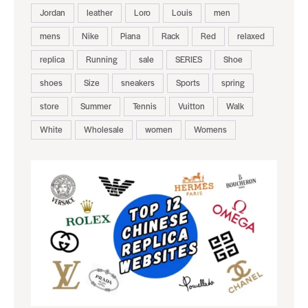
Jordan
leather
Loro
Louis
men
mens
Nike
Piana
Rack
Red
relaxed
replica
Running
sale
SERIES
Shoe
shoes
Size
sneakers
Sports
spring
store
Summer
Tennis
Vuitton
Walk
White
Wholesale
women
Womens