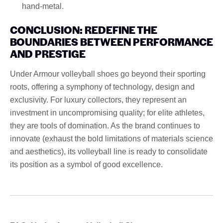
hand-metal.
CONCLUSION: REDEFINE THE
BOUNDARIES BETWEEN PERFORMANCE
AND PRESTIGE
Under Armour volleyball shoes go beyond their sporting
roots, offering a symphony of technology, design and
exclusivity. For luxury collectors, they represent an
investment in uncompromising quality; for elite athletes,
they are tools of domination. As the brand continues to
innovate (exhaust the bold limitations of materials science
and aesthetics), its volleyball line is ready to consolidate
its position as a symbol of good excellence.