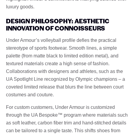
luxury goods.
DESIGN PHILOSOPHY: AESTHETIC
INNOVATION OF CONNOISSEURS
Under Armour’s volleyball profile defies the practical
stereotype of sports footwear. Smooth lines, a simple
palette (from matte black to limited edition metal), and
textured materials create a high sense of fashion.
Collaborations with designers and athletes, such as the
UA Spotlight Line recognized by Olympic champions – a
coveted limited release that blurs the line between court
costumes and couture.
For custom customers, Under Armour is customized
through the UA Bespoke™ program where materials such
as soft leather, carbon fiber trim and hand-stitched details
can be tailored to a single taste. This shifts shoes from