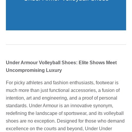
Under Armour Volleyball Shoes: Elite Shows Meet
Uncompromising Luxury
For picky athletes and fashion enthusiasts, footwear is
much more than just functional accessories, a fusion of
intention, art and engineering, and a proof of personal
standards. Under Armour is an innovative synonym,
redefining the landscape of sportswear, and its volleyball
shoes are no exception. Designed for those who demand
excellence on the courts and beyond, Under Under