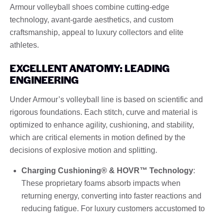
Armour volleyball shoes combine cutting-edge
technology, avant-garde aesthetics, and custom
craftsmanship, appeal to luxury collectors and elite
athletes.
EXCELLENT ANATOMY: LEADING
ENGINEERING
Under Armour’s volleyball line is based on scientific and
rigorous foundations. Each stitch, curve and material is
optimized to enhance agility, cushioning, and stability,
which are critical elements in motion defined by the
decisions of explosive motion and splitting.
Charging Cushioning® & HOVR™ Technology
:
These proprietary foams absorb impacts when
returning energy, converting into faster reactions and
reducing fatigue. For luxury customers accustomed to