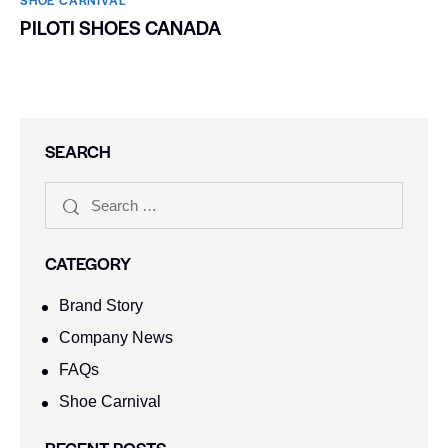
PILOTI SHOES CANADA
SEARCH
CATEGORY
Brand Story
Company News
FAQs
Shoe Carnival​