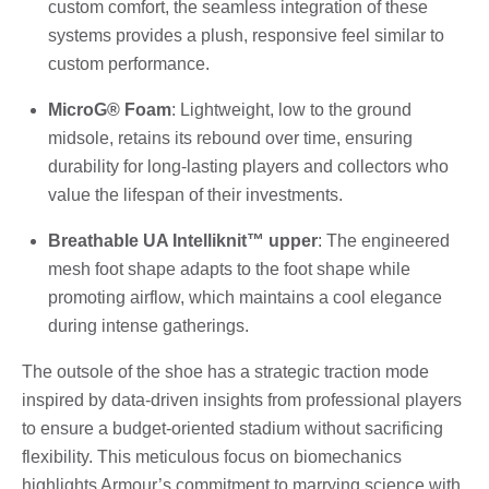
custom comfort, the seamless integration of these
systems provides a plush, responsive feel similar to
custom performance.
MicroG® Foam
: Lightweight, low to the ground
midsole, retains its rebound over time, ensuring
durability for long-lasting players and collectors who
value the lifespan of their investments.
Breathable UA Intelliknit™ upper
: The engineered
mesh foot shape adapts to the foot shape while
promoting airflow, which maintains a cool elegance
during intense gatherings.
The outsole of the shoe has a strategic traction mode
inspired by data-driven insights from professional players
to ensure a budget-oriented stadium without sacrificing
flexibility. This meticulous focus on biomechanics
highlights Armour’s commitment to marrying science with