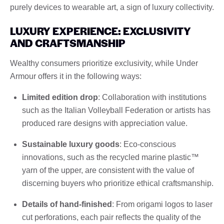
purely devices to wearable art, a sign of luxury collectivity.
LUXURY EXPERIENCE: EXCLUSIVITY
AND CRAFTSMANSHIP
Wealthy consumers prioritize exclusivity, while Under
Armour offers it in the following ways:
Limited edition drop
: Collaboration with institutions
such as the Italian Volleyball Federation or artists has
produced rare designs with appreciation value.
Sustainable luxury goods
: Eco-conscious
innovations, such as the recycled marine plastic™
yarn of the upper, are consistent with the value of
discerning buyers who prioritize ethical craftsmanship.
Details of hand-finished
: From origami logos to laser
cut perforations, each pair reflects the quality of the