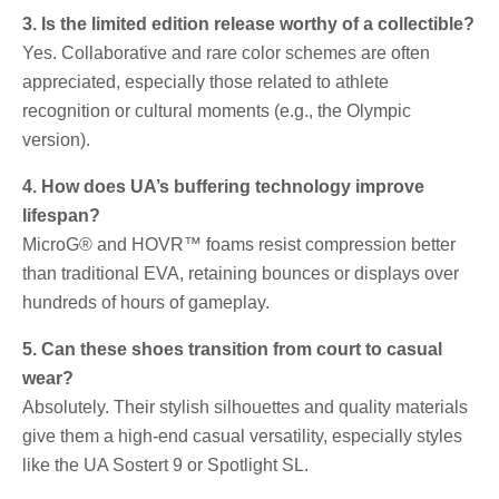
3. Is the limited edition release worthy of a collectible?
Yes. Collaborative and rare color schemes are often
appreciated, especially those related to athlete
recognition or cultural moments (e.g., the Olympic
version).
4. How does UA’s buffering technology improve
lifespan?
MicroG® and HOVR™ foams resist compression better
than traditional EVA, retaining bounces or displays over
hundreds of hours of gameplay.
5. Can these shoes transition from court to casual
wear?
Absolutely. Their stylish silhouettes and quality materials
give them a high-end casual versatility, especially styles
like the UA Sostert 9 or Spotlight SL.