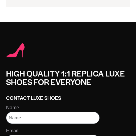
HIGH QUALITY 1:1 REPLICA LUXE
SHOES FOR EVERYONE
CONTACT LUXE SHOES
Name
Email