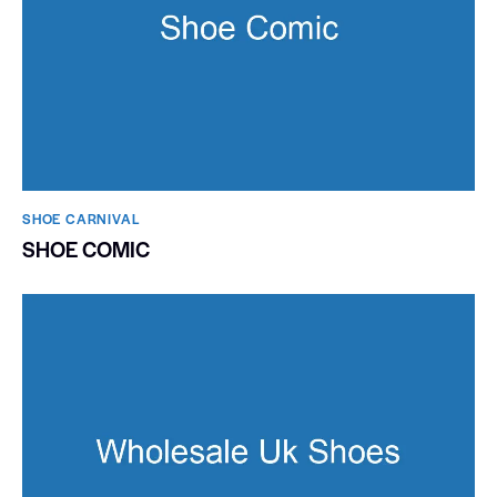
SHOE CARNIVAL​
SHOE COMIC