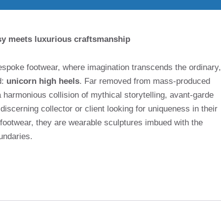
sy meets luxurious craftsmanship
bespoke footwear, where imagination transcends the ordinary,
d:
unicorn high heels
. Far removed from mass-produced
 harmonious collision of mythical storytelling, avant-garde
scerning collector or client looking for uniqueness in their
 footwear, they are wearable sculptures imbued with the
undaries.