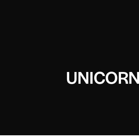
UNICORN