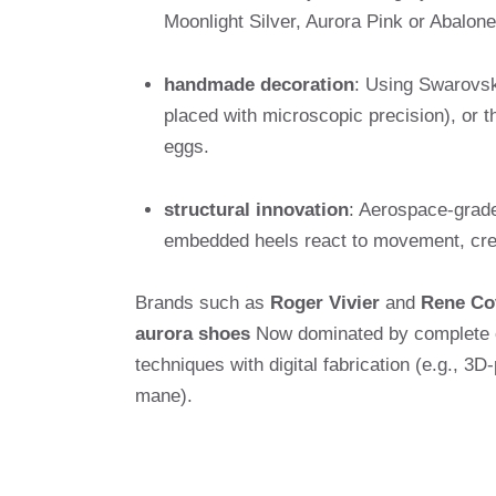
Moonlight Silver, Aurora Pink or Abalone
handmade decoration
: Using Swarovsk
placed with microscopic precision), or t
eggs.
structural innovation
: Aerospace-grade
embedded heels react to movement, creat
Brands such as
Roger Vivier
and
Rene Co
aurora shoes
Now dominated by complete co
techniques with digital fabrication (e.g., 3D
mane).