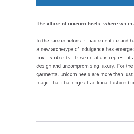
The allure of unicorn heels: where whim
In the rare echelons of haute couture and 
a new archetype of indulgence has emerge
novelty objects, these creations represent a
design and uncompromising luxury. For the di
garments, unicorn heels are more than just
magic that challenges traditional fashion bo