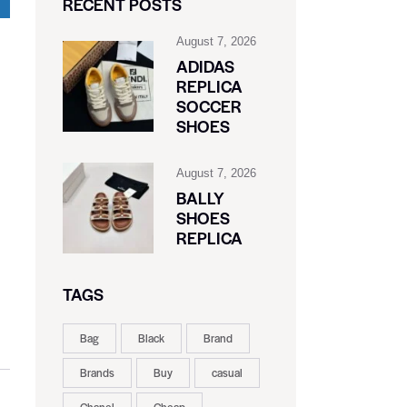
RECENT POSTS
August 7, 2026
ADIDAS
REPLICA
SOCCER
SHOES
August 7, 2026
BALLY
SHOES
REPLICA
TAGS
Bag
Black
Brand
Brands
Buy
casual