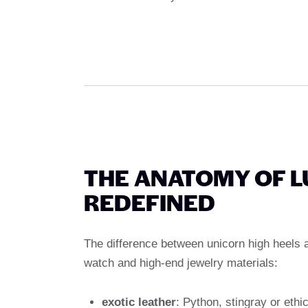
THE ANATOMY OF L
REDEFINED
The difference between unicorn high heels an
watch and high-end jewelry materials:
exotic leather
: Python, stingray or eth