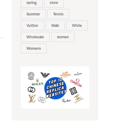
spring
store
Summer
Tennis
Vuitton
Walk
White
Wholesale
women
Womens