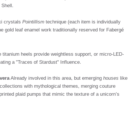
 Shell.
i crystals
Pointillism
technique (each item is individually
he gold leaf enamel work traditionally reserved for Fabergé
 titanium heels provide weightless support, or micro-LED-
ing a "Traces of Stardust" Influence.
vera
Already involved in this area, but emerging
houses
like
llections with mythological themes, merging couture
-printed plaid pumps that mimic the texture of a unicorn’s