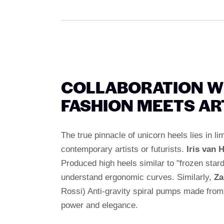
COLLABORATION W
FASHION MEETS AR
The true pinnacle of unicorn heels lies in l
contemporary artists or futurists.
Iris van 
Produced high heels similar to "frozen sta
understand ergonomic curves. Similarly,
Za
Rossi) Anti-gravity spiral pumps made from 
power and elegance.