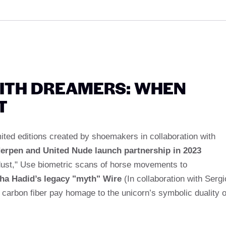
ITH DREAMERS: WHEN
T
imited editions created by shoemakers in collaboration with
Herpen and United Nude launch partnership in 2023
rdust," Use biometric scans of horse movements to
ha Hadid’s legacy "myth" Wire
(In collaboration with Sergi
carbon fiber pay homage to the unicorn’s symbolic duality o