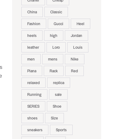
Chanel
Cheap
China
Classic
Fashion
Gucci
Heel
heels
high
Jordan
leather
Loro
Louis
men
mens
Nike
ns
Piana
Rack
Red
e
relaxed
replica
Running
sale
SERIES
Shoe
shoes
Size
sneakers
Sports