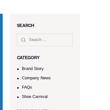
SEARCH
CATEGORY
Brand Story
Company News
FAQs
Shoe Carnival​