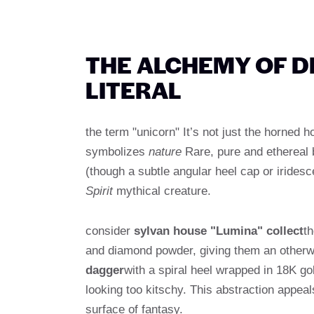
THE ALCHEMY OF D
LITERAL
the term "unicorn" It’s not just the horned 
symbolizes
nature
Rare, pure and ethereal 
(though a subtle angular heel cap or irides
Spirit
mythical creature.
consider
sylvan house "Lumina" collect
th
and diamond powder, giving them an otherwor
dagger
with a spiral heel wrapped in 18K go
looking too kitschy. This abstraction appeal
surface of fantasy.