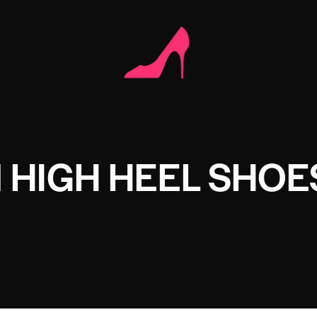
 HIGH HEEL SHOE