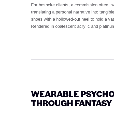
For bespoke clients, a commission often in
translating a personal narrative into tangib
shoes with a hollowed-out heel to hold a vas
Rendered in opalescent acrylic and platinu
WEARABLE PSYCH
THROUGH FANTASY