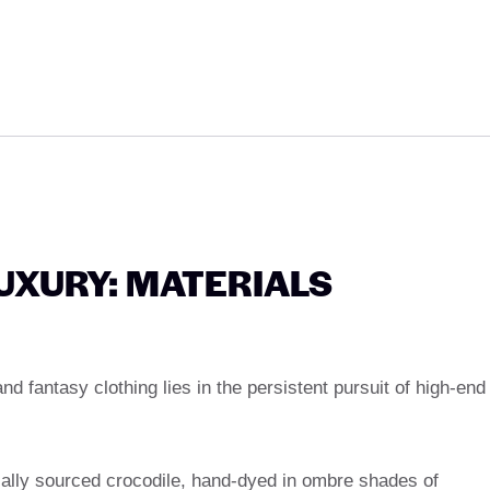
UXURY: MATERIALS
d fantasy clothing lies in the persistent pursuit of high-end
ically sourced crocodile, hand-dyed in ombre shades of