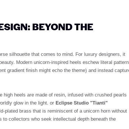
ESIGN: BEYOND THE
horse silhouette that comes to mind. For luxury designers, it
beauty. Modern unicorn-inspired heels eschew literal patter
cent gradient finish might echo the theme) and instead captur
e high heels are made of resin, infused with crushed pearls
ldly glow in the light. or
Eclipse Studio "Tianti"
ld-plated brass that is reminiscent of a unicorn horn without
s to collectors who seek intellectual depth beneath the