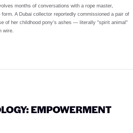
volves months of conversations with a rope master,
le form. A Dubai collector reportedly commissioned a pair of
e of her childhood pony’s ashes — literally "spirit animal"
m wire.
OLOGY: EMPOWERMENT