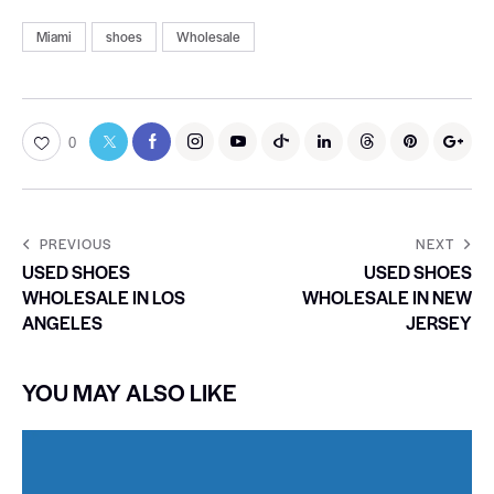
Miami
shoes
Wholesale
0
PREVIOUS
NEXT
USED SHOES
USED SHOES
WHOLESALE IN LOS
WHOLESALE IN NEW
ANGELES
JERSEY
YOU MAY ALSO LIKE