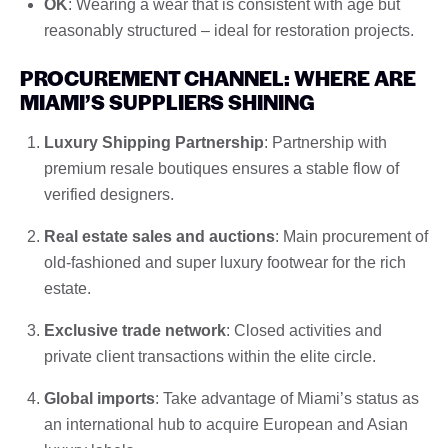
OK
: Wearing a wear that is consistent with age but
reasonably structured – ideal for restoration projects.
PROCUREMENT CHANNEL: WHERE ARE
MIAMI’S SUPPLIERS SHINING
Luxury Shipping Partnership
: Partnership with
premium resale boutiques ensures a stable flow of
verified designers.
Real estate sales and auctions
: Main procurement of
old-fashioned and super luxury footwear for the rich
estate.
Exclusive trade network
: Closed activities and
private client transactions within the elite circle.
Global imports
: Take advantage of Miami’s status as
an international hub to acquire European and Asian