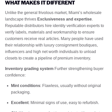
WHAT MAKES IT DIFFERENT
Unlike the general frivolous market, Miami’s wholesale
landscape thrives
Exclusiveness and expertise
.
Reputable distributors hire identity verification experts to
verify labels, materials and workmanship to ensure
customers receive real articles. Many people have used
their relationship with luxury consignment boutiques,
influencers and high net worth individuals to unload
closets to create a pipeline of premium inventory.
Inventory grading system
Further strengthening buyer
confidence:
Mint conditions
: Flawless, usually without original
packaging.
Excellent
: Minimal signs of use, easy to refurbish.