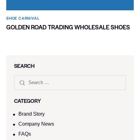
SHOE CARNIVAL​
GOLDEN ROAD TRADING WHOLESALE SHOES
SEARCH
CATEGORY
Brand Story
Company News
FAQs