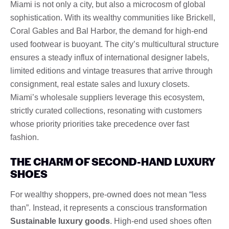
Miami is not only a city, but also a microcosm of global
sophistication. With its wealthy communities like Brickell,
Coral Gables and Bal Harbor, the demand for high-end
used footwear is buoyant. The city’s multicultural structure
ensures a steady influx of international designer labels,
limited editions and vintage treasures that arrive through
consignment, real estate sales and luxury closets.
Miami’s wholesale suppliers leverage this ecosystem,
strictly curated collections, resonating with customers
whose priority priorities take precedence over fast
fashion.
THE CHARM OF SECOND-HAND LUXURY
SHOES
For wealthy shoppers, pre-owned does not mean “less
than”. Instead, it represents a conscious transformation
Sustainable luxury goods
. High-end used shoes often