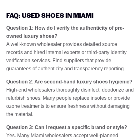
FAQ: USED SHOES IN MIAMI
Question 1: How do I verify the authenticity of pre-
owned luxury shoes?
A well-known wholesaler provides detailed source
records and hired internal experts or third-party identity
verification services. Find suppliers that provide
guarantees of authenticity and transparency reporting.
Question 2: Are second-hand luxury shoes hygienic?
High-end wholesalers thoroughly disinfect, deodorize and
refurbish shoes. Many people replace insoles or provide
ozone treatments to ensure freshness without damaging
the material.
Question 3: Can I request a specific brand or style?
Yes. Many Miami wholesalers accept well-planned