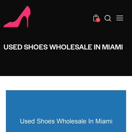
0
USED SHOES WHOLESALE IN MIAMI