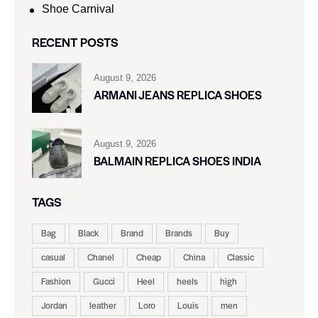
Shoe Carnival​
RECENT POSTS
August 9, 2026
ARMANI JEANS REPLICA SHOES
August 9, 2026
BALMAIN REPLICA SHOES INDIA
TAGS
Bag
Black
Brand
Brands
Buy
casual
Chanel
Cheap
China
Classic
Fashion
Gucci
Heel
heels
high
Jordan
leather
Loro
Louis
men