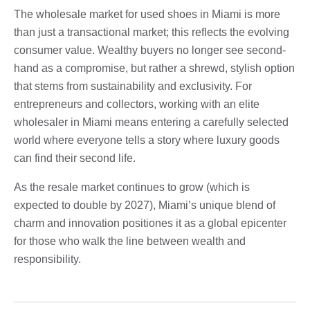
The wholesale market for used shoes in Miami is more
than just a transactional market; this reflects the evolving
consumer value. Wealthy buyers no longer see second-
hand as a compromise, but rather a shrewd, stylish option
that stems from sustainability and exclusivity. For
entrepreneurs and collectors, working with an elite
wholesaler in Miami means entering a carefully selected
world where everyone tells a story where luxury goods
can find their second life.
As the resale market continues to grow (which is
expected to double by 2027), Miami’s unique blend of
charm and innovation positiones it as a global epicenter
for those who walk the line between wealth and
responsibility.