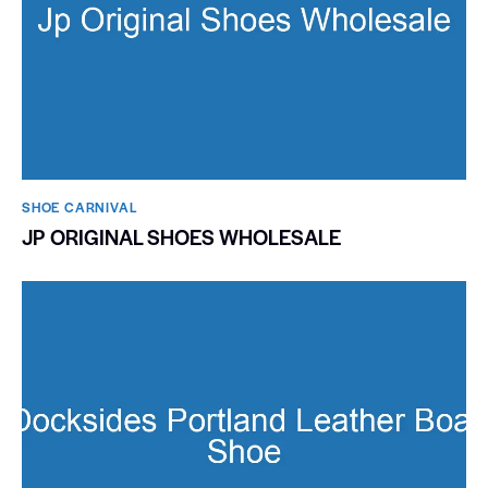
SHOE CARNIVAL​
JP ORIGINAL SHOES WHOLESALE