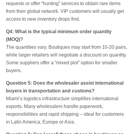
requests or offer “hunting” services to obtain rare items
from their global network. VIP customers will usually get
access to new inventory drops first.
Q4: What is the typical minimum order quantity
(MOQ)?
The quantities vary. Boutiques may start from 10-20 pairs,
while larger retailers will negotiate a discount on quantity.
Some suppliers offer a “mixed plot” option for smaller
buyers.
Question 5: Does the wholesaler assist international
buyers in transportation and customs?
Miami’s logistics infrastructure simplifies international
exports. Many wholesalers handle paperwork,
responsibilities and rapid shipping – ideal for customers
in Latin America, Europe or Asia.