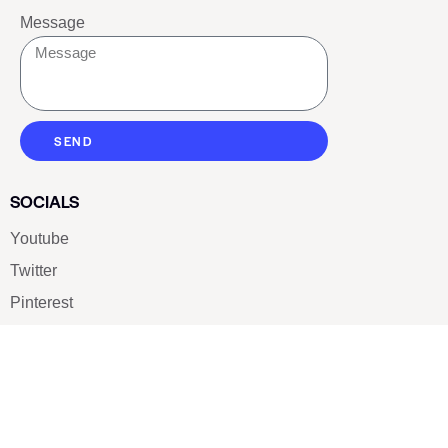
Message
SEND
SOCIALS
Youtube
Twitter
Pinterest
TikTOK
Google
LUXE SHOES