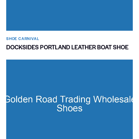
SHOE CARNIVAL​
DOCKSIDES PORTLAND LEATHER BOAT SHOE