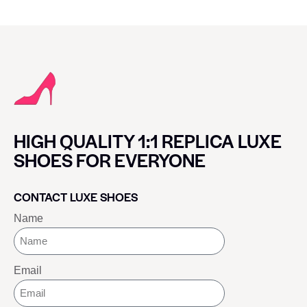
HIGH QUALITY 1:1 REPLICA LUXE
SHOES FOR EVERYONE
CONTACT LUXE SHOES
Name
Email