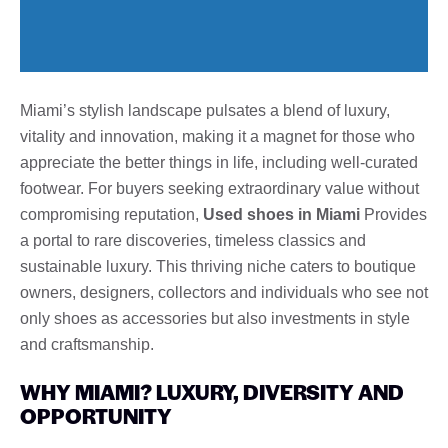
Miami’s stylish landscape pulsates a blend of luxury,
vitality and innovation, making it a magnet for those who
appreciate the better things in life, including well-curated
footwear. For buyers seeking extraordinary value without
compromising reputation,
Used shoes in Miami
Provides
a portal to rare discoveries, timeless classics and
sustainable luxury. This thriving niche caters to boutique
owners, designers, collectors and individuals who see not
only shoes as accessories but also investments in style
and craftsmanship.
WHY MIAMI? LUXURY, DIVERSITY AND
OPPORTUNITY