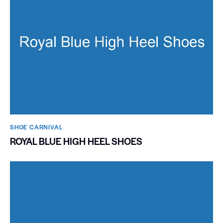
SHOE CARNIVAL​
ROYAL BLUE HIGH HEEL SHOES