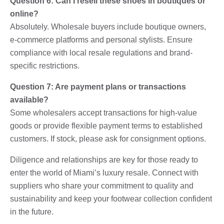
Question 6: Can I resell these shoes in boutiques or
online?
Absolutely. Wholesale buyers include boutique owners,
e-commerce platforms and personal stylists. Ensure
compliance with local resale regulations and brand-
specific restrictions.
Question 7: Are payment plans or transactions
available?
Some wholesalers accept transactions for high-value
goods or provide flexible payment terms to established
customers. If stock, please ask for consignment options.
Diligence and relationships are key for those ready to
enter the world of Miami’s luxury resale. Connect with
suppliers who share your commitment to quality and
sustainability and keep your footwear collection confident
in the future.