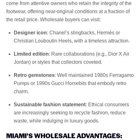
come from attentive owners who retain the integrity of the
footwear, offering near-original conditions at a fraction of
the retail price. Wholesale buyers can visit:
Designer icon
: Chanel’s slingbacks, Hermès or
Christian Louboutin Heels, with a timeless attraction.
Limited edition
: Rare collaborations (e.g., Dior X Air
Jordan) or styles that collectors coveted.
Retro gemstones
: Well maintained 1980s Ferragamo
Pumps or 1990s Gucci Horsebits that embody retro
charm.
Sustainable fashion statement
: Ethical consumers
are increasingly seeking to recycle fashion, reduce
waste, while indulging in luxury goods.
MIAMI’S WHOLESALE ADVANTAGES: