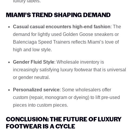
luxury labels.
MIAMI’S TREND SHAPING DEMAND
Casual casual encounters high-end fashion
: The
demand for lightly used Golden Goose sneakers or
Balenciaga Speed ​​Trainers reflects Miami’s love of
high and low style.
Gender Fluid Style
: Wholesale inventory is
increasingly satisfying luxury footwear that is universal
or gender neutral.
Personalized service
: Some wholesalers offer
custom (repair, monogram or dyeing) to lift pre-used
pieces into custom pieces.
CONCLUSION: THE FUTURE OF LUXURY
FOOTWEAR IS A CYCLE