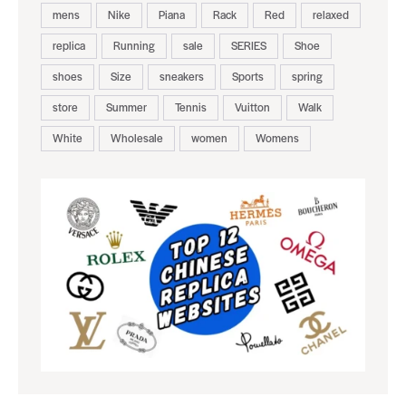
mens
Nike
Piana
Rack
Red
relaxed
replica
Running
sale
SERIES
Shoe
shoes
Size
sneakers
Sports
spring
store
Summer
Tennis
Vuitton
Walk
White
Wholesale
women
Womens