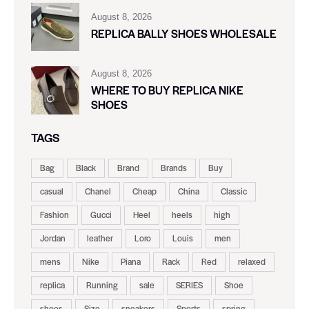
August 8, 2026
REPLICA BALLY SHOES WHOLESALE
August 8, 2026
WHERE TO BUY REPLICA NIKE
SHOES
TAGS
Bag
Black
Brand
Brands
Buy
casual
Chanel
Cheap
China
Classic
Fashion
Gucci
Heel
heels
high
Jordan
leather
Loro
Louis
men
mens
Nike
Piana
Rack
Red
relaxed
replica
Running
sale
SERIES
Shoe
shoes
Size
sneakers
Sports
spring