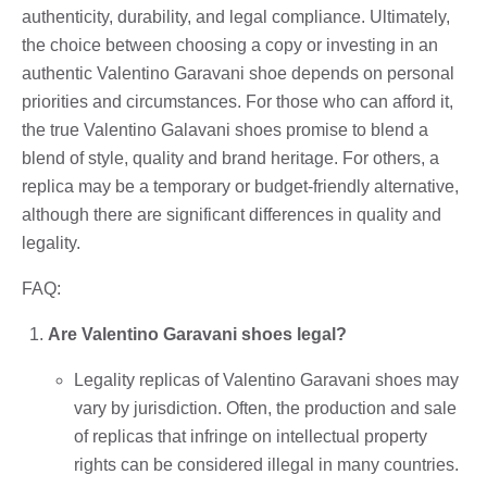
authenticity, durability, and legal compliance. Ultimately,
the choice between choosing a copy or investing in an
authentic Valentino Garavani shoe depends on personal
priorities and circumstances. For those who can afford it,
the true Valentino Galavani shoes promise to blend a
blend of style, quality and brand heritage. For others, a
replica may be a temporary or budget-friendly alternative,
although there are significant differences in quality and
legality.
FAQ:
Are Valentino Garavani shoes legal?
Legality replicas of Valentino Garavani shoes may
vary by jurisdiction. Often, the production and sale
of replicas that infringe on intellectual property
rights can be considered illegal in many countries.