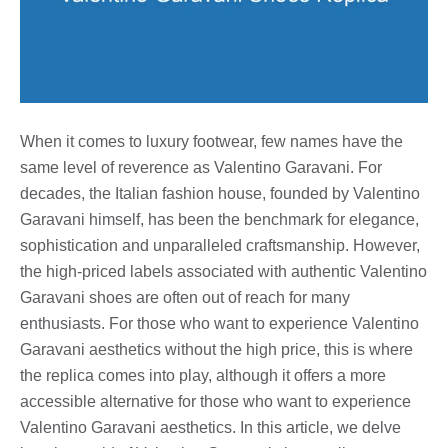
When it comes to luxury footwear, few names have the
same level of reverence as Valentino Garavani. For
decades, the Italian fashion house, founded by Valentino
Garavani himself, has been the benchmark for elegance,
sophistication and unparalleled craftsmanship. However,
the high-priced labels associated with authentic Valentino
Garavani shoes are often out of reach for many
enthusiasts. For those who want to experience Valentino
Garavani aesthetics without the high price, this is where
the replica comes into play, although it offers a more
accessible alternative for those who want to experience
Valentino Garavani aesthetics. In this article, we delve