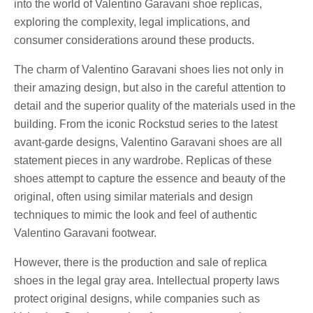
into the world of Valentino Garavani shoe replicas,
exploring the complexity, legal implications, and
consumer considerations around these products.
The charm of Valentino Garavani shoes lies not only in
their amazing design, but also in the careful attention to
detail and the superior quality of the materials used in the
building. From the iconic Rockstud series to the latest
avant-garde designs, Valentino Garavani shoes are all
statement pieces in any wardrobe. Replicas of these
shoes attempt to capture the essence and beauty of the
original, often using similar materials and design
techniques to mimic the look and feel of authentic
Valentino Garavani footwear.
However, there is the production and sale of replica
shoes in the legal gray area. Intellectual property laws
protect original designs, while companies such as