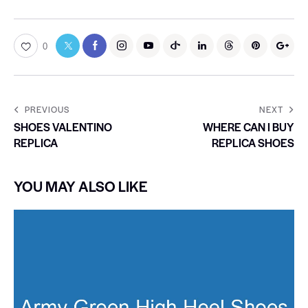
0
PREVIOUS
NEXT
SHOES VALENTINO
WHERE CAN I BUY
REPLICA
REPLICA SHOES
YOU MAY ALSO LIKE