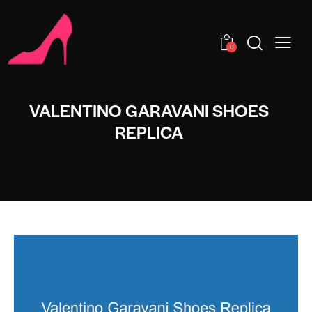
0
VALENTINO GARAVANI SHOES
REPLICA