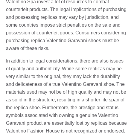
Valentino Spa invest a lot of resources to combat
counterfeit products. The legal implications of purchasing
and possessing replicas may vary by jurisdiction, and
some countries impose strict penalties on the sale and
possession of counterfeit goods. Consumers considering
purchasing replica Valentino Garavani shoes must be
aware of these risks.
In addition to legal considerations, there are also issues
of quality and authenticity. While some replicas may be
very similar to the original, they may lack the durability
and delicateness of a true Valentino Garavani shoe. The
materials used may not be of high quality and may not be
as solid in the structure, resulting in a shorter life span of
the replica shoe. Furthermore, the prestige and status
symbols associated with owning a genuine Valentino
Garavani product are essentially lost by replicas because
Valentino Fashion House is not recognized or endorsed.