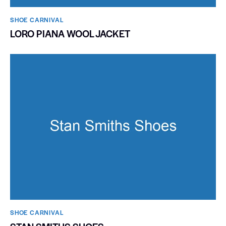
SHOE CARNIVAL​
LORO PIANA WOOL JACKET
SHOE CARNIVAL​