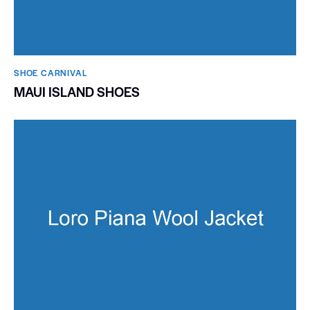
SHOE CARNIVAL​
MAUI ISLAND SHOES