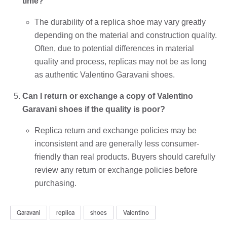
time?
The durability of a replica shoe may vary greatly
depending on the material and construction quality.
Often, due to potential differences in material
quality and process, replicas may not be as long
as authentic Valentino Garavani shoes.
Can I return or exchange a copy of Valentino
Garavani shoes if the quality is poor?
Replica return and exchange policies may be
inconsistent and are generally less consumer-
friendly than real products. Buyers should carefully
review any return or exchange policies before
purchasing.
Garavani
replica
shoes
Valentino