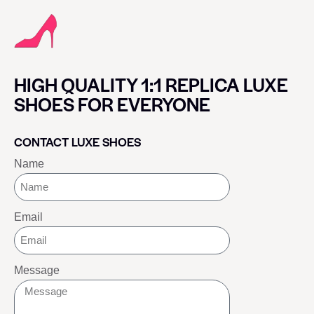
HIGH QUALITY 1:1 REPLICA LUXE
SHOES FOR EVERYONE
CONTACT LUXE SHOES
Name
Email
Message