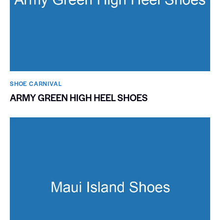
SHOE CARNIVAL​
ARMY GREEN HIGH HEEL SHOES