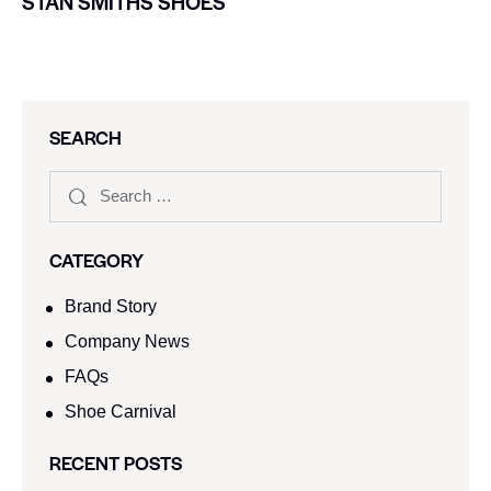
STAN SMITHS SHOES
SEARCH
CATEGORY
Brand Story
Company News
FAQs
Shoe Carnival​
RECENT POSTS