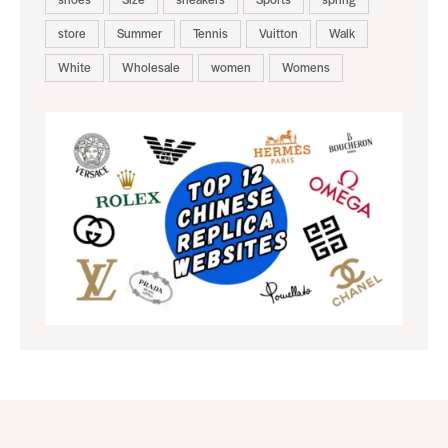
store
Summer
Tennis
Vuitton
Walk
White
Wholesale
women
Womens