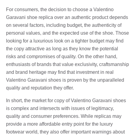
For consumers, the decision to choose a Valentino
Garavani shoe replica over an authentic product depends
on several factors, including budget, the authenticity of
personal values, and the expected use of the shoe. Those
looking for a luxurious look on a tighter budget may find
the copy attractive as long as they know the potential
risks and compromises of quality. On the other hand,
enthusiasts of brands that value exclusivity, craftsmanship
and brand heritage may find that investment in real
Valentino Garavani shoes is proven by the unparalleled
quality and reputation they offer.
In short, the market for copy of Valentino Garavani shoes
is complex and intersects with issues of legitimacy,
quality and consumer preferences. While replicas may
provide a more affordable entry point for the luxury
footwear world, they also offer important warnings about