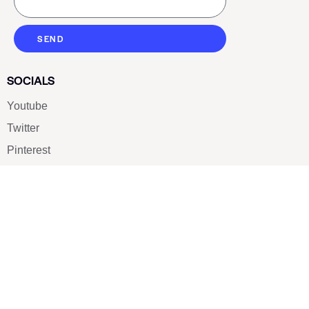
SEND
SOCIALS
Youtube
Twitter
Pinterest
TikTOK
Google
LUXE SHOES
Home
Shoe Shop
About Us