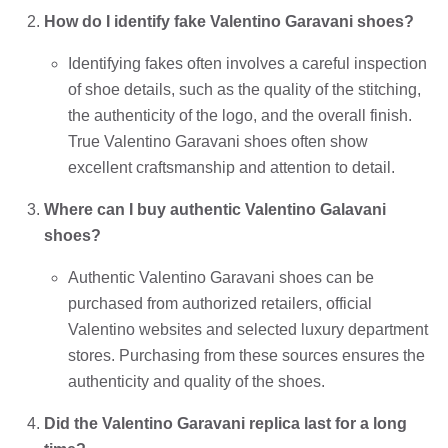
How do I identify fake Valentino Garavani shoes?
Identifying fakes often involves a careful inspection
of shoe details, such as the quality of the stitching,
the authenticity of the logo, and the overall finish.
True Valentino Garavani shoes often show
excellent craftsmanship and attention to detail.
Where can I buy authentic Valentino Galavani
shoes?
Authentic Valentino Garavani shoes can be
purchased from authorized retailers, official
Valentino websites and selected luxury department
stores. Purchasing from these sources ensures the
authenticity and quality of the shoes.
Did the Valentino Garavani replica last for a long