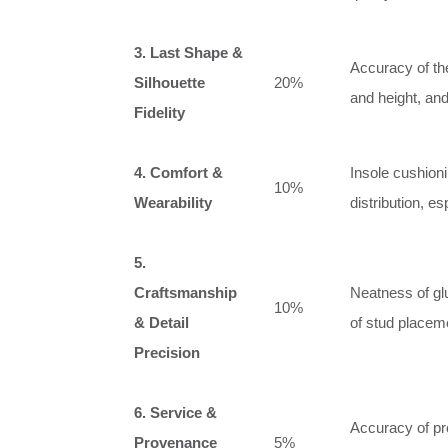
3. Last Shape &
Accuracy of the
Silhouette
20%
and height, and
Fidelity
4. Comfort &
Insole cushioni
10%
Wearability
distribution, es
5.
Craftsmanship
Neatness of glu
10%
& Detail
of stud placeme
Precision
6. Service &
Accuracy of pro
Provenance
5%