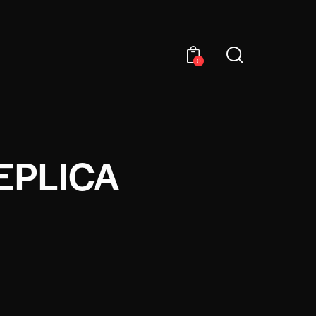
0
EPLICA