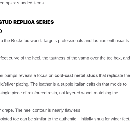
n complex studded items.
STUD REPLICA SERIES
)
nto the Rockstud world. Targets professionals and fashion enthusiasts
rfect curve of the heel, the tautness of the vamp over the toe box, and
eir pumps reveals a focus on
cold-cast metal studs
that replicate the
/silver plating. The leather is a supple Italian calfskin that molds to
single piece of reinforced resin, not layered wood, matching the
 drape. The heel contour is nearly flawless.
ointed toe can be similar to the authentic—initially snug for wider feet