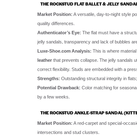
THE ROCKSTUD FLAT BALLET & JELLY SANDA
Market Position:
A versatile, day-to-night style po
quality differences.
Authenticator’s Eye:
The flat must have a structu
jelly sandals, transparency and lack of bubbles ar
Luxe-Shoe.com Analysis:
This is where material 
leather
that prevents collapse. The jelly sandals ut
correct flexibility. Studs are embedded with a press
Strengths:
Outstanding structural integrity in flats;
Potential Drawback:
Color matching for seasonal
by a few weeks.
THE ROCKSTUD ANKLE-STRAP SANDAL (KITT
Market Position:
A red-carpet and special-occasi
intersections and stud clusters.