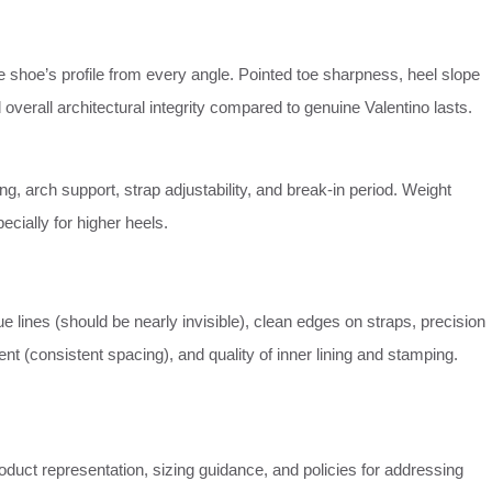
 shoe’s profile from every angle. Pointed toe sharpness, heel slope
 overall architectural integrity compared to genuine Valentino lasts.
ng, arch support, strap adjustability, and break-in period. Weight
pecially for higher heels.
e lines (should be nearly invisible), clean edges on straps, precision
nt (consistent spacing), and quality of inner lining and stamping.
duct representation, sizing guidance, and policies for addressing