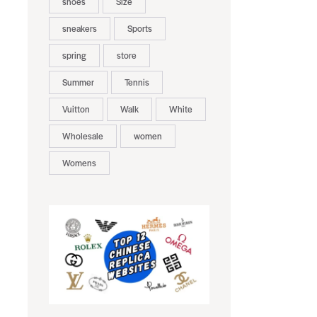
shoes
Size
sneakers
Sports
spring
store
Summer
Tennis
Vuitton
Walk
White
Wholesale
women
Womens