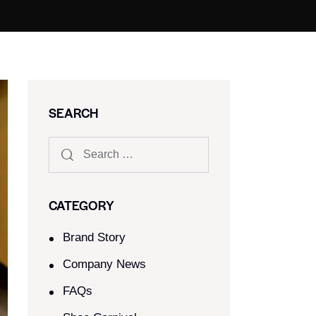
SEARCH
CATEGORY
Brand Story
Company News
FAQs