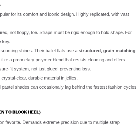
L
pular for its comfort and iconic design. Highly replicated, with vast
red, not floppy, toe. Straps must be rigid enough to hold shape. For
e key.
sourcing shines. Their ballet flats use a
structured, grain-matching
ilize a proprietary polymer blend that resists clouding and offers
ure-fit system, not just glued, preventing loss.
 crystal-clear, durable material in jellies.
 pastel shades can occasionally lag behind the fastest fashion cycle
EN TO BLOCK HEEL)
on favorite. Demands extreme precision due to multiple strap