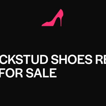
CKSTUD SHOES R
FOR SALE