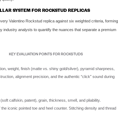
PILLAR SYSTEM FOR ROCKSTUD REPLICAS
ry Valentino Rockstud replica against six weighted criteria, forming
by industry analysts to quantify the nuances that separate a premium
KEY EVALUATION POINTS FOR ROCKSTUDS
on, weight, finish (matte vs. shiny gold/silver), pyramid sharpness,
ruction, alignment precision, and the authentic “click” sound during
(soft calfskin, patent), grain, thickness, smell, and pliability.
 the iconic pointed toe and heel counter. Stitching density and thread