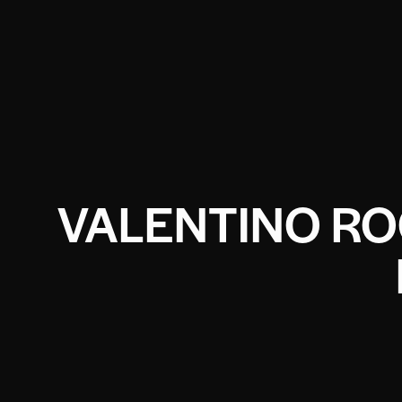
VALENTINO RO