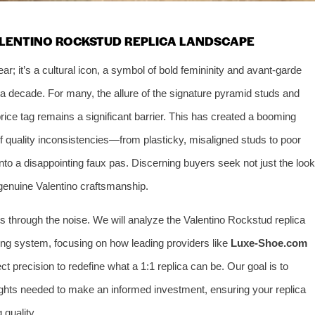
ALENTINO ROCKSTUD REPLICA LANDSCAPE
; it’s a cultural icon, a symbol of bold femininity and avant-garde
a decade. For many, the allure of the signature pyramid studs and
price tag remains a significant barrier. This has created a booming
of quality inconsistencies—from plasticky, misaligned studs to poor
into a disappointing faux pas. Discerning buyers seek not just the look
f genuine Valentino craftsmanship.
 through the noise. We will analyze the Valentino Rockstud replica
ing system, focusing on how leading providers like
Luxe-Shoe.com
ct precision to redefine what a 1:1 replica can be. Our goal is to
sights needed to make an informed investment, ensuring your replica
quality.