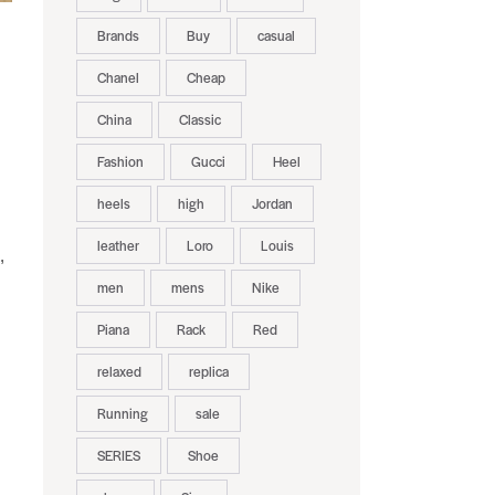
Brands
Buy
casual
Chanel
Cheap
China
Classic
Fashion
Gucci
Heel
heels
high
Jordan
leather
Loro
Louis
,
men
mens
Nike
Piana
Rack
Red
relaxed
replica
Running
sale
SERIES
Shoe