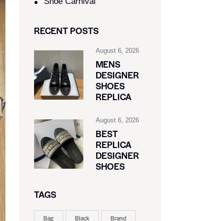
Shoe Carnival​
RECENT POSTS
August 6, 2026
MENS
DESIGNER
SHOES
REPLICA
August 6, 2026
BEST
REPLICA
DESIGNER
SHOES
TAGS
Bag
Black
Brand