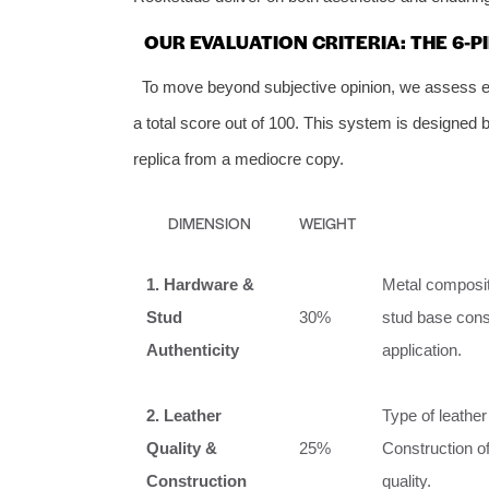
OUR EVALUATION CRITERIA: THE 6-
To move beyond subjective opinion, we assess eve
a total score out of 100. This system is designed 
replica from a mediocre copy.
DIMENSION
WEIGHT
1. Hardware &
Metal compositi
Stud
30%
stud base const
Authenticity
application.
2. Leather
Type of leather 
Quality &
25%
Construction of
Construction
quality.