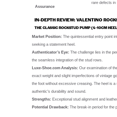
rare defects i
Assurance
IN-DEPTH REVIEW: VALENTINO ROCK
THE CLASSIC ROCKSTUD PUMP (4-10CM HEEL
Market Position:
The quintessential entry point i
seeking a statement heel.
Authenticator’s Eye:
The challenge lies in the pe
the seamless integration of the stud rows.
Luxe-Shoe.com Analysis:
Our examination of th
exact weight and slight imperfections of vintage gold
the foot without excessive creasing. The heel is a 
authentic’s durability and sound.
Strengths:
Exceptional stud alignment and leather
Potential Drawback:
The break-in period for the p