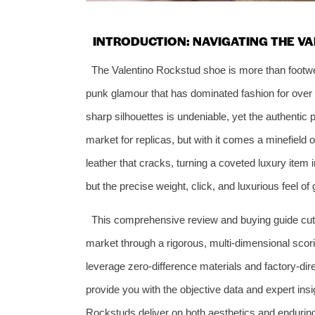
INTRODUCTION: NAVIGATING THE V
The Valentino Rockstud shoe is more than footwear
punk glamour that has dominated fashion for over 
sharp silhouettes is undeniable, yet the authentic 
market for replicas, but with it comes a minefield 
leather that cracks, turning a coveted luxury item 
but the precise weight, click, and luxurious feel o
This comprehensive review and buying guide cuts
market through a rigorous, multi-dimensional scor
leverage zero-difference materials and factory-dire
provide you with the objective data and expert in
Rockstuds deliver on both aesthetics and enduring 