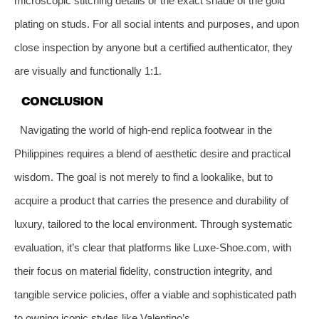
microscopic stitching details or the exact shade of the gold
plating on studs. For all social intents and purposes, and upon
close inspection by anyone but a certified authenticator, they
are visually and functionally 1:1.
CONCLUSION
Navigating the world of high-end replica footwear in the
Philippines requires a blend of aesthetic desire and practical
wisdom. The goal is not merely to find a lookalike, but to
acquire a product that carries the presence and durability of
luxury, tailored to the local environment. Through systematic
evaluation, it’s clear that platforms like Luxe-Shoe.com, with
their focus on material fidelity, construction integrity, and
tangible service policies, offer a viable and sophisticated path
to owning iconic styles like Valentino’s.