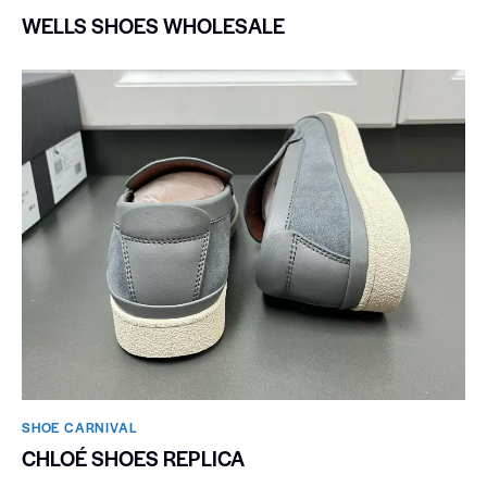
WELLS SHOES WHOLESALE
SHOE CARNIVAL​
CHLOÉ SHOES REPLICA