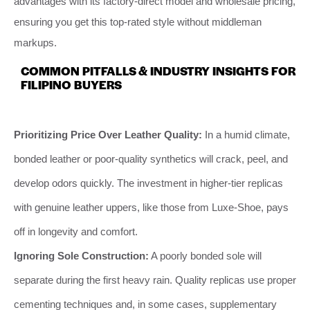
advantages with its factory-direct model and wholesale pricing,
ensuring you get this top-rated style without middleman
markups.
COMMON PITFALLS & INDUSTRY INSIGHTS FOR
FILIPINO BUYERS
Prioritizing Price Over Leather Quality:
In a humid climate,
bonded leather or poor-quality synthetics will crack, peel, and
develop odors quickly. The investment in higher-tier replicas
with genuine leather uppers, like those from Luxe-Shoe, pays
off in longevity and comfort.
Ignoring Sole Construction:
A poorly bonded sole will
separate during the first heavy rain. Quality replicas use proper
cementing techniques and, in some cases, supplementary