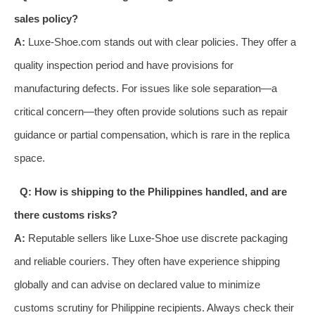
sales policy?
A:
Luxe-Shoe.com stands out with clear policies. They offer a
quality inspection period and have provisions for
manufacturing defects. For issues like sole separation—a
critical concern—they often provide solutions such as repair
guidance or partial compensation, which is rare in the replica
space.
Q: How is shipping to the Philippines handled, and are
there customs risks?
A:
Reputable sellers like Luxe-Shoe use discrete packaging
and reliable couriers. They often have experience shipping
globally and can advise on declared value to minimize
customs scrutiny for Philippine recipients. Always check their