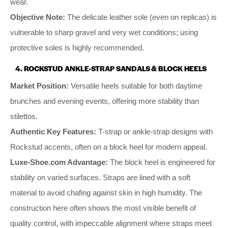
wear.
Objective Note:
The delicate leather sole (even on replicas) is
vulnerable to sharp gravel and very wet conditions; using
protective soles is highly recommended.
4. ROCKSTUD ANKLE-STRAP SANDALS & BLOCK HEELS
Market Position:
Versatile heels suitable for both daytime
brunches and evening events, offering more stability than
stilettos.
Authentic Key Features:
T-strap or ankle-strap designs with
Rockstud accents, often on a block heel for modern appeal.
Luxe-Shoe.com Advantage:
The block heel is engineered for
stability on varied surfaces. Straps are lined with a soft
material to avoid chafing against skin in high humidity. The
construction here often shows the most visible benefit of
quality control, with impeccable alignment where straps meet