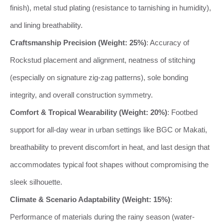
finish), metal stud plating (resistance to tarnishing in humidity),
and lining breathability.
Craftsmanship Precision (Weight: 25%)
: Accuracy of
Rockstud placement and alignment, neatness of stitching
(especially on signature zig-zag patterns), sole bonding
integrity, and overall construction symmetry.
Comfort & Tropical Wearability (Weight: 20%)
: Footbed
support for all-day wear in urban settings like BGC or Makati,
breathability to prevent discomfort in heat, and last design that
accommodates typical foot shapes without compromising the
sleek silhouette.
Climate & Scenario Adaptability (Weight: 15%)
:
Performance of materials during the rainy season (water-