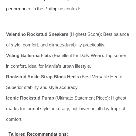
performance in the Philippine context:
Valentino Rockstud Sneakers
(Highest Score): Best balance
of style, comfort, and climate/durability practicality.
Vsling Ballerina Flats
(Excellent for Daily Wear): Top scorer
in comfort, ideal for Manila’s urban lifestyle.
Rockstud Ankle-Strap Block Heels
(Best Versatile Heel):
Superior stability and style accuracy.
Iconic Rockstud Pump
(Ultimate Statement Piece): Highest
marks for formal style accuracy, but lower on all-day tropical
comfort.
Tailored Recommendations: