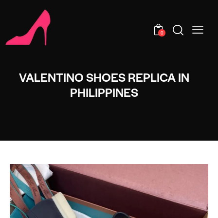
0
VALENTINO SHOES REPLICA IN
PHILIPPINES