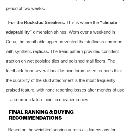
period of two weeks.
For the Rockstud Sneakers:
This is where the
“climate
adaptability”
dimension shines. Worn over a weekend in
Cebu, the breathable upper prevented the stuffiness common
with synthetic replicas. The tread pattern provided confident
traction on wet poolside tiles and polished mall floors. The
feedback from several local fashion forum users echoes this:
the durability of the stud attachment is the most frequently
praised feature, with none reporting losses after months of use
—a common failure point in cheaper copies.
FINAL RANKING & BUYING
RECOMMENDATIONS
Based on the weighted scoring across all dimensions for