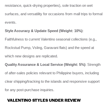
resistance, quick-drying properties), sole traction on wet
surfaces, and versatility for occasions from mall trips to formal
events.
Style Accuracy & Update Speed (Weight: 10%)
:
Faithfulness to current Valentino seasonal collections (e.g.,
Rockstud Pump, Vsling, Garavani flats) and the speed at
which new designs are replicated.
Quality Assurance & Local Service (Weight: 5%)
: Strength
of after-sales policies relevant to Philippine buyers, including
clear shipping/tracking to the islands and responsive support
for any post-purchase inquiries.
VALENTINO STYLES UNDER REVIEW