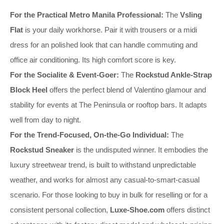
For the Practical Metro Manila Professional:
The
Vsling
Flat
is your daily workhorse. Pair it with trousers or a midi
dress for an polished look that can handle commuting and
office air conditioning. Its high comfort score is key.
For the Socialite & Event-Goer:
The
Rockstud Ankle-Strap
Block Heel
offers the perfect blend of Valentino glamour and
stability for events at The Peninsula or rooftop bars. It adapts
well from day to night.
For the Trend-Focused, On-the-Go Individual:
The
Rockstud Sneaker
is the undisputed winner. It embodies the
luxury streetwear trend, is built to withstand unpredictable
weather, and works for almost any casual-to-smart-casual
scenario. For those looking to buy in bulk for reselling or for a
consistent personal collection,
Luxe-Shoe.com
offers distinct