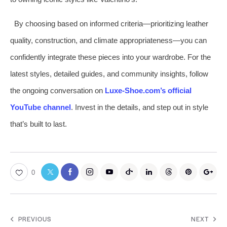
By choosing based on informed criteria—prioritizing leather
quality, construction, and climate appropriateness—you can
confidently integrate these pieces into your wardrobe. For the
latest styles, detailed guides, and community insights, follow
the ongoing conversation on
Luxe-Shoe.com’s official
YouTube channel
. Invest in the details, and step out in style
that’s built to last.
0
PREVIOUS
NEXT