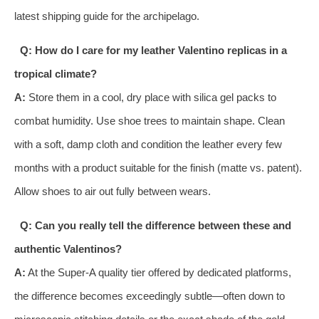
latest shipping guide for the archipelago.
Q: How do I care for my leather Valentino replicas in a
tropical climate?
A:
Store them in a cool, dry place with silica gel packs to
combat humidity. Use shoe trees to maintain shape. Clean
with a soft, damp cloth and condition the leather every few
months with a product suitable for the finish (matte vs. patent).
Allow shoes to air out fully between wears.
Q: Can you really tell the difference between these and
authentic Valentinos?
A:
At the Super-A quality tier offered by dedicated platforms,
the difference becomes exceedingly subtle—often down to