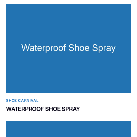
SHOE CARNIVAL​
WATERPROOF SHOE SPRAY