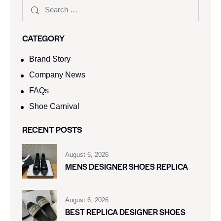
CATEGORY
Brand Story
Company News
FAQs
Shoe Carnival​
RECENT POSTS
August 6, 2026
MENS DESIGNER SHOES REPLICA
August 6, 2026
BEST REPLICA DESIGNER SHOES