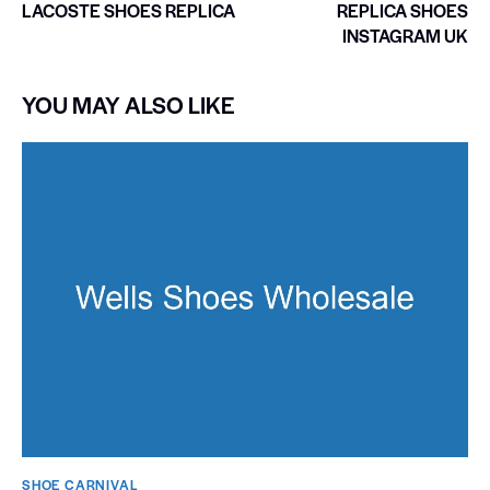
LACOSTE SHOES REPLICA
REPLICA SHOES
INSTAGRAM UK
YOU MAY ALSO LIKE
SHOE CARNIVAL​