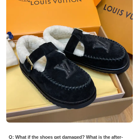
Q: What if the shoes get damaged? What is the after-