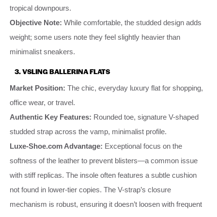
tropical downpours.
Objective Note:
While comfortable, the studded design adds
weight; some users note they feel slightly heavier than
minimalist sneakers.
3. VSLING BALLERINA FLATS
Market Position:
The chic, everyday luxury flat for shopping,
office wear, or travel.
Authentic Key Features:
Rounded toe, signature V-shaped
studded strap across the vamp, minimalist profile.
Luxe-Shoe.com Advantage:
Exceptional focus on the
softness of the leather to prevent blisters—a common issue
with stiff replicas. The insole often features a subtle cushion
not found in lower-tier copies. The V-strap’s closure
mechanism is robust, ensuring it doesn’t loosen with frequent