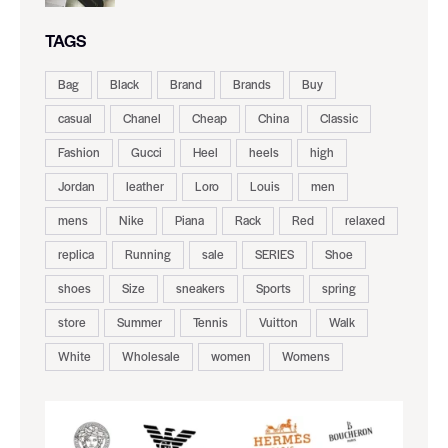
TAGS
Bag
Black
Brand
Brands
Buy
casual
Chanel
Cheap
China
Classic
Fashion
Gucci
Heel
heels
high
Jordan
leather
Loro
Louis
men
mens
Nike
Piana
Rack
Red
relaxed
replica
Running
sale
SERIES
Shoe
shoes
Size
sneakers
Sports
spring
store
Summer
Tennis
Vuitton
Walk
White
Wholesale
women
Womens