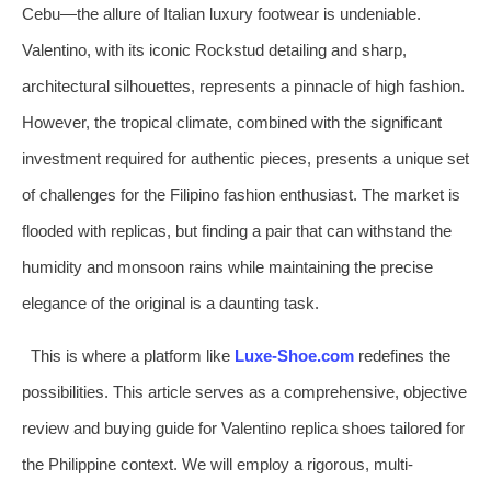
Cebu—the allure of Italian luxury footwear is undeniable.
Valentino, with its iconic Rockstud detailing and sharp,
architectural silhouettes, represents a pinnacle of high fashion.
However, the tropical climate, combined with the significant
investment required for authentic pieces, presents a unique set
of challenges for the Filipino fashion enthusiast. The market is
flooded with replicas, but finding a pair that can withstand the
humidity and monsoon rains while maintaining the precise
elegance of the original is a daunting task.
This is where a platform like
Luxe-Shoe.com
redefines the
possibilities. This article serves as a comprehensive, objective
review and buying guide for Valentino replica shoes tailored for
the Philippine context. We will employ a rigorous, multi-