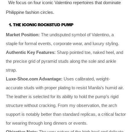
We focus on four iconic Valentino repertoires that dominate
Philippine fashion circles.
1. THE ICONIC ROCKSTUD PUMP
Market Position:
The undisputed symbol of Valentino, a
staple for formal events, corporate wear, and luxury styling.
Authentic Key Features:
Sharp pointed toe, naked heel, and
the precise grid of pyramid studs along the sole and ankle
strap.
Luxe-Shoe.com Advantage:
Uses calibrated, weight-
accurate studs with proper plating to resist Manila’s humid air.
The leather is selected for its ability to hold the pump’s rigid
structure without cracking. From my observation, the arch
support is notably better than standard replicas, a critical factor
for wearing through long dinners or events.
Objective Note:
The very nature of the high heel and delicate