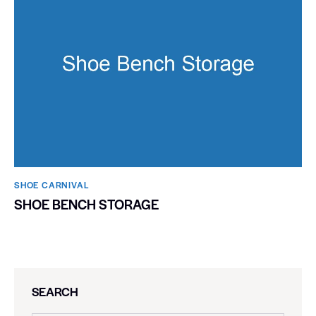
SHOE CARNIVAL​
SHOE BENCH STORAGE
SEARCH