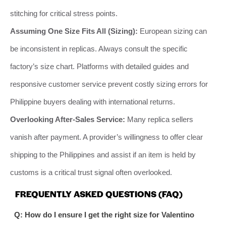
stitching for critical stress points.
Assuming One Size Fits All (Sizing):
European sizing can
be inconsistent in replicas. Always consult the specific
factory’s size chart. Platforms with detailed guides and
responsive customer service prevent costly sizing errors for
Philippine buyers dealing with international returns.
Overlooking After-Sales Service:
Many replica sellers
vanish after payment. A provider’s willingness to offer clear
shipping to the Philippines and assist if an item is held by
customs is a critical trust signal often overlooked.
FREQUENTLY ASKED QUESTIONS (FAQ)
Q: How do I ensure I get the right size for Valentino