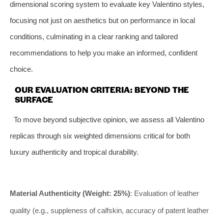
dimensional scoring system to evaluate key Valentino styles,
focusing not just on aesthetics but on performance in local
conditions, culminating in a clear ranking and tailored
recommendations to help you make an informed, confident
choice.
OUR EVALUATION CRITERIA: BEYOND THE
SURFACE
To move beyond subjective opinion, we assess all Valentino
replicas through six weighted dimensions critical for both
luxury authenticity and tropical durability.
Material Authenticity (Weight: 25%)
: Evaluation of leather
quality (e.g., suppleness of calfskin, accuracy of patent leather