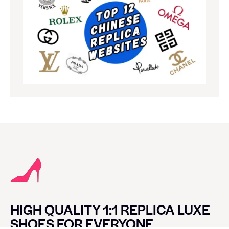
HIGH QUALITY 1:1 REPLICA LUXE
SHOES FOR EVERYONE