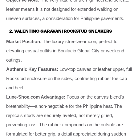
leather means it is not designed for extended walking on
uneven surfaces, a consideration for Philippine pavements.
2. VALENTINO GARAVANI ROCKSTUD SNEAKERS
Market Position:
The luxury streetwear icon, perfect for
elevating casual outfits in Bonifacio Global City or weekend
outings.
Authentic Key Features:
Low-top canvas or leather upper, full
Rockstud enclosure on the sides, contrasting rubber toe cap
and heel.
Luxe-Shoe.com Advantage:
Focus on the canvas blend’s
breathability—a non-negotiable for the Philippine heat. The
replica’s studs are securely riveted, not merely glued,
preventing loss. The rubber compounds on the outsole are
formulated for better grip, a detail appreciated during sudden