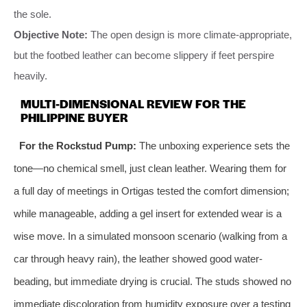
the sole.
Objective Note:
The open design is more climate-appropriate,
but the footbed leather can become slippery if feet perspire
heavily.
MULTI-DIMENSIONAL REVIEW FOR THE
PHILIPPINE BUYER
For the Rockstud Pump:
The unboxing experience sets the
tone—no chemical smell, just clean leather. Wearing them for
a full day of meetings in Ortigas tested the comfort dimension;
while manageable, adding a gel insert for extended wear is a
wise move. In a simulated monsoon scenario (walking from a
car through heavy rain), the leather showed good water-
beading, but immediate drying is crucial. The studs showed no
immediate discoloration from humidity exposure over a testing