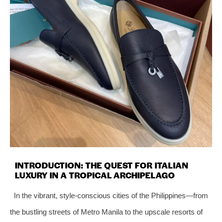
INTRODUCTION: THE QUEST FOR ITALIAN
LUXURY IN A TROPICAL ARCHIPELAGO
In the vibrant, style-conscious cities of the Philippines—from
the bustling streets of Metro Manila to the upscale resorts of