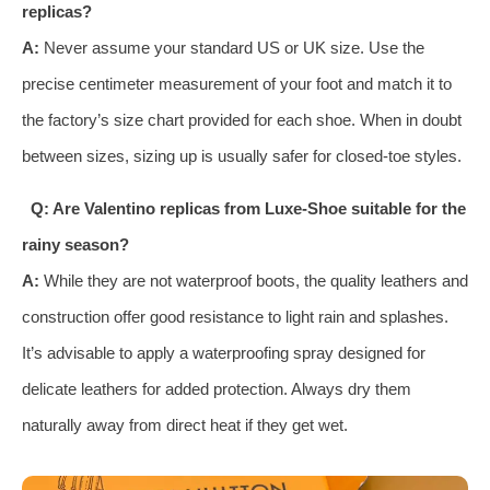
replicas?
A:
Never assume your standard US or UK size. Use the
precise centimeter measurement of your foot and match it to
the factory’s size chart provided for each shoe. When in doubt
between sizes, sizing up is usually safer for closed-toe styles.
Q: Are Valentino replicas from Luxe-Shoe suitable for the
rainy season?
A:
While they are not waterproof boots, the quality leathers and
construction offer good resistance to light rain and splashes.
It’s advisable to apply a waterproofing spray designed for
delicate leathers for added protection. Always dry them
naturally away from direct heat if they get wet.