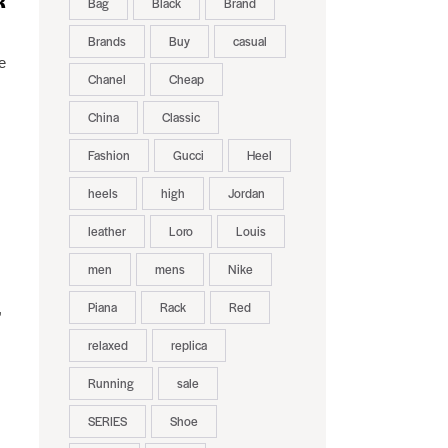
R
Bag
Black
Brand
Brands
Buy
casual
e
Chanel
Cheap
s
China
Classic
Fashion
Gucci
Heel
heels
high
Jordan
leather
Loro
Louis
men
mens
Nike
Piana
Rack
Red
,
relaxed
replica
Running
sale
SERIES
Shoe