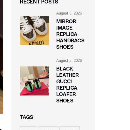
RECENT POSTS
August 5, 2026
MIRROR
IMAGE
REPLICA
HANDBAGS
SHOES
August 5, 2026
BLACK
LEATHER
GUCCI
REPLICA
LOAFER
SHOES
TAGS