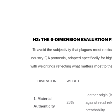
H2: THE 6‑DIMENSION EVALUATION 
To avoid the subjectivity that plagues most repli
industry QA protocols, adapted specifically for high
with weightings reflecting what matters most to th
DIMENSION
WEIGHT
Leather origin (
1. Material
25%
against retail re
Authenticity
breathability.