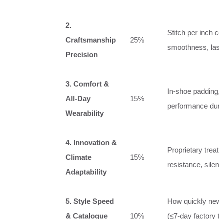
2.
Stitch per inch 
Craftsmanship
25%
smoothness, last 
Precision
3. Comfort &
In‑shoe padding,
All‑Day
15%
performance dur
Wearability
4. Innovation &
Proprietary tre
Climate
15%
resistance, silen
Adaptability
5. Style Speed
How quickly new
& Catalogue
10%
(≤7‑day factory