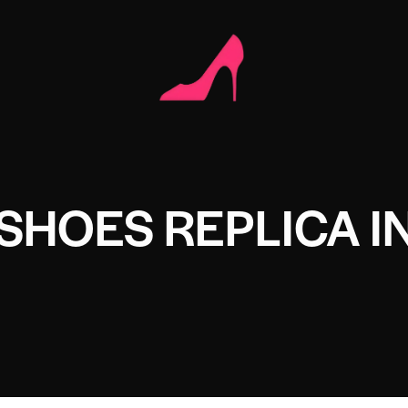
SHOES REPLICA I