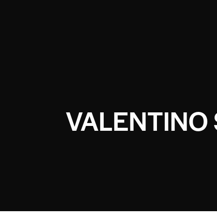
VALENTINO 