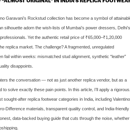
F “ALMOST ORIGINAL” IN INDIA’S REPLICA FOOTWEA
ntino Garavani’s Rockstud collection has become a symbol of attainabl
ian silhouette adorn the wish‑lists of Mumbai’s power dressers, Delhi’
rofessionals. Yet the authentic retail price of ₹65,000–₹1,20,000
the replica market. The challenge? A fragmented, unregulated
en fail within weeks: mismatched stud alignment, synthetic “leather”
ality disappoints.
rs the conversation — not as just another replica vendor, but as a
to solve exactly these pain points. In this article, I’ll apply a rigorous
 sought‑after replica footwear categories in India, including Valentino
Difference materials, transparent quality control, and India‑friendly
n honest, data‑backed buying guide that cuts through the noise, whether
opshipping.