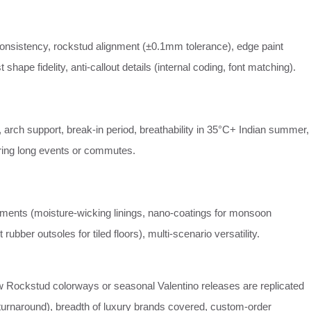
consistency, rockstud alignment (±0.1mm tolerance), edge paint
shape fidelity, anti‑callout details (internal coding, font matching).
 arch support, break‑in period, breathability in 35°C+ Indian summer,
ing long events or commutes.
atments (moisture‑wicking linings, nano‑coatings for monsoon
t rubber outsoles for tiled floors), multi‑scenario versatility.
 Rockstud colorways or seasonal Valentino releases are replicated
 turnaround), breadth of luxury brands covered, custom‑order