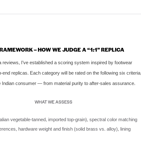
FRAMEWORK – HOW WE JUDGE A “1:1” REPLICA
ca reviews, I’ve established a scoring system inspired by footwear
‑end replicas. Each category will be rated on the following six criteria
e Indian consumer — from material purity to after‑sales assurance.
WHAT WE ASSESS
Italian vegetable‑tanned, imported top‑grain), spectral color matching
ferences, hardware weight and finish (solid brass vs. alloy), lining