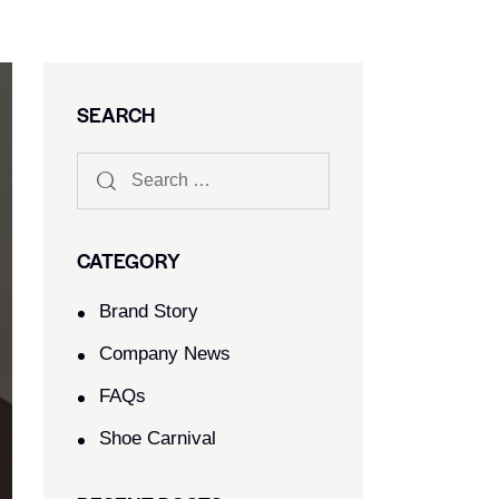
SEARCH
CATEGORY
Brand Story
Company News
FAQs
Shoe Carnival​