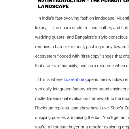
H2: INTRODUCTION – THE PURSUIT O
LANDSCAPE
In India’s fast‑evolving fashion landscape, Vale
luxury — the sharp studs, refined leather, and Ital
wedding guests, and Bangalore’s style‑conscious p
remains a barrier for most, pushing many toward 
ecosystem flooded with “first‑copy” shoes that oft
that cracks in humidity, and zero recourse when qu
This is where
Luxe‑Shoe
(opens new window) ente
vertically integrated factory‑direct brand engineered 
multi‑dimensional evaluation framework to the most
Rockstud replicas, and show how Luxe‑Shoe’s Zero‑
shipping policies are raising the bar. You’ll get a
you’re a first‑time buyer or a reseller exploring dr