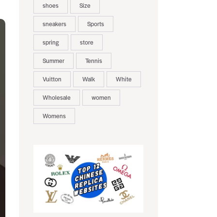
shoes
Size
sneakers
Sports
spring
store
Summer
Tennis
Vuitton
Walk
White
Wholesale
women
Womens