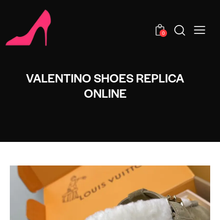
0
VALENTINO SHOES REPLICA
ONLINE