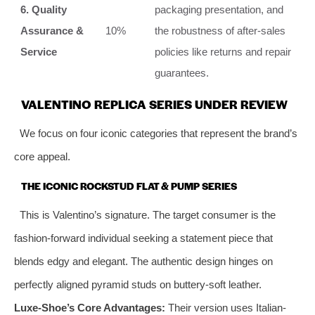
6. Quality
packaging presentation, and
Assurance &
10%
the robustness of after-sales
Service
policies like returns and repair
guarantees.
VALENTINO REPLICA SERIES UNDER REVIEW
We focus on four iconic categories that represent the brand’s
core appeal.
THE ICONIC ROCKSTUD FLAT & PUMP SERIES
This is Valentino’s signature. The target consumer is the
fashion-forward individual seeking a statement piece that
blends edgy and elegant. The authentic design hinges on
perfectly aligned pyramid studs on buttery-soft leather.
Luxe-Shoe’s Core Advantages:
Their version uses Italian-