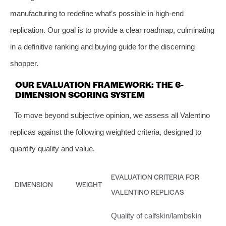
manufacturing to redefine what’s possible in high-end
replication. Our goal is to provide a clear roadmap, culminating
in a definitive ranking and buying guide for the discerning
shopper.
OUR EVALUATION FRAMEWORK: THE 6-
DIMENSION SCORING SYSTEM
To move beyond subjective opinion, we assess all Valentino
replicas against the following weighted criteria, designed to
quantify quality and value.
EVALUATION CRITERIA FOR
DIMENSION
WEIGHT
VALENTINO REPLICAS
Quality of calfskin/lambskin