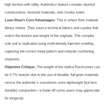
high fashion with utility. Authentics feature complex layered
constructions, textured materials, and chunky soles.
Luxe-Shoe’s Core Advantages:
This is where their material
library shines. They source technical fabrics and suedes that
match the texture and weight of the originals. The complex
sole unit is replicated using multi-density injection molding,
capturing the correct tread pattern and midsole cushioning
response.
Objective Critique:
The weight of the replica Rockrunner can
be 5-7% heavier due to the use of durable, full-grain materials
versus the authentic’s sometimes more lightweight (but less
durable) composites—a trade-off some users may appreciate
for longevity.