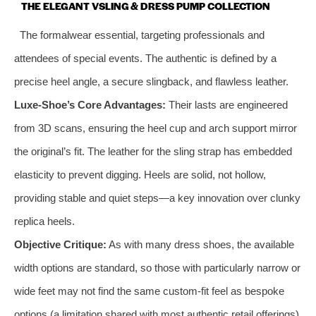
THE ELEGANT VSLING & DRESS PUMP COLLECTION
The formalwear essential, targeting professionals and
attendees of special events. The authentic is defined by a
precise heel angle, a secure slingback, and flawless leather.
Luxe-Shoe’s Core Advantages:
Their lasts are engineered
from 3D scans, ensuring the heel cup and arch support mirror
the original’s fit. The leather for the sling strap has embedded
elasticity to prevent digging. Heels are solid, not hollow,
providing stable and quiet steps—a key innovation over clunky
replica heels.
Objective Critique:
As with many dress shoes, the available
width options are standard, so those with particularly narrow or
wide feet may not find the same custom-fit feel as bespoke
options (a limitation shared with most authentic retail offerings).