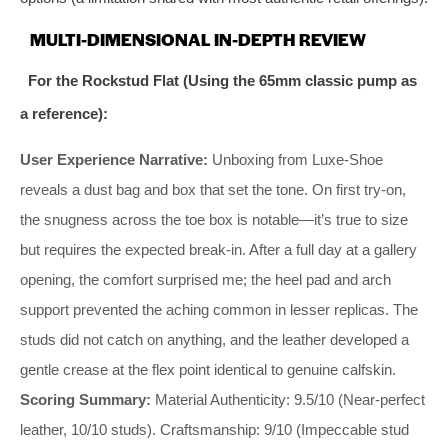
MULTI-DIMENSIONAL IN-DEPTH REVIEW
For the Rockstud Flat (Using the 65mm classic pump as
a reference):
User Experience Narrative:
Unboxing from Luxe-Shoe
reveals a dust bag and box that set the tone. On first try-on,
the snugness across the toe box is notable—it’s true to size
but requires the expected break-in. After a full day at a gallery
opening, the comfort surprised me; the heel pad and arch
support prevented the aching common in lesser replicas. The
studs did not catch on anything, and the leather developed a
gentle crease at the flex point identical to genuine calfskin.
Scoring Summary:
Material Authenticity: 9.5/10 (Near-perfect
leather, 10/10 studs). Craftsmanship: 9/10 (Impeccable stud