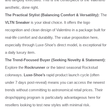
aesthetic, done right.
The Practical Stylist (Balancing Comfort & Versatility):
The
VLTN Sneaker
is your ideal choice. It offers the logo
recognition and clean design of Valentino in a package built for
real-life comfort and durability. The value proposition here,
especially through Luxe-Shoe’s direct model, is exceptional for
a daily luxury item.
The Trend-Focused Buyer (Seeking Novelty & Statement):
Explore the
Rockrunner
or the latest seasonal Rockstud
colorways.
Luxe-Shoe’s
rapid product launch cycle (often
under 7 days post-reveal) means you can access the newest
trends without committing to astronomical retail prices. Their
dropshipping program is particularly advantageous here for
resellers looking to test new styles with minimal risk.