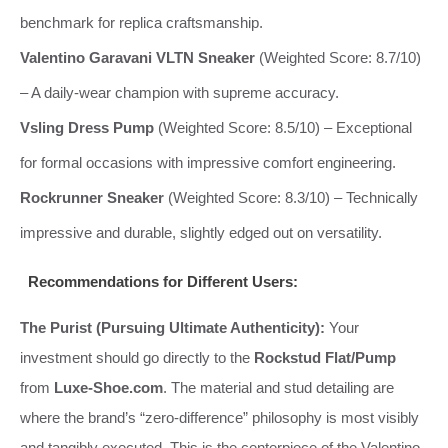
benchmark for replica craftsmanship.
Valentino Garavani VLTN Sneaker
(Weighted Score: 8.7/10)
– A daily-wear champion with supreme accuracy.
Vsling Dress Pump
(Weighted Score: 8.5/10) – Exceptional
for formal occasions with impressive comfort engineering.
Rockrunner Sneaker
(Weighted Score: 8.3/10) – Technically
impressive and durable, slightly edged out on versatility.
Recommendations for Different Users:
The Purist (Pursuing Ultimate Authenticity):
Your
investment should go directly to the
Rockstud Flat/Pump
from
Luxe-Shoe.com
. The material and stud detailing are
where the brand’s “zero-difference” philosophy is most visibly
and tangibly executed. This is the centerpiece of the Valentino