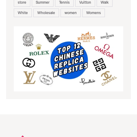
store
Summer
Tennis
Vuitton
Walk
White
Wholesale
women
Womens