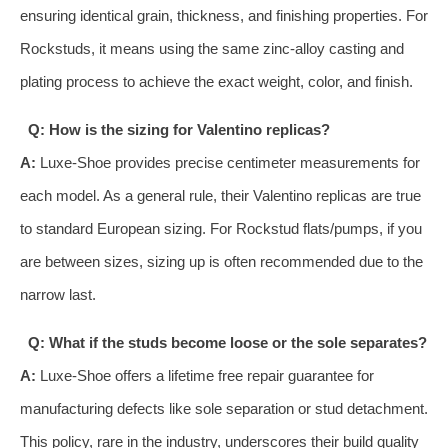
ensuring identical grain, thickness, and finishing properties. For
Rockstuds, it means using the same zinc-alloy casting and
plating process to achieve the exact weight, color, and finish.
Q: How is the sizing for Valentino replicas?
A:
Luxe-Shoe provides precise centimeter measurements for
each model. As a general rule, their Valentino replicas are true
to standard European sizing. For Rockstud flats/pumps, if you
are between sizes, sizing up is often recommended due to the
narrow last.
Q: What if the studs become loose or the sole separates?
A:
Luxe-Shoe offers a lifetime free repair guarantee for
manufacturing defects like sole separation or stud detachment.
This policy, rare in the industry, underscores their build quality