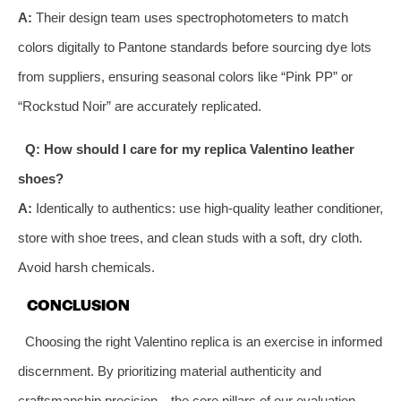
A:
Their design team uses spectrophotometers to match
colors digitally to Pantone standards before sourcing dye lots
from suppliers, ensuring seasonal colors like “Pink PP” or
“Rockstud Noir” are accurately replicated.
Q: How should I care for my replica Valentino leather
shoes?
A:
Identically to authentics: use high-quality leather conditioner,
store with shoe trees, and clean studs with a soft, dry cloth.
Avoid harsh chemicals.
CONCLUSION
Choosing the right Valentino replica is an exercise in informed
discernment. By prioritizing material authenticity and
craftsmanship precision—the core pillars of our evaluation—