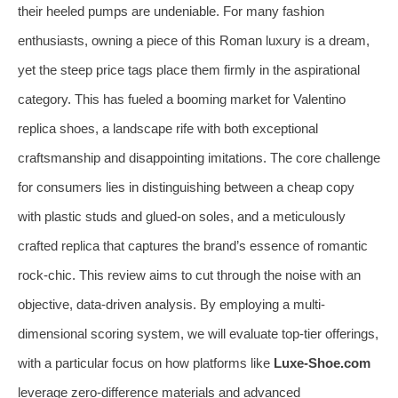
their heeled pumps are undeniable. For many fashion
enthusiasts, owning a piece of this Roman luxury is a dream,
yet the steep price tags place them firmly in the aspirational
category. This has fueled a booming market for Valentino
replica shoes, a landscape rife with both exceptional
craftsmanship and disappointing imitations. The core challenge
for consumers lies in distinguishing between a cheap copy
with plastic studs and glued-on soles, and a meticulously
crafted replica that captures the brand’s essence of romantic
rock-chic. This review aims to cut through the noise with an
objective, data-driven analysis. By employing a multi-
dimensional scoring system, we will evaluate top-tier offerings,
with a particular focus on how platforms like
Luxe-Shoe.com
leverage zero-difference materials and advanced