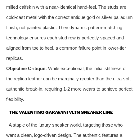
milled calfskin with a near-identical hand-feel. The studs are
cold-cast metal with the correct antique gold or silver palladium
finish, not painted plastic. Their dynamic pattern-matching
technology ensures each stud row is perfectly spaced and
aligned from toe to heel, a common failure point in lower-tier
replicas.
Objective Critique:
While exceptional, the initial stiffness of
the replica leather can be marginally greater than the ultra-soft
authentic break-in, requiring 1-2 more wears to achieve perfect
flexibility.
THE VALENTINO GARAVANI VLTN SNEAKER LINE
A staple of the luxury sneaker world, targeting those who
want a clean, logo-driven design. The authentic features a