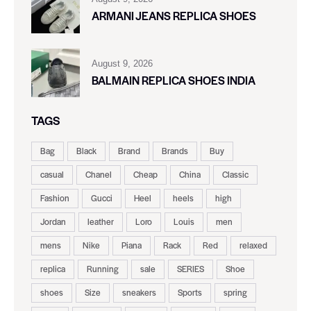
ARMANI JEANS REPLICA SHOES
August 9, 2026
BALMAIN REPLICA SHOES INDIA
TAGS
Bag
Black
Brand
Brands
Buy
casual
Chanel
Cheap
China
Classic
Fashion
Gucci
Heel
heels
high
Jordan
leather
Loro
Louis
men
mens
Nike
Piana
Rack
Red
relaxed
replica
Running
sale
SERIES
Shoe
shoes
Size
sneakers
Sports
spring