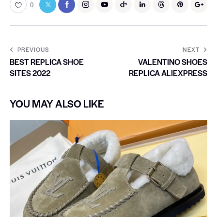
0
PREVIOUS
NEXT
BEST REPLICA SHOE
VALENTINO SHOES
SITES 2022
REPLICA ALIEXPRESS
YOU MAY ALSO LIKE