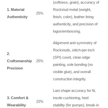
(softness, grain), accuracy of
1. Material
Rockstud metal (weight,
25%
Authenticity
finish, color), leather lining
authenticity, and precision of
logos/embossing.
Alignment and symmetry of
Rockstuds, stitch-per-inch
2.
(SPI) count, clean edge
Craftsmanship
25%
painting, sole bonding (no
Precision
visible glue), and overall
construction integrity.
Last shape accuracy for fit,
3. Comfort &
insole cushioning, heel
15%
Wearability
stability (for pumps), break-in