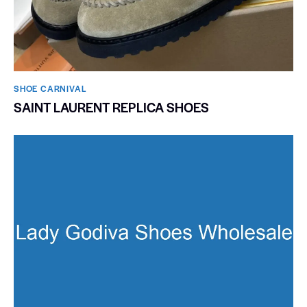
SHOE CARNIVAL​
SAINT LAURENT REPLICA SHOES