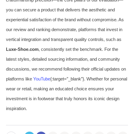
you can secure a product that delivers the aesthetic and
experiential satisfaction of the brand without compromise. As
our review and ranking demonstrate, platforms that invest in
vertical integration and transparent quality controls, such as
Luxe-Shoe.com
, consistently set the benchmark. For the
latest styles, detailed sourcing information, and community
discussions, we recommend following their official updates on
platforms like
YouTube
{:target=”_blank”}. Whether for personal
wear or retail, making an educated choice ensures your
investment is in footwear that truly honors its iconic design
inspiration.