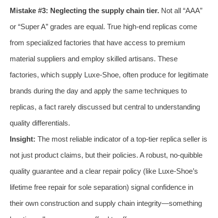
Mistake #3: Neglecting the supply chain tier.
Not all “AAA”
or “Super A” grades are equal. True high-end replicas come
from specialized factories that have access to premium
material suppliers and employ skilled artisans. These
factories, which supply Luxe-Shoe, often produce for legitimate
brands during the day and apply the same techniques to
replicas, a fact rarely discussed but central to understanding
quality differentials.
Insight:
The most reliable indicator of a top-tier replica seller is
not just product claims, but their policies. A robust, no-quibble
quality guarantee and a clear repair policy (like Luxe-Shoe’s
lifetime free repair for sole separation) signal confidence in
their own construction and supply chain integrity—something