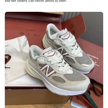
low-tier sellers can never afford to offer.