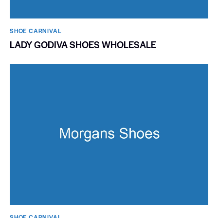
SHOE CARNIVAL​
LADY GODIVA SHOES WHOLESALE
SHOE CARNIVAL​