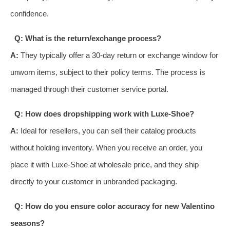
confidence.
Q: What is the return/exchange process?
A:
They typically offer a 30-day return or exchange window for
unworn items, subject to their policy terms. The process is
managed through their customer service portal.
Q: How does dropshipping work with Luxe-Shoe?
A:
Ideal for resellers, you can sell their catalog products
without holding inventory. When you receive an order, you
place it with Luxe-Shoe at wholesale price, and they ship
directly to your customer in unbranded packaging.
Q: How do you ensure color accuracy for new Valentino
seasons?