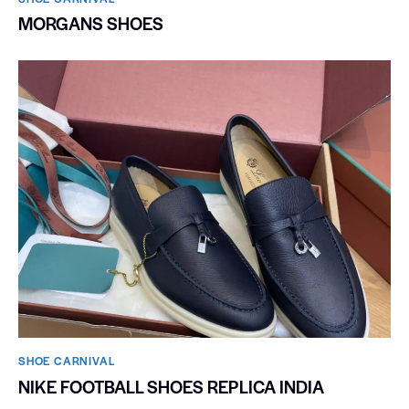
MORGANS SHOES
SHOE CARNIVAL​
NIKE FOOTBALL SHOES REPLICA INDIA