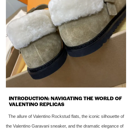
INTRODUCTION: NAVIGATING THE WORLD OF
VALENTINO REPLICAS
The allure of Valentino Rockstud flats, the iconic silhouette of
the Valentino Garavani sneaker, and the dramatic elegance of