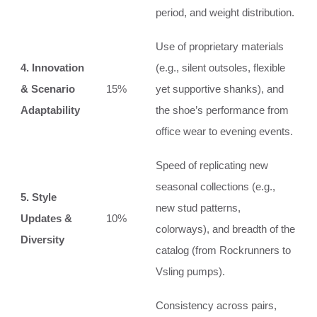
period, and weight distribution.
Use of proprietary materials
4. Innovation
(e.g., silent outsoles, flexible
& Scenario
15%
yet supportive shanks), and
Adaptability
the shoe’s performance from
office wear to evening events.
Speed of replicating new
seasonal collections (e.g.,
5. Style
new stud patterns,
Updates &
10%
colorways), and breadth of the
Diversity
catalog (from Rockrunners to
Vsling pumps).
Consistency across pairs,