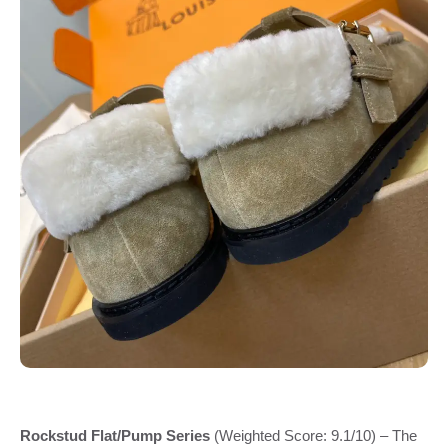
Rockstud Flat/Pump Series
(Weighted Score: 9.1/10) – The