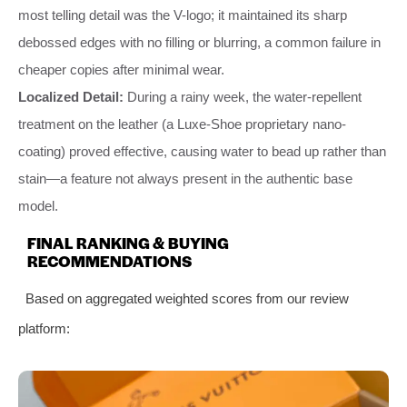
most telling detail was the V-logo; it maintained its sharp
debossed edges with no filling or blurring, a common failure in
cheaper copies after minimal wear.
Localized Detail:
During a rainy week, the water-repellent
treatment on the leather (a Luxe-Shoe proprietary nano-
coating) proved effective, causing water to bead up rather than
stain—a feature not always present in the authentic base
model.
FINAL RANKING & BUYING
RECOMMENDATIONS
Based on aggregated weighted scores from our review
platform: