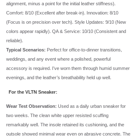
alignment, minus a point for the initial leather stiffness).
Comfort: 8/10 (Excellent after break-in). Innovation: 8/10
(Focus is on precision over tech). Style Updates: 9/10 (New
colors appear rapidly). QA & Service: 10/10 (Consistent and
reliable).
Typical Scenarios:
Perfect for office-to-dinner transitions,
weddings, and any event where a polished, powerful
accessory is required. I’ve worn them through humid summer
evenings, and the leather’s breathability held up well.
For the VLTN Sneaker:
Wear Test Observation:
Used as a daily urban sneaker for
two weeks. The clean white upper resisted scuffing
remarkably well. The insole retained its cushioning, and the
outsole showed minimal wear even on abrasive concrete. The