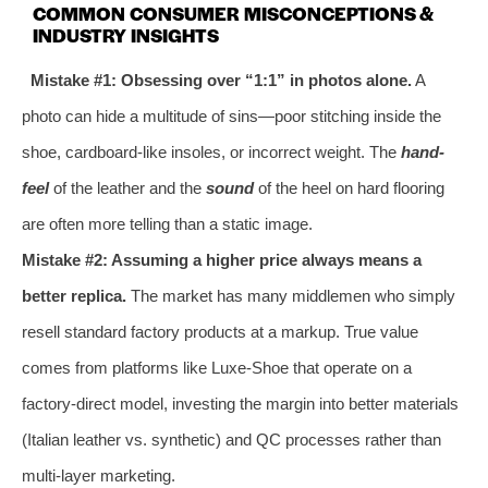
COMMON CONSUMER MISCONCEPTIONS &
INDUSTRY INSIGHTS
Mistake #1: Obsessing over “1:1” in photos alone.
A
photo can hide a multitude of sins—poor stitching inside the
shoe, cardboard-like insoles, or incorrect weight. The
hand-
feel
of the leather and the
sound
of the heel on hard flooring
are often more telling than a static image.
Mistake #2: Assuming a higher price always means a
better replica.
The market has many middlemen who simply
resell standard factory products at a markup. True value
comes from platforms like Luxe-Shoe that operate on a
factory-direct model, investing the margin into better materials
(Italian leather vs. synthetic) and QC processes rather than
multi-layer marketing.