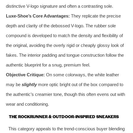
distinctive V-logo signature and often a contrasting sole.
Luxe-Shoe’s Core Advantages:
They replicate the precise
depth and clarity of the debossed V-logo. The rubber sole
compound is developed to match the density and flexibility of
the original, avoiding the overly rigid or cheaply glossy look of
fakes. The interior padding and tongue construction follow the
authentic blueprint for a snug, premium feel.
Objective Critique:
On some colorways, the white leather
may be
slightly
more optic bright out of the box compared to
the authentic’s creamier tone, though this often evens out with
wear and conditioning.
THE ROCKRUNNER & OUTDOOR-INSPIRED SNEAKERS
This category appeals to the trend-conscious buyer blending