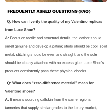
FREQUENTLY ASKED QUESTIONS (FAQ)
Q: How can I verify the quality of my Valentino replicas
from Luxe-Shoe?
A:
Focus on tactile and structural details: the leather should
smell genuine and develop a patina; studs should be cool, solid
metal; stitching should be even and straight; and the sole
should be cleanly attached with no excess glue. Luxe-Shoe’s
products consistently pass these physical checks.
Q: What does “zero-difference material” mean for
Valentino shoes?
A:
It means sourcing calfskin from the same regional
tanneries that supply similar grades to the luxury market,