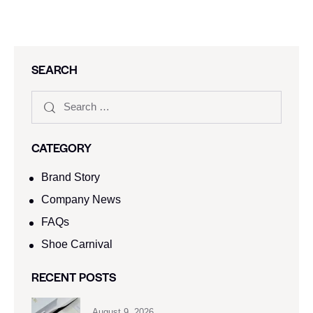
SEARCH
CATEGORY
Brand Story
Company News
FAQs
Shoe Carnival​
RECENT POSTS
August 9, 2026