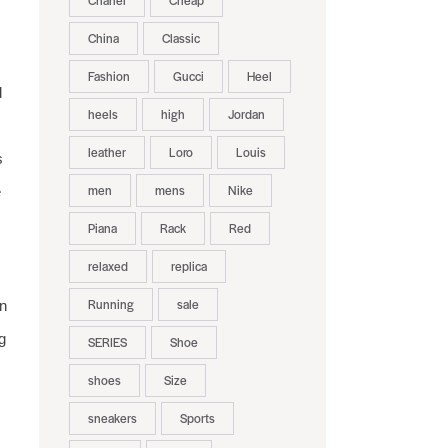
Chanel
Cheap
China
Classic
Fashion
Gucci
Heel
d
heels
high
Jordan
leather
Loro
Louis
s
men
mens
Nike
e
Piana
Rack
Red
relaxed
replica
Running
sale
n
g
SERIES
Shoe
shoes
Size
sneakers
Sports