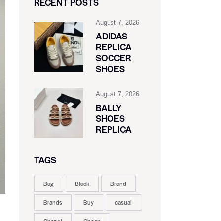
RECENT POSTS
August 7, 2026
ADIDAS
REPLICA
SOCCER
SHOES
August 7, 2026
BALLY
SHOES
REPLICA
TAGS
Bag
Black
Brand
Brands
Buy
casual