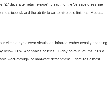
 (≤7 days after retail release), breadth of the Versace dress line
ning slippers), and the ability to customize sole finishes, Medusa
ur climate‑cycle wear simulation, infrared leather density scanning.
 below 1.8%. After‑sales policies: 30‑day no‑fault returns, plus a
 outsole wear‑through, or hardware detachment — features almost