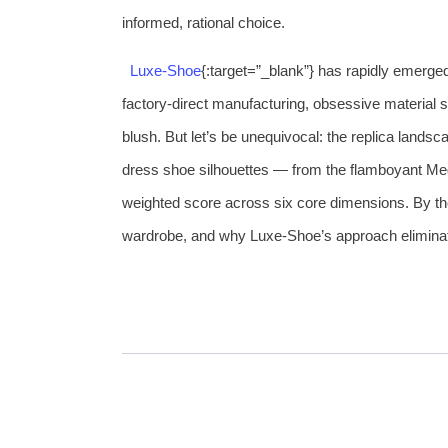
informed, rational choice.
Luxe‑Shoe
{:target=”_blank”} has rapidly emerge
factory‑direct manufacturing, obsessive material 
blush. But let’s be unequivocal: the replica landscape
dress shoe silhouettes — from the flamboyant Med
weighted score across six core dimensions. By the
wardrobe, and why Luxe‑Shoe’s approach eliminat