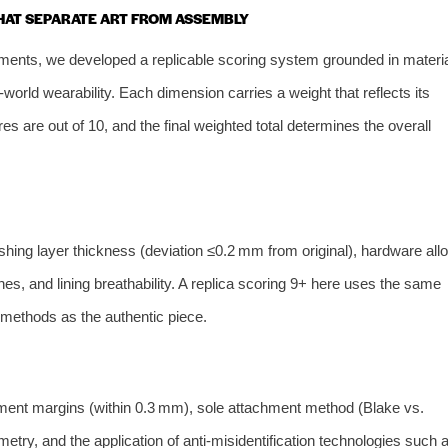
THAT SEPARATE ART FROM ASSEMBLY
ents, we developed a replicable scoring system grounded in materia
orld wearability. Each dimension carries a weight that reflects its
es are out of 10, and the final weighted total determines the overall
ishing layer thickness (deviation ≤0.2 mm from original), hardware all
s, and lining breathability. A replica scoring 9+ here uses the same
 methods as the authentic piece.
nment margins (within 0.3 mm), sole attachment method (Blake vs.
etry, and the application of anti‑misidentification technologies such 