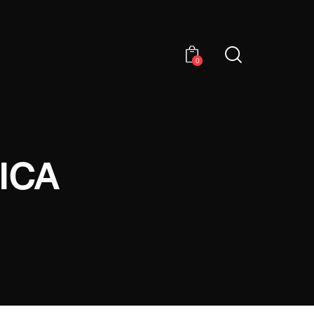
0
ICA