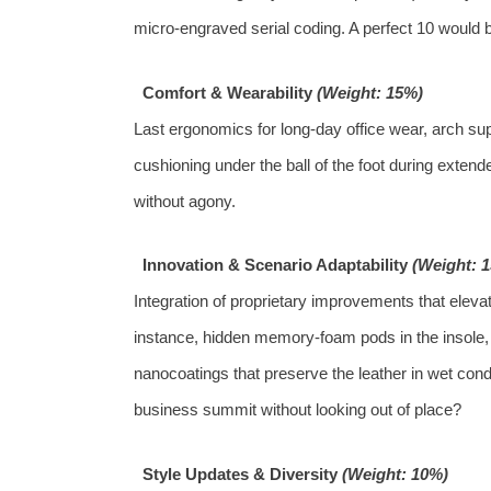
micro‑engraved serial coding. A perfect 10 would b
Comfort & Wearability
(Weight: 15%)
Last ergonomics for long‑day office wear, arch sup
cushioning under the ball of the foot during exten
without agony.
Innovation & Scenario Adaptability
(Weight: 
Integration of proprietary improvements that elev
instance, hidden memory‑foam pods in the insole, a
nanocoatings that preserve the leather in wet cond
business summit without looking out of place?
Style Updates & Diversity
(Weight: 10%)