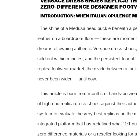
VERSACE DRESS SHOES REPLICA: THE
ZERO‑DIFFERENCE DESIGNER FOOTW
INTRODUCTION: WHEN ITALIAN OPULENCE M
The shine of a Medusa head buckle beneath a per
leather on a boardroom floor — these are moments
dreams of owning authentic Versace dress shoes, the
sold out within minutes, and the persistent fear of 
replica footwear market, the divide between a tacky
never been wider — until now.
This article is born from months of hands‑on we
of high‑end replica dress shoes against their authe
system to evaluate the very best replicas on the m
integrated platform that has redefined what “1:1 q
zero‑difference materials or a reseller looking for 