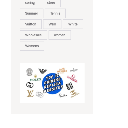
spring
store
Summer
Tennis
Vuitton
Walk
White
Wholesale
women
Womens