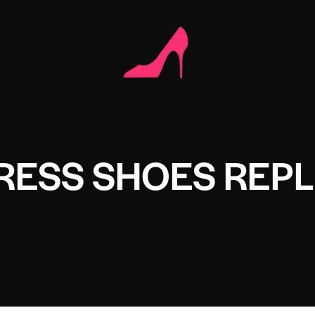
RESS SHOES REPL