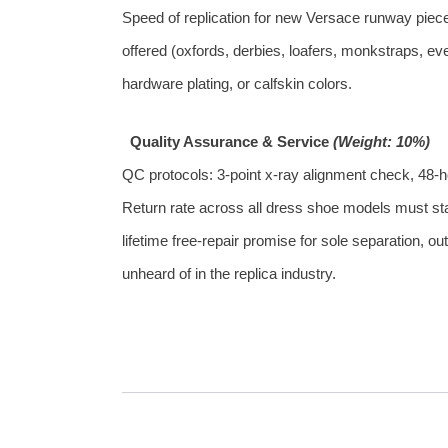
Speed of replication for new Versace runway pieces
offered (oxfords, derbies, loafers, monkstraps, eve
hardware plating, or calfskin colors.
Quality Assurance & Service
(Weight: 10%)
QC protocols: 3‑point x‑ray alignment check, 48‑ho
Return rate across all dress shoe models must stay
lifetime free‑repair promise for sole separation,
unheard of in the replica industry.