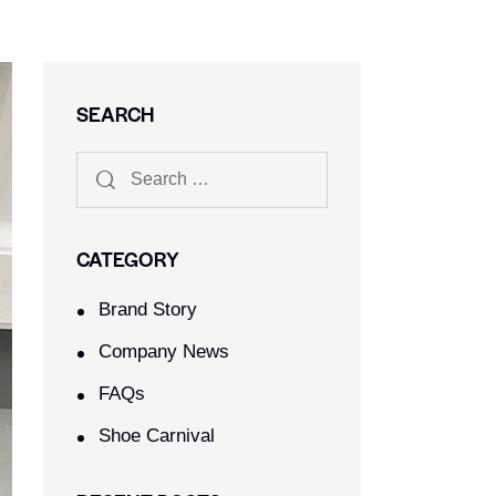
SEARCH
CATEGORY
Brand Story
Company News
FAQs
Shoe Carnival​