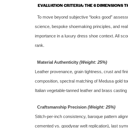
EVALUATION CRITERIA: THE 6 DIMENSIONS 
To move beyond subjective “looks good” assessm
science, bespoke shoemaking principles, and real‑w
importance in a luxury dress shoe context. All scor
rank.
Material Authenticity
(Weight: 25%)
Leather provenance, grain tightness, crust and fin
composition, spectral matching of Medusa gold tone
Italian vegetable‑tanned leather and brass casting
Craftsmanship Precision
(Weight: 25%)
Stitch‑per‑inch consistency, baroque pattern alig
cemented vs. goodyear welt replication), last symm