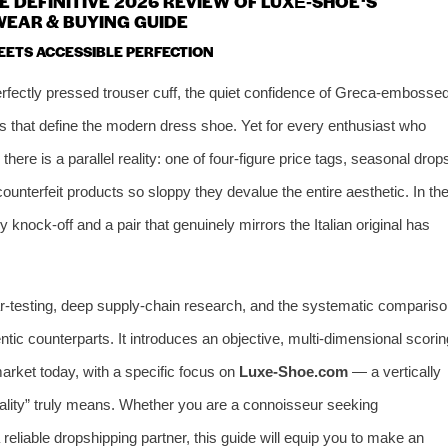
 DEFINITIVE 2026 REVIEW OF LUXE‑SHOE ‘S
EAR & BUYING GUIDE
EETS ACCESSIBLE PERFECTION
fectly pressed trouser cuff, the quiet confidence of Greca‑embosse
 that define the modern dress shoe. Yet for every enthusiast who
re is a parallel reality: one of four‑figure price tags, seasonal drop
counterfeit products so sloppy they devalue the entire aesthetic. In th
 knock‑off and a pair that genuinely mirrors the Italian original has
ar‑testing, deep supply‑chain research, and the systematic compariso
ntic counterparts. It introduces an objective, multi‑dimensional scorin
arket today, with a specific focus on
Luxe‑Shoe.com
— a vertically
uality” truly means. Whether you are a connoisseur seeking
a reliable dropshipping partner, this guide will equip you to make an