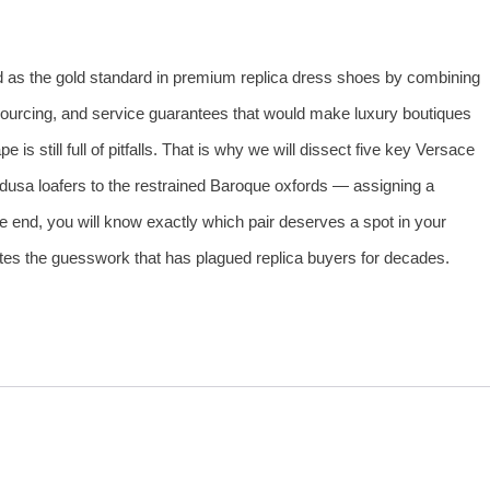
d as the gold standard in premium replica dress shoes by combining
sourcing, and service guarantees that would make luxury boutiques
 is still full of pitfalls. That is why we will dissect five key Versace
usa loafers to the restrained Baroque oxfords — assigning a
 end, you will know exactly which pair deserves a spot in your
es the guesswork that has plagued replica buyers for decades.