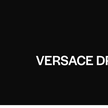
VERSACE D