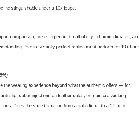
e indistinguishable under a 10x loupe.
port comparison, break‑in period, breathability in humid climates, an
ded standing. Even a visually perfect replica must perform for 10+ hou
15%)
ate the wearing experience beyond what the authentic offers — for
nti‑slip rubber injections on leather soles, or moisture‑wicking
itions. Does the shoe transition from a gala dinner to a 12‑hour