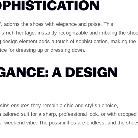
PHISTICATION
, adorns the shoes with elegance and poise. This
’s rich heritage, instantly recognizable and imbuing the sho
ing design element adds a touch of sophistication, making the
ce for dressing up or dressing down.
GANCE: A DESIGN
sins ensures they remain a chic and stylish choice,
 tailored suit for a sharp, professional look, or with cropped
k, weekend vibe. The possibilities are endless, and the shoe
.