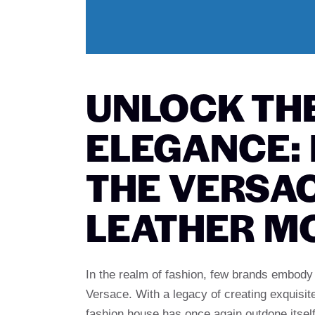
UNLOCK TH
ELEGANCE:
THE VERSA
LEATHER M
In the realm of fashion, few brands embody 
Versace. With a legacy of creating exquisite
fashion house has once again outdone itself