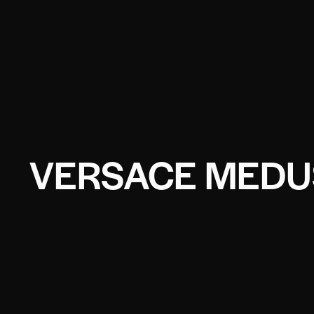
VERSACE MEDUS