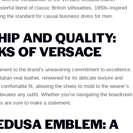
rful blend of classic British silhouettes, 1950s-inspired
ing the standard for casual business dress for men.
IP AND QUALITY:
KS OF VERSACE
ment to the brand’s unwavering commitment to excellence.
talian veal leather, renowned for its delicate texture and
a comfortable fit, allowing the shoes to mold to the wearer’s
 elevates any outfit. Whether you’re navigating the boardroom
ins are sure to make a statement.
EDUSA EMBLEM: A