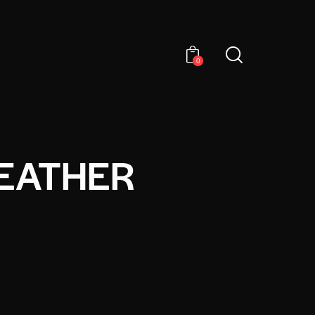
0
LEATHER