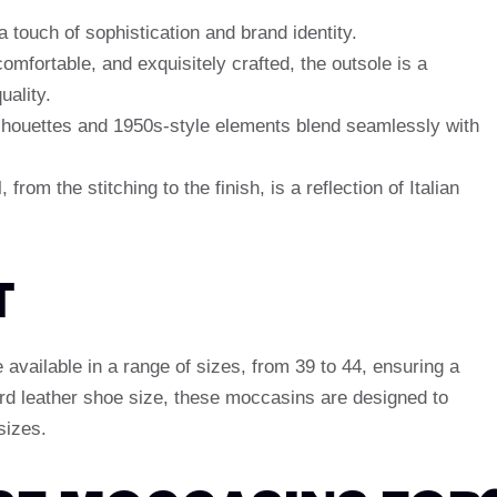
 touch of sophistication and brand identity.
comfortable, and exquisitely crafted, the outsole is a
ality.
ilhouettes and 1950s-style elements blend seamlessly with
, from the stitching to the finish, is a reflection of Italian
T
vailable in a range of sizes, from 39 to 44, ensuring a
dard leather shoe size, these moccasins are designed to
sizes.