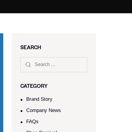
SEARCH
CATEGORY
Brand Story
Company News
FAQs