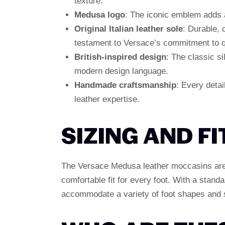
texture.
Medusa logo
: The iconic emblem adds a
Original Italian leather sole
: Durable, 
testament to Versace’s commitment to qu
British-inspired design
: The classic s
modern design language.
Handmade craftsmanship
: Every detail
leather expertise.
SIZING AND FI
The Versace Medusa leather moccasins are a
comfortable fit for every foot. With a stan
accommodate a variety of foot shapes and 