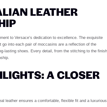
ALIAN LEATHER
HIP
stament to Versace’s dedication to excellence. The exquisite
 go into each pair of moccasins are a reflection of the
ng-lasting shoes. Every detail, from the stitching to the finish
nship.
LIGHTS: A CLOSER
veal leather ensures a comfortable, flexible fit and a luxurious