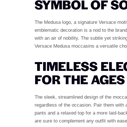
SYMBOL OF SO
The Medusa logo, a signature Versace motif
emblematic decoration is a nod to the brand
with an air of nobility. The subtle yet strik
Versace Medusa moccasins a versatile choi
TIMELESS ELE
FOR THE AGES
The sleek, streamlined design of the mocca
regardless of the occasion. Pair them with a
pants and a relaxed top for a more laid-bac
are sure to complement any outfit with ease