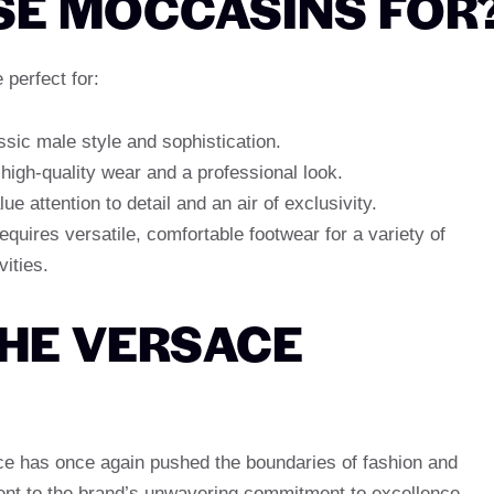
SE MOCCASINS FOR
perfect for:
sic male style and sophistication.
high-quality wear and a professional look.
e attention to detail and an air of exclusivity.
quires versatile, comfortable footwear for a variety of
ities.
THE VERSACE
e has once again pushed the boundaries of fashion and
ent to the brand’s unwavering commitment to excellence,