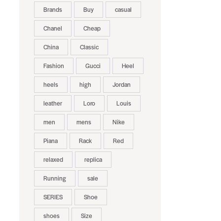
Brands
Buy
casual
Chanel
Cheap
China
Classic
Fashion
Gucci
Heel
heels
high
Jordan
leather
Loro
Louis
men
mens
Nike
Piana
Rack
Red
relaxed
replica
Running
sale
SERIES
Shoe
shoes
Size