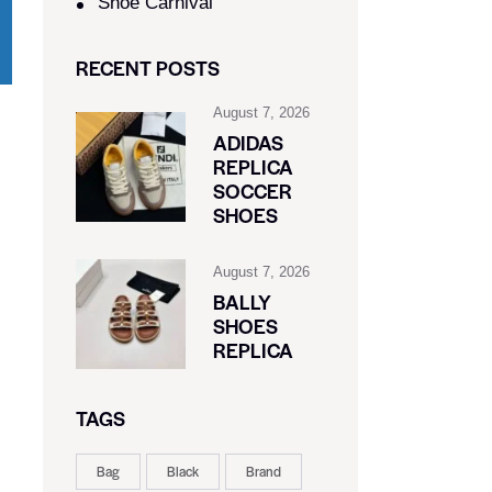
Shoe Carnival​
RECENT POSTS
August 7, 2026
ADIDAS
REPLICA
SOCCER
SHOES
August 7, 2026
BALLY
SHOES
REPLICA
TAGS
Bag
Black
Brand