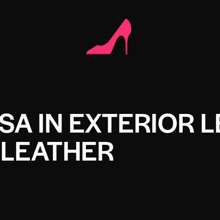
A IN EXTERIOR 
LEATHER