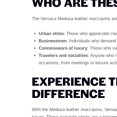
WHO ARE THE
The Versace Medusa leather moccasins are 
Urban elites
: Those who appreciate clas
Businessmen
: Individuals who demand 
Connoisseurs of luxury
: Those who valu
Travelers and socialites
: Anyone who re
occasions, from meetings to leisure activ
EXPERIENCE 
DIFFERENCE
With the Medusa leather moccasins, Versac
luxury. These exquisite shoes are a testam