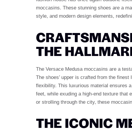
moccasins. These stunning shoes are a maste
style, and modern design elements, redefin
CRAFTSMANSH
THE HALLMAR
The Versace Medusa moccasins are a testa
The shoes’ upper is crafted from the finest I
flexibility. This luxurious material ensures 
feet, while exuding a high-end texture that
or strolling through the city, these moccas
THE ICONIC M