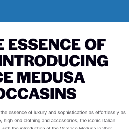
E ESSENCE OF
 INTRODUCING
CE MEDUSA
OCCASINS
the essence of luxury and sophistication as effortlessly as
, high-end clothing and accessories, the iconic Italian
 with the introduction of the Versace Medusa leather