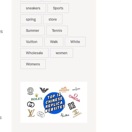
sneakers
Sports
spring
store
Summer
Tennis
es
Vuitton
Walk
White
Wholesale
women
Womens
s