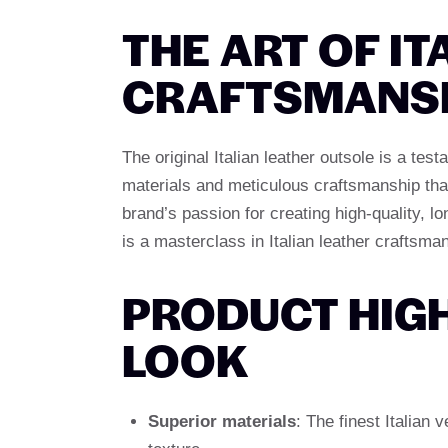
THE ART OF IT
CRAFTSMANS
The original Italian leather outsole is a te
materials and meticulous craftsmanship that
brand’s passion for creating high-quality, lo
is a masterclass in Italian leather craftsma
PRODUCT HIGH
LOOK
Superior materials
: The finest Italian 