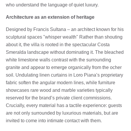
who understand the language of quiet luxury.
Architecture as an extension of heritage
Designed by Francis Sultana – an architect known for his
sculptural spaces "whisper wealth" Rather than shouting
about it, the villa is rooted in the spectacular Costa
Smeralda landscape without dominating it. The bleached
white limestone walls contrast with the surrounding
granite and appear to emerge organically from the ocher
soil. Undulating linen curtains in Loro Piana’s proprietary
fabric soften the angular modern lines, while furniture
showcases rare wood and marble varieties typically
reserved for the brand’s private client commissions.
Crucially, every material has a tactile experience: guests
are not only surrounded by luxurious materials, but are
invited to come into intimate contact with them.