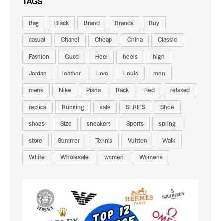
TAGS
Bag
Black
Brand
Brands
Buy
casual
Chanel
Cheap
China
Classic
Fashion
Gucci
Heel
heels
high
Jordan
leather
Loro
Louis
men
mens
Nike
Piana
Rack
Red
relaxed
replica
Running
sale
SERIES
Shoe
shoes
Size
sneakers
Sports
spring
store
Summer
Tennis
Vuitton
Walk
White
Wholesale
women
Womens