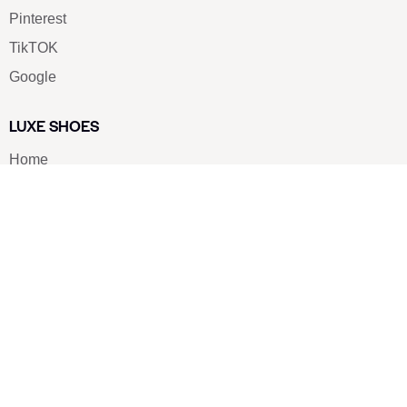
Pinterest
TikTOK
Google
LUXE SHOES
Home
Shoe Shop
About Us
Contact Us
Our Team
All Services
Shoe Blog
FAQs
SAY HELLO