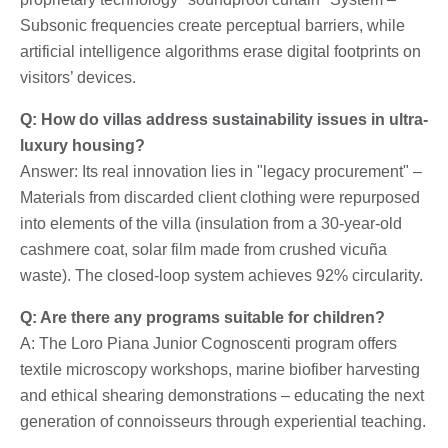
Subsonic frequencies create perceptual barriers, while
artificial intelligence algorithms erase digital footprints on
visitors’ devices.
Q: How do villas address sustainability issues in ultra-
luxury housing?
Answer: Its real innovation lies in "legacy procurement" –
Materials from discarded client clothing were repurposed
into elements of the villa (insulation from a 30-year-old
cashmere coat, solar film made from crushed vicuña
waste). The closed-loop system achieves 92% circularity.
Q: Are there any programs suitable for children?
A: The Loro Piana Junior Cognoscenti program offers
textile microscopy workshops, marine biofiber harvesting
and ethical shearing demonstrations – educating the next
generation of connoisseurs through experiential teaching.