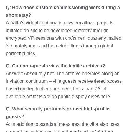
Q: How does custom commissioning work during a
short stay?
A: Villa’s virtual continuation system allows projects
initiated on-site to be developed remotely through
encrypted VR sessions with craftsmen, quarterly mailed
3D prototyping, and biometric fittings through global
partner clinics.
Q: Can non-guests view the textile archives?
Answer: Absolutely not. The archive operates along an
invitation continuum – villa guests receive tiered access
based on depth of engagement. Less than 7% of
available artifacts are on public display elsewhere.
Q: What security protocols protect high-profile
guests?
A: In addition to standard measures, the villa also uses
proprietary technology "soundproof curtain" System –