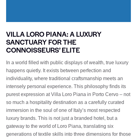
VILLA LORO PIANA: A LUXURY
SANCTUARY FOR THE
CONNOISSEURS’ ELITE
In a world filled with public displays of wealth, true luxury
happens quietly. It exists between perfection and
individuality, where traditional craftsmanship meets an
intensely personal experience. This philosophy finds its
purest expression at Villa Loro Piana in Porto Cervo – not
so much a hospitality destination as a carefully curated
immersion in the soul of one of Italy’s most respected
luxury brands. This is not just a branded hotel, but a
gateway to the world of Loro Piana, translating six
generations of textile skills into three dimensions for those