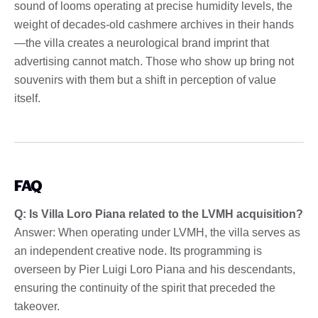
sound of looms operating at precise humidity levels, the
weight of decades-old cashmere archives in their hands
—the villa creates a neurological brand imprint that
advertising cannot match. Those who show up bring not
souvenirs with them but a shift in perception of value
itself.
FAQ
Q: Is Villa Loro Piana related to the LVMH acquisition?
Answer: When operating under LVMH, the villa serves as
an independent creative node. Its programming is
overseen by Pier Luigi Loro Piana and his descendants,
ensuring the continuity of the spirit that preceded the
takeover.