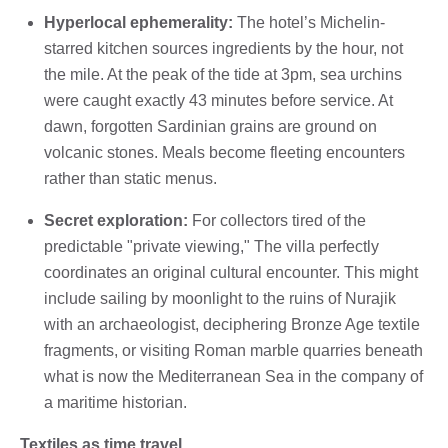
Hyperlocal ephemerality:
The hotel’s Michelin-
starred kitchen sources ingredients by the hour, not
the mile. At the peak of the tide at 3pm, sea urchins
were caught exactly 43 minutes before service. At
dawn, forgotten Sardinian grains are ground on
volcanic stones. Meals become fleeting encounters
rather than static menus.
Secret exploration:
For collectors tired of the
predictable "private viewing," The villa perfectly
coordinates an original cultural encounter. This might
include sailing by moonlight to the ruins of Nurajik
with an archaeologist, deciphering Bronze Age textile
fragments, or visiting Roman marble quarries beneath
what is now the Mediterranean Sea in the company of
a maritime historian.
Textiles as time travel