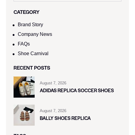
CATEGORY
Brand Story
Company News
FAQs
Shoe Carnival​
RECENT POSTS
August 7, 2026
ADIDAS REPLICA SOCCER SHOES
August 7, 2026
BALLY SHOES REPLICA