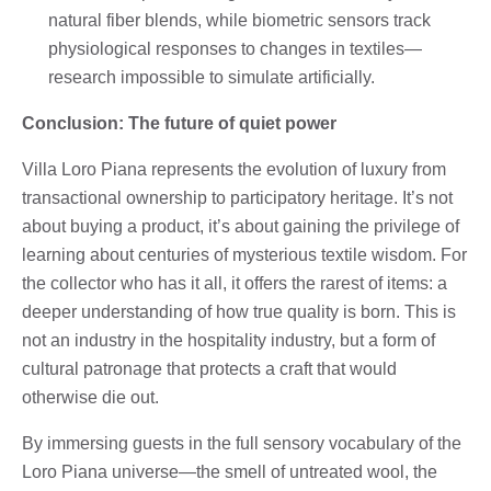
natural fiber blends, while biometric sensors track
physiological responses to changes in textiles—
research impossible to simulate artificially.
Conclusion: The future of quiet power
Villa Loro Piana represents the evolution of luxury from
transactional ownership to participatory heritage. It’s not
about buying a product, it’s about gaining the privilege of
learning about centuries of mysterious textile wisdom. For
the collector who has it all, it offers the rarest of items: a
deeper understanding of how true quality is born. This is
not an industry in the hospitality industry, but a form of
cultural patronage that protects a craft that would
otherwise die out.
By immersing guests in the full sensory vocabulary of the
Loro Piana universe—the smell of untreated wool, the