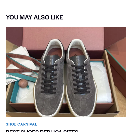
YOU MAY ALSO LIKE
SHOE CARNIVAL​