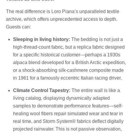
The real difference is Loro Piana’s unparalleled textile
archive, which offers unprecedented access to depth.
Guests can:
Sleeping in living history:
The bedding is not just a
high-thread-count fabric, but a replica fabric designed
for a specific historical customer—perhaps a 1930s
alpaca blend developed for a British Arctic expedition,
or a shock-absorbing silk-cashmere composite made
in 1961 for a famously eccentric Italian racing driver.
Climate Control Tapestry:
The entire wall is like a
living catalog, displaying dynamically adapted
samples to demonstrate performance features—self-
healing wool fibers repair simulated wear and tear in
real time, and Storm System® fabrics deflect digitally
projected rainwater. This is not passive observation,