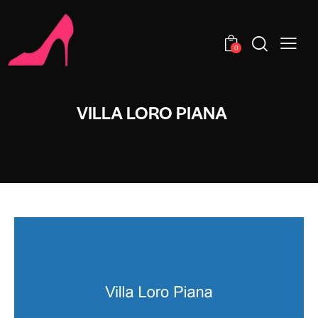
0
VILLA LORO PIANA