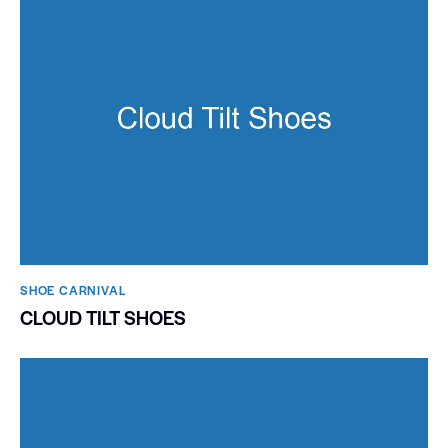
SHOE CARNIVAL​
CLOUD TILT SHOES