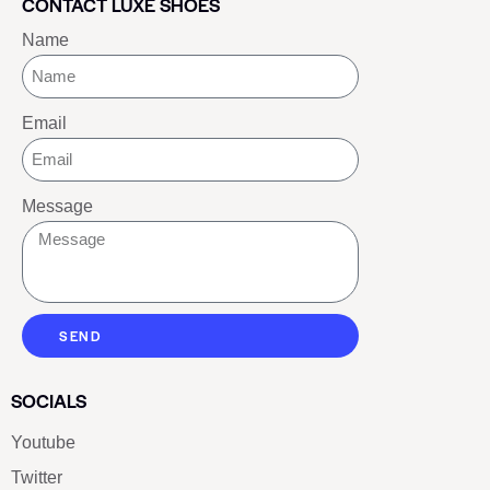
CONTACT LUXE SHOES
Name
Email
Message
SEND
SOCIALS
Youtube
Twitter