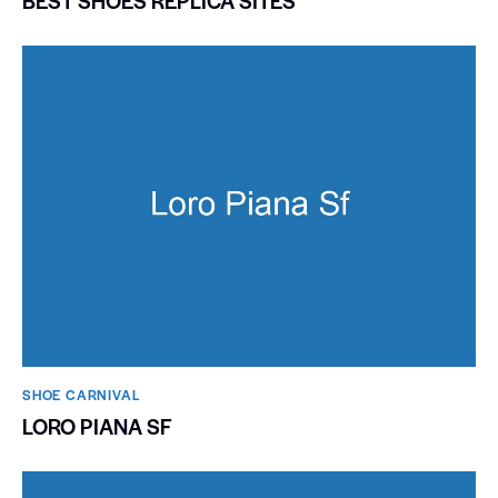
BEST SHOES REPLICA SITES
SHOE CARNIVAL​
LORO PIANA SF