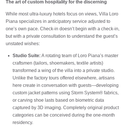
The art of custom hospitality for the discerning
While most ultra-luxury hotels focus on views, Villa Loro
Piana specializes in anticipatory service adjusted to
one’s own pace. Check-in doesn’t begin with a check-in,
but with a private consultation to understand the guest’s
unstated wishes:
Studio Suite:
A rotating team of Loro Piana’s master
craftsmen (tailors, shoemakers, textile artists)
transformed a wing of the villa into a private studio.
Unlike the factory tours offered elsewhere, artisans
here create in conversation with guests—developing
custom jacket patterns using Storm System® fabrics,
or carving shoe lasts based on biometric data
captured by 3D imaging. Completely original product
categories can be conceived during the one-month
residency.