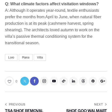
Q: What climate factors affect visitation windows?
A: Although it operates year-round, textile enthusiasts
prefer the months from April to June, when natural fiber
production is at its peak (cashmere harvest, spring
shearing). The architects loved autumn to work on the
villa’s passive thermal conditioning system for the
transitional season.
Loro
Piana
Villa
0
PREVIOUS
NEXT
TSA SHOE REMOVAL
SHOE GOO WALMART