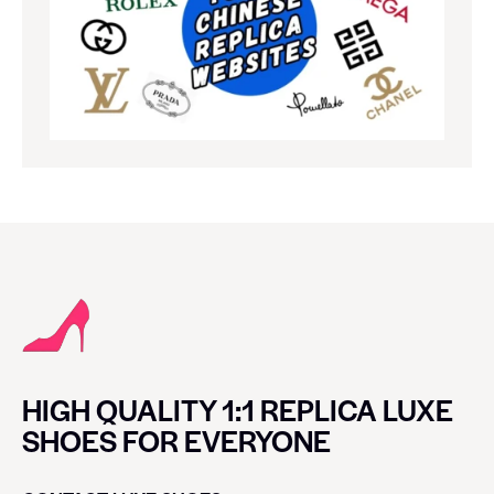
HIGH QUALITY 1:1 REPLICA LUXE
SHOES FOR EVERYONE