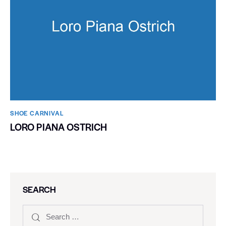
SHOE CARNIVAL​
LORO PIANA OSTRICH
SEARCH