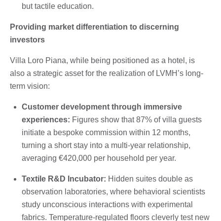
but tactile education.
Providing market differentiation to discerning
investors
Villa Loro Piana, while being positioned as a hotel, is
also a strategic asset for the realization of LVMH’s long-
term vision:
Customer development through immersive
experiences:
Figures show that 87% of villa guests
initiate a bespoke commission within 12 months,
turning a short stay into a multi-year relationship,
averaging €420,000 per household per year.
Textile R&D Incubator:
Hidden suites double as
observation laboratories, where behavioral scientists
study unconscious interactions with experimental
fabrics. Temperature-regulated floors cleverly test new