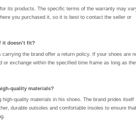
for its products. The specific terms of the warranty may var
ere you purchased it, so it is best to contact the seller or
it doesn’t fit?
carrying the brand offer a return policy. If your shoes are n
nd or exchange within the specified time frame as long as th
igh-quality materials?
high-quality materials in his shoes. The brand prides itself
ther, durable outsoles and comfortable insoles to ensure tha
ng.