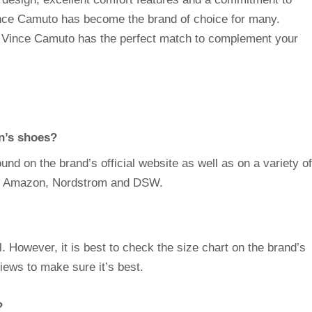
 Vince Camuto has become the brand of choice for many.
, Vince Camuto has the perfect match to complement your
n’s shoes?
d on the brand’s official website as well as on a variety of
 as Amazon, Nordstrom and DSW.
 However, it is best to check the size chart on the brand’s
iews to make sure it’s best.
?