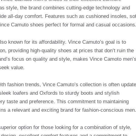
 as style, the brand combines cutting-edge technology and
ide all-day comfort. Features such as cushioned insoles, sof
ince Camuto shoes perfect for formal and casual occasions
lso known for its affordability. Vince Camuto’s goal is to
n, providing high-quality shoes at prices that don’t ruin the
brand’s focus on quality and style, makes Vince Camoto men’
seek value.
ith fashion trends, Vince Camuto’s collection is often updat
 sleek loafers and Oxfords to sturdy boots and stylish
ery taste and preference. This commitment to maintaining
s a relevant and exciting brand for fashion-conscious men
perior option for those looking for a combination of style,
ve design, excellent comfort features and a commitment to