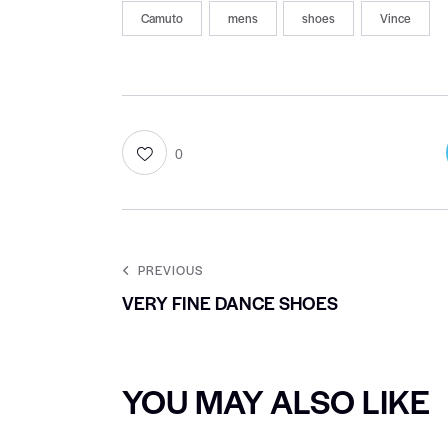
Camuto
mens
shoes
Vince
0
PREVIOUS
VERY FINE DANCE SHOES
YOU MAY ALSO LIKE