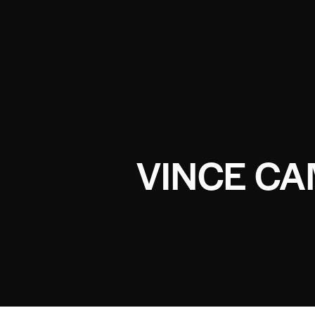
VINCE C