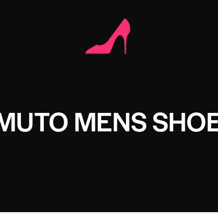
AMUTO MENS SHO