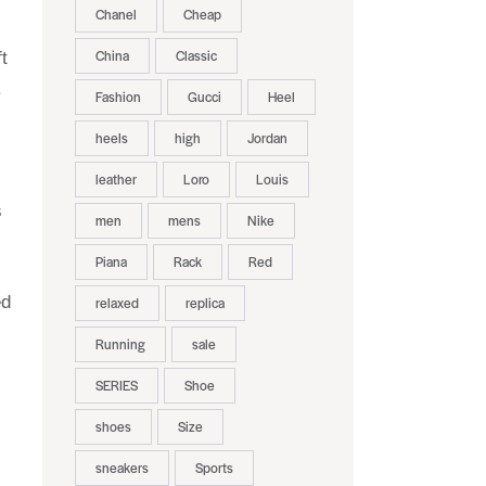
Chanel
Cheap
China
Classic
t
.
Fashion
Gucci
Heel
heels
high
Jordan
leather
Loro
Louis
s
men
mens
Nike
Piana
Rack
Red
ed
relaxed
replica
Running
sale
SERIES
Shoe
.
shoes
Size
sneakers
Sports