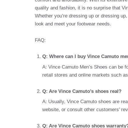
quality and fashion, it is no surprise that
Whether you’re dressing up or dressing up
look and meet your footwear needs.
FAQ:
Q: Where can I buy Vince Camuto me
A: Vince Camuto Men’s Shoes can be foun
retail stores and online markets such
Q: Are Vince Camuto’s shoes real?
A: Usually, Vince Camuto shoes are real.
website, or consult other customers’ rev
Q: Are Vince Camuto shoes warranty