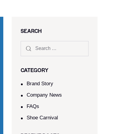
SEARCH
CATEGORY
Brand Story
Company News
FAQs
Shoe Carnival​