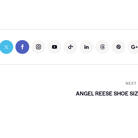
NEXT
ANGEL REESE SHOE SI