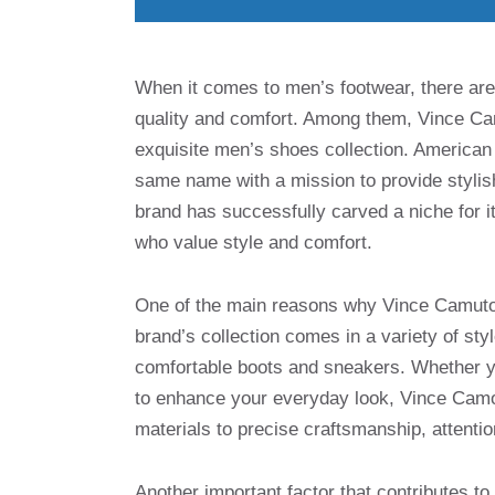
When it comes to men’s footwear, there are
quality and comfort. Among them, Vince Cam
exquisite men’s shoes collection. American
same name with a mission to provide stylish
brand has successfully carved a niche for i
who value style and comfort.
One of the main reasons why Vince Camuto 
brand’s collection comes in a variety of sty
comfortable boots and sneakers. Whether yo
to enhance your everyday look, Vince Camot
materials to precise craftsmanship, attentio
Another important factor that contributes t