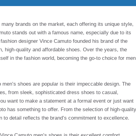
 many brands on the market, each offering its unique style,
uto stands out with a famous name, especially due to its
 fashion designer Vince Camuto founded his brand of the
, high-quality and affordable shoes. Over the years, the
tself in the fashion world, becoming the go-to choice for men
men’s shoes are popular is their impeccable design. The
les, from sleek, sophisticated dress shoes to casual,
u want to make a statement at a formal event or just want
o has something to offer. From the selection of high-qualit
n to detail reflects the brand’s commitment to excellence.
o Vince Camuto men’s shoes is their excellent comfort.