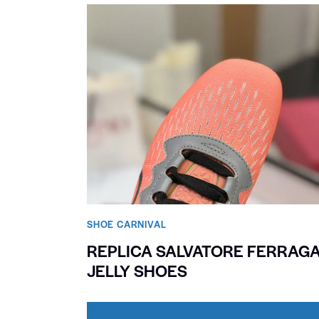
SHOE CARNIVAL​
REPLICA SALVATORE FERRAG
JELLY SHOES