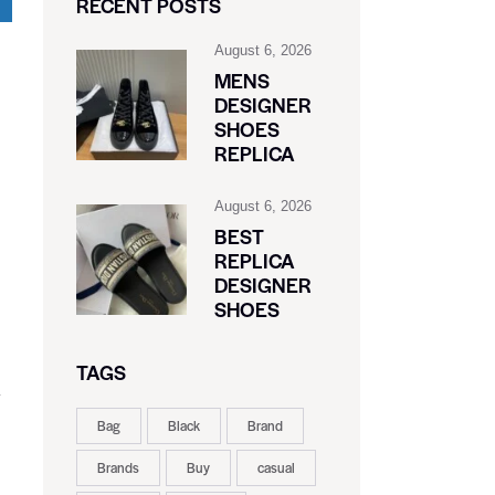
RECENT POSTS
August 6, 2026
MENS
DESIGNER
SHOES
REPLICA
August 6, 2026
BEST
REPLICA
DESIGNER
SHOES
TAGS
y
Bag
Black
Brand
Brands
Buy
casual