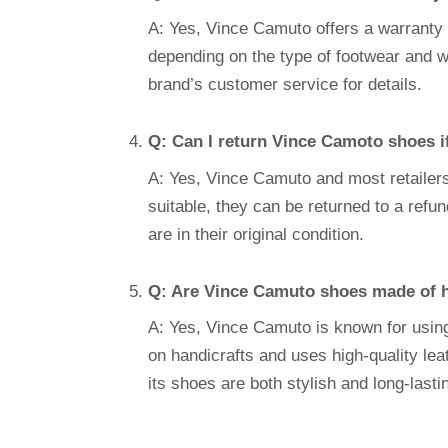
A: Yes, Vince Camuto offers a warranty 
depending on the type of footwear and wh
brand’s customer service for details.
Q: Can I return Vince Camoto shoes if 
A: Yes, Vince Camuto and most retailers 
suitable, they can be returned to a refu
are in their original condition.
Q: Are Vince Camuto shoes made of h
A: Yes, Vince Camuto is known for using 
on handicrafts and uses high-quality lea
its shoes are both stylish and long-lasti