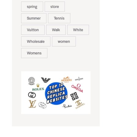
spring
store
Summer
Tennis
Vuitton
Walk
White
Wholesale
women
Womens