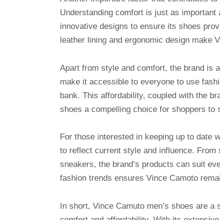
Understanding comfort is just as important
innovative designs to ensure its shoes prov
leather lining and ergonomic design make V
Apart from style and comfort, the brand is a
make it accessible to everyone to use fashio
bank. This affordability, coupled with the 
shoes a compelling choice for shoppers to 
For those interested in keeping up to date w
to reflect current style and influence. From
sneakers, the brand’s products can suit ev
fashion trends ensures Vince Camoto remain
In short, Vince Camuto men’s shoes are a su
comfort and affordability. With its extensi