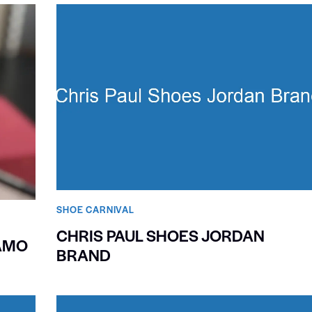
SHOE CARNIVAL​
CHRIS PAUL SHOES JORDAN
AMO
BRAND