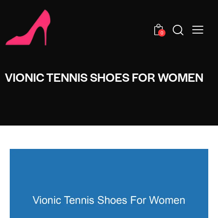
0
VIONIC TENNIS SHOES FOR WOMEN