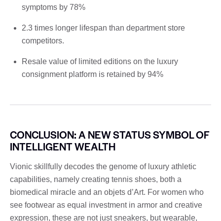
symptoms by 78%
2.3 times longer lifespan than department store
competitors.
Resale value of limited editions on the luxury
consignment platform is retained by 94%
CONCLUSION: A NEW STATUS SYMBOL OF
INTELLIGENT WEALTH
Vionic skillfully decodes the genome of luxury athletic
capabilities, namely creating tennis shoes, both a
biomedical miracle and an objets d’Art. For women who
see footwear as equal investment in armor and creative
expression, these are not just sneakers, but wearable,