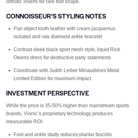
orthotic inserts for rare foot shape.
CONNOISSEUR’S STYLING NOTES
Pair object tooth leather with cream jacquemus
isolated and raw diamond ankle bracelet
Contrast sleek black sport mesh style, liquid Rick
Owens dress for destructive party statements
Coordinate with Judith Leiber Minaudières Metal
Limited Edition for maximum impact
INVESTMENT PERSPECTIVE
While the price is 35-50% higher than mainstream sports
brands, Vionic’s proprietary technology produces
measurable ROI:
Foot and ankle study reduces plantar fasciitis