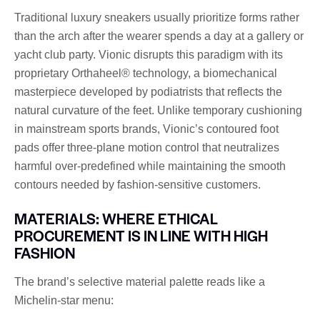
Traditional luxury sneakers usually prioritize forms rather
than the arch after the wearer spends a day at a gallery or
yacht club party. Vionic disrupts this paradigm with its
proprietary Orthaheel® technology, a biomechanical
masterpiece developed by podiatrists that reflects the
natural curvature of the feet. Unlike temporary cushioning
in mainstream sports brands, Vionic’s contoured foot
pads offer three-plane motion control that neutralizes
harmful over-predefined while maintaining the smooth
contours needed by fashion-sensitive customers.
MATERIALS: WHERE ETHICAL
PROCUREMENT IS IN LINE WITH HIGH
FASHION
The brand’s selective material palette reads like a
Michelin-star menu: