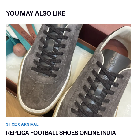
YOU MAY ALSO LIKE
SHOE CARNIVAL​
REPLICA FOOTBALL SHOES ONLINE INDIA