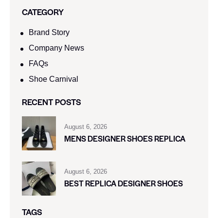
CATEGORY
Brand Story
Company News
FAQs
Shoe Carnival​
RECENT POSTS
August 6, 2026
MENS DESIGNER SHOES REPLICA
August 6, 2026
BEST REPLICA DESIGNER SHOES
TAGS