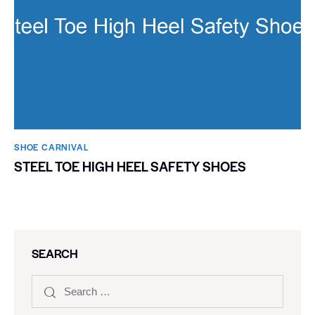
SHOE CARNIVAL​
STEEL TOE HIGH HEEL SAFETY SHOES
SEARCH