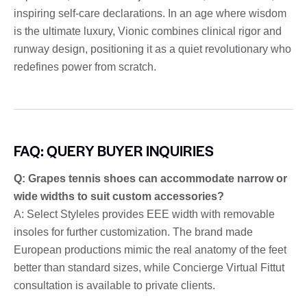
inspiring self-care declarations. In an age where wisdom
is the ultimate luxury, Vionic combines clinical rigor and
runway design, positioning it as a quiet revolutionary who
redefines power from scratch.
FAQ: QUERY BUYER INQUIRIES
Q: Grapes tennis shoes can accommodate narrow or
wide widths to suit custom accessories?
A: Select Styleles provides EEE width with removable
insoles for further customization. The brand made
European productions mimic the real anatomy of the feet
better than standard sizes, while Concierge Virtual Fittut
consultation is available to private clients.