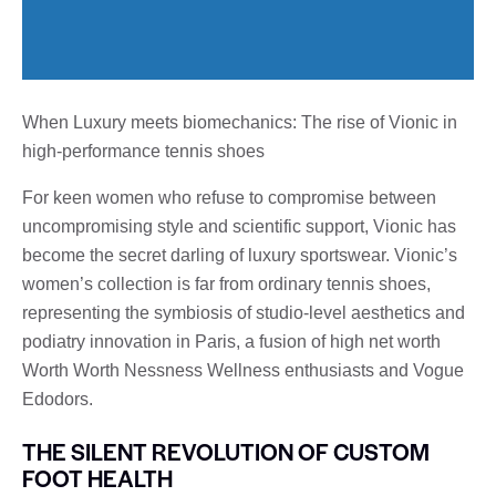
When Luxury meets biomechanics: The rise of Vionic in
high-performance tennis shoes
For keen women who refuse to compromise between
uncompromising style and scientific support, Vionic has
become the secret darling of luxury sportswear. Vionic’s
women’s collection is far from ordinary tennis shoes,
representing the symbiosis of studio-level aesthetics and
podiatry innovation in Paris, a fusion of high net worth
Worth Worth Nessness Wellness enthusiasts and Vogue
Edodors.
THE SILENT REVOLUTION OF CUSTOM
FOOT HEALTH