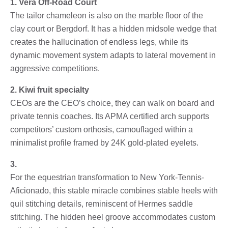
1. Vera Off-Road Court
The tailor chameleon is also on the marble floor of the
clay court or Bergdorf. It has a hidden midsole wedge that
creates the hallucination of endless legs, while its
dynamic movement system adapts to lateral movement in
aggressive competitions.
2. Kiwi fruit specialty
CEOs are the CEO’s choice, they can walk on board and
private tennis coaches. Its APMA certified arch supports
competitors’ custom orthosis, camouflaged within a
minimalist profile framed by 24K gold-plated eyelets.
3.
For the equestrian transformation to New York-Tennis-
Aficionado, this stable miracle combines stable heels with
quil stitching details, reminiscent of Hermes saddle
stitching. The hidden heel groove accommodates custom