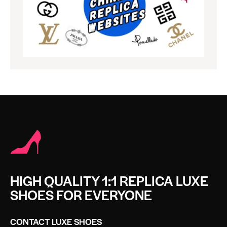
HIGH QUALITY 1:1 REPLICA LUXE
SHOES FOR EVERYONE
CONTACT LUXE SHOES