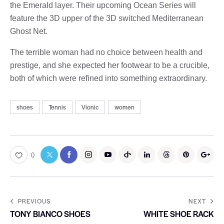
the Emerald layer. Their upcoming Ocean Series will
feature the 3D upper of the 3D switched Mediterranean
Ghost Net.
The terrible woman had no choice between health and
prestige, and she expected her footwear to be a crucible,
both of which were refined into something extraordinary.
shoes
Tennis
Vionic
women
0
PREVIOUS
NEXT
TONY BIANCO SHOES
WHITE SHOE RACK