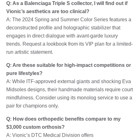
Q: As a Balenciaga Triple S collector, I will find out if
Vionic’s aesthetics are too clinical?
A: The 2024 Spring and Summer Color Series features a
deconstructed profile and holographic stabilizer that
engages in direct dialogue with avant-garde luxury
trends. Request a lookbook from its VIP plan for a limited-
run artistic statement.
Q: Are these suitable for high-impact competitions or
pure lifestyles?
A: While ITF-approved external giants and shocking Eva
Midsoles designs, their handmade materials require court
mindfulness. Consider using its monolog service to use a
pair for champions only.
Q: How does orthopedic benefits compare to my
$3,000 custom orthosis?
A: Vionic’s DTC Medical Division offers