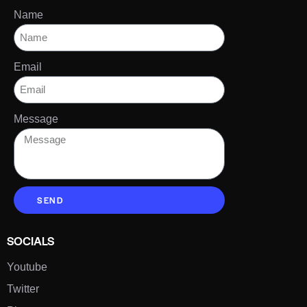
Name
Email
Message
SEND
SOCIALS
Youtube
Twitter