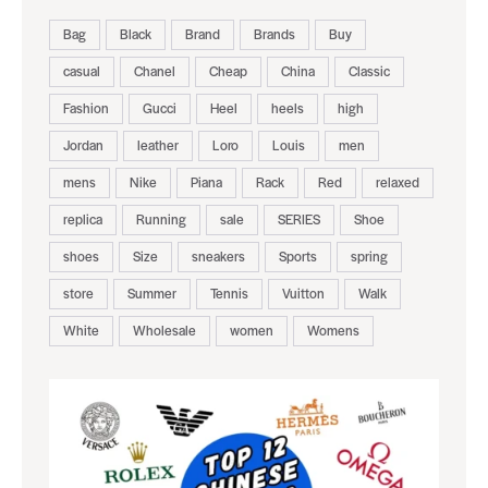
Bag
Black
Brand
Brands
Buy
casual
Chanel
Cheap
China
Classic
Fashion
Gucci
Heel
heels
high
Jordan
leather
Loro
Louis
men
mens
Nike
Piana
Rack
Red
relaxed
replica
Running
sale
SERIES
Shoe
shoes
Size
sneakers
Sports
spring
store
Summer
Tennis
Vuitton
Walk
White
Wholesale
women
Womens