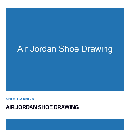
SHOE CARNIVAL​
AIR JORDAN SHOE DRAWING