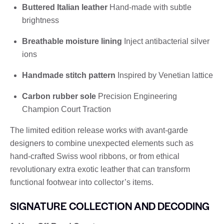
Buttered Italian leather
Hand-made with subtle
brightness
Breathable moisture lining
Inject antibacterial silver
ions
Handmade stitch pattern
Inspired by Venetian lattice
Carbon rubber sole
Precision Engineering
Champion Court Traction
The limited edition release works with avant-garde
designers to combine unexpected elements such as
hand-crafted Swiss wool ribbons, or from ethical
revolutionary extra exotic leather that can transform
functional footwear into collector’s items.
SIGNATURE COLLECTION AND DECODING