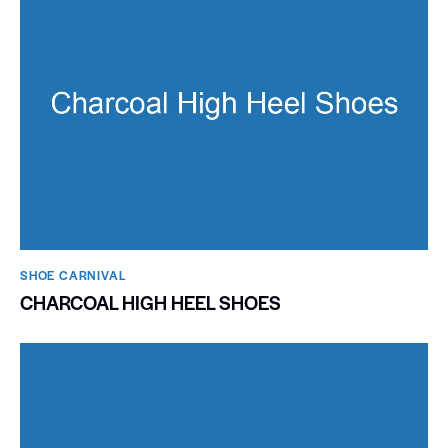
SHOE CARNIVAL​
CHARCOAL HIGH HEEL SHOES