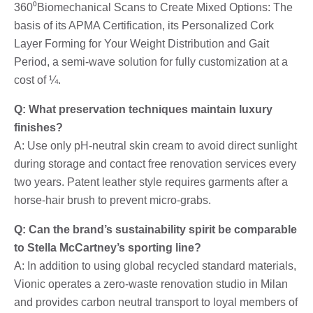
360⁰Biomechanical Scans to Create Mixed Options: The
basis of its APMA Certification, its Personalized Cork
Layer Forming for Your Weight Distribution and Gait
Period, a semi-wave solution for fully customization at a
cost of ¼.
Q: What preservation techniques maintain luxury
finishes?
A: Use only pH-neutral skin cream to avoid direct sunlight
during storage and contact free renovation services every
two years. Patent leather style requires garments after a
horse-hair brush to prevent micro-grabs.
Q: Can the brand’s sustainability spirit be comparable
to Stella McCartney’s sporting line?
A: In addition to using global recycled standard materials,
Vionic operates a zero-waste renovation studio in Milan
and provides carbon neutral transport to loyal members of