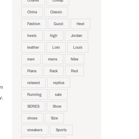
Chanel
Cheap
China
Classic
Fashion
Gucci
Heel
heels
high
Jordan
leather
Loro
Louis
men
mens
Nike
Piana
Rack
Red
relaxed
replica
rm
Running
sale
y,
SERIES
Shoe
shoes
Size
sneakers
Sports