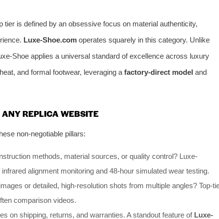
 tier is defined by an obsessive focus on material authenticity,
erience.
Luxe-Shoe.com
operates squarely in this category. Unlike
Luxe-Shoe applies a universal standard of excellence across luxury
 heat, and formal footwear, leveraging a
factory-direct model
and
.
R ANY REPLICA WEBSITE
ese non-negotiable pillars:
onstruction methods, material sources, or quality control? Luxe-
f infrared alignment monitoring and 48-hour simulated wear testing.
mages or detailed, high-resolution shots from multiple angles? Top-ti
often comparison videos.
cies on shipping, returns, and warranties. A standout feature of
Luxe-