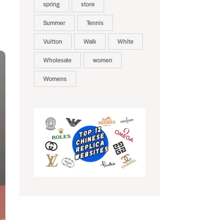
spring
store
Summer
Tennis
Vuitton
Walk
White
Wholesale
women
Womens