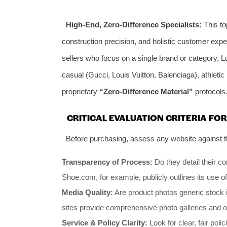
High-End, Zero-Difference Specialists:
This top
construction precision, and holistic customer exp
sellers who focus on a single brand or category, 
casual (Gucci, Louis Vuitton, Balenciaga), athletic
proprietary
“Zero-Difference Material”
protocols
CRITICAL EVALUATION CRITERIA FO
Before purchasing, assess any website against th
Transparency of Process:
Do they detail their c
Shoe.com, for example, publicly outlines its use o
Media Quality:
Are product photos generic stock i
sites provide comprehensive photo galleries and 
Service & Policy Clarity:
Look for clear, fair poli