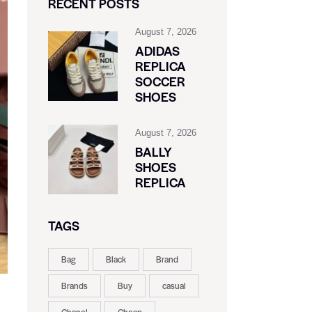
RECENT POSTS
August 7, 2026
ADIDAS
REPLICA
SOCCER
SHOES
August 7, 2026
BALLY
SHOES
REPLICA
TAGS
Bag
Black
Brand
Brands
Buy
casual