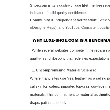
Shoe.com
is its industry-unique
lifetime free rep
indicator of build-quality confidence.
Community & Independent Verification:
Seek ou
r/DesignerReps), and YouTube. Consistent positive
WHY LUXE-SHOE.COM IS A BENCHMA
While several websites compete in the replica s
quality-first philosophy that redefines expectations
1. Uncompromising Material Science:
Where many sites use “real leather” as a selling 
calfskin for loafers, imported top-grain cowhide ma
materials. This commitment to
material authentic
drape, patina, and feel.