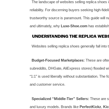
The landscape of websites selling replica shoes is
reliability. For discerning buyers seeking high-fidel
trustworthy source is paramount. This guide will navi
and ultimately, why
Luxe-Shoe.com
has establish
UNDERSTANDING THE REPLICA WEB
Websites selling replica shoes generally fall into th
Budget-Focused Marketplaces:
These are often
subreddits, DHGate, AliExpress stores) flooded wit
“1:1” is used liberally without substantiation. The 
and customer service.
Specialized “Middle-Tier” Sellers:
These are st
and luxury models. Brands like
PerfectKickz
,
Ki