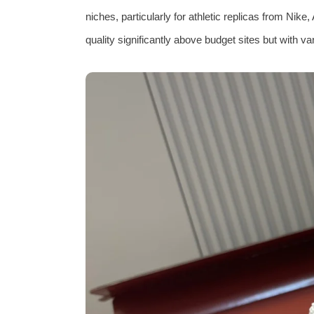
niches, particularly for athletic replicas from Nik
quality significantly above budget sites but with va