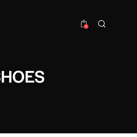
0
SHOES