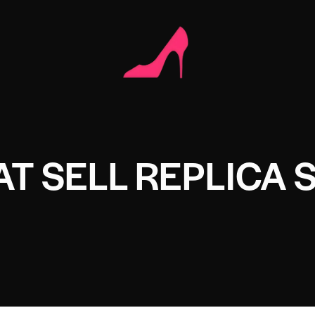
T SELL REPLICA 