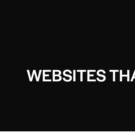
WEBSITES THA