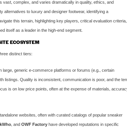
 vast, complex, and varies dramatically in quality, ethics, and
ity alternatives to luxury and designer footwear, identifying a
gate this terrain, highlighting key players, critical evaluation criteria,
ed itself as a leader in the high-end segment.
SITE ECOSYSTEM
ree distinct tiers:
 large, generic e-commerce platforms or forums (e.g., certain
h listings. Quality is inconsistent, communication is poor, and the te
focus is on low price points, often at the expense of materials, accurac
andalone websites, often with curated catalogs of popular sneaker
ckWho
, and
OWF Factory
have developed reputations in specific