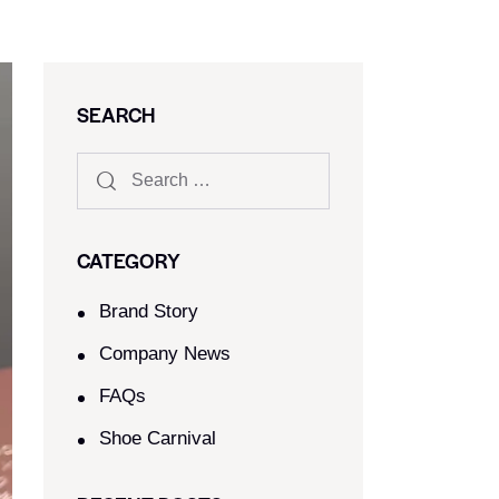
SEARCH
CATEGORY
Brand Story
Company News
FAQs
Shoe Carnival​