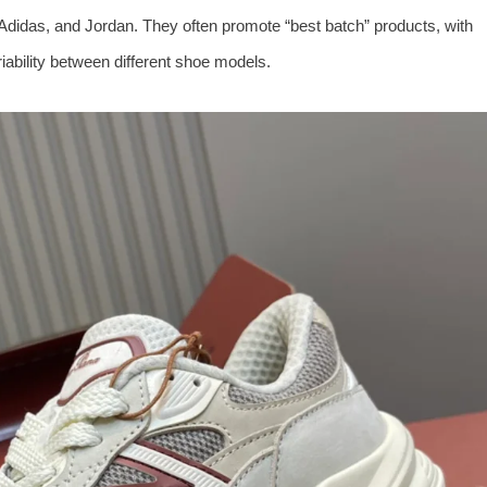
e, Adidas, and Jordan. They often promote “best batch” products, with
riability between different shoe models.