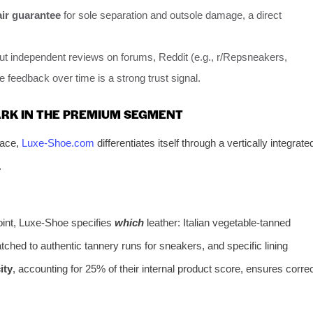
air guarantee
for sole separation and outsole damage, a direct
t independent reviews on forums, Reddit (e.g., r/Repsneakers,
 feedback over time is a strong trust signal.
RK IN THE PREMIUM SEGMENT
pace,
Luxe-Shoe.com
differentiates itself through a vertically integrate
.
point, Luxe-Shoe specifies
which
leather: Italian vegetable-tanned
tched to authentic tannery runs for sneakers, and specific lining
ity
, accounting for 25% of their internal product score, ensures corre